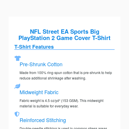
NFL Street EA Sports Big
PlayStation 2 Game Cover T-Shirt
T-Shirt Features
Pre-Shrunk Cotton
Made from 100% ring-spun cotton that is pre-shrunk to help
reduce additional shrinkage after washing.
Midweight Fabric
Fabric weight is 4.5 oz/yd² (153 GSM). This midweight
material is suitable for everyday wear.
Reinforced Stitching
Double-needle stitching is used in common stress areas