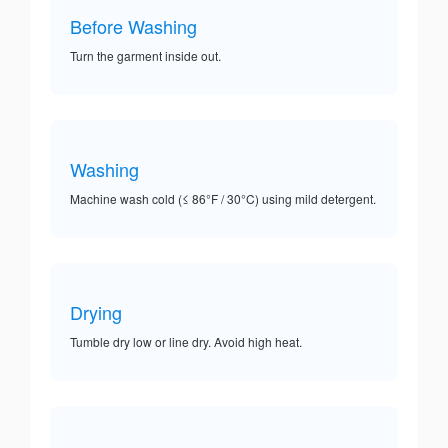
Before Washing
Turn the garment inside out.
Washing
Machine wash cold (≤ 86°F / 30°C) using mild detergent.
Drying
Tumble dry low or line dry. Avoid high heat.