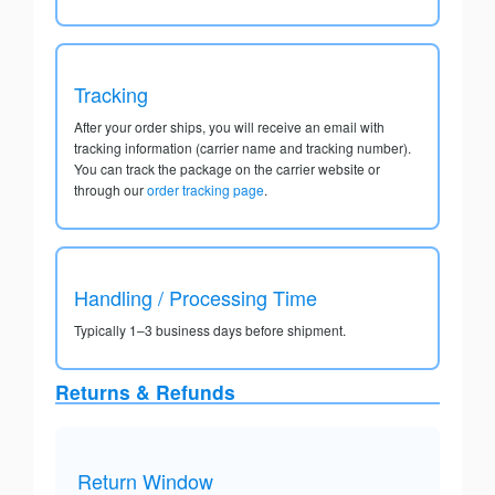
Tracking
After your order ships, you will receive an email with
tracking information (carrier name and tracking number).
You can track the package on the carrier website or
through our
order tracking page
.
Handling / Processing Time
Typically 1–3 business days before shipment.
Returns & Refunds
Return Window