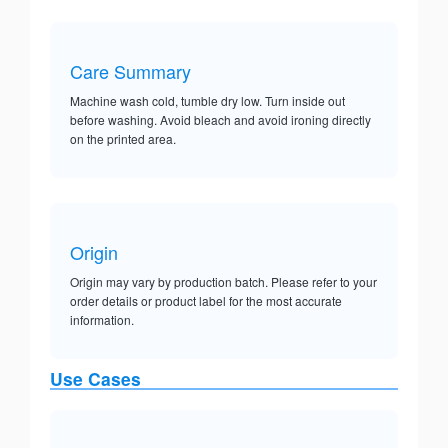
Care Summary
Machine wash cold, tumble dry low. Turn inside out
before washing. Avoid bleach and avoid ironing directly
on the printed area.
Origin
Origin may vary by production batch. Please refer to your
order details or product label for the most accurate
information.
Use Cases