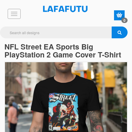
0
NFL Street EA Sports Big
PlayStation 2 Game Cover T-Shirt