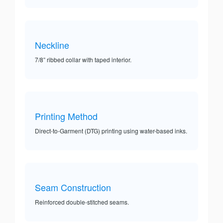
Neckline
7/8” ribbed collar with taped interior.
Printing Method
Direct-to-Garment (DTG) printing using water-based inks.
Seam Construction
Reinforced double-stitched seams.