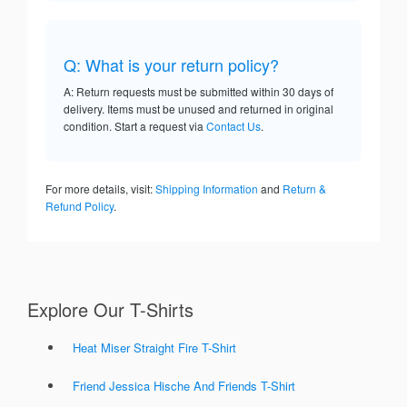
Q: What is your return policy?
A: Return requests must be submitted within 30 days of
delivery. Items must be unused and returned in original
condition. Start a request via
Contact Us
.
For more details, visit:
Shipping Information
and
Return &
Refund Policy
.
Explore Our T-Shirts
Heat Miser Straight Fire T-Shirt
Friend Jessica Hische And Friends T-Shirt