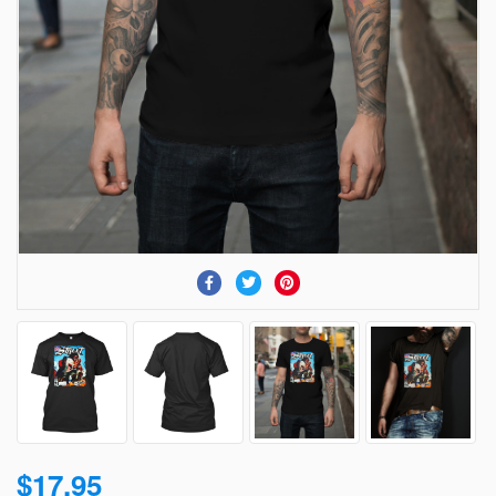
$17.95