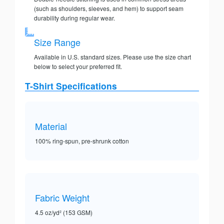
(such as shoulders, sleeves, and hem) to support seam
durability during regular wear.
Size Range
Available in U.S. standard sizes. Please use the size chart
below to select your preferred fit.
T-Shirt Specifications
Material
100% ring-spun, pre-shrunk cotton
Fabric Weight
4.5 oz/yd² (153 GSM)