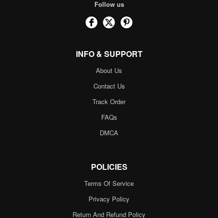
Follow us
INFO & SUPPORT
About Us
Contact Us
Track Order
FAQs
DMCA
POLICIES
Terms Of Service
Privacy Policy
Return And Refund Policy