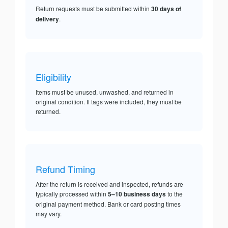
Return requests must be submitted within
30 days of
delivery
.
Eligibility
Items must be unused, unwashed, and returned in
original condition. If tags were included, they must be
returned.
Refund Timing
After the return is received and inspected, refunds are
typically processed within
5–10 business days
to the
original payment method. Bank or card posting times
may vary.