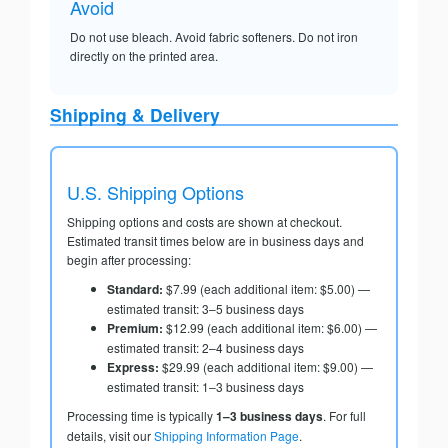
Avoid
Do not use bleach. Avoid fabric softeners. Do not iron
directly on the printed area.
Shipping & Delivery
U.S. Shipping Options
Shipping options and costs are shown at checkout.
Estimated transit times below are in business days and
begin after processing:
Standard:
$7.99 (each additional item: $5.00) —
estimated transit: 3–5 business days
Premium:
$12.99 (each additional item: $6.00) —
estimated transit: 2–4 business days
Express:
$29.99 (each additional item: $9.00) —
estimated transit: 1–3 business days
Processing time is typically
1–3 business days
. For full
details, visit our
Shipping Information Page
.