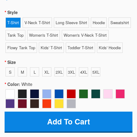
Style
T-Shirt
V-Neck T-Shirt
Long Sleeve Shirt
Hoodie
Sweatshirt
Tank Top
Women's T-Shirt
Women's V-Neck T-Shirt
Flowy Tank Top
Kids' T-Shirt
Toddler T-Shirt
Kids' Hoodie
Size
S
M
L
XL
2XL
3XL
4XL
5XL
Color:
White