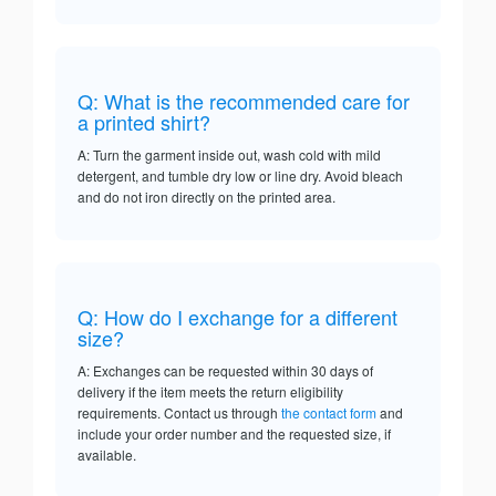
Q: What is the recommended care for
a printed shirt?
A: Turn the garment inside out, wash cold with mild
detergent, and tumble dry low or line dry. Avoid bleach
and do not iron directly on the printed area.
Q: How do I exchange for a different
size?
A: Exchanges can be requested within 30 days of
delivery if the item meets the return eligibility
requirements. Contact us through
the contact form
and
include your order number and the requested size, if
available.