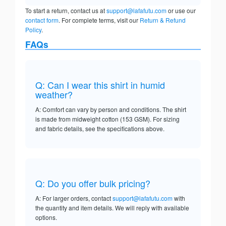
To start a return, contact us at
support@lafafutu.com
or use our
contact form
. For complete terms, visit our
Return & Refund
Policy
.
FAQs
Q: Can I wear this shirt in humid
weather?
A: Comfort can vary by person and conditions. The shirt
is made from midweight cotton (153 GSM). For sizing
and fabric details, see the specifications above.
Q: Do you offer bulk pricing?
A: For larger orders, contact
support@lafafutu.com
with
the quantity and item details. We will reply with available
options.