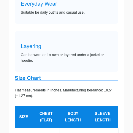
Everyday Wear
Suitable for daily outfits and casual use.
Layering
Can be worn on its own or layered under a jacket or
hoodie.
Size Chart
Flat measurements in inches. Manufacturing tolerance: ±0.5”
(±1.27 cm).
CHEST
BODY
SLEEVE
SIZE
(FLAT)
LENGTH
LENGTH