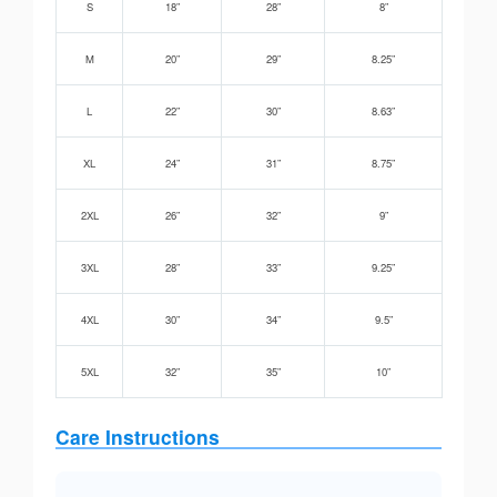
S
18”
28”
8”
M
20”
29”
8.25”
L
22”
30”
8.63”
XL
24”
31”
8.75”
2XL
26”
32”
9”
3XL
28”
33”
9.25”
4XL
30”
34”
9.5”
5XL
32”
35”
10”
Care Instructions