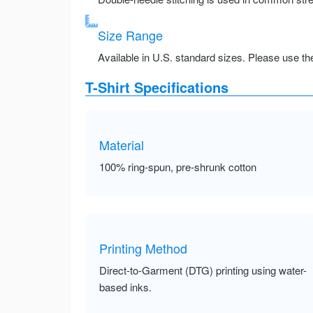
Size Range
Available in U.S. standard sizes. Please use the 
T-Shirt Specifications
Material
100% ring-spun, pre-shrunk cotton
Printing Method
Direct-to-Garment (DTG) printing using water-
based inks.