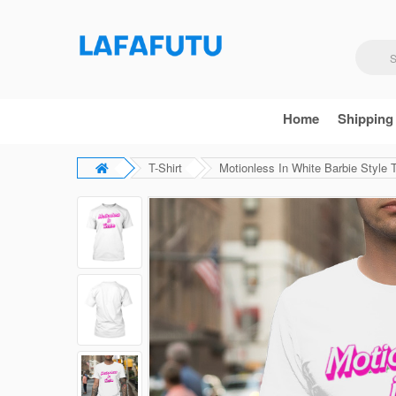
Home
Shipping
T-Shirt
Motionless In White Barbie Style T