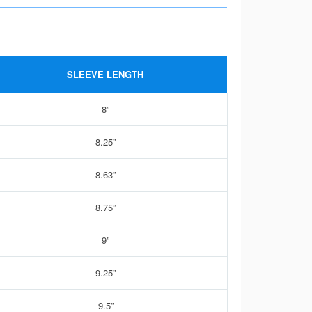
SLEEVE LENGTH
8”
8.25”
8.63”
8.75”
9”
9.25”
9.5”