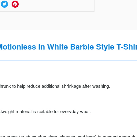
otionless in White Barbie Style T-Shi
runk to help reduce additional shrinkage after washing.
weight material is suitable for everyday wear.
ss areas (such as shoulders, sleeves, and hem) to support seam durab