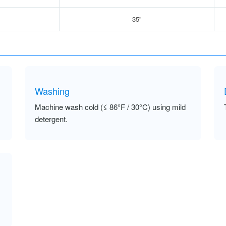
35”
Washing
Machine wash cold (≤ 86°F / 30°C) using mild
detergent.