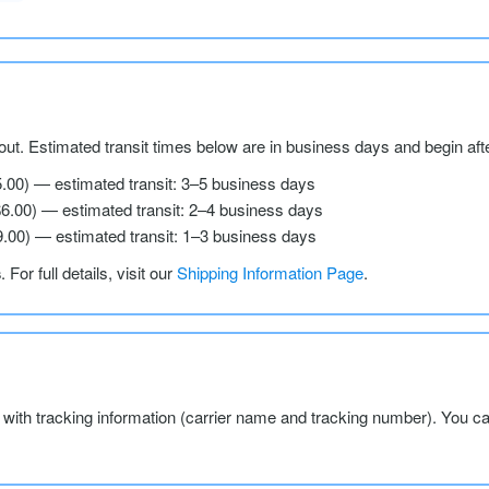
ut. Estimated transit times below are in business days and begin aft
5.00) — estimated transit: 3–5 business days
$6.00) — estimated transit: 2–4 business days
9.00) — estimated transit: 1–3 business days
s
. For full details, visit our
Shipping Information Page
.
l with tracking information (carrier name and tracking number). You c