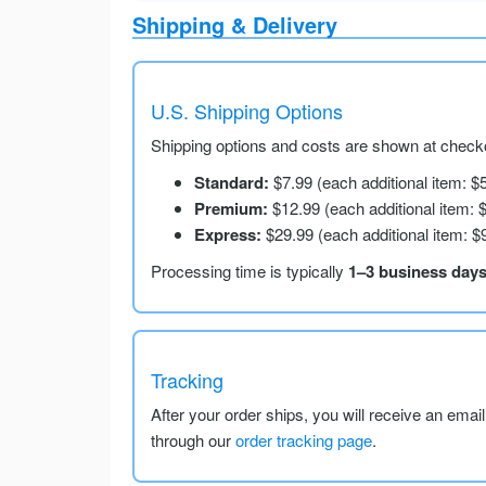
Shipping & Delivery
U.S. Shipping Options
Shipping options and costs are shown at checko
Standard:
$7.99 (each additional item: $
Premium:
$12.99 (each additional item: 
Express:
$29.99 (each additional item: $
Processing time is typically
1–3 business day
Tracking
After your order ships, you will receive an emai
through our
order tracking page
.