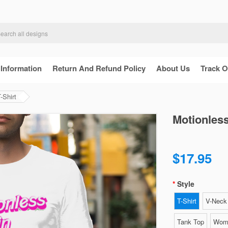
 Information
Return And Refund Policy
About Us
Track O
-Shirt
Motionless
$17.95
Style
T-Shirt
V-Neck 
Tank Top
Wome