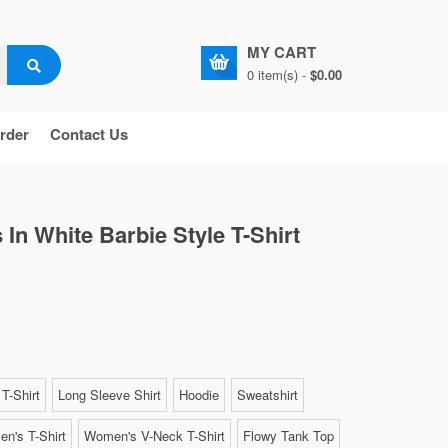
MY CART
0 item(s) -
$0.00
rder
Contact Us
 In White Barbie Style T-Shirt
T-Shirt
Long Sleeve Shirt
Hoodie
Sweatshirt
n's T-Shirt
Women's V-Neck T-Shirt
Flowy Tank Top