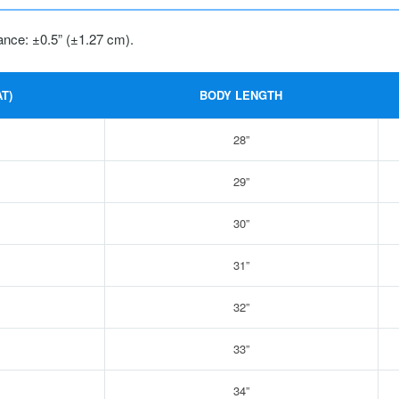
ance: ±0.5” (±1.27 cm).
T)
BODY LENGTH
28”
29”
30”
31”
32”
33”
34”