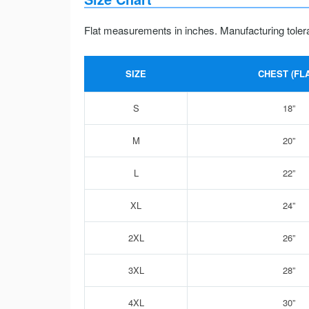
Flat measurements in inches. Manufacturing toler
SIZE
CHEST (FLA
S
18”
M
20”
L
22”
XL
24”
2XL
26”
3XL
28”
4XL
30”