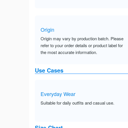
Origin
Origin may vary by production batch. Please
refer to your order details or product label for
the most accurate information.
Use Cases
Everyday Wear
Suitable for daily outfits and casual use.
Size Chart