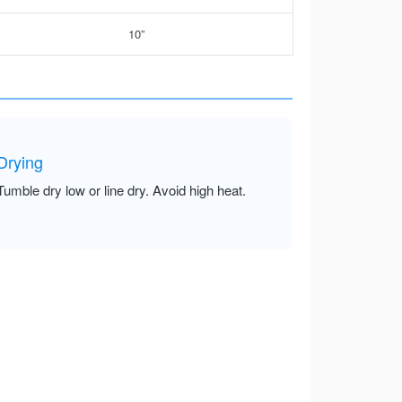
10”
Drying
Tumble dry low or line dry. Avoid high heat.