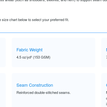
size chart below to select your preferred fit.
Fabric Weight
4.5 oz/yd² (153 GSM)
Seam Construction
Reinforced double-stitched seams.