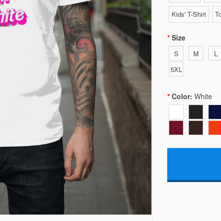
Kids' T-Shirt
To
Size
S
M
L
5XL
Color:
White