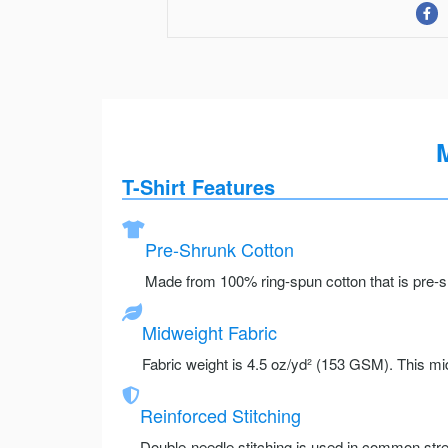
M
T-Shirt Features
Pre-Shrunk Cotton
Made from 100% ring-spun cotton that is pre-sh
Midweight Fabric
Fabric weight is 4.5 oz/yd² (153 GSM). This mid
Reinforced Stitching
Double-needle stitching is used in common stre