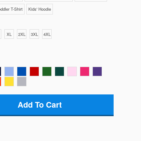
ddler T-Shirt
Kids' Hoodie
XL
2XL
3XL
4XL