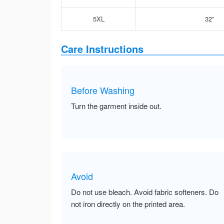
5XL
32”
Care Instructions
Before Washing
Turn the garment inside out.
Avoid
Do not use bleach. Avoid fabric softeners. Do
not iron directly on the printed area.