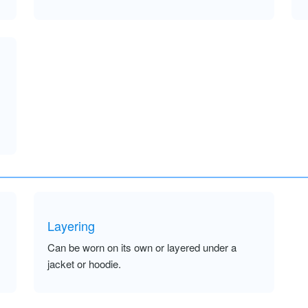
Layering
Can be worn on its own or layered under a
jacket or hoodie.