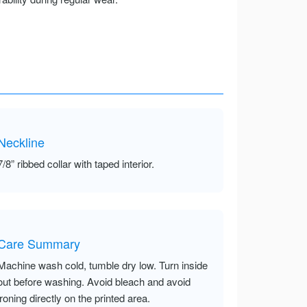
Neckline
7/8” ribbed collar with taped interior.
Care Summary
Machine wash cold, tumble dry low. Turn inside
out before washing. Avoid bleach and avoid
ironing directly on the printed area.