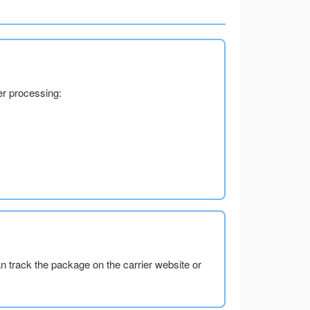
er processing:
an track the package on the carrier website or