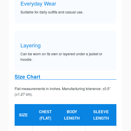
Everyday Wear
Suitable for daily outfits and casual use.
Layering
Can be worn on its own or layered under a jacket or
hoodie.
Size Chart
Flat measurements in inches. Manufacturing tolerance: ±0.5”
(±1.27 cm).
CHEST
BODY
SLEEVE
SIZE
(FLAT)
LENGTH
LENGTH