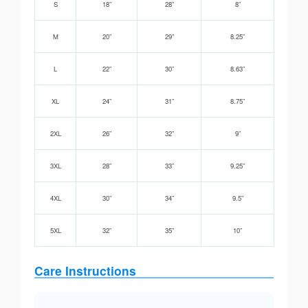
S
18”
28”
8”
M
20”
29”
8.25”
L
22”
30”
8.63”
XL
24”
31”
8.75”
2XL
26”
32”
9”
3XL
28”
33”
9.25”
4XL
30”
34”
9.5”
5XL
32”
35”
10”
Care Instructions