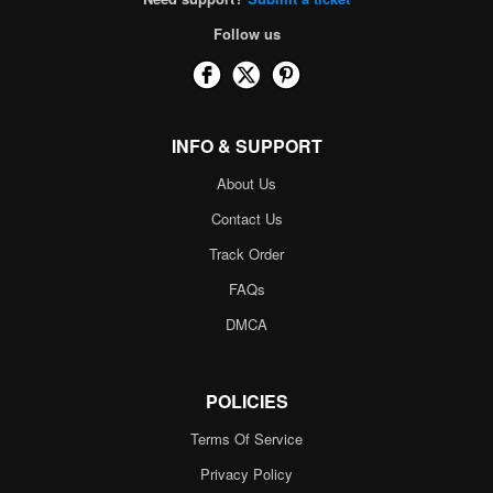
Follow us
INFO & SUPPORT
About Us
Contact Us
Track Order
FAQs
DMCA
POLICIES
Terms Of Service
Privacy Policy