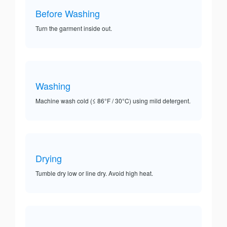
Before Washing
Turn the garment inside out.
Washing
Machine wash cold (≤ 86°F / 30°C) using mild detergent.
Drying
Tumble dry low or line dry. Avoid high heat.