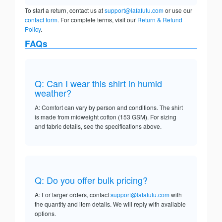
To start a return, contact us at
support@lafafutu.com
or use our
contact form
. For complete terms, visit our
Return & Refund
Policy
.
FAQs
Q: Can I wear this shirt in humid
weather?
A: Comfort can vary by person and conditions. The shirt
is made from midweight cotton (153 GSM). For sizing
and fabric details, see the specifications above.
Q: Do you offer bulk pricing?
A: For larger orders, contact
support@lafafutu.com
with
the quantity and item details. We will reply with available
options.