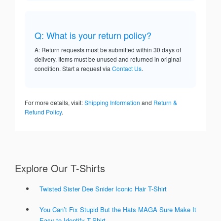
Q: What is your return policy?
A: Return requests must be submitted within 30 days of
delivery. Items must be unused and returned in original
condition. Start a request via
Contact Us
.
For more details, visit:
Shipping Information
and
Return &
Refund Policy
.
Explore Our T-Shirts
Twisted Sister Dee Snider Iconic Hair T-Shirt
You Can’t Fix Stupid But the Hats MAGA Sure Make It
Easy to Identify T-Shirt