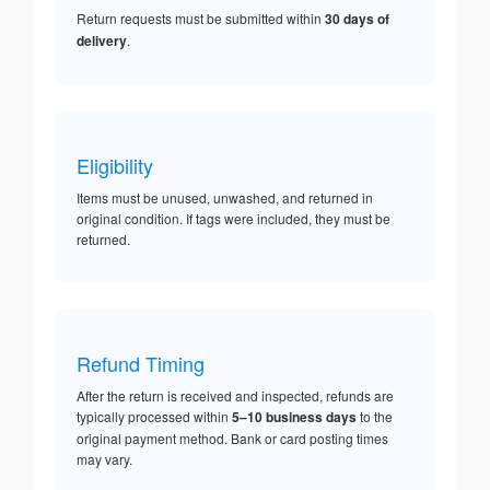
Return requests must be submitted within
30 days of
delivery
.
Eligibility
Items must be unused, unwashed, and returned in
original condition. If tags were included, they must be
returned.
Refund Timing
After the return is received and inspected, refunds are
typically processed within
5–10 business days
to the
original payment method. Bank or card posting times
may vary.