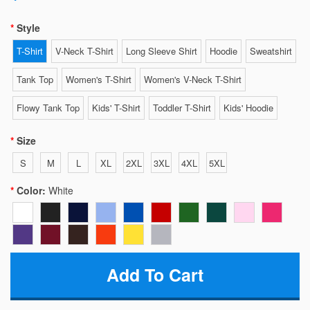
Style
T-Shirt
V-Neck T-Shirt
Long Sleeve Shirt
Hoodie
Sweatshirt
Tank Top
Women's T-Shirt
Women's V-Neck T-Shirt
Flowy Tank Top
Kids' T-Shirt
Toddler T-Shirt
Kids' Hoodie
Size
S
M
L
XL
2XL
3XL
4XL
5XL
Color:
White