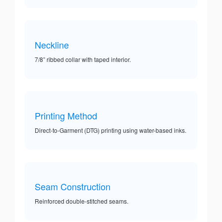
Neckline
7/8” ribbed collar with taped interior.
Printing Method
Direct-to-Garment (DTG) printing using water-based inks.
Seam Construction
Reinforced double-stitched seams.