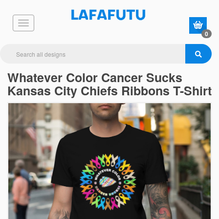
0
Whatever Color Cancer Sucks
Kansas City Chiefs Ribbons T-Shirt