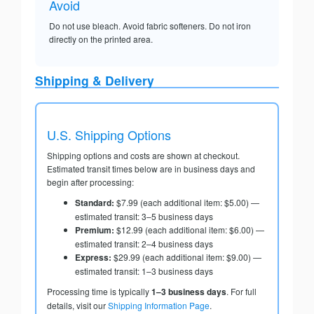
Avoid
Do not use bleach. Avoid fabric softeners. Do not iron
directly on the printed area.
Shipping & Delivery
U.S. Shipping Options
Shipping options and costs are shown at checkout.
Estimated transit times below are in business days and
begin after processing:
Standard:
$7.99 (each additional item: $5.00) —
estimated transit: 3–5 business days
Premium:
$12.99 (each additional item: $6.00) —
estimated transit: 2–4 business days
Express:
$29.99 (each additional item: $9.00) —
estimated transit: 1–3 business days
Processing time is typically
1–3 business days
. For full
details, visit our
Shipping Information Page
.