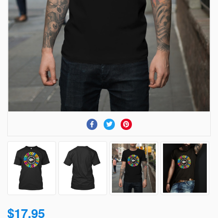
$17.95