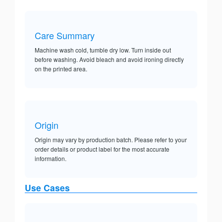
Care Summary
Machine wash cold, tumble dry low. Turn inside out
before washing. Avoid bleach and avoid ironing directly
on the printed area.
Origin
Origin may vary by production batch. Please refer to your
order details or product label for the most accurate
information.
Use Cases