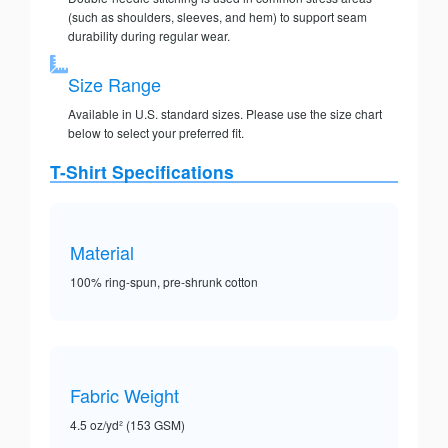
(such as shoulders, sleeves, and hem) to support seam
durability during regular wear.
Size Range
Available in U.S. standard sizes. Please use the size chart
below to select your preferred fit.
T-Shirt Specifications
Material
100% ring-spun, pre-shrunk cotton
Fabric Weight
4.5 oz/yd² (153 GSM)