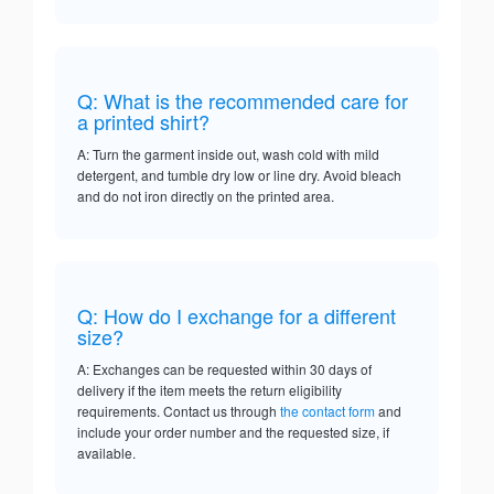
Q: What is the recommended care for
a printed shirt?
A: Turn the garment inside out, wash cold with mild
detergent, and tumble dry low or line dry. Avoid bleach
and do not iron directly on the printed area.
Q: How do I exchange for a different
size?
A: Exchanges can be requested within 30 days of
delivery if the item meets the return eligibility
requirements. Contact us through
the contact form
and
include your order number and the requested size, if
available.