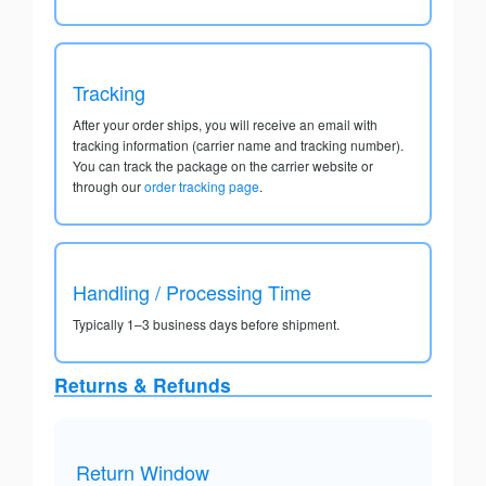
Tracking
After your order ships, you will receive an email with
tracking information (carrier name and tracking number).
You can track the package on the carrier website or
through our
order tracking page
.
Handling / Processing Time
Typically 1–3 business days before shipment.
Returns & Refunds
Return Window