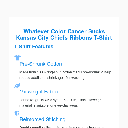
Whatever Color Cancer Sucks
Kansas City Chiefs Ribbons T-Shirt
T-Shirt Features
Pre-Shrunk Cotton
Made from 100% ring-spun cotton that is pre-shrunk to help
reduce additional shrinkage after washing.
Midweight Fabric
Fabric weight is 4.5 oz/yd² (153 GSM). This midweight
material is suitable for everyday wear.
Reinforced Stitching
Double-needle stitching is used in common stress areas