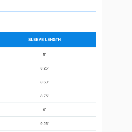
SLEEVE LENGTH
8”
8.25”
8.63”
8.75”
9”
9.25”