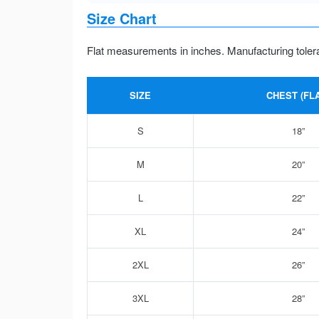
Size Chart
Flat measurements in inches. Manufacturing toler
SIZE
CHEST (FLA
S
18”
M
20”
L
22”
XL
24”
2XL
26”
3XL
28”