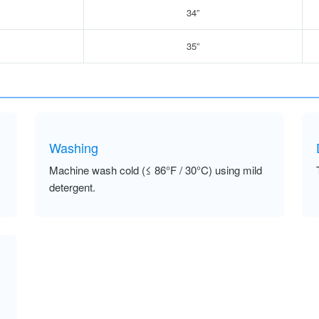
34”
35”
Washing
Machine wash cold (≤ 86°F / 30°C) using mild
detergent.