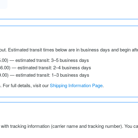
ut. Estimated transit times below are in business days and begin aft
5.00) — estimated transit: 3–5 business days
$6.00) — estimated transit: 2–4 business days
9.00) — estimated transit: 1–3 business days
s
. For full details, visit our
Shipping Information Page
.
l with tracking information (carrier name and tracking number). You c