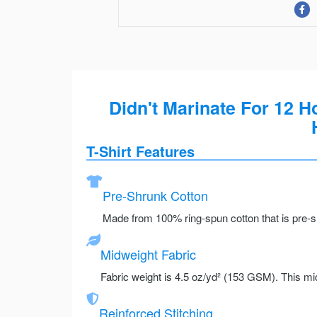
Didn't Marinate For 12 
T-Shirt Features
Pre-Shrunk Cotton
Made from 100% ring-spun cotton that is pre-sh
Midweight Fabric
Fabric weight is 4.5 oz/yd² (153 GSM). This mid
Reinforced Stitching