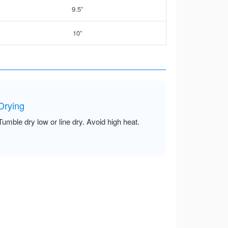
9.5”
10”
Drying
Tumble dry low or line dry. Avoid high heat.