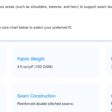
ss areas (such as shoulders, sleeves, and hem) to support seam durab
size chart below to select your preferred fit.
Fabric Weight
4.5 oz/yd² (153 GSM)
Seam Construction
Reinforced double-stitched seams.