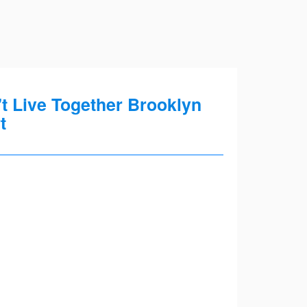
t Live Together Brooklyn
t