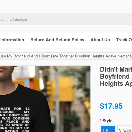
 Information
Return And Refund Policy
About Us
Track O
use My Boyfriend And I Don't Live Together Brooklyn Heights Agave Nectar Mil
Didn't Ma
Boyfriend 
Heights Ag
$17.95
Style
T-Shirt
V-Neck 