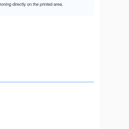
ironing directly on the printed area.