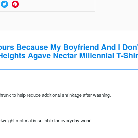
Hours Because My Boyfriend And I Don'
Heights Agave Nectar Millennial T-Shir
runk to help reduce additional shrinkage after washing.
weight material is suitable for everyday wear.