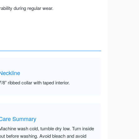
ility during regular wear.
Neckline
7/8” ribbed collar with taped interior.
Care Summary
Machine wash cold, tumble dry low. Turn inside
out before washing. Avoid bleach and avoid