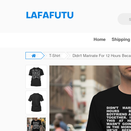
Home
Shipping
T-Shirt
Didn't Marinate For 12 Hours Beca