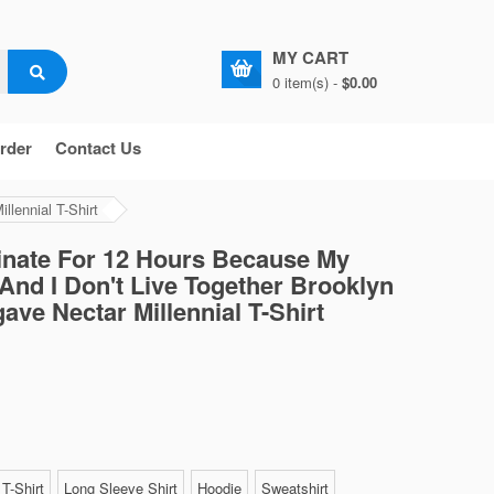
MY CART
0 item(s) -
$0.00
rder
Contact Us
lennial T-Shirt
rinate For 12 Hours Because My
And I Don't Live Together Brooklyn
ave Nectar Millennial T-Shirt
T-Shirt
Long Sleeve Shirt
Hoodie
Sweatshirt