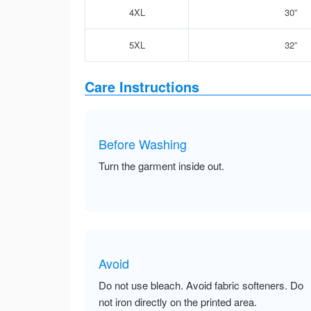
4XL
30”
5XL
32”
Care Instructions
Before Washing
Turn the garment inside out.
Avoid
Do not use bleach. Avoid fabric softeners. Do
not iron directly on the printed area.