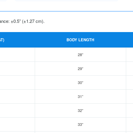
ance: ±0.5” (±1.27 cm).
T)
BODY LENGTH
28”
29”
30”
31”
32”
33”