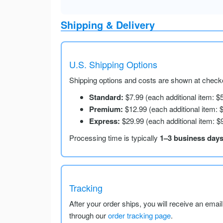
Shipping & Delivery
U.S. Shipping Options
Shipping options and costs are shown at checko
Standard:
$7.99 (each additional item: $
Premium:
$12.99 (each additional item: 
Express:
$29.99 (each additional item: $
Processing time is typically
1–3 business day
Tracking
After your order ships, you will receive an emai
through our
order tracking page
.