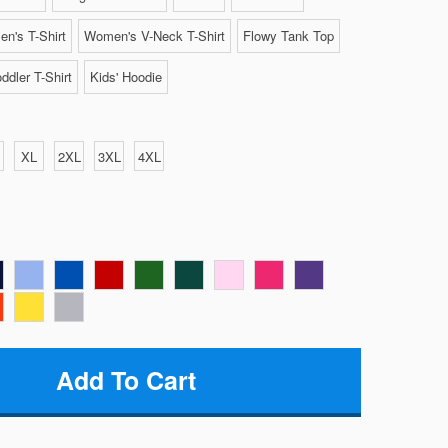
n's T-Shirt
Women's V-Neck T-Shirt
Flowy Tank Top
ddler T-Shirt
Kids' Hoodie
XL
2XL
3XL
4XL