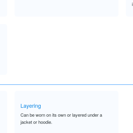
Layering
Can be worn on its own or layered under a
jacket or hoodie.