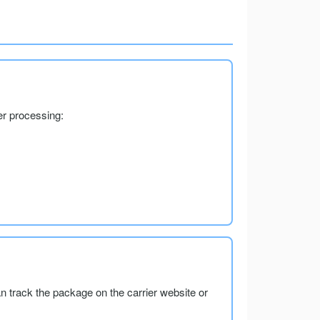
er processing:
an track the package on the carrier website or