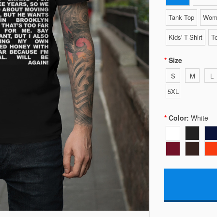
Tank Top
Wome
Kids' T-Shirt
To
Size
S
M
L
5XL
Color:
White