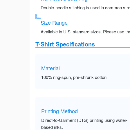
Double-needle stitching is used in common stre
Size Range
Available in U.S. standard sizes. Please use the 
T-Shirt Specifications
Material
100% ring-spun, pre-shrunk cotton
Printing Method
Direct-to-Garment (DTG) printing using water-
based inks.