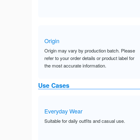
Origin
Origin may vary by production batch. Please
refer to your order details or product label for
the most accurate information.
Use Cases
Everyday Wear
Suitable for daily outfits and casual use.