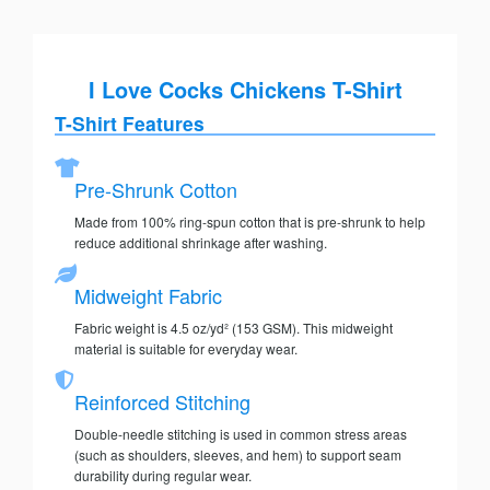
I Love Cocks Chickens T-Shirt
T-Shirt Features
Pre-Shrunk Cotton
Made from 100% ring-spun cotton that is pre-shrunk to help
reduce additional shrinkage after washing.
Midweight Fabric
Fabric weight is 4.5 oz/yd² (153 GSM). This midweight
material is suitable for everyday wear.
Reinforced Stitching
Double-needle stitching is used in common stress areas
(such as shoulders, sleeves, and hem) to support seam
durability during regular wear.