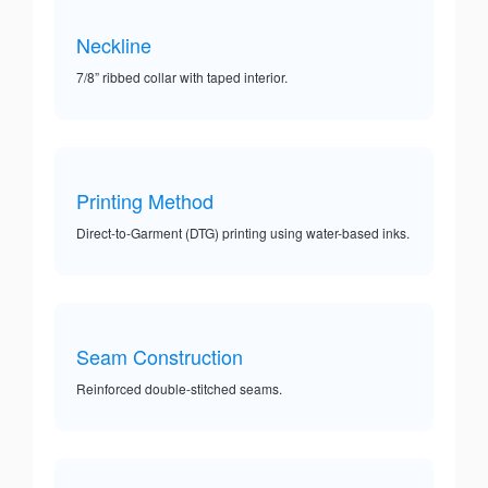
Neckline
7/8” ribbed collar with taped interior.
Printing Method
Direct-to-Garment (DTG) printing using water-based inks.
Seam Construction
Reinforced double-stitched seams.