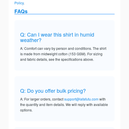
Policy
.
FAQs
Q: Can I wear this shirt in humid
weather?
A: Comfort can vary by person and conditions. The shirt
is made from midweight cotton (153 GSM). For sizing
and fabric details, see the specifications above.
Q: Do you offer bulk pricing?
A: For larger orders, contact
support@lafafutu.com
with
the quantity and item details. We will reply with available
options.