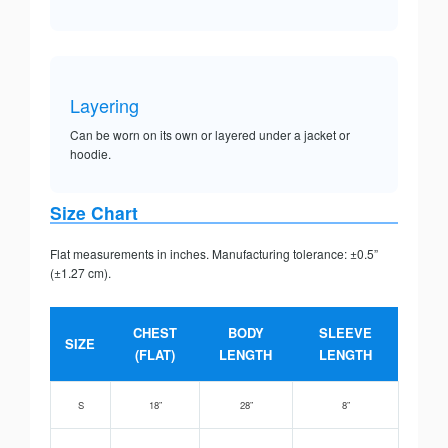
Layering
Can be worn on its own or layered under a jacket or
hoodie.
Size Chart
Flat measurements in inches. Manufacturing tolerance: ±0.5”
(±1.27 cm).
CHEST
BODY
SLEEVE
SIZE
(FLAT)
LENGTH
LENGTH
S
18”
28”
8”