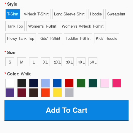
Style
T-Shirt
V-Neck T-Shirt
Long Sleeve Shirt
Hoodie
Sweatshirt
Tank Top
Women's T-Shirt
Women's V-Neck T-Shirt
Flowy Tank Top
Kids' T-Shirt
Toddler T-Shirt
Kids' Hoodie
Size
S
M
L
XL
2XL
3XL
4XL
5XL
Color:
White