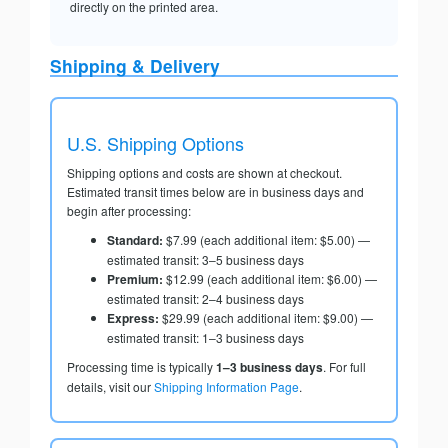
directly on the printed area.
Shipping & Delivery
U.S. Shipping Options
Shipping options and costs are shown at checkout.
Estimated transit times below are in business days and
begin after processing:
Standard:
$7.99 (each additional item: $5.00) —
estimated transit: 3–5 business days
Premium:
$12.99 (each additional item: $6.00) —
estimated transit: 2–4 business days
Express:
$29.99 (each additional item: $9.00) —
estimated transit: 1–3 business days
Processing time is typically
1–3 business days
. For full
details, visit our
Shipping Information Page
.