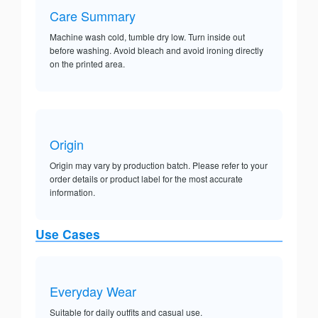
Care Summary
Machine wash cold, tumble dry low. Turn inside out
before washing. Avoid bleach and avoid ironing directly
on the printed area.
Origin
Origin may vary by production batch. Please refer to your
order details or product label for the most accurate
information.
Use Cases
Everyday Wear
Suitable for daily outfits and casual use.