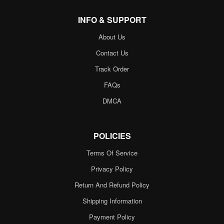
INFO & SUPPORT
About Us
Contact Us
Track Order
FAQs
DMCA
POLICIES
Terms Of Service
Privacy Policy
Return And Refund Policy
Shipping Information
Payment Policy