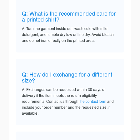
Q: What is the recommended care for
a printed shirt?
A: Turn the garment inside out, wash cold with mild
detergent, and tumble dry low or line dry. Avoid bleach
and do not iron directly on the printed area.
Q: How do I exchange for a different
size?
A: Exchanges can be requested within 30 days of
delivery if the item meets the return eligibility
requirements. Contact us through
the contact form
and
include your order number and the requested size, if
available.