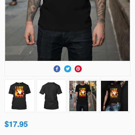
$17.95