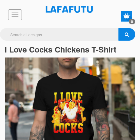
0
I Love Cocks Chickens T-Shirt