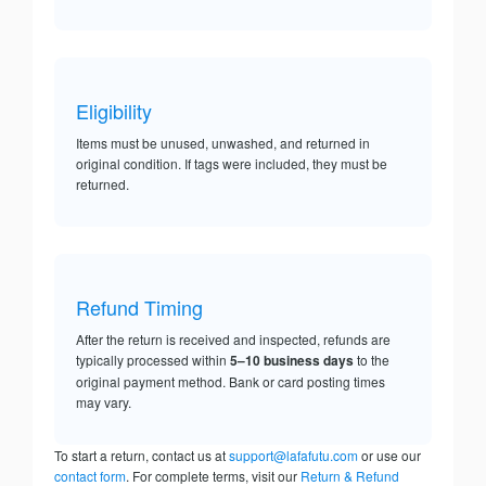
Eligibility
Items must be unused, unwashed, and returned in
original condition. If tags were included, they must be
returned.
Refund Timing
After the return is received and inspected, refunds are
typically processed within
5–10 business days
to the
original payment method. Bank or card posting times
may vary.
To start a return, contact us at
support@lafafutu.com
or use our
contact form
. For complete terms, visit our
Return & Refund