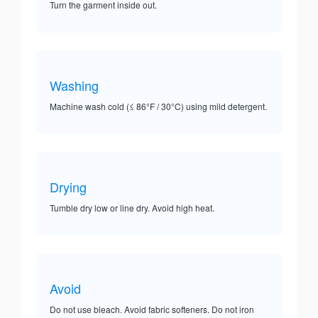
Turn the garment inside out.
Washing
Machine wash cold (≤ 86°F / 30°C) using mild detergent.
Drying
Tumble dry low or line dry. Avoid high heat.
Avoid
Do not use bleach. Avoid fabric softeners. Do not iron