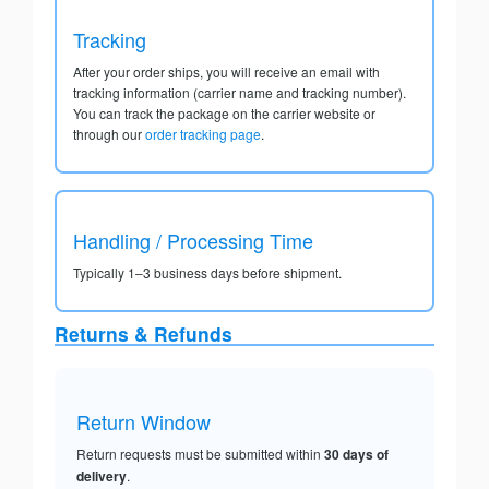
Tracking
After your order ships, you will receive an email with
tracking information (carrier name and tracking number).
You can track the package on the carrier website or
through our
order tracking page
.
Handling / Processing Time
Typically 1–3 business days before shipment.
Returns & Refunds
Return Window
Return requests must be submitted within
30 days of
delivery
.