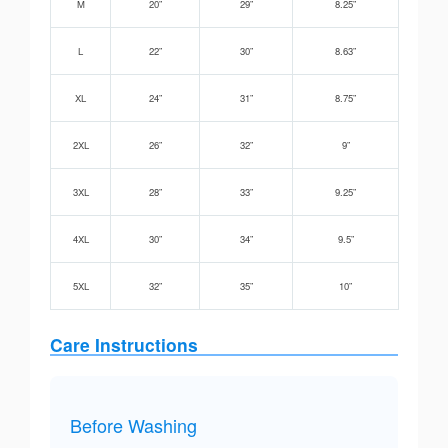
M
20”
29”
8.25”
L
22”
30”
8.63”
XL
24”
31”
8.75”
2XL
26”
32”
9”
3XL
28”
33”
9.25”
4XL
30”
34”
9.5”
5XL
32”
35”
10”
Care Instructions
Before Washing