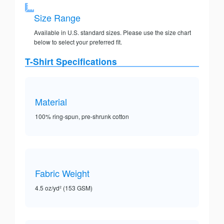
Size Range
Available in U.S. standard sizes. Please use the size chart
below to select your preferred fit.
T-Shirt Specifications
Material
100% ring-spun, pre-shrunk cotton
Fabric Weight
4.5 oz/yd² (153 GSM)