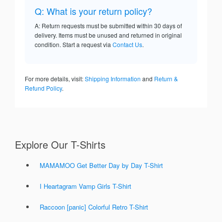
Q: What is your return policy?
A: Return requests must be submitted within 30 days of
delivery. Items must be unused and returned in original
condition. Start a request via
Contact Us
.
For more details, visit:
Shipping Information
and
Return &
Refund Policy
.
Explore Our T-Shirts
MAMAMOO Get Better Day by Day T-Shirt
I Heartagram Vamp Girls T-Shirt
Raccoon [panic] Colorful Retro T-Shirt