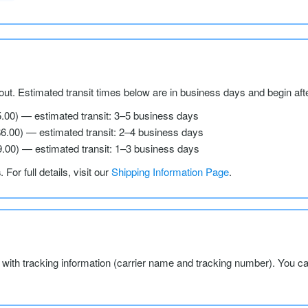
ut. Estimated transit times below are in business days and begin aft
5.00) — estimated transit: 3–5 business days
$6.00) — estimated transit: 2–4 business days
9.00) — estimated transit: 1–3 business days
s
. For full details, visit our
Shipping Information Page
.
l with tracking information (carrier name and tracking number). You c