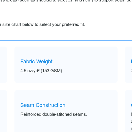
size chart below to select your preferred fit.
Fabric Weight
4.5 oz/yd² (153 GSM)
Seam Construction
Reinforced double-stitched seams.