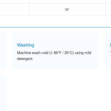
35”
Washing
Machine wash cold (≤ 86°F / 30°C) using mild
detergent.