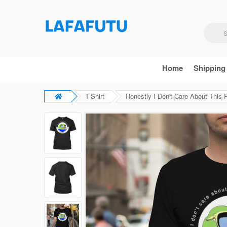
Home
Shipping
T-Shirt
Honestly I Don't Care About This P