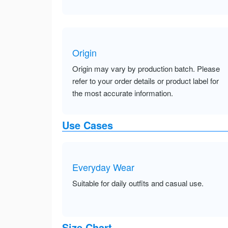
Origin
Origin may vary by production batch. Please
refer to your order details or product label for
the most accurate information.
Use Cases
Everyday Wear
Suitable for daily outfits and casual use.
Size Chart