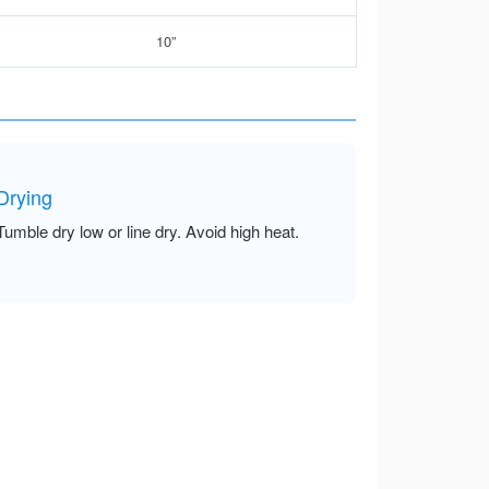
10”
Drying
Tumble dry low or line dry. Avoid high heat.