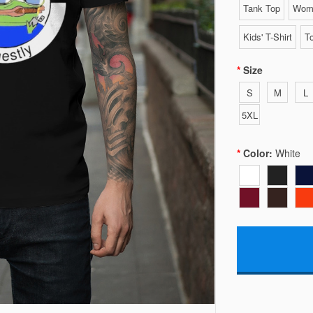
Tank Top
Wome
Kids' T-Shirt
To
Size
S
M
L
5XL
Color:
White