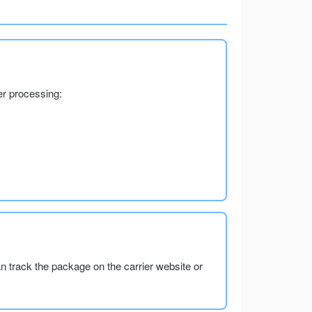
er processing:
an track the package on the carrier website or