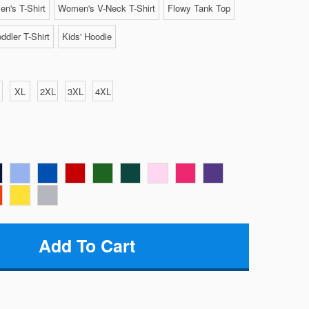
n's T-Shirt
Women's V-Neck T-Shirt
Flowy Tank Top
ddler T-Shirt
Kids' Hoodie
XL
2XL
3XL
4XL