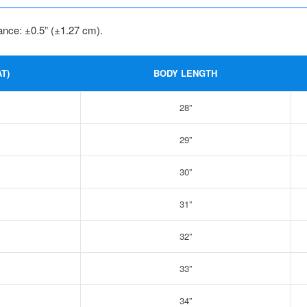
ance: ±0.5” (±1.27 cm).
T)
BODY LENGTH
28”
29”
30”
31”
32”
33”
34”