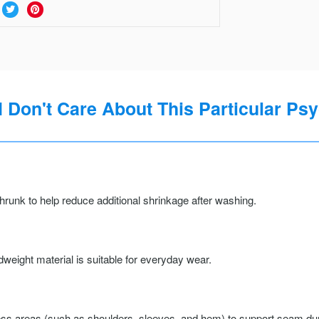
I Don't Care About This Particular Psy
runk to help reduce additional shrinkage after washing.
weight material is suitable for everyday wear.
ss areas (such as shoulders, sleeves, and hem) to support seam durab