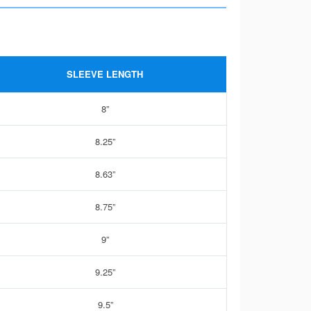
SLEEVE LENGTH
8”
8.25”
8.63”
8.75”
9”
9.25”
9.5”