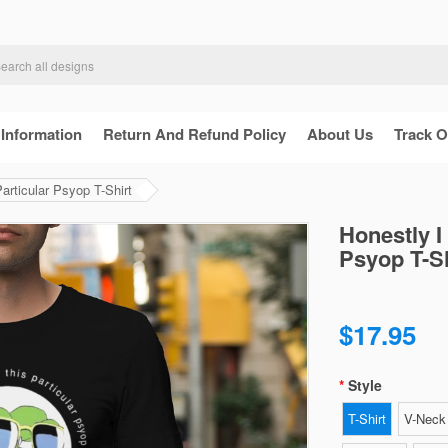
 Information
Return And Refund Policy
About Us
Track O
articular Psyop T-Shirt
Honestly I
Psyop T-Sh
$17.95
Style
T-Shirt
V-Neck 