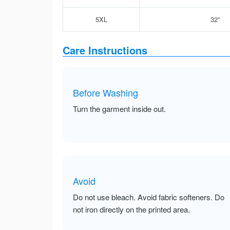
5XL
32”
Care Instructions
Before Washing
Turn the garment inside out.
Avoid
Do not use bleach. Avoid fabric softeners. Do
not iron directly on the printed area.