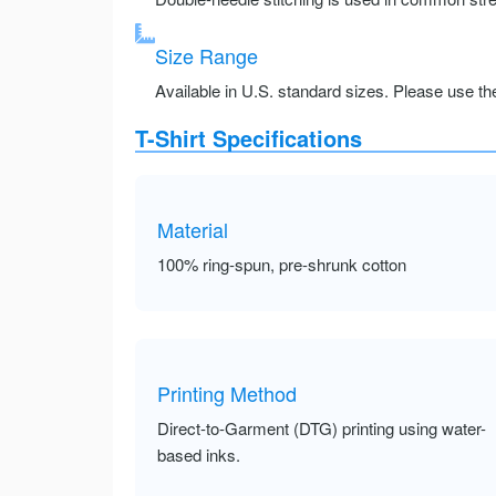
Size Range
Available in U.S. standard sizes. Please use the 
T-Shirt Specifications
Material
100% ring-spun, pre-shrunk cotton
Printing Method
Direct-to-Garment (DTG) printing using water-
based inks.