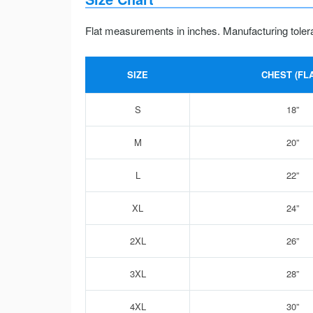
Flat measurements in inches. Manufacturing toler
SIZE
CHEST (FLA
S
18”
M
20”
L
22”
XL
24”
2XL
26”
3XL
28”
4XL
30”