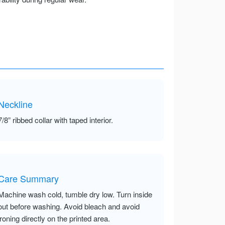
Neckline
7/8” ribbed collar with taped interior.
Care Summary
Machine wash cold, tumble dry low. Turn inside
out before washing. Avoid bleach and avoid
ironing directly on the printed area.