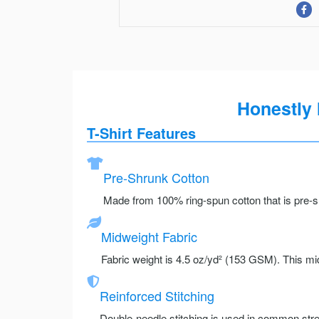
Honestly 
T-Shirt Features
Pre-Shrunk Cotton
Made from 100% ring-spun cotton that is pre-sh
Midweight Fabric
Fabric weight is 4.5 oz/yd² (153 GSM). This mid
Reinforced Stitching
Double-needle stitching is used in common stre