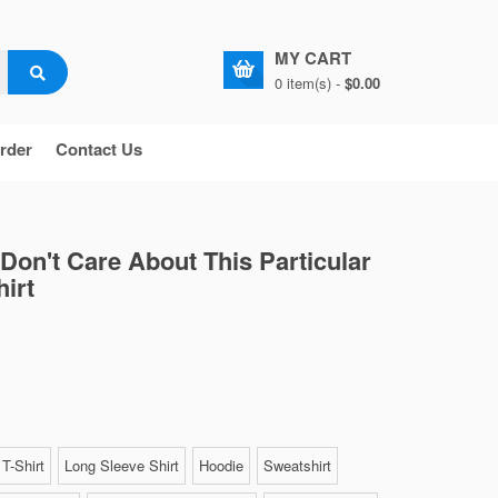
MY CART
0 item(s) -
$0.00
rder
Contact Us
 Don't Care About This Particular
irt
T-Shirt
Long Sleeve Shirt
Hoodie
Sweatshirt