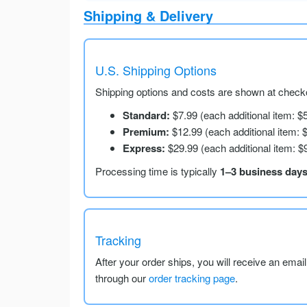
Shipping & Delivery
U.S. Shipping Options
Shipping options and costs are shown at checko
Standard:
$7.99 (each additional item: $
Premium:
$12.99 (each additional item: 
Express:
$29.99 (each additional item: $
Processing time is typically
1–3 business day
Tracking
After your order ships, you will receive an emai
through our
order tracking page
.