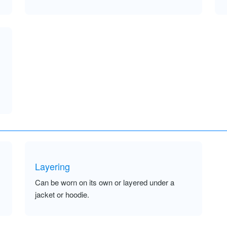
Layering
Can be worn on its own or layered under a
jacket or hoodie.