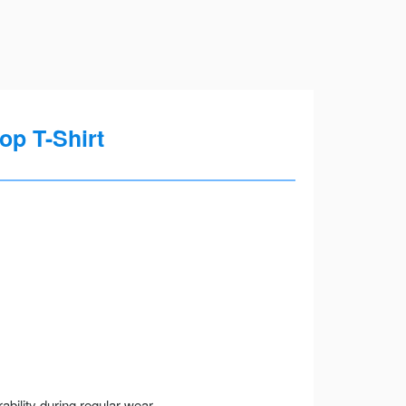
op T-Shirt
ility during regular wear.