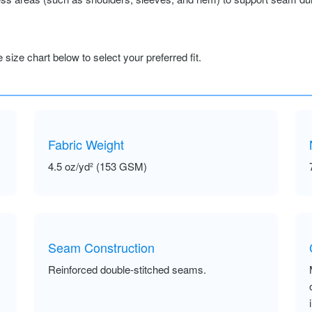
size chart below to select your preferred fit.
Fabric Weight
4.5 oz/yd² (153 GSM)
Seam Construction
Reinforced double-stitched seams.