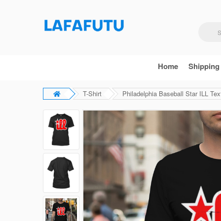
Home
Shipping
T-Shirt
Philadelphia Baseball Star ILL Text