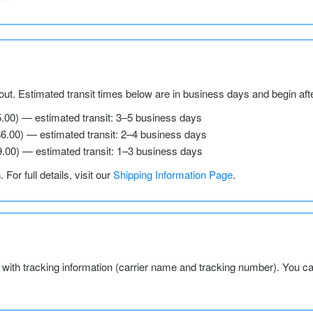
ut. Estimated transit times below are in business days and begin aft
5.00) — estimated transit: 3–5 business days
$6.00) — estimated transit: 2–4 business days
9.00) — estimated transit: 1–3 business days
s
. For full details, visit our
Shipping Information Page
.
l with tracking information (carrier name and tracking number). You c