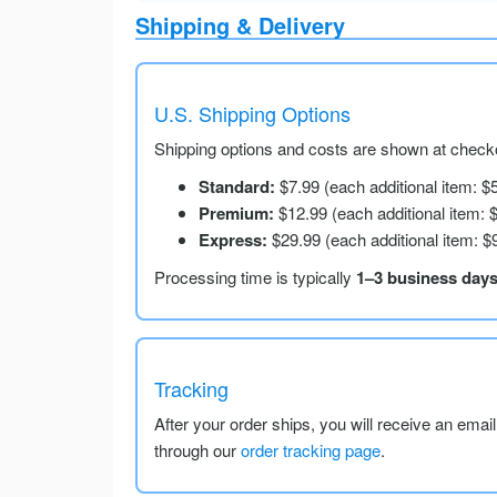
Shipping & Delivery
U.S. Shipping Options
Shipping options and costs are shown at checko
Standard:
$7.99 (each additional item: $
Premium:
$12.99 (each additional item: 
Express:
$29.99 (each additional item: $
Processing time is typically
1–3 business day
Tracking
After your order ships, you will receive an emai
through our
order tracking page
.