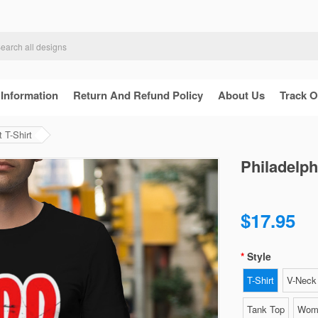
 Information
Return And Refund Policy
About Us
Track O
 T-Shirt
Philadelph
$17.95
Style
T-Shirt
V-Neck 
Tank Top
Wome