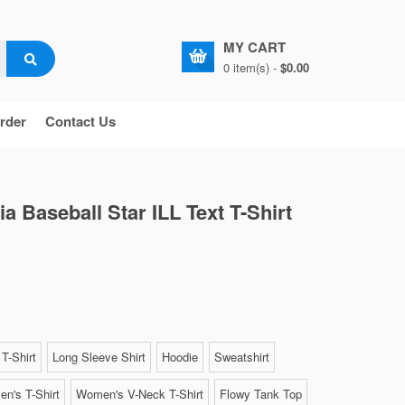
MY CART
0 item(s) -
$0.00
rder
Contact Us
ia Baseball Star ILL Text T-Shirt
T-Shirt
Long Sleeve Shirt
Hoodie
Sweatshirt
n's T-Shirt
Women's V-Neck T-Shirt
Flowy Tank Top