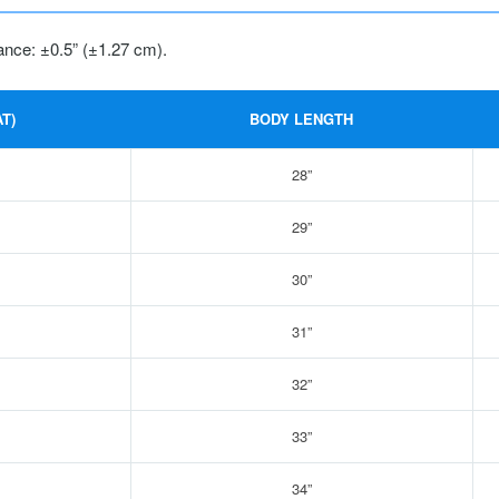
ance: ±0.5” (±1.27 cm).
T)
BODY LENGTH
28”
29”
30”
31”
32”
33”
34”