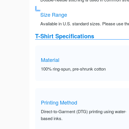
Size Range
Available in U.S. standard sizes. Please use the 
T-Shirt Specifications
Material
100% ring-spun, pre-shrunk cotton
Printing Method
Direct-to-Garment (DTG) printing using water-
based inks.