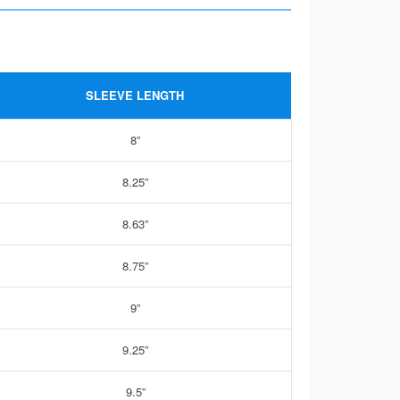
SLEEVE LENGTH
8”
8.25”
8.63”
8.75”
9”
9.25”
9.5”