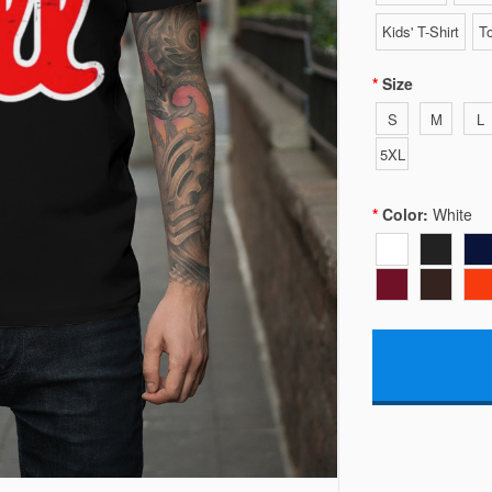
Kids' T-Shirt
To
Size
S
M
L
5XL
Color:
White