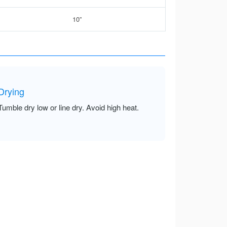
10”
Drying
Tumble dry low or line dry. Avoid high heat.