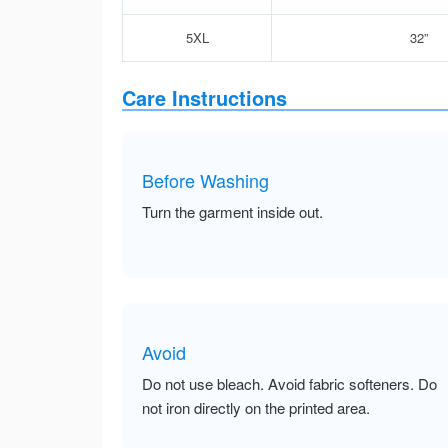
5XL
32”
Care Instructions
Before Washing
Turn the garment inside out.
Avoid
Do not use bleach. Avoid fabric softeners. Do
not iron directly on the printed area.