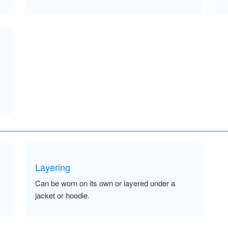
Layering
Can be worn on its own or layered under a
jacket or hoodie.