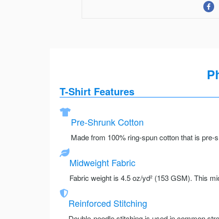
Ph
T-Shirt Features
Pre-Shrunk Cotton
Made from 100% ring-spun cotton that is pre-sh
Midweight Fabric
Fabric weight is 4.5 oz/yd² (153 GSM). This mid
Reinforced Stitching
Double-needle stitching is used in common stre