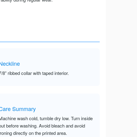
Neckline
7/8” ribbed collar with taped interior.
Care Summary
Machine wash cold, tumble dry low. Turn inside
out before washing. Avoid bleach and avoid
ironing directly on the printed area.