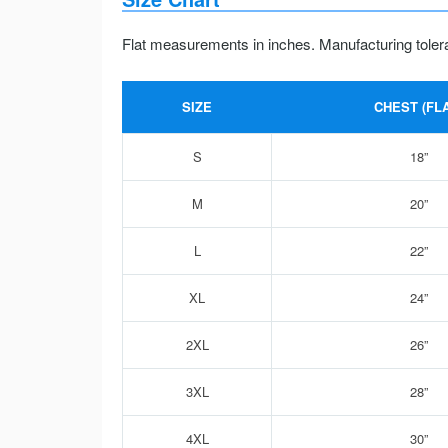
Flat measurements in inches. Manufacturing toler
SIZE
CHEST (FLA
S
18”
M
20”
L
22”
XL
24”
2XL
26”
3XL
28”
4XL
30”