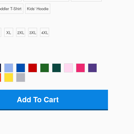
ddler T-Shirt
Kids' Hoodie
XL
2XL
3XL
4XL