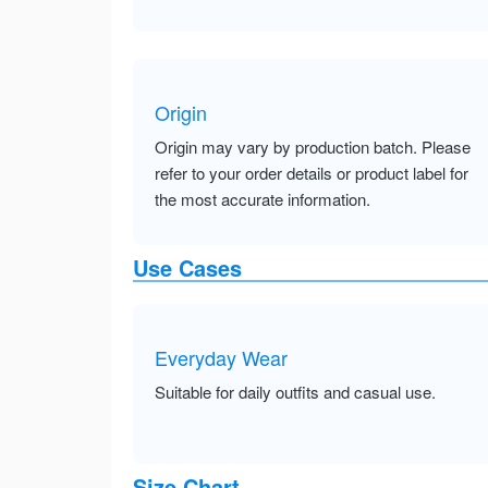
Origin
Origin may vary by production batch. Please
refer to your order details or product label for
the most accurate information.
Use Cases
Everyday Wear
Suitable for daily outfits and casual use.
Size Chart