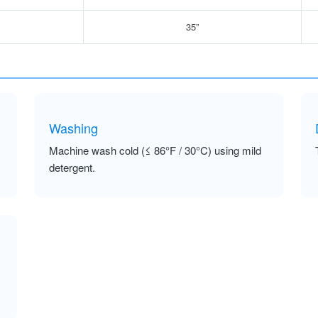
35”
Washing
Machine wash cold (≤ 86°F / 30°C) using mild
detergent.