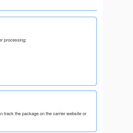
er processing:
an track the package on the carrier website or