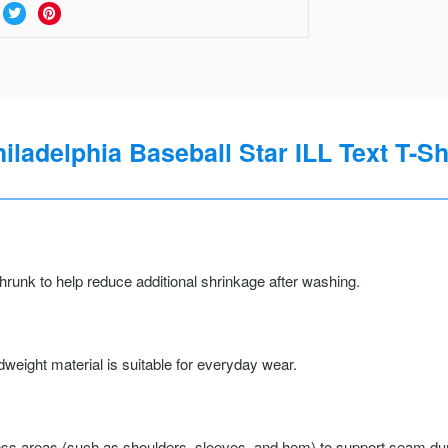
iladelphia Baseball Star ILL Text T-Sh
runk to help reduce additional shrinkage after washing.
weight material is suitable for everyday wear.
ss areas (such as shoulders, sleeves, and hem) to support seam durab