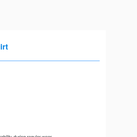
irt
ility during regular wear.