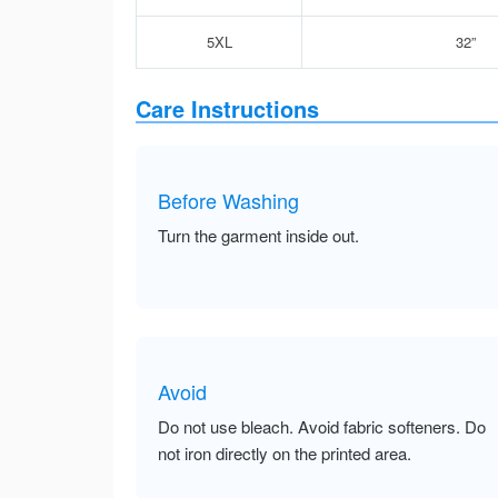
5XL
32”
Care Instructions
Before Washing
Turn the garment inside out.
Avoid
Do not use bleach. Avoid fabric softeners. Do
not iron directly on the printed area.