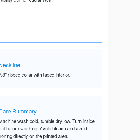
Neckline
7/8” ribbed collar with taped interior.
Care Summary
Machine wash cold, tumble dry low. Turn inside
out before washing. Avoid bleach and avoid
ironing directly on the printed area.