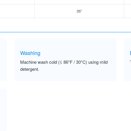
35”
Washing
Machine wash cold (≤ 86°F / 30°C) using mild
detergent.