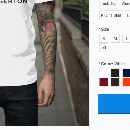
Tank Top
Wome
Kids' T-Shirt
To
Size
S
M
L
5XL
Color:
White