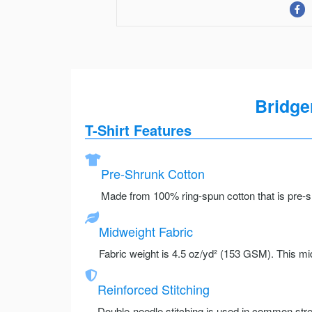
Bridge
T-Shirt Features
Pre-Shrunk Cotton
Made from 100% ring-spun cotton that is pre-sh
Midweight Fabric
Fabric weight is 4.5 oz/yd² (153 GSM). This mid
Reinforced Stitching
Double-needle stitching is used in common stre