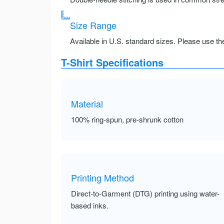
Size Range
Available in U.S. standard sizes. Please use the 
T-Shirt Specifications
Material
100% ring-spun, pre-shrunk cotton
Printing Method
Direct-to-Garment (DTG) printing using water-
based inks.