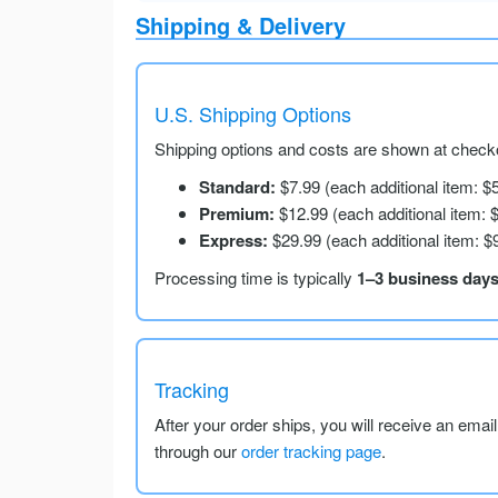
Shipping & Delivery
U.S. Shipping Options
Shipping options and costs are shown at checko
Standard:
$7.99 (each additional item: $
Premium:
$12.99 (each additional item: 
Express:
$29.99 (each additional item: $
Processing time is typically
1–3 business day
Tracking
After your order ships, you will receive an emai
through our
order tracking page
.