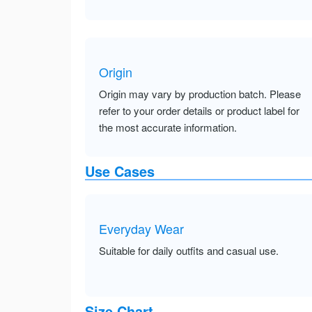
Origin
Origin may vary by production batch. Please
refer to your order details or product label for
the most accurate information.
Use Cases
Everyday Wear
Suitable for daily outfits and casual use.
Size Chart