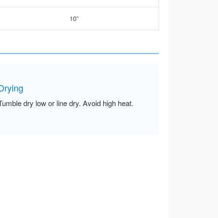
10”
Drying
Tumble dry low or line dry. Avoid high heat.