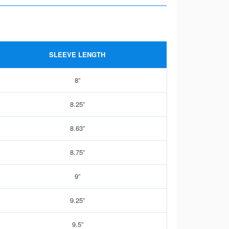
SLEEVE LENGTH
8”
8.25”
8.63”
8.75”
9”
9.25”
9.5”