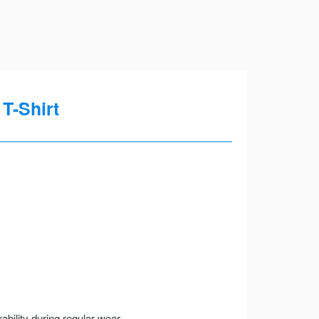
T-Shirt
ility during regular wear.