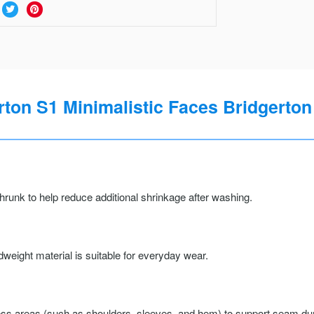
rton S1 Minimalistic Faces Bridgerton 
runk to help reduce additional shrinkage after washing.
weight material is suitable for everyday wear.
ss areas (such as shoulders, sleeves, and hem) to support seam durab