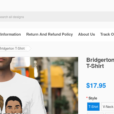
 Information
Return And Refund Policy
About Us
Track O
ridgerton T-Shirt
Bridgerton
T-Shirt
$17.95
Style
T-Shirt
V-Neck 