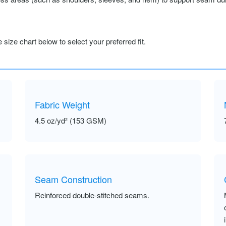
size chart below to select your preferred fit.
Fabric Weight
4.5 oz/yd² (153 GSM)
Seam Construction
Reinforced double-stitched seams.