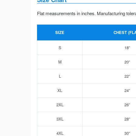
Flat measurements in inches. Manufacturing toler
SIZE
CHEST (FLA
S
18”
M
20”
L
22”
XL
24”
2XL
26”
3XL
28”
4XL
30”