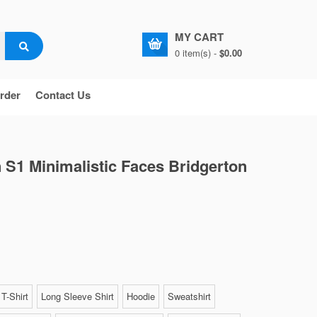
MY CART
0 item(s) -
$0.00
rder
Contact Us
 S1 Minimalistic Faces Bridgerton
T-Shirt
Long Sleeve Shirt
Hoodie
Sweatshirt