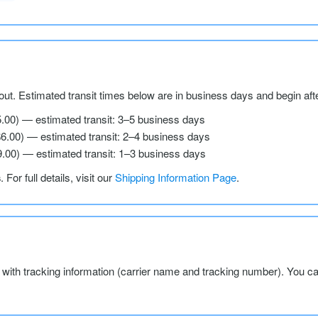
ut. Estimated transit times below are in business days and begin aft
5.00) — estimated transit: 3–5 business days
$6.00) — estimated transit: 2–4 business days
9.00) — estimated transit: 1–3 business days
s
. For full details, visit our
Shipping Information Page
.
l with tracking information (carrier name and tracking number). You c