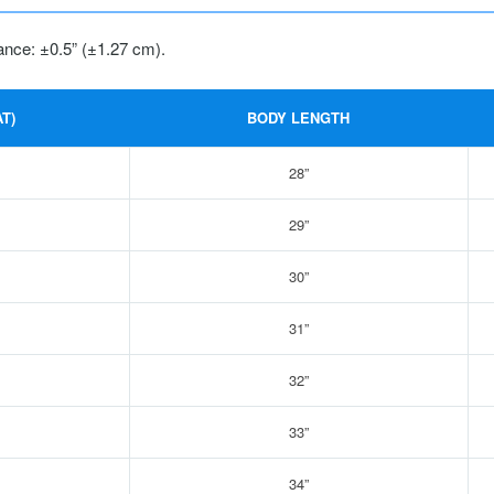
ance: ±0.5” (±1.27 cm).
T)
BODY LENGTH
28”
29”
30”
31”
32”
33”
34”