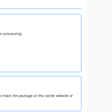
er processing:
an track the package on the carrier website or