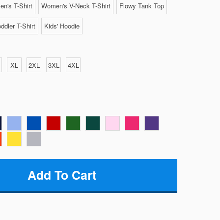
n's T-Shirt
Women's V-Neck T-Shirt
Flowy Tank Top
ddler T-Shirt
Kids' Hoodie
XL
2XL
3XL
4XL