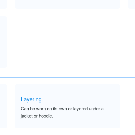
Layering
Can be worn on its own or layered under a
jacket or hoodie.