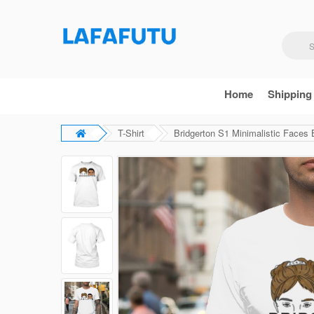
Home
Shipping
T-Shirt
Bridgerton S1 Minimalistic Faces B