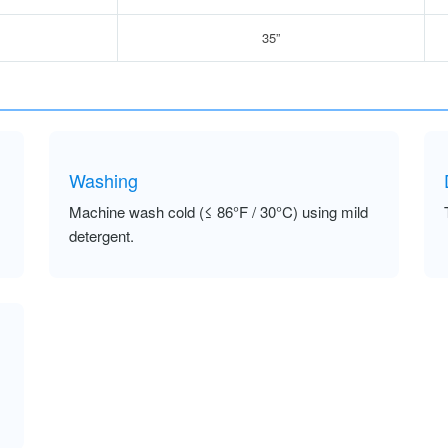
35”
Washing
Machine wash cold (≤ 86°F / 30°C) using mild
detergent.