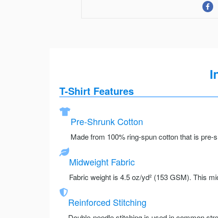
I
T-Shirt Features
Pre-Shrunk Cotton
Made from 100% ring-spun cotton that is pre-sh
Midweight Fabric
Fabric weight is 4.5 oz/yd² (153 GSM). This mid
Reinforced Stitching
Double-needle stitching is used in common stre