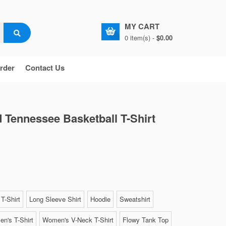
MY CART
0 item(s) -
$0.00
rder
Contact Us
 Tennessee Basketball T-Shirt
T-Shirt
Long Sleeve Shirt
Hoodie
Sweatshirt
n's T-Shirt
Women's V-Neck T-Shirt
Flowy Tank Top