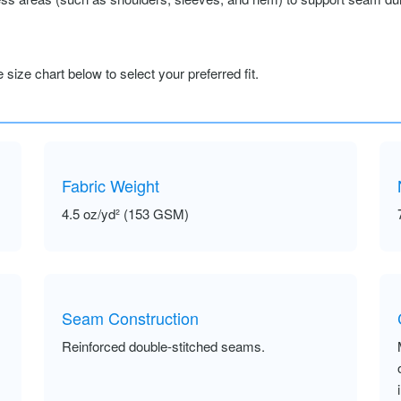
size chart below to select your preferred fit.
Fabric Weight
4.5 oz/yd² (153 GSM)
Seam Construction
Reinforced double-stitched seams.