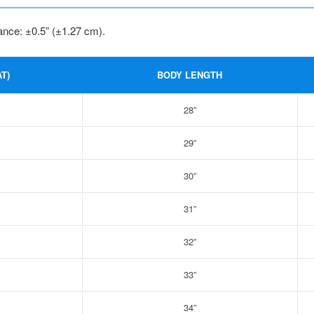
ance: ±0.5” (±1.27 cm).
T)
BODY LENGTH
28”
29”
30”
31”
32”
33”
34”