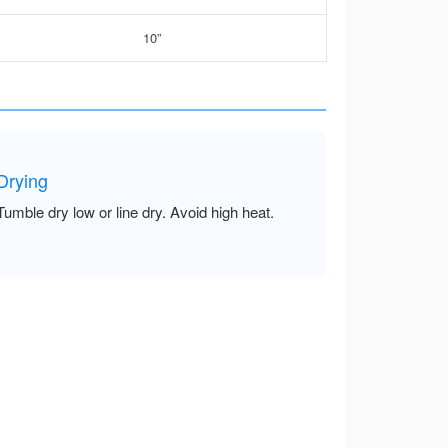
10”
Drying
Tumble dry low or line dry. Avoid high heat.