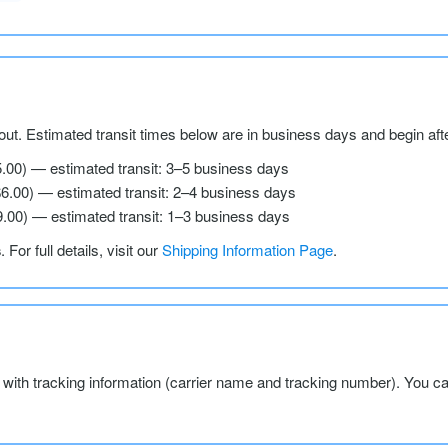
ut. Estimated transit times below are in business days and begin aft
5.00) — estimated transit: 3–5 business days
$6.00) — estimated transit: 2–4 business days
9.00) — estimated transit: 1–3 business days
s
. For full details, visit our
Shipping Information Page
.
l with tracking information (carrier name and tracking number). You c