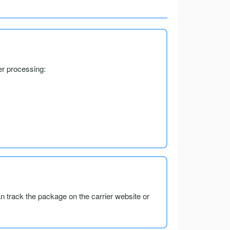
er processing:
an track the package on the carrier website or