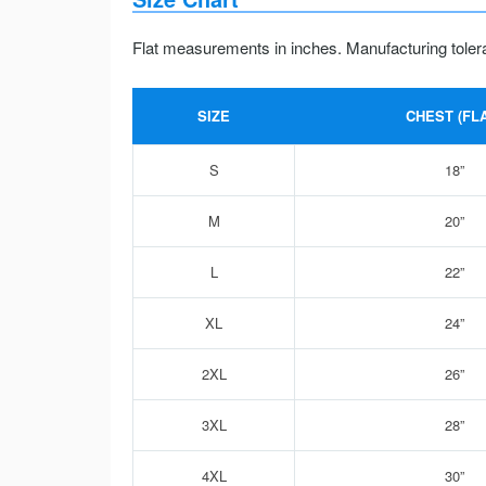
Flat measurements in inches. Manufacturing toler
SIZE
CHEST (FLA
S
18”
M
20”
L
22”
XL
24”
2XL
26”
3XL
28”
4XL
30”