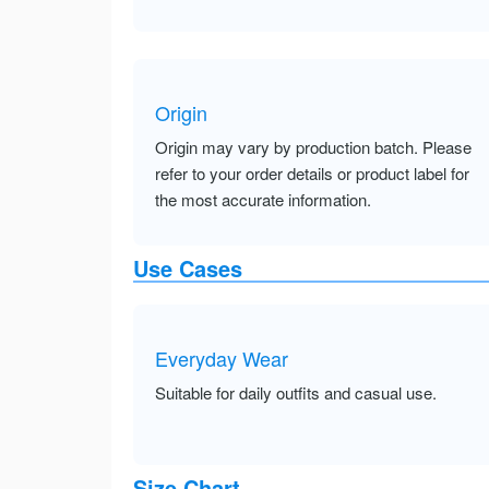
Origin
Origin may vary by production batch. Please
refer to your order details or product label for
the most accurate information.
Use Cases
Everyday Wear
Suitable for daily outfits and casual use.
Size Chart