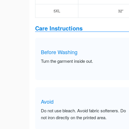
5XL
32”
Care Instructions
Before Washing
Turn the garment inside out.
Avoid
Do not use bleach. Avoid fabric softeners. Do
not iron directly on the printed area.