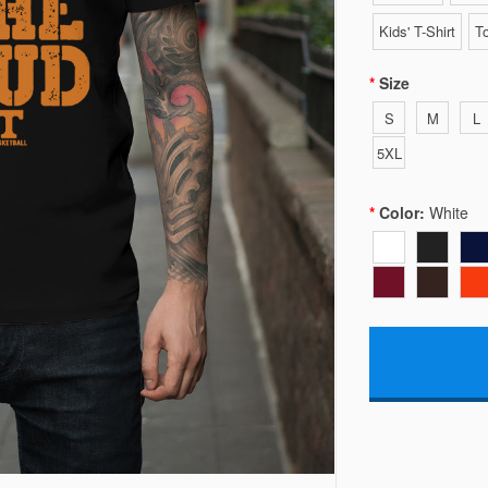
Kids' T-Shirt
To
Size
S
M
L
5XL
Color:
White