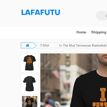
Home
Shipping
T-Shirt
In The Mud Tennessee Basketball 