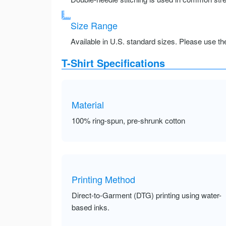
Size Range
Available in U.S. standard sizes. Please use the 
T-Shirt Specifications
Material
100% ring-spun, pre-shrunk cotton
Printing Method
Direct-to-Garment (DTG) printing using water-
based inks.