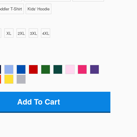
ddler T-Shirt
Kids' Hoodie
XL
2XL
3XL
4XL