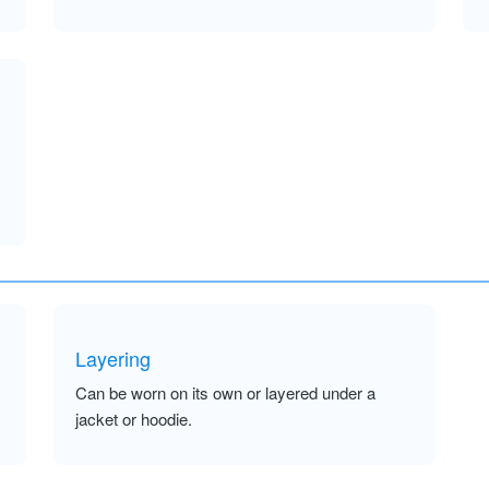
Layering
Can be worn on its own or layered under a
jacket or hoodie.