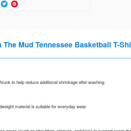
n The Mud Tennessee Basketball T-Shi
runk to help reduce additional shrinkage after washing.
weight material is suitable for everyday wear.
ss areas (such as shoulders, sleeves, and hem) to support seam durab