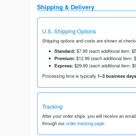
Shipping & Delivery
U.S. Shipping Options
Shipping options and costs are shown at checko
Standard:
$7.99 (each additional item: $
Premium:
$12.99 (each additional item: 
Express:
$29.99 (each additional item: $
Processing time is typically
1–3 business day
Tracking
After your order ships, you will receive an emai
through our
order tracking page
.