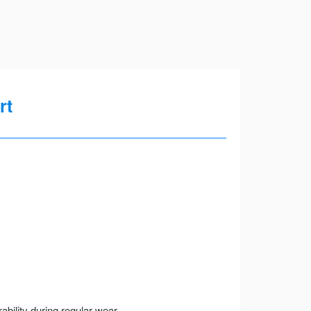
rt
ility during regular wear.