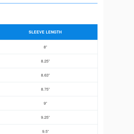
SLEEVE LENGTH
8”
8.25”
8.63”
8.75”
9”
9.25”
9.5”