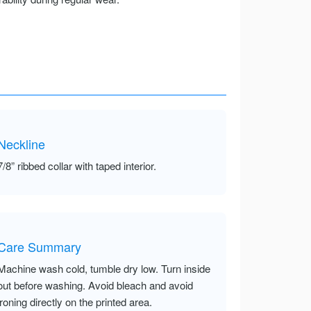
Neckline
7/8” ribbed collar with taped interior.
Care Summary
Machine wash cold, tumble dry low. Turn inside
out before washing. Avoid bleach and avoid
ironing directly on the printed area.