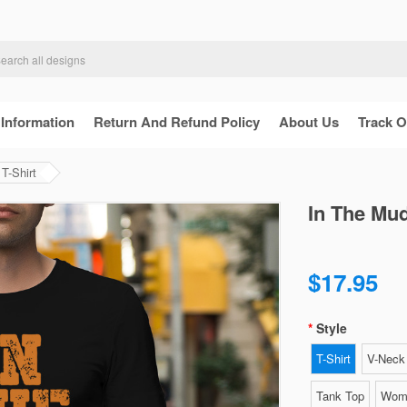
 Information
Return And Refund Policy
About Us
Track O
T-Shirt
In The Mud
$17.95
Style
T-Shirt
V-Neck 
Tank Top
Wome