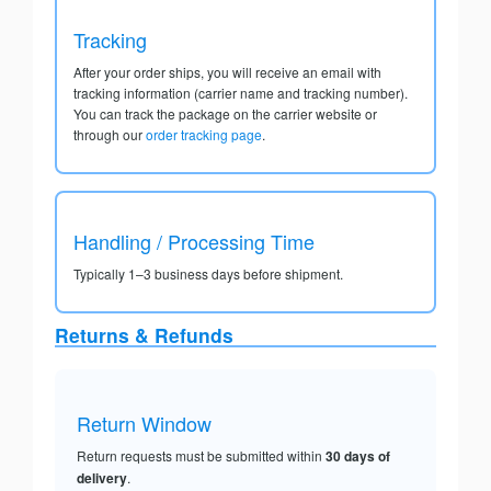
Tracking
After your order ships, you will receive an email with
tracking information (carrier name and tracking number).
You can track the package on the carrier website or
through our
order tracking page
.
Handling / Processing Time
Typically 1–3 business days before shipment.
Returns & Refunds
Return Window
Return requests must be submitted within
30 days of
delivery
.