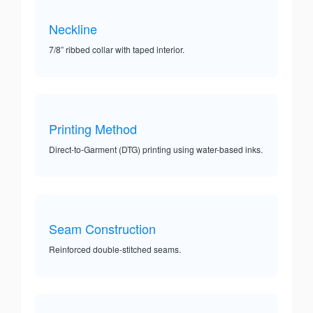
Neckline
7/8” ribbed collar with taped interior.
Printing Method
Direct-to-Garment (DTG) printing using water-based inks.
Seam Construction
Reinforced double-stitched seams.