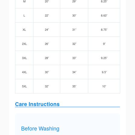
M
20”
29”
8.25”
L
22”
30”
8.63”
XL
24”
31”
8.75”
2XL
26”
32”
9”
3XL
28”
33”
9.25”
4XL
30”
34”
9.5”
5XL
32”
35”
10”
Care Instructions
Before Washing