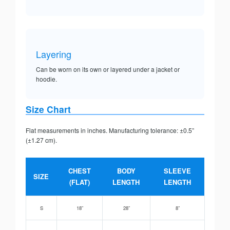
Layering
Can be worn on its own or layered under a jacket or
hoodie.
Size Chart
Flat measurements in inches. Manufacturing tolerance: ±0.5”
(±1.27 cm).
CHEST
BODY
SLEEVE
SIZE
(FLAT)
LENGTH
LENGTH
S
18”
28”
8”