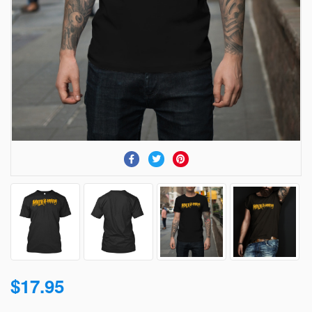
$17.95