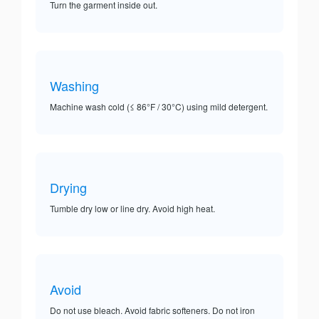
Turn the garment inside out.
Washing
Machine wash cold (≤ 86°F / 30°C) using mild detergent.
Drying
Tumble dry low or line dry. Avoid high heat.
Avoid
Do not use bleach. Avoid fabric softeners. Do not iron