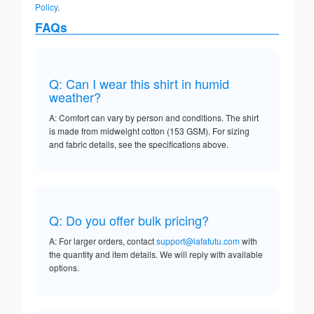
Policy
.
FAQs
Q: Can I wear this shirt in humid
weather?
A: Comfort can vary by person and conditions. The shirt
is made from midweight cotton (153 GSM). For sizing
and fabric details, see the specifications above.
Q: Do you offer bulk pricing?
A: For larger orders, contact
support@lafafutu.com
with
the quantity and item details. We will reply with available
options.