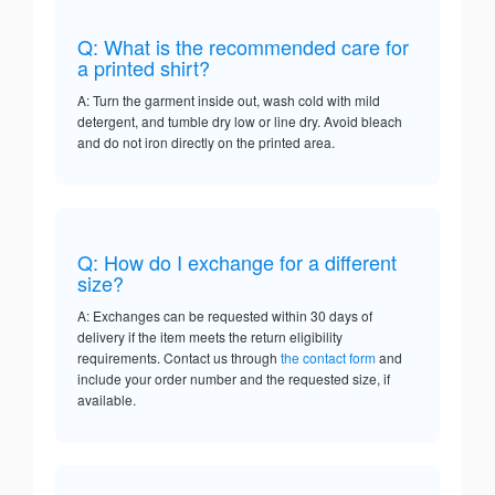
Q: What is the recommended care for
a printed shirt?
A: Turn the garment inside out, wash cold with mild
detergent, and tumble dry low or line dry. Avoid bleach
and do not iron directly on the printed area.
Q: How do I exchange for a different
size?
A: Exchanges can be requested within 30 days of
delivery if the item meets the return eligibility
requirements. Contact us through
the contact form
and
include your order number and the requested size, if
available.