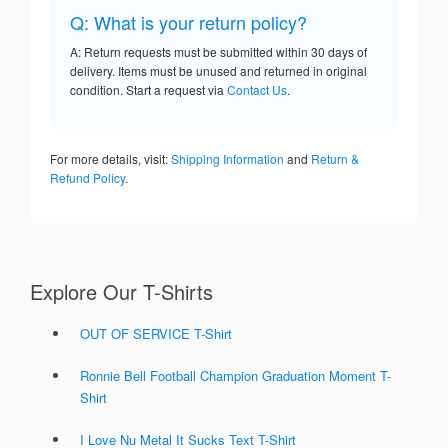
Q: What is your return policy?
A: Return requests must be submitted within 30 days of
delivery. Items must be unused and returned in original
condition. Start a request via
Contact Us
.
For more details, visit:
Shipping Information
and
Return &
Refund Policy
.
Explore Our T-Shirts
OUT OF SERVICE T-Shirt
Ronnie Bell Football Champion Graduation Moment T-
Shirt
I Love Nu Metal It Sucks Text T-Shirt