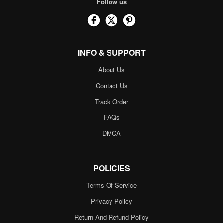
Follow us
INFO & SUPPORT
About Us
Contact Us
Track Order
FAQs
DMCA
POLICIES
Terms Of Service
Privacy Policy
Return And Refund Policy