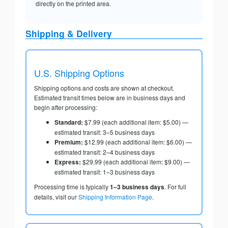
directly on the printed area.
Shipping & Delivery
U.S. Shipping Options
Shipping options and costs are shown at checkout.
Estimated transit times below are in business days and
begin after processing:
Standard:
$7.99 (each additional item: $5.00) —
estimated transit: 3–5 business days
Premium:
$12.99 (each additional item: $6.00) —
estimated transit: 2–4 business days
Express:
$29.99 (each additional item: $9.00) —
estimated transit: 1–3 business days
Processing time is typically
1–3 business days
. For full
details, visit our
Shipping Information Page
.