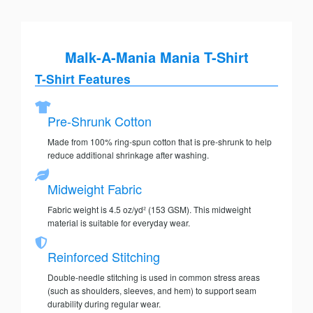
Malk-A-Mania Mania T-Shirt
T-Shirt Features
Pre-Shrunk Cotton
Made from 100% ring-spun cotton that is pre-shrunk to help
reduce additional shrinkage after washing.
Midweight Fabric
Fabric weight is 4.5 oz/yd² (153 GSM). This midweight
material is suitable for everyday wear.
Reinforced Stitching
Double-needle stitching is used in common stress areas
(such as shoulders, sleeves, and hem) to support seam
durability during regular wear.