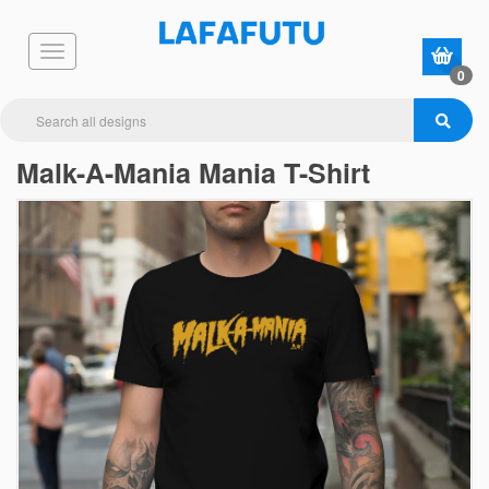
0
Malk-A-Mania Mania T-Shirt