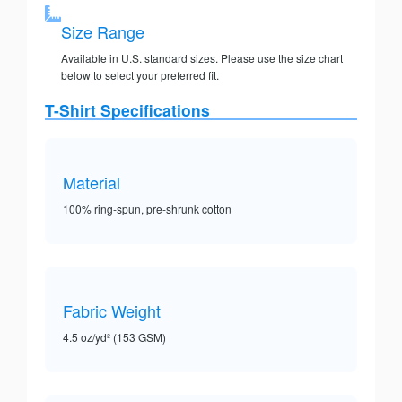
Size Range
Available in U.S. standard sizes. Please use the size chart
below to select your preferred fit.
T-Shirt Specifications
Material
100% ring-spun, pre-shrunk cotton
Fabric Weight
4.5 oz/yd² (153 GSM)