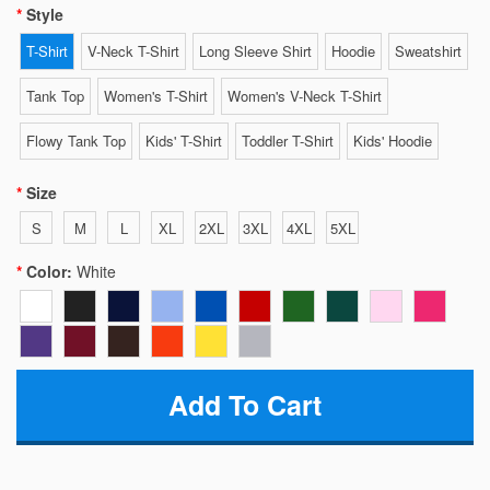
Style
T-Shirt
V-Neck T-Shirt
Long Sleeve Shirt
Hoodie
Sweatshirt
Tank Top
Women's T-Shirt
Women's V-Neck T-Shirt
Flowy Tank Top
Kids' T-Shirt
Toddler T-Shirt
Kids' Hoodie
Size
S
M
L
XL
2XL
3XL
4XL
5XL
Color:
White