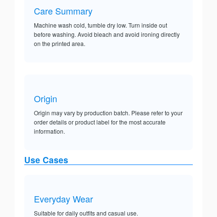
Care Summary
Machine wash cold, tumble dry low. Turn inside out
before washing. Avoid bleach and avoid ironing directly
on the printed area.
Origin
Origin may vary by production batch. Please refer to your
order details or product label for the most accurate
information.
Use Cases
Everyday Wear
Suitable for daily outfits and casual use.