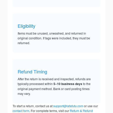
Eligibility
Items must be unused, unwashed, and returned in
original condition. If tags were included, they must be
returned.
Refund Timing
After the return is received and inspected, refunds are
typically processed within
5–10 business days
to the
original payment method. Bank or card posting times
may vary.
To start a return, contact us at
support@lafafutu.com
or use our
contact form
. For complete terms, visit our
Return & Refund