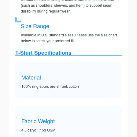
(such as shoulders, sleeves, and hem) to support seam
durability during regular wear.
Size Range
Available in U.S. standard sizes. Please use the size chart
below to select your preferred fit.
T-Shirt Specifications
Material
100% ring-spun, pre-shrunk cotton
Fabric Weight
4.5 oz/yd² (153 GSM)