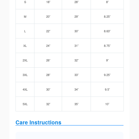
S
18”
28”
8”
M
20”
29”
8.25”
L
22”
30”
8.63”
XL
24”
31”
8.75”
2XL
26”
32”
9”
3XL
28”
33”
9.25”
4XL
30”
34”
9.5”
5XL
32”
35”
10”
Care Instructions