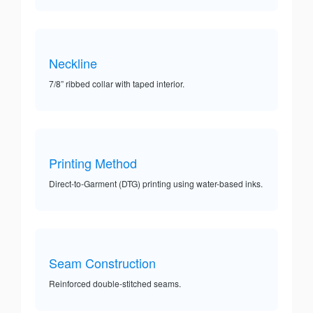
Neckline
7/8” ribbed collar with taped interior.
Printing Method
Direct-to-Garment (DTG) printing using water-based inks.
Seam Construction
Reinforced double-stitched seams.