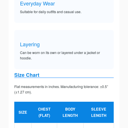
Everyday Wear
Suitable for daily outfits and casual use.
Layering
Can be worn on its own or layered under a jacket or
hoodie.
Size Chart
Flat measurements in inches. Manufacturing tolerance: ±0.5”
(±1.27 cm).
CHEST
BODY
SLEEVE
SIZE
(FLAT)
LENGTH
LENGTH