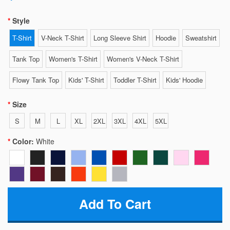
Style
T-Shirt
V-Neck T-Shirt
Long Sleeve Shirt
Hoodie
Sweatshirt
Tank Top
Women's T-Shirt
Women's V-Neck T-Shirt
Flowy Tank Top
Kids' T-Shirt
Toddler T-Shirt
Kids' Hoodie
Size
S
M
L
XL
2XL
3XL
4XL
5XL
Color:
White