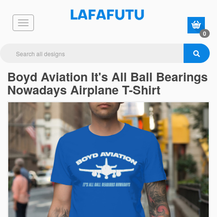
0
Boyd Aviation It's All Ball Bearings
Nowadays Airplane T-Shirt