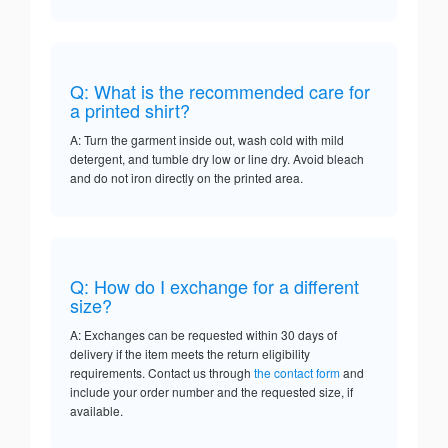
Q: What is the recommended care for
a printed shirt?
A: Turn the garment inside out, wash cold with mild
detergent, and tumble dry low or line dry. Avoid bleach
and do not iron directly on the printed area.
Q: How do I exchange for a different
size?
A: Exchanges can be requested within 30 days of
delivery if the item meets the return eligibility
requirements. Contact us through
the contact form
and
include your order number and the requested size, if
available.