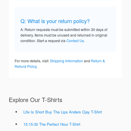
Q: What is your return policy?
A: Return requests must be submitted within 30 days of
delivery. Items must be unused and returned in original
condition. Start a request via
Contact Us
.
For more details, visit:
Shipping Information
and
Return &
Refund Policy
.
Explore Our T-Shirts
Life Is Short Buy The Lips Anders Cjay T-Shirt
15:15:30 The Perfect Hour T-Shirt