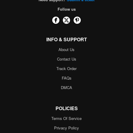
Follow us
INFO & SUPPORT
About Us
Contact Us
Track Order
FAQs
DMCA
POLICIES
Terms Of Service
Privacy Policy