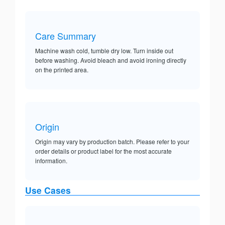
Care Summary
Machine wash cold, tumble dry low. Turn inside out
before washing. Avoid bleach and avoid ironing directly
on the printed area.
Origin
Origin may vary by production batch. Please refer to your
order details or product label for the most accurate
information.
Use Cases