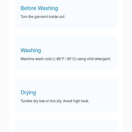
Before Washing
Turn the garment inside out.
Washing
Machine wash cold (≤ 86°F / 30°C) using mild detergent.
Drying
Tumble dry low or line dry. Avoid high heat.