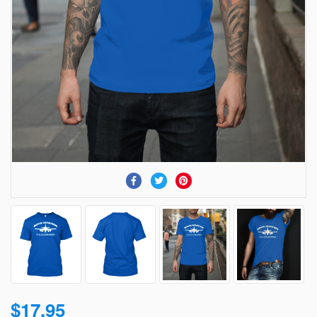
$17.95