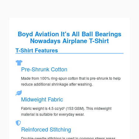
Boyd Aviation It's All Ball Bearings
Nowadays Airplane T-Shirt
T-Shirt Features
Pre-Shrunk Cotton
Made from 100% ring-spun cotton that is pre-shrunk to help
reduce additional shrinkage after washing.
Midweight Fabric
Fabric weight is 4.5 oz/yd² (153 GSM). This midweight
material is suitable for everyday wear.
Reinforced Stitching
Double-needle stitching is used in common stress areas