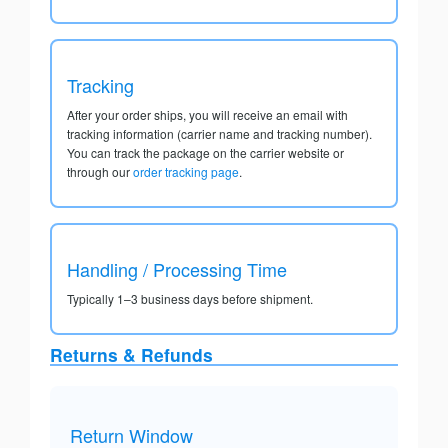
Tracking
After your order ships, you will receive an email with
tracking information (carrier name and tracking number).
You can track the package on the carrier website or
through our
order tracking page
.
Handling / Processing Time
Typically 1–3 business days before shipment.
Returns & Refunds
Return Window