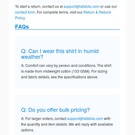
To start a return, contact us at
support@lafafutu.com
or use our
contact form
. For complete terms, visit our
Return & Refund
Policy
.
FAQs
Q: Can I wear this shirt in humid
weather?
A: Comfort can vary by person and conditions. The shirt
is made from midweight cotton (153 GSM). For sizing
and fabric details, see the specifications above.
Q: Do you offer bulk pricing?
A: For larger orders, contact
support@lafafutu.com
with
the quantity and item details. We will reply with available
options.