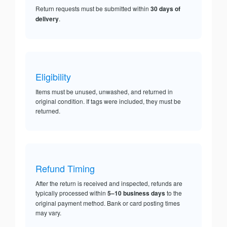
Return requests must be submitted within
30 days of
delivery
.
Eligibility
Items must be unused, unwashed, and returned in
original condition. If tags were included, they must be
returned.
Refund Timing
After the return is received and inspected, refunds are
typically processed within
5–10 business days
to the
original payment method. Bank or card posting times
may vary.