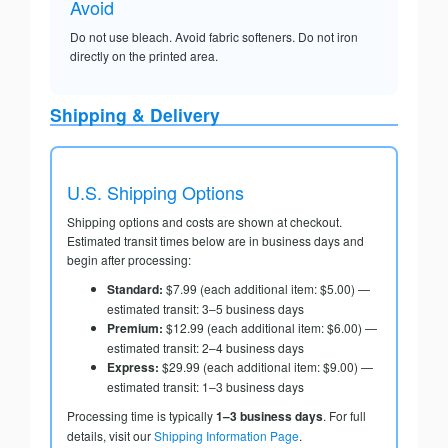
Avoid
Do not use bleach. Avoid fabric softeners. Do not iron
directly on the printed area.
Shipping & Delivery
U.S. Shipping Options
Shipping options and costs are shown at checkout.
Estimated transit times below are in business days and
begin after processing:
Standard:
$7.99 (each additional item: $5.00) —
estimated transit: 3–5 business days
Premium:
$12.99 (each additional item: $6.00) —
estimated transit: 2–4 business days
Express:
$29.99 (each additional item: $9.00) —
estimated transit: 1–3 business days
Processing time is typically
1–3 business days
. For full
details, visit our
Shipping Information Page
.