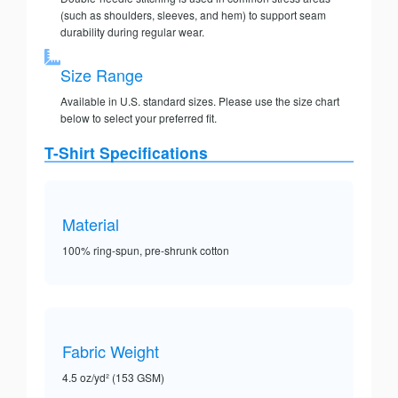
(such as shoulders, sleeves, and hem) to support seam
durability during regular wear.
Size Range
Available in U.S. standard sizes. Please use the size chart
below to select your preferred fit.
T-Shirt Specifications
Material
100% ring-spun, pre-shrunk cotton
Fabric Weight
4.5 oz/yd² (153 GSM)