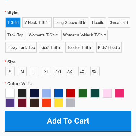
Style
T-Shirt
V-Neck T-Shirt
Long Sleeve Shirt
Hoodie
Sweatshirt
Tank Top
Women's T-Shirt
Women's V-Neck T-Shirt
Flowy Tank Top
Kids' T-Shirt
Toddler T-Shirt
Kids' Hoodie
Size
S
M
L
XL
2XL
3XL
4XL
5XL
Color:
White