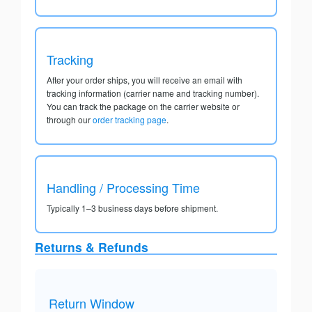
Tracking
After your order ships, you will receive an email with
tracking information (carrier name and tracking number).
You can track the package on the carrier website or
through our
order tracking page
.
Handling / Processing Time
Typically 1–3 business days before shipment.
Returns & Refunds
Return Window