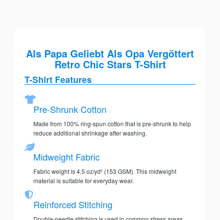
Als Papa Geliebt Als Opa Vergöttert
Retro Chic Stars T-Shirt
T-Shirt Features
Pre-Shrunk Cotton
Made from 100% ring-spun cotton that is pre-shrunk to help
reduce additional shrinkage after washing.
Midweight Fabric
Fabric weight is 4.5 oz/yd² (153 GSM). This midweight
material is suitable for everyday wear.
Reinforced Stitching
Double-needle stitching is used in common stress areas