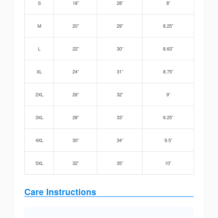
S
18”
28”
8”
M
20”
29”
8.25”
L
22”
30”
8.63”
XL
24”
31”
8.75”
2XL
26”
32”
9”
3XL
28”
33”
9.25”
4XL
30”
34”
9.5”
5XL
32”
35”
10”
Care Instructions