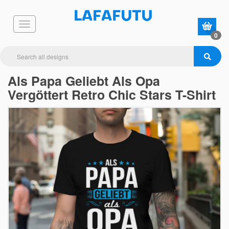
0
Als Papa Geliebt Als Opa
Vergöttert Retro Chic Stars T-Shirt