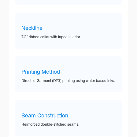
Neckline
7/8” ribbed collar with taped interior.
Printing Method
Direct-to-Garment (DTG) printing using water-based inks.
Seam Construction
Reinforced double-stitched seams.