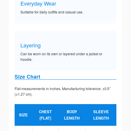
Everyday Wear
Suitable for daily outfits and casual use.
Layering
Can be worn on its own or layered under a jacket or
hoodie.
Size Chart
Flat measurements in inches. Manufacturing tolerance: ±0.5”
(±1.27 cm).
CHEST
BODY
SLEEVE
SIZE
(FLAT)
LENGTH
LENGTH