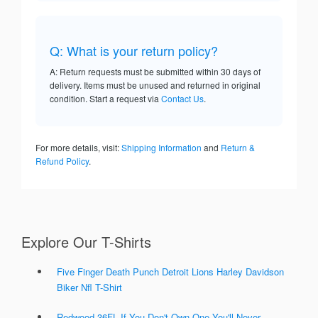
Q: What is your return policy?
A: Return requests must be submitted within 30 days of
delivery. Items must be unused and returned in original
condition. Start a request via
Contact Us
.
For more details, visit:
Shipping Information
and
Return &
Refund Policy
.
Explore Our T-Shirts
Five Finger Death Punch Detroit Lions Harley Davidson
Biker Nfl T-Shirt
Redwood 36FL If You Don't Own One You'll Never