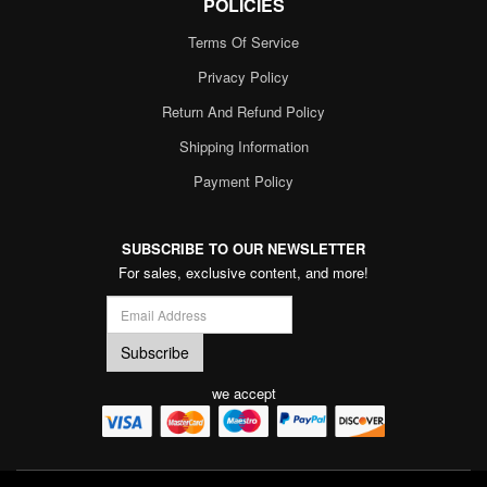
POLICIES
Terms Of Service
Privacy Policy
Return And Refund Policy
Shipping Information
Payment Policy
SUBSCRIBE TO OUR NEWSLETTER
For sales, exclusive content, and more!
we accept