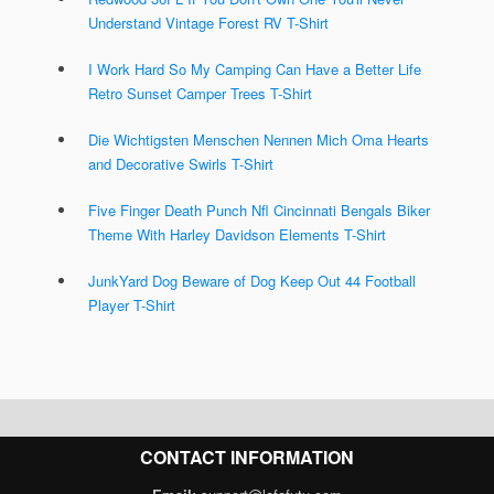
Understand Vintage Forest RV T-Shirt
I Work Hard So My Camping Can Have a Better Life
Retro Sunset Camper Trees T-Shirt
Die Wichtigsten Menschen Nennen Mich Oma Hearts
and Decorative Swirls T-Shirt
Five Finger Death Punch Nfl Cincinnati Bengals Biker
Theme With Harley Davidson Elements T-Shirt
JunkYard Dog Beware of Dog Keep Out 44 Football
Player T-Shirt
CONTACT INFORMATION