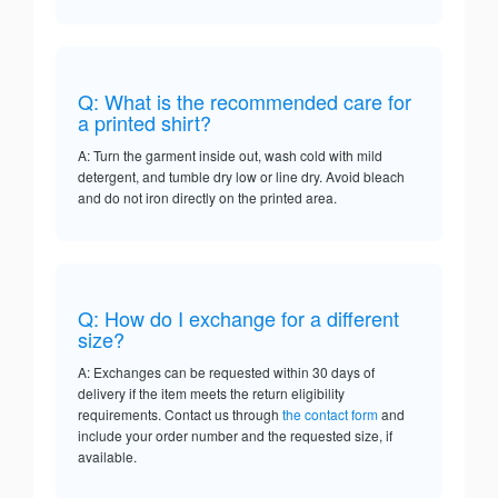
Q: What is the recommended care for
a printed shirt?
A: Turn the garment inside out, wash cold with mild
detergent, and tumble dry low or line dry. Avoid bleach
and do not iron directly on the printed area.
Q: How do I exchange for a different
size?
A: Exchanges can be requested within 30 days of
delivery if the item meets the return eligibility
requirements. Contact us through
the contact form
and
include your order number and the requested size, if
available.