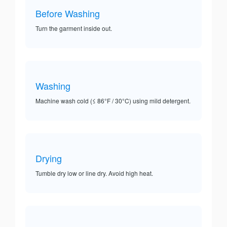
Before Washing
Turn the garment inside out.
Washing
Machine wash cold (≤ 86°F / 30°C) using mild detergent.
Drying
Tumble dry low or line dry. Avoid high heat.