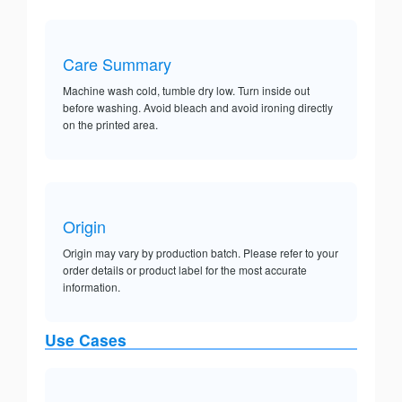
Care Summary
Machine wash cold, tumble dry low. Turn inside out
before washing. Avoid bleach and avoid ironing directly
on the printed area.
Origin
Origin may vary by production batch. Please refer to your
order details or product label for the most accurate
information.
Use Cases