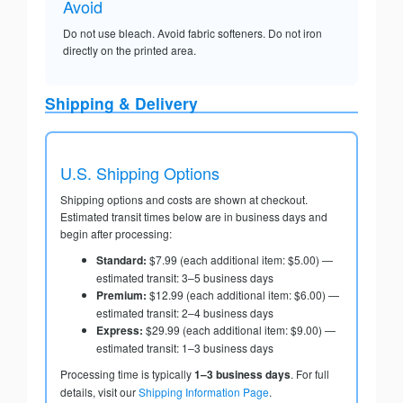
Avoid
Do not use bleach. Avoid fabric softeners. Do not iron
directly on the printed area.
Shipping & Delivery
U.S. Shipping Options
Shipping options and costs are shown at checkout.
Estimated transit times below are in business days and
begin after processing:
Standard:
$7.99 (each additional item: $5.00) —
estimated transit: 3–5 business days
Premium:
$12.99 (each additional item: $6.00) —
estimated transit: 2–4 business days
Express:
$29.99 (each additional item: $9.00) —
estimated transit: 1–3 business days
Processing time is typically
1–3 business days
. For full
details, visit our
Shipping Information Page
.