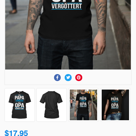
$17.95