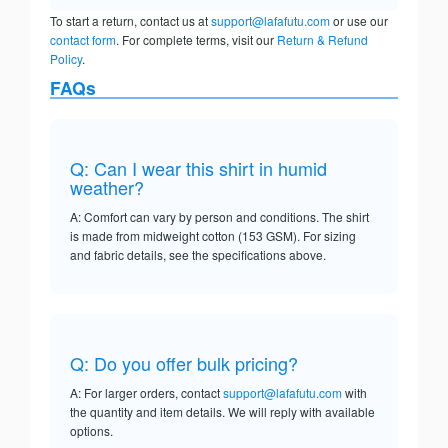
To start a return, contact us at
support@lafafutu.com
or use our
contact form
. For complete terms, visit our
Return & Refund
Policy
.
FAQs
Q: Can I wear this shirt in humid
weather?
A: Comfort can vary by person and conditions. The shirt
is made from midweight cotton (153 GSM). For sizing
and fabric details, see the specifications above.
Q: Do you offer bulk pricing?
A: For larger orders, contact
support@lafafutu.com
with
the quantity and item details. We will reply with available
options.