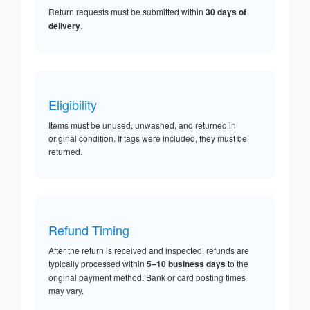
Return requests must be submitted within
30 days of
delivery
.
Eligibility
Items must be unused, unwashed, and returned in
original condition. If tags were included, they must be
returned.
Refund Timing
After the return is received and inspected, refunds are
typically processed within
5–10 business days
to the
original payment method. Bank or card posting times
may vary.