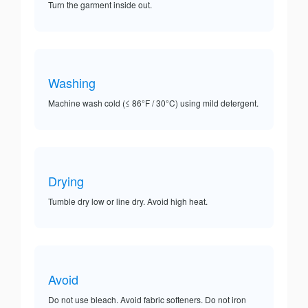
Turn the garment inside out.
Washing
Machine wash cold (≤ 86°F / 30°C) using mild detergent.
Drying
Tumble dry low or line dry. Avoid high heat.
Avoid
Do not use bleach. Avoid fabric softeners. Do not iron