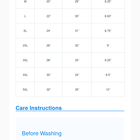
M
20”
29”
8.25”
L
22”
30”
8.63”
XL
24”
31”
8.75”
2XL
26”
32”
9”
3XL
28”
33”
9.25”
4XL
30”
34”
9.5”
5XL
32”
35”
10”
Care Instructions
Before Washing