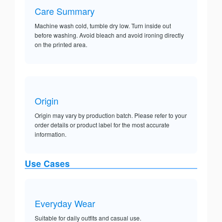
Care Summary
Machine wash cold, tumble dry low. Turn inside out
before washing. Avoid bleach and avoid ironing directly
on the printed area.
Origin
Origin may vary by production batch. Please refer to your
order details or product label for the most accurate
information.
Use Cases
Everyday Wear
Suitable for daily outfits and casual use.