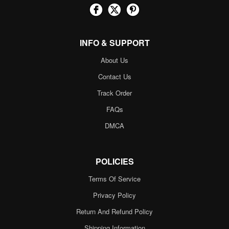
INFO & SUPPORT
About Us
Contact Us
Track Order
FAQs
DMCA
POLICIES
Terms Of Service
Privacy Policy
Return And Refund Policy
Shipping Information