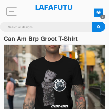
0
Can Am Brp Groot T-Shirt