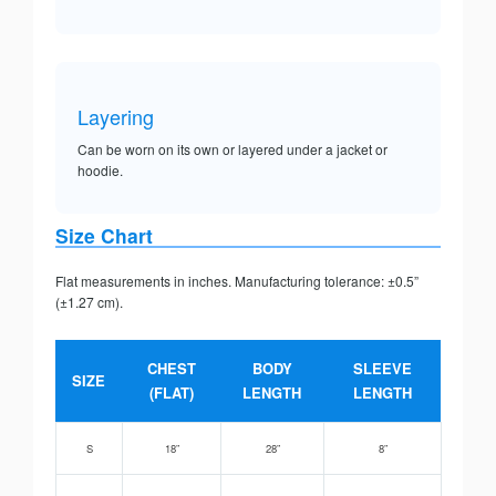
Layering
Can be worn on its own or layered under a jacket or
hoodie.
Size Chart
Flat measurements in inches. Manufacturing tolerance: ±0.5”
(±1.27 cm).
CHEST
BODY
SLEEVE
SIZE
(FLAT)
LENGTH
LENGTH
S
18”
28”
8”