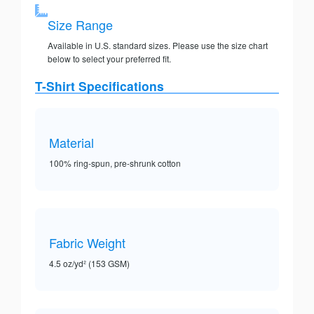
Size Range
Available in U.S. standard sizes. Please use the size chart
below to select your preferred fit.
T-Shirt Specifications
Material
100% ring-spun, pre-shrunk cotton
Fabric Weight
4.5 oz/yd² (153 GSM)