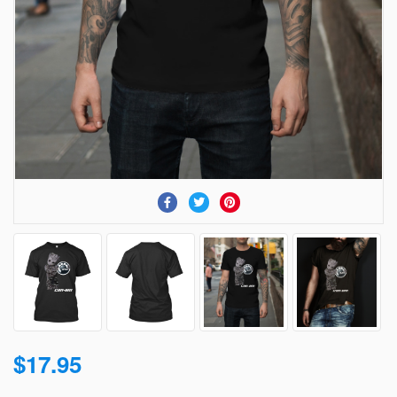
$17.95