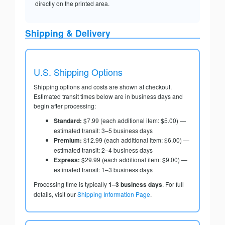
directly on the printed area.
Shipping & Delivery
U.S. Shipping Options
Shipping options and costs are shown at checkout.
Estimated transit times below are in business days and
begin after processing:
Standard:
$7.99 (each additional item: $5.00) —
estimated transit: 3–5 business days
Premium:
$12.99 (each additional item: $6.00) —
estimated transit: 2–4 business days
Express:
$29.99 (each additional item: $9.00) —
estimated transit: 1–3 business days
Processing time is typically
1–3 business days
. For full
details, visit our
Shipping Information Page
.