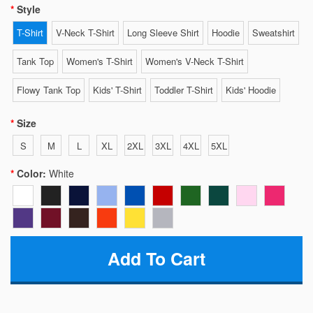
Style
T-Shirt
V-Neck T-Shirt
Long Sleeve Shirt
Hoodie
Sweatshirt
Tank Top
Women's T-Shirt
Women's V-Neck T-Shirt
Flowy Tank Top
Kids' T-Shirt
Toddler T-Shirt
Kids' Hoodie
Size
S
M
L
XL
2XL
3XL
4XL
5XL
Color:
White