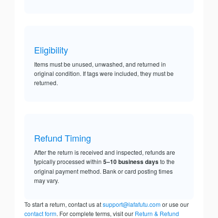
Eligibility
Items must be unused, unwashed, and returned in
original condition. If tags were included, they must be
returned.
Refund Timing
After the return is received and inspected, refunds are
typically processed within
5–10 business days
to the
original payment method. Bank or card posting times
may vary.
To start a return, contact us at
support@lafafutu.com
or use our
contact form
. For complete terms, visit our
Return & Refund