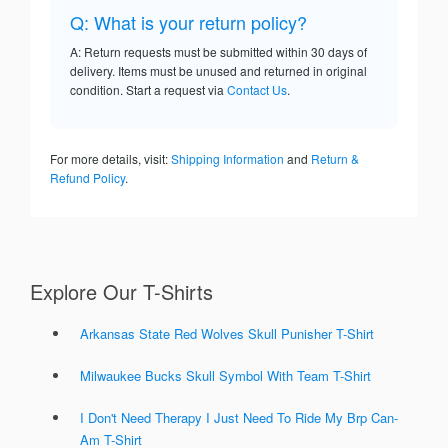
Q: What is your return policy?
A: Return requests must be submitted within 30 days of
delivery. Items must be unused and returned in original
condition. Start a request via
Contact Us
.
For more details, visit:
Shipping Information
and
Return &
Refund Policy
.
Explore Our T-Shirts
Arkansas State Red Wolves Skull Punisher T-Shirt
Milwaukee Bucks Skull Symbol With Team T-Shirt
I Don't Need Therapy I Just Need To Ride My Brp Can-
Am T-Shirt