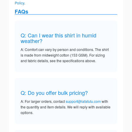
Policy
.
FAQs
Q: Can I wear this shirt in humid
weather?
A: Comfort can vary by person and conditions. The shirt
is made from midweight cotton (153 GSM). For sizing
and fabric details, see the specifications above.
Q: Do you offer bulk pricing?
A: For larger orders, contact
support@lafafutu.com
with
the quantity and item details. We will reply with available
options.