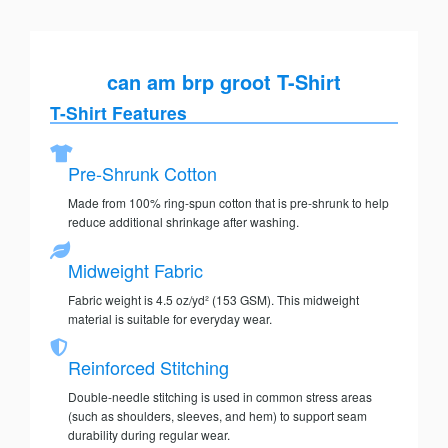
can am brp groot T-Shirt
T-Shirt Features
Pre-Shrunk Cotton
Made from 100% ring-spun cotton that is pre-shrunk to help
reduce additional shrinkage after washing.
Midweight Fabric
Fabric weight is 4.5 oz/yd² (153 GSM). This midweight
material is suitable for everyday wear.
Reinforced Stitching
Double-needle stitching is used in common stress areas
(such as shoulders, sleeves, and hem) to support seam
durability during regular wear.