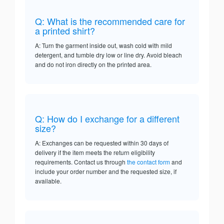
Q: What is the recommended care for
a printed shirt?
A: Turn the garment inside out, wash cold with mild
detergent, and tumble dry low or line dry. Avoid bleach
and do not iron directly on the printed area.
Q: How do I exchange for a different
size?
A: Exchanges can be requested within 30 days of
delivery if the item meets the return eligibility
requirements. Contact us through
the contact form
and
include your order number and the requested size, if
available.