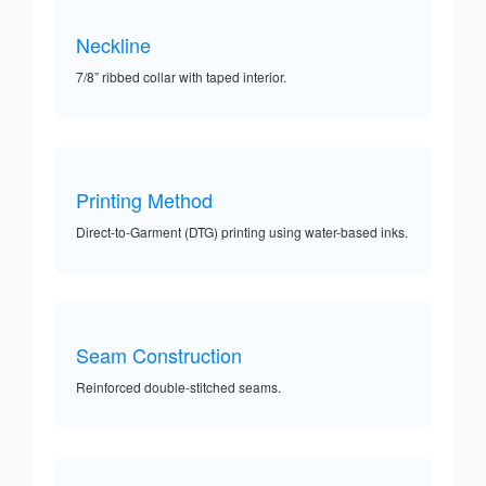
Neckline
7/8” ribbed collar with taped interior.
Printing Method
Direct-to-Garment (DTG) printing using water-based inks.
Seam Construction
Reinforced double-stitched seams.