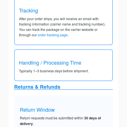
Tracking
After your order ships, you will receive an email with
tracking information (carrier name and tracking number).
You can track the package on the carrier website or
through our
order tracking page
.
Handling / Processing Time
Typically 1–3 business days before shipment.
Returns & Refunds
Return Window
Return requests must be submitted within
30 days of
delivery
.