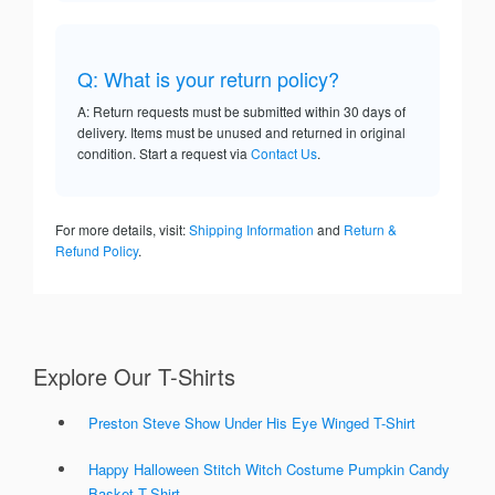
Q: What is your return policy?
A: Return requests must be submitted within 30 days of
delivery. Items must be unused and returned in original
condition. Start a request via
Contact Us
.
For more details, visit:
Shipping Information
and
Return &
Refund Policy
.
Explore Our T-Shirts
Preston Steve Show Under His Eye Winged T-Shirt
Happy Halloween Stitch Witch Costume Pumpkin Candy
Basket T-Shirt