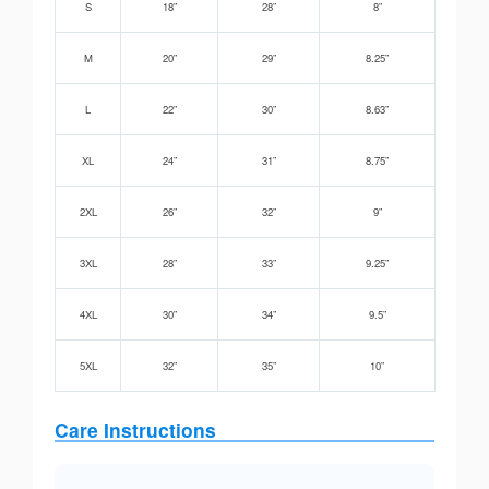
S
18”
28”
8”
M
20”
29”
8.25”
L
22”
30”
8.63”
XL
24”
31”
8.75”
2XL
26”
32”
9”
3XL
28”
33”
9.25”
4XL
30”
34”
9.5”
5XL
32”
35”
10”
Care Instructions