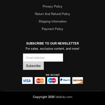
Privacy Policy
Return And Refund Policy
Shipping Information
Payment Policy
SUBSCRIBE TO OUR NEWSLETTER
For sales, exclusive content, and more!
we accept
Copyright 2026
lafafutu.com