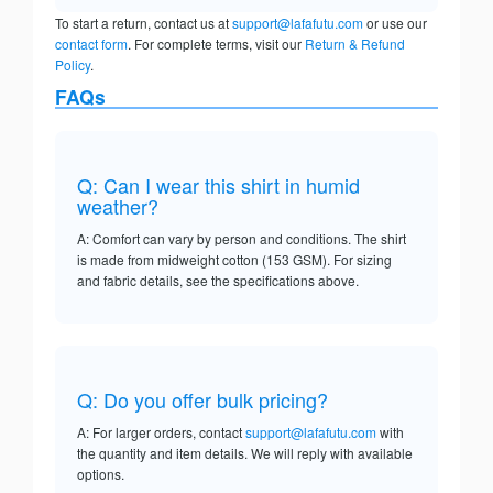
To start a return, contact us at
support@lafafutu.com
or use our
contact form
. For complete terms, visit our
Return & Refund
Policy
.
FAQs
Q: Can I wear this shirt in humid
weather?
A: Comfort can vary by person and conditions. The shirt
is made from midweight cotton (153 GSM). For sizing
and fabric details, see the specifications above.
Q: Do you offer bulk pricing?
A: For larger orders, contact
support@lafafutu.com
with
the quantity and item details. We will reply with available
options.