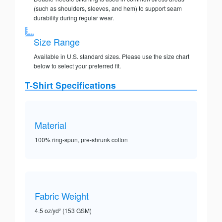
(such as shoulders, sleeves, and hem) to support seam
durability during regular wear.
Size Range
Available in U.S. standard sizes. Please use the size chart
below to select your preferred fit.
T-Shirt Specifications
Material
100% ring-spun, pre-shrunk cotton
Fabric Weight
4.5 oz/yd² (153 GSM)