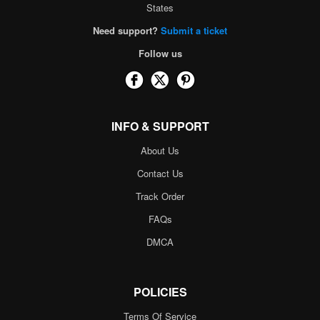
States
Need support?
Submit a ticket
Follow us
INFO & SUPPORT
About Us
Contact Us
Track Order
FAQs
DMCA
POLICIES
Terms Of Service