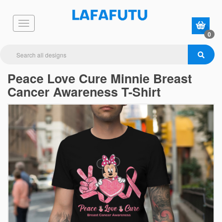
0
Peace Love Cure Minnie Breast
Cancer Awareness T-Shirt