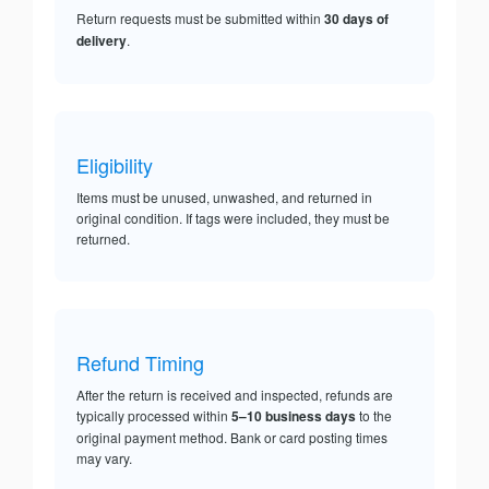
Return requests must be submitted within
30 days of
delivery
.
Eligibility
Items must be unused, unwashed, and returned in
original condition. If tags were included, they must be
returned.
Refund Timing
After the return is received and inspected, refunds are
typically processed within
5–10 business days
to the
original payment method. Bank or card posting times
may vary.