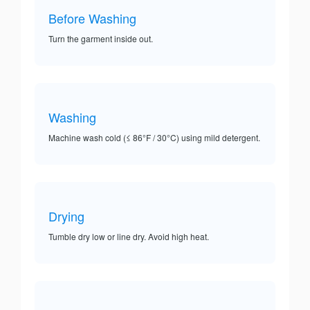
Before Washing
Turn the garment inside out.
Washing
Machine wash cold (≤ 86°F / 30°C) using mild detergent.
Drying
Tumble dry low or line dry. Avoid high heat.