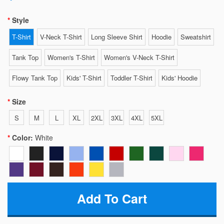
Style
T-Shirt
V-Neck T-Shirt
Long Sleeve Shirt
Hoodie
Sweatshirt
Tank Top
Women's T-Shirt
Women's V-Neck T-Shirt
Flowy Tank Top
Kids' T-Shirt
Toddler T-Shirt
Kids' Hoodie
Size
S
M
L
XL
2XL
3XL
4XL
5XL
Color:
White