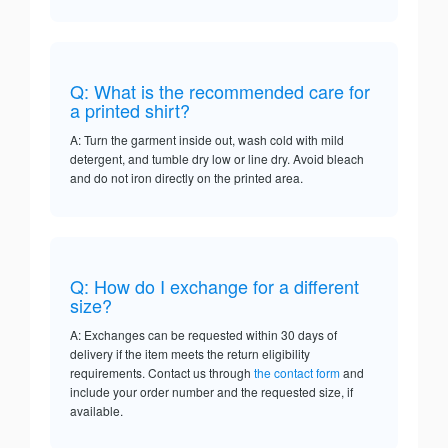
Q: What is the recommended care for
a printed shirt?
A: Turn the garment inside out, wash cold with mild
detergent, and tumble dry low or line dry. Avoid bleach
and do not iron directly on the printed area.
Q: How do I exchange for a different
size?
A: Exchanges can be requested within 30 days of
delivery if the item meets the return eligibility
requirements. Contact us through
the contact form
and
include your order number and the requested size, if
available.