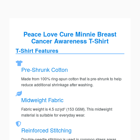
Peace Love Cure Minnie Breast
Cancer Awareness T-Shirt
T-Shirt Features
Pre-Shrunk Cotton
Made from 100% ring-spun cotton that is pre-shrunk to help
reduce additional shrinkage after washing.
Midweight Fabric
Fabric weight is 4.5 oz/yd² (153 GSM). This midweight
material is suitable for everyday wear.
Reinforced Stitching
Double-needle stitching is used in common stress areas