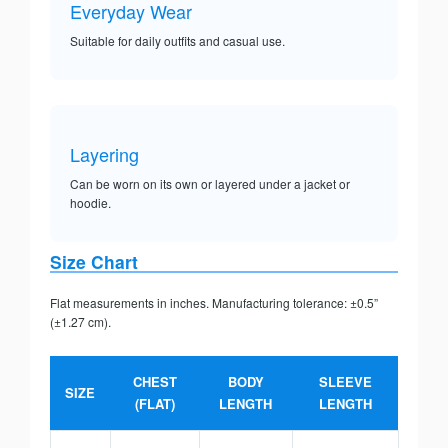
Everyday Wear
Suitable for daily outfits and casual use.
Layering
Can be worn on its own or layered under a jacket or
hoodie.
Size Chart
Flat measurements in inches. Manufacturing tolerance: ±0.5”
(±1.27 cm).
CHEST
BODY
SLEEVE
SIZE
(FLAT)
LENGTH
LENGTH