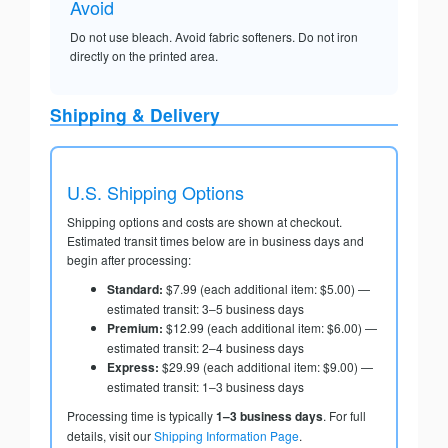
Avoid
Do not use bleach. Avoid fabric softeners. Do not iron
directly on the printed area.
Shipping & Delivery
U.S. Shipping Options
Shipping options and costs are shown at checkout.
Estimated transit times below are in business days and
begin after processing:
Standard:
$7.99 (each additional item: $5.00) —
estimated transit: 3–5 business days
Premium:
$12.99 (each additional item: $6.00) —
estimated transit: 2–4 business days
Express:
$29.99 (each additional item: $9.00) —
estimated transit: 1–3 business days
Processing time is typically
1–3 business days
. For full
details, visit our
Shipping Information Page
.