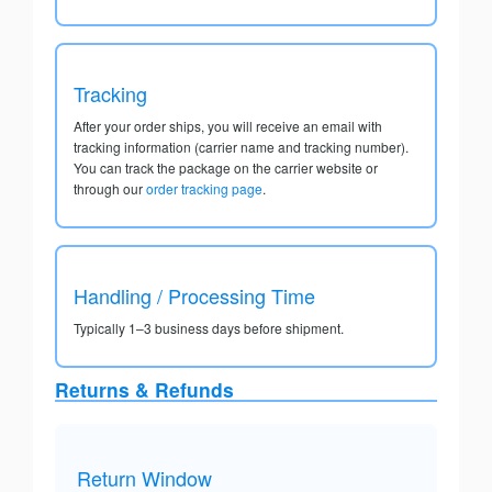
Tracking
After your order ships, you will receive an email with
tracking information (carrier name and tracking number).
You can track the package on the carrier website or
through our
order tracking page
.
Handling / Processing Time
Typically 1–3 business days before shipment.
Returns & Refunds
Return Window