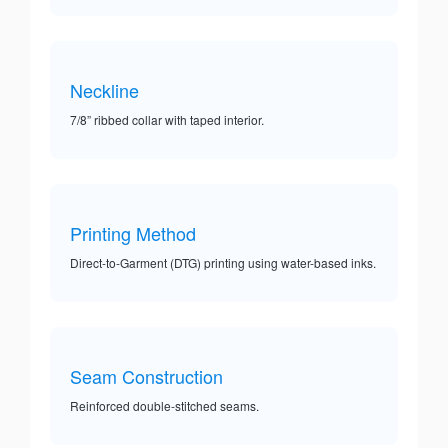
Neckline
7/8” ribbed collar with taped interior.
Printing Method
Direct-to-Garment (DTG) printing using water-based inks.
Seam Construction
Reinforced double-stitched seams.