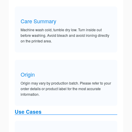
Care Summary
Machine wash cold, tumble dry low. Turn inside out
before washing. Avoid bleach and avoid ironing directly
on the printed area.
Origin
Origin may vary by production batch. Please refer to your
order details or product label for the most accurate
information.
Use Cases