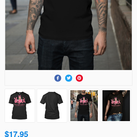
$17.95