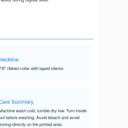
Neckline
7/8” ribbed collar with taped interior.
Care Summary
Machine wash cold, tumble dry low. Turn inside
out before washing. Avoid bleach and avoid
ironing directly on the printed area.