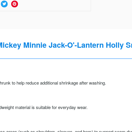
ckey Minnie Jack-O'-Lantern Holly S
runk to help reduce additional shrinkage after washing.
weight material is suitable for everyday wear.
ss areas (such as shoulders, sleeves, and hem) to support seam durab