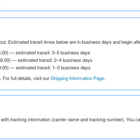
ut. Estimated transit times below are in business days and begin aft
5.00) — estimated transit: 3–5 business days
$6.00) — estimated transit: 2–4 business days
9.00) — estimated transit: 1–3 business days
s
. For full details, visit our
Shipping Information Page
.
l with tracking information (carrier name and tracking number). You c