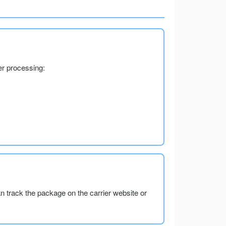
er processing:
an track the package on the carrier website or