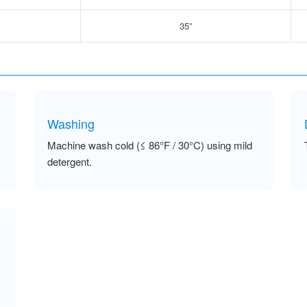
35”
Washing
Machine wash cold (≤ 86°F / 30°C) using mild
detergent.