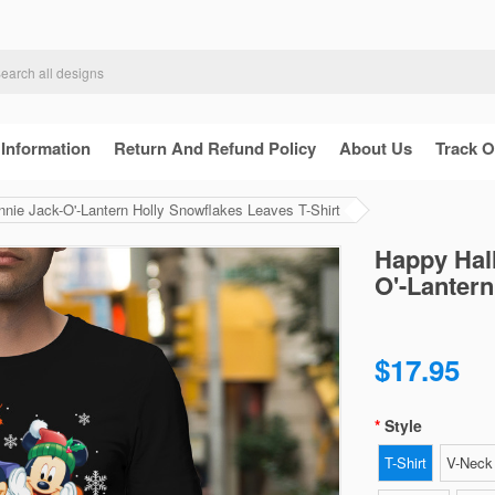
 Information
Return And Refund Policy
About Us
Track O
ie Jack-O'-Lantern Holly Snowflakes Leaves T-Shirt
Happy Hal
O'-Lantern
$17.95
Style
T-Shirt
V-Neck 