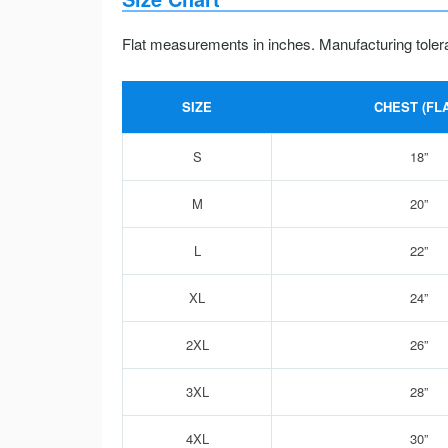
Flat measurements in inches. Manufacturing toler
SIZE
CHEST (FLA
S
18”
M
20”
L
22”
XL
24”
2XL
26”
3XL
28”
4XL
30”