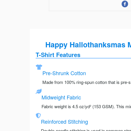
Happy Hallothanksmas Mi
T-Shirt Features
Pre-Shrunk Cotton
Made from 100% ring-spun cotton that is pre-sh
Midweight Fabric
Fabric weight is 4.5 oz/yd² (153 GSM). This mid
Reinforced Stitching
Double-needle stitching is used in common stre