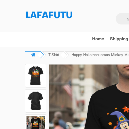
Home
Shipping
T-Shirt
Happy Hallothanksmas Mickey Minn