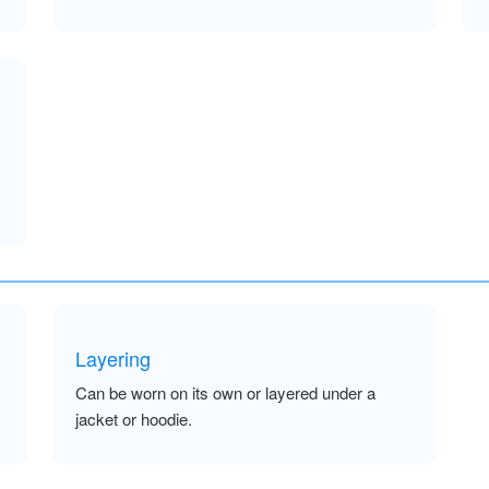
Layering
Can be worn on its own or layered under a
jacket or hoodie.