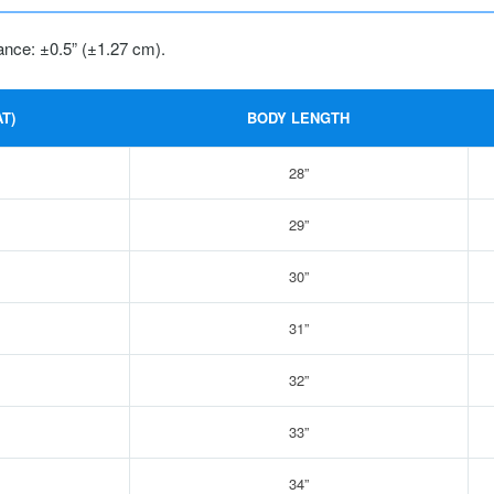
ance: ±0.5” (±1.27 cm).
T)
BODY LENGTH
28”
29”
30”
31”
32”
33”
34”