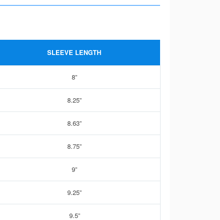
SLEEVE LENGTH
8”
8.25”
8.63”
8.75”
9”
9.25”
9.5”