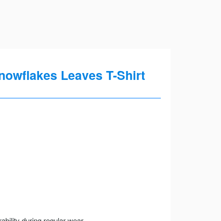
nowflakes Leaves T-Shirt
ility during regular wear.