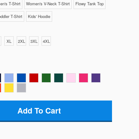
n's T-Shirt
Women's V-Neck T-Shirt
Flowy Tank Top
ddler T-Shirt
Kids' Hoodie
XL
2XL
3XL
4XL