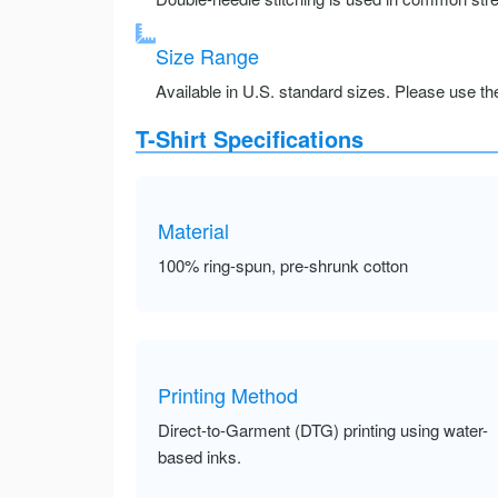
Size Range
Available in U.S. standard sizes. Please use the 
T-Shirt Specifications
Material
100% ring-spun, pre-shrunk cotton
Printing Method
Direct-to-Garment (DTG) printing using water-
based inks.