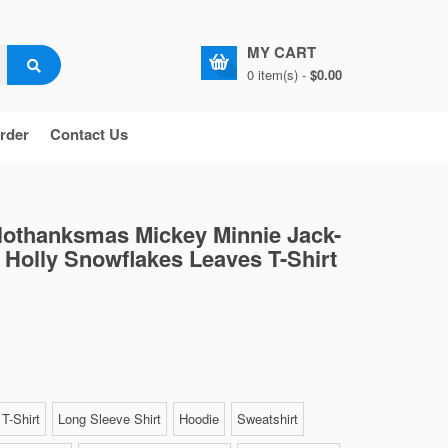
MY CART
0 item(s) -
$0.00
rder
Contact Us
lothanksmas Mickey Minnie Jack-
 Holly Snowflakes Leaves T-Shirt
T-Shirt
Long Sleeve Shirt
Hoodie
Sweatshirt