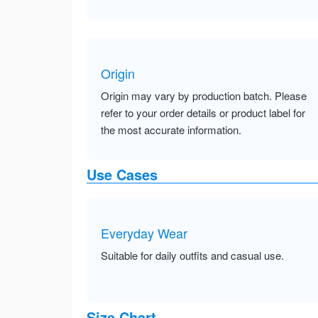
Origin
Origin may vary by production batch. Please
refer to your order details or product label for
the most accurate information.
Use Cases
Everyday Wear
Suitable for daily outfits and casual use.
Size Chart