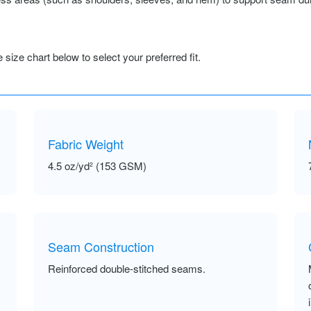
size chart below to select your preferred fit.
Fabric Weight
4.5 oz/yd² (153 GSM)
Seam Construction
Reinforced double-stitched seams.