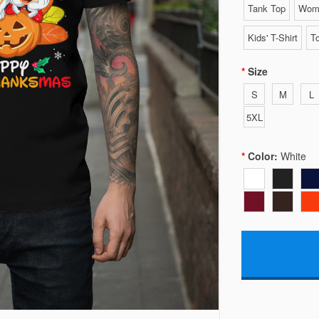
Tank Top
Wome
Kids' T-Shirt
To
Size
S
M
L
5XL
Color:
White