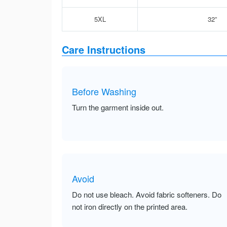
5XL
32”
Care Instructions
Before Washing
Turn the garment inside out.
Avoid
Do not use bleach. Avoid fabric softeners. Do
not iron directly on the printed area.