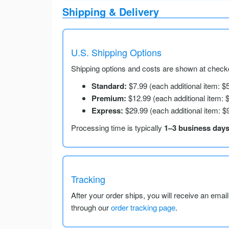
Shipping & Delivery
U.S. Shipping Options
Shipping options and costs are shown at checko
Standard:
$7.99 (each additional item: $
Premium:
$12.99 (each additional item: 
Express:
$29.99 (each additional item: $
Processing time is typically
1–3 business day
Tracking
After your order ships, you will receive an emai
through our
order tracking page
.