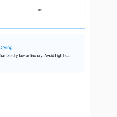
10”
Drying
Tumble dry low or line dry. Avoid high heat.