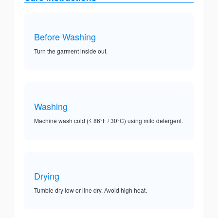
Before Washing
Turn the garment inside out.
Washing
Machine wash cold (≤ 86°F / 30°C) using mild detergent.
Drying
Tumble dry low or line dry. Avoid high heat.