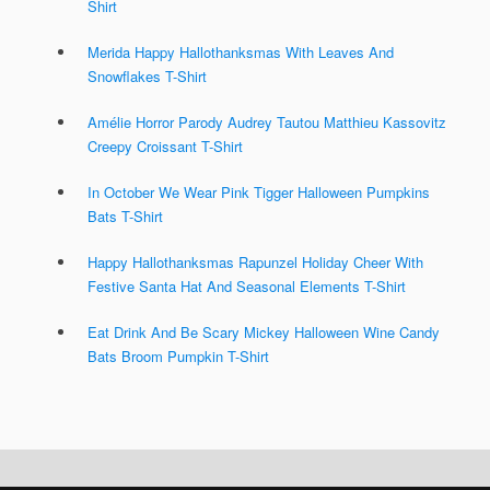
Shirt
Merida Happy Hallothanksmas With Leaves And
Snowflakes T-Shirt
Amélie Horror Parody Audrey Tautou Matthieu Kassovitz
Creepy Croissant T-Shirt
In October We Wear Pink Tigger Halloween Pumpkins
Bats T-Shirt
Happy Hallothanksmas Rapunzel Holiday Cheer With
Festive Santa Hat And Seasonal Elements T-Shirt
Eat Drink And Be Scary Mickey Halloween Wine Candy
Bats Broom Pumpkin T-Shirt