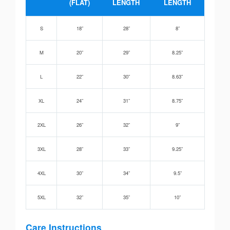
(FLAT)
LENGTH
LENGTH
S
18”
28”
8”
M
20”
29”
8.25”
L
22”
30”
8.63”
XL
24”
31”
8.75”
2XL
26”
32”
9”
3XL
28”
33”
9.25”
4XL
30”
34”
9.5”
5XL
32”
35”
10”
Care Instructions