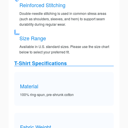
Reinforced Stitching
Double-needle stitching is used in common stress areas
(such as shoulders, sleeves, and hem) to support seam
durability during regular wear.
Size Range
Available in U.S. standard sizes. Please use the size chart
below to select your preferred fit.
T-Shirt Specifications
Material
100% ring-spun, pre-shrunk cotton
Fabric Weight