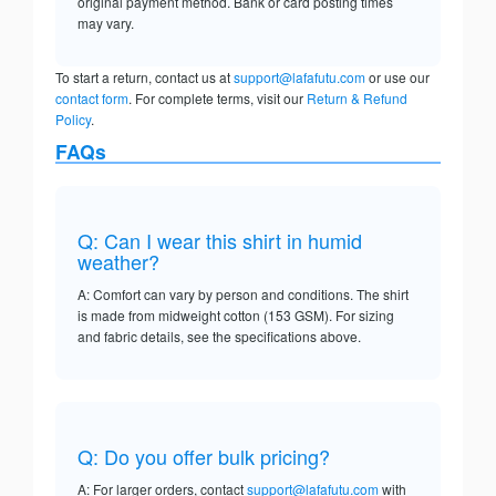
original payment method. Bank or card posting times
may vary.
To start a return, contact us at
support@lafafutu.com
or use our
contact form
. For complete terms, visit our
Return & Refund
Policy
.
FAQs
Q: Can I wear this shirt in humid
weather?
A: Comfort can vary by person and conditions. The shirt
is made from midweight cotton (153 GSM). For sizing
and fabric details, see the specifications above.
Q: Do you offer bulk pricing?
A: For larger orders, contact
support@lafafutu.com
with