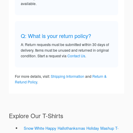
available.
Q: What is your return policy?
A: Return requests must be submitted within 30 days of
delivery. Items must be unused and returned in original
condition. Start a request via
Contact Us
.
For more details, visit:
Shipping Information
and
Return &
Refund Policy
.
Explore Our T-Shirts
Snow White Happy Hallothanksmas Holiday Mashup T-