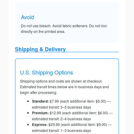
Avoid
Do not use bleach. Avoid fabric softeners. Do not iron
directly on the printed area.
Shipping & Delivery
U.S. Shipping Options
Shipping options and costs are shown at checkout.
Estimated transit times below are in business days and
begin after processing:
Standard:
$7.99 (each additional item: $5.00) —
estimated transit: 3–5 business days
Premium:
$12.99 (each additional item: $6.00) —
estimated transit: 2–4 business days
Express:
$29.99 (each additional item: $9.00) —
estimated transit: 1–3 business days