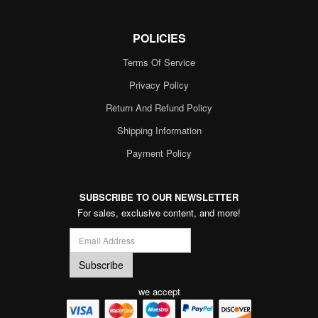
POLICIES
Terms Of Service
Privacy Policy
Return And Refund Policy
Shipping Information
Payment Policy
SUBSCRIBE TO OUR NEWSLETTER
For sales, exclusive content, and more!
we accept