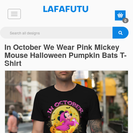
0
In October We Wear Pink Mickey
Mouse Halloween Pumpkin Bats T-
Shirt