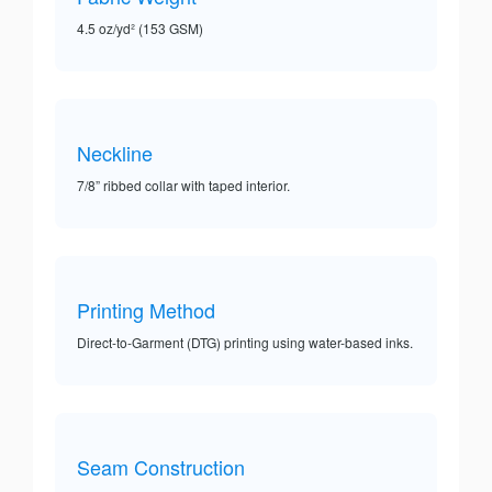
4.5 oz/yd² (153 GSM)
Neckline
7/8” ribbed collar with taped interior.
Printing Method
Direct-to-Garment (DTG) printing using water-based inks.
Seam Construction