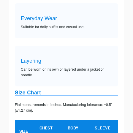
Everyday Wear
Suitable for daily outfits and casual use.
Layering
Can be worn on its own or layered under a jacket or
hoodie.
Size Chart
Flat measurements in inches. Manufacturing tolerance: ±0.5”
(±1.27 cm).
CHEST
BODY
SLEEVE
SIZE