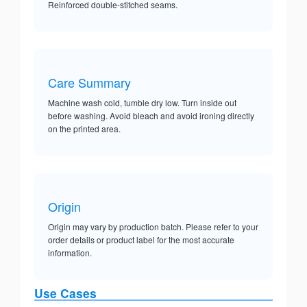
Reinforced double-stitched seams.
Care Summary
Machine wash cold, tumble dry low. Turn inside out
before washing. Avoid bleach and avoid ironing directly
on the printed area.
Origin
Origin may vary by production batch. Please refer to your
order details or product label for the most accurate
information.
Use Cases