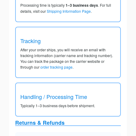
Processing time is typically
1–3 business days
. For full
details, visit our
Shipping Information Page
.
Tracking
After your order ships, you will receive an email with
tracking information (carrier name and tracking number).
You can track the package on the carrier website or
through our
order tracking page
.
Handling / Processing Time
Typically 1–3 business days before shipment.
Returns & Refunds