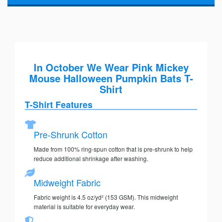
In October We Wear Pink Mickey
Mouse Halloween Pumpkin Bats T-
Shirt
T-Shirt Features
Pre-Shrunk Cotton
Made from 100% ring-spun cotton that is pre-shrunk to help
reduce additional shrinkage after washing.
Midweight Fabric
Fabric weight is 4.5 oz/yd² (153 GSM). This midweight
material is suitable for everyday wear.