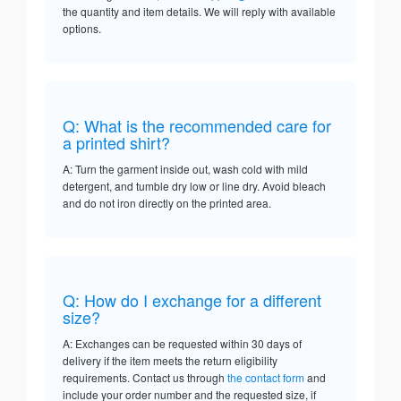
the quantity and item details. We will reply with available
options.
Q: What is the recommended care for
a printed shirt?
A: Turn the garment inside out, wash cold with mild
detergent, and tumble dry low or line dry. Avoid bleach
and do not iron directly on the printed area.
Q: How do I exchange for a different
size?
A: Exchanges can be requested within 30 days of
delivery if the item meets the return eligibility
requirements. Contact us through
the contact form
and
include your order number and the requested size, if