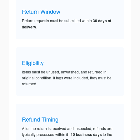
Return Window
Return requests must be submitted within
30 days of
delivery
.
Eligibility
Items must be unused, unwashed, and returned in
original condition. If tags were included, they must be
returned.
Refund Timing
After the return is received and inspected, refunds are
typically processed within
5–10 business days
to the