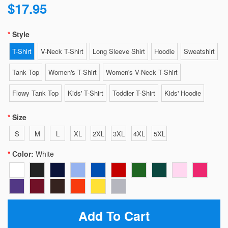
$17.95
Style
T-Shirt
V-Neck T-Shirt
Long Sleeve Shirt
Hoodie
Sweatshirt
Tank Top
Women's T-Shirt
Women's V-Neck T-Shirt
Flowy Tank Top
Kids' T-Shirt
Toddler T-Shirt
Kids' Hoodie
Size
S
M
L
XL
2XL
3XL
4XL
5XL
Color:
White