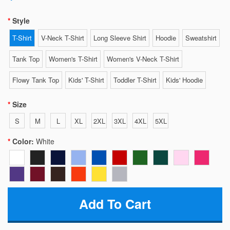
Style
T-Shirt
V-Neck T-Shirt
Long Sleeve Shirt
Hoodie
Sweatshirt
Tank Top
Women's T-Shirt
Women's V-Neck T-Shirt
Flowy Tank Top
Kids' T-Shirt
Toddler T-Shirt
Kids' Hoodie
Size
S
M
L
XL
2XL
3XL
4XL
5XL
Color:
White