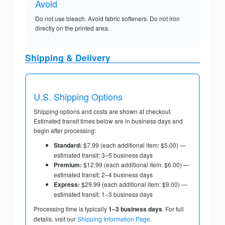
Avoid
Do not use bleach. Avoid fabric softeners. Do not iron
directly on the printed area.
Shipping & Delivery
U.S. Shipping Options
Shipping options and costs are shown at checkout.
Estimated transit times below are in business days and
begin after processing:
Standard:
$7.99 (each additional item: $5.00) —
estimated transit: 3–5 business days
Premium:
$12.99 (each additional item: $6.00) —
estimated transit: 2–4 business days
Express:
$29.99 (each additional item: $9.00) —
estimated transit: 1–3 business days
Processing time is typically
1–3 business days
. For full
details, visit our
Shipping Information Page
.