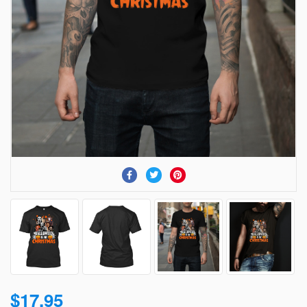
$17.95