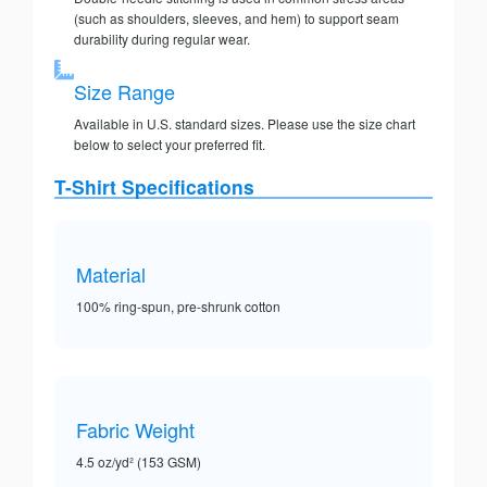
(such as shoulders, sleeves, and hem) to support seam
durability during regular wear.
Size Range
Available in U.S. standard sizes. Please use the size chart
below to select your preferred fit.
T-Shirt Specifications
Material
100% ring-spun, pre-shrunk cotton
Fabric Weight
4.5 oz/yd² (153 GSM)