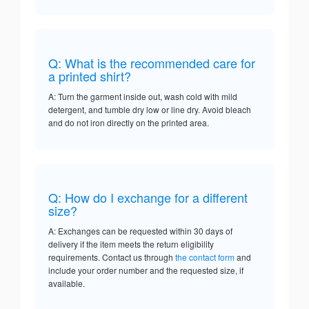
Q: What is the recommended care for
a printed shirt?
A: Turn the garment inside out, wash cold with mild
detergent, and tumble dry low or line dry. Avoid bleach
and do not iron directly on the printed area.
Q: How do I exchange for a different
size?
A: Exchanges can be requested within 30 days of
delivery if the item meets the return eligibility
requirements. Contact us through
the contact form
and
include your order number and the requested size, if
available.