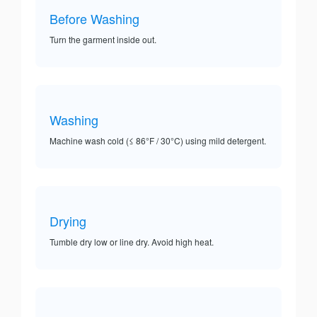
Before Washing
Turn the garment inside out.
Washing
Machine wash cold (≤ 86°F / 30°C) using mild detergent.
Drying
Tumble dry low or line dry. Avoid high heat.