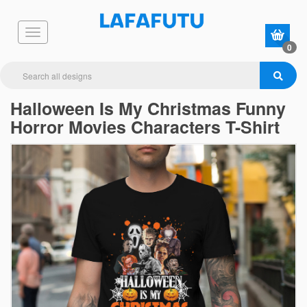
0
Halloween Is My Christmas Funny
Horror Movies Characters T-Shirt