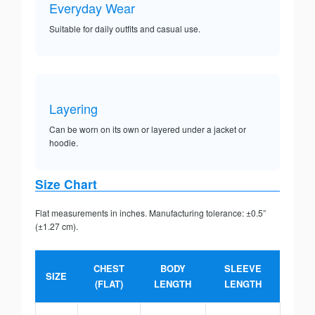
Everyday Wear
Suitable for daily outfits and casual use.
Layering
Can be worn on its own or layered under a jacket or
hoodie.
Size Chart
Flat measurements in inches. Manufacturing tolerance: ±0.5”
(±1.27 cm).
CHEST
BODY
SLEEVE
SIZE
(FLAT)
LENGTH
LENGTH