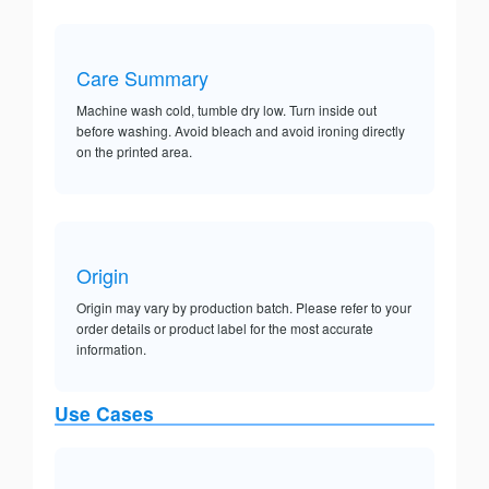
Care Summary
Machine wash cold, tumble dry low. Turn inside out
before washing. Avoid bleach and avoid ironing directly
on the printed area.
Origin
Origin may vary by production batch. Please refer to your
order details or product label for the most accurate
information.
Use Cases