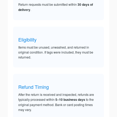
Return requests must be submitted within
30 days of
delivery
.
Eligibility
Items must be unused, unwashed, and returned in
original condition. If tags were included, they must be
returned.
Refund Timing
After the return is received and inspected, refunds are
typically processed within
5–10 business days
to the
original payment method. Bank or card posting times
may vary.