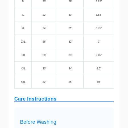
M
20”
29”
8.25”
L
22”
30”
8.63”
XL
24”
31”
8.75”
2XL
26”
32”
9”
3XL
28”
33”
9.25”
4XL
30”
34”
9.5”
5XL
32”
35”
10”
Care Instructions
Before Washing