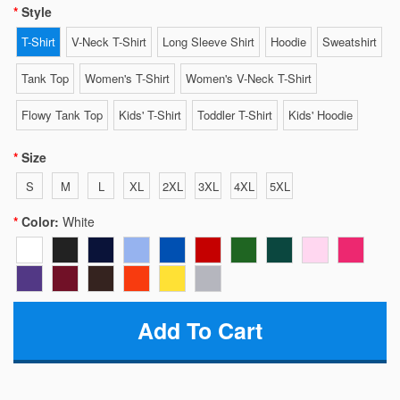
Style
T-Shirt
V-Neck T-Shirt
Long Sleeve Shirt
Hoodie
Sweatshirt
Tank Top
Women's T-Shirt
Women's V-Neck T-Shirt
Flowy Tank Top
Kids' T-Shirt
Toddler T-Shirt
Kids' Hoodie
Size
S
M
L
XL
2XL
3XL
4XL
5XL
Color:
White