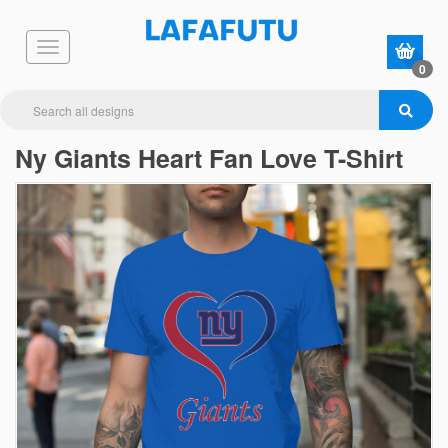
0
Ny Giants Heart Fan Love T-Shirt