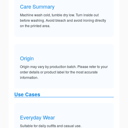
Care Summary
Machine wash cold, tumble dry low. Turn inside out
before washing. Avoid bleach and avoid ironing directly
on the printed area.
Origin
Origin may vary by production batch. Please refer to your
order details or product label for the most accurate
information.
Use Cases
Everyday Wear
Suitable for daily outfits and casual use.