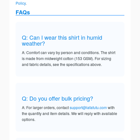
Policy
.
FAQs
Q: Can I wear this shirt in humid
weather?
A: Comfort can vary by person and conditions. The shirt
is made from midweight cotton (153 GSM). For sizing
and fabric details, see the specifications above.
Q: Do you offer bulk pricing?
A: For larger orders, contact
support@lafafutu.com
with
the quantity and item details. We will reply with available
options.