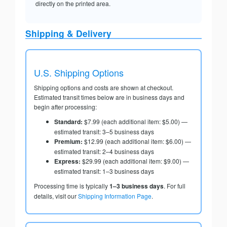
directly on the printed area.
Shipping & Delivery
U.S. Shipping Options
Shipping options and costs are shown at checkout.
Estimated transit times below are in business days and
begin after processing:
Standard:
$7.99 (each additional item: $5.00) —
estimated transit: 3–5 business days
Premium:
$12.99 (each additional item: $6.00) —
estimated transit: 2–4 business days
Express:
$29.99 (each additional item: $9.00) —
estimated transit: 1–3 business days
Processing time is typically
1–3 business days
. For full
details, visit our
Shipping Information Page
.