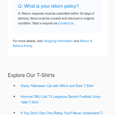
Q: What is your return policy?
A: Return requests must be submitted within 30 days of
delivery. Items must be unused and returned in original
condition. Start a request via
Contact Us
.
For more details, visit:
Shipping Information
and
Return &
Refund Policy
.
Explore Our T-Shirts
Starry Halloween Cat with Witch and Bats T-Shirt
Hummel DBU Lidt Til Lægterne Danish Football Union
1889 T-Shirt
If You Don't Own One Ridley You'll Never Understand T-