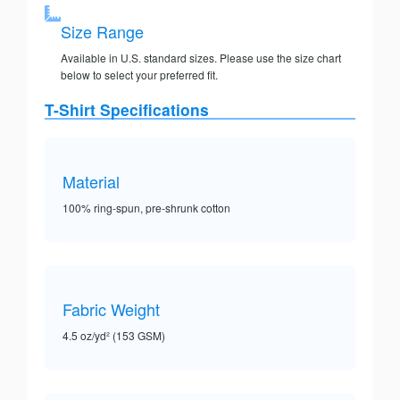
Size Range
Available in U.S. standard sizes. Please use the size chart
below to select your preferred fit.
T-Shirt Specifications
Material
100% ring-spun, pre-shrunk cotton
Fabric Weight
4.5 oz/yd² (153 GSM)