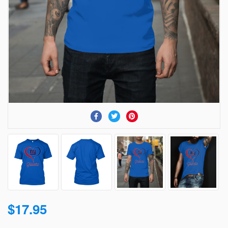
$17.95