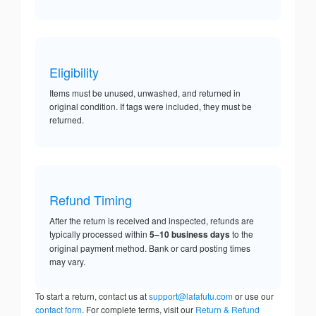
Eligibility
Items must be unused, unwashed, and returned in
original condition. If tags were included, they must be
returned.
Refund Timing
After the return is received and inspected, refunds are
typically processed within
5–10 business days
to the
original payment method. Bank or card posting times
may vary.
To start a return, contact us at
support@lafafutu.com
or use our
contact form
. For complete terms, visit our
Return & Refund