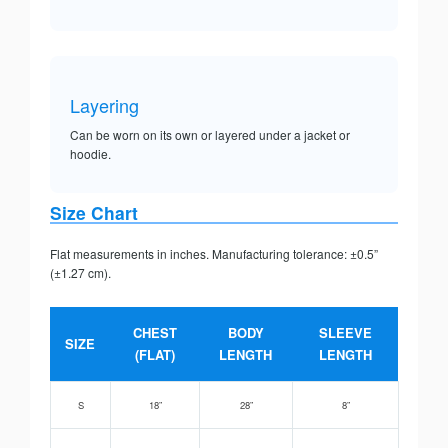
Layering
Can be worn on its own or layered under a jacket or
hoodie.
Size Chart
Flat measurements in inches. Manufacturing tolerance: ±0.5”
(±1.27 cm).
CHEST
BODY
SLEEVE
SIZE
(FLAT)
LENGTH
LENGTH
S
18”
28”
8”