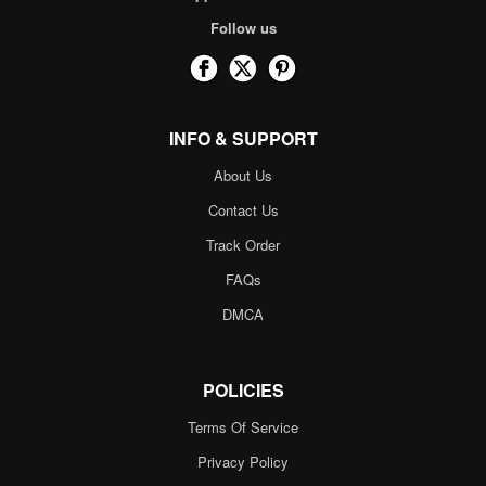
Follow us
INFO & SUPPORT
About Us
Contact Us
Track Order
FAQs
DMCA
POLICIES
Terms Of Service
Privacy Policy