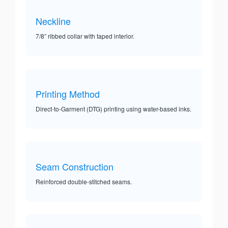
Neckline
7/8” ribbed collar with taped interior.
Printing Method
Direct-to-Garment (DTG) printing using water-based inks.
Seam Construction
Reinforced double-stitched seams.