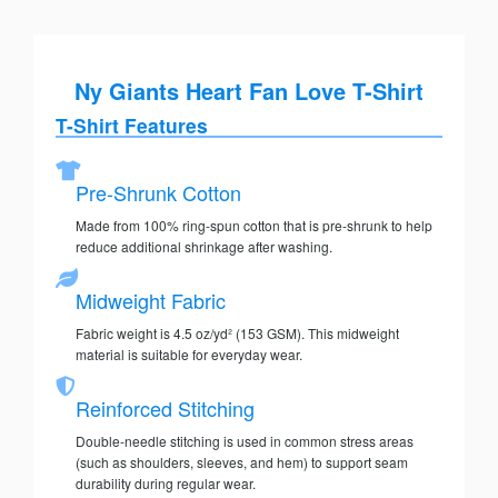
Ny Giants Heart Fan Love T-Shirt
T-Shirt Features
Pre-Shrunk Cotton
Made from 100% ring-spun cotton that is pre-shrunk to help
reduce additional shrinkage after washing.
Midweight Fabric
Fabric weight is 4.5 oz/yd² (153 GSM). This midweight
material is suitable for everyday wear.
Reinforced Stitching
Double-needle stitching is used in common stress areas
(such as shoulders, sleeves, and hem) to support seam
durability during regular wear.