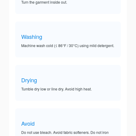
Turn the garment inside out.
Washing
Machine wash cold (≤ 86°F / 30°C) using mild detergent.
Drying
Tumble dry low or line dry. Avoid high heat.
Avoid
Do not use bleach. Avoid fabric softeners. Do not iron