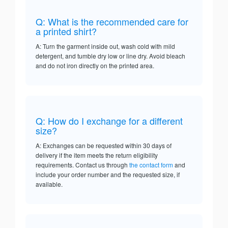
Q: What is the recommended care for
a printed shirt?
A: Turn the garment inside out, wash cold with mild
detergent, and tumble dry low or line dry. Avoid bleach
and do not iron directly on the printed area.
Q: How do I exchange for a different
size?
A: Exchanges can be requested within 30 days of
delivery if the item meets the return eligibility
requirements. Contact us through
the contact form
and
include your order number and the requested size, if
available.