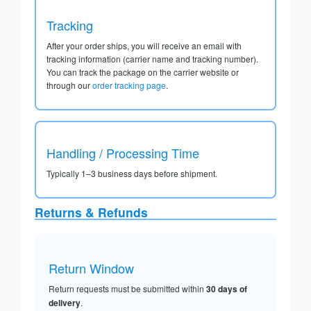
Tracking
After your order ships, you will receive an email with
tracking information (carrier name and tracking number).
You can track the package on the carrier website or
through our
order tracking page
.
Handling / Processing Time
Typically 1–3 business days before shipment.
Returns & Refunds
Return Window
Return requests must be submitted within
30 days of
delivery
.