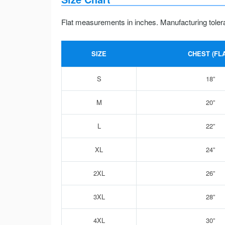
Flat measurements in inches. Manufacturing toler
SIZE
CHEST (FLA
S
18”
M
20”
L
22”
XL
24”
2XL
26”
3XL
28”
4XL
30”