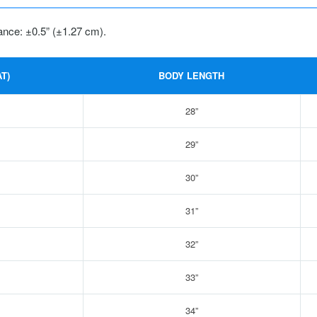
ance: ±0.5” (±1.27 cm).
T)
BODY LENGTH
28”
29”
30”
31”
32”
33”
34”