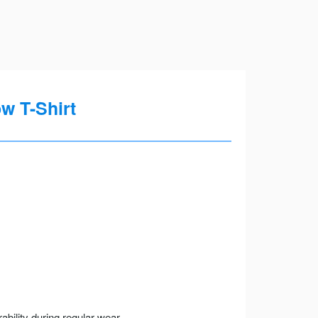
w T-Shirt
ility during regular wear.