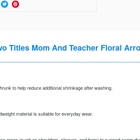
wo Titles Mom And Teacher Floral Arro
runk to help reduce additional shrinkage after washing.
weight material is suitable for everyday wear.
ss areas (such as shoulders, sleeves, and hem) to support seam durab