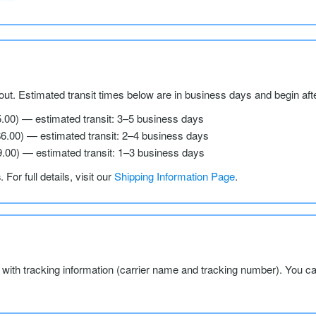
ut. Estimated transit times below are in business days and begin aft
5.00) — estimated transit: 3–5 business days
$6.00) — estimated transit: 2–4 business days
9.00) — estimated transit: 1–3 business days
s
. For full details, visit our
Shipping Information Page
.
l with tracking information (carrier name and tracking number). You c