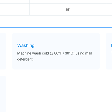
35”
Washing
Machine wash cold (≤ 86°F / 30°C) using mild
detergent.