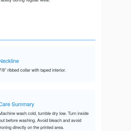
Neckline
7/8” ribbed collar with taped interior.
Care Summary
Machine wash cold, tumble dry low. Turn inside
out before washing. Avoid bleach and avoid
ironing directly on the printed area.