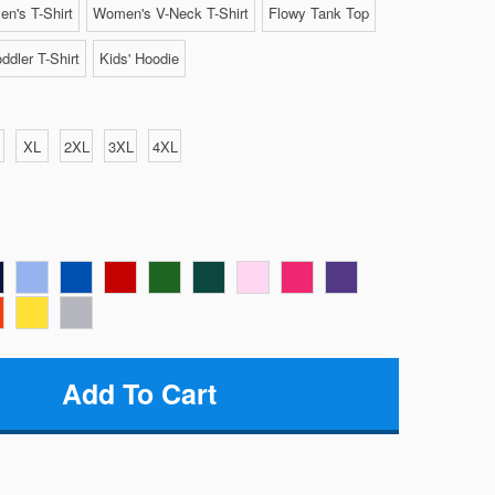
n's T-Shirt
Women's V-Neck T-Shirt
Flowy Tank Top
ddler T-Shirt
Kids' Hoodie
XL
2XL
3XL
4XL