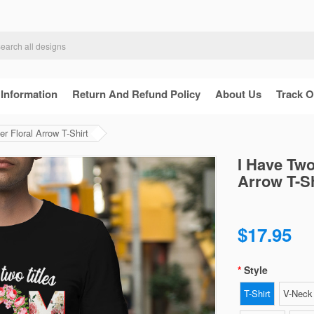
 Information
Return And Refund Policy
About Us
Track O
 Floral Arrow T-Shirt
I Have Two
Arrow T-Sh
$17.95
Style
T-Shirt
V-Neck 