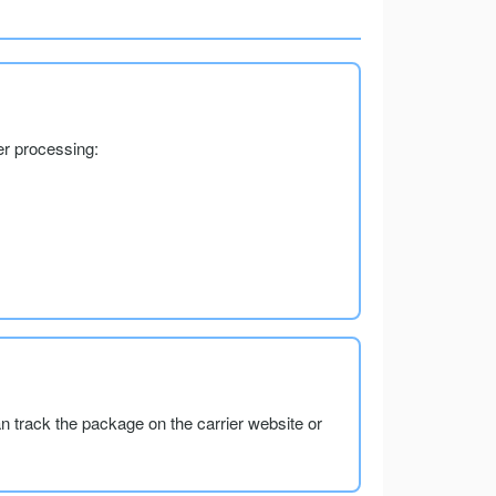
er processing:
an track the package on the carrier website or