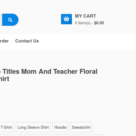
MY CART
0 item(s) -
$0.00
rder
Contact Us
 Titles Mom And Teacher Floral
irt
T-Shirt
Long Sleeve Shirt
Hoodie
Sweatshirt