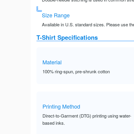
Size Range
Available in U.S. standard sizes. Please use the 
T-Shirt Specifications
Material
100% ring-spun, pre-shrunk cotton
Printing Method
Direct-to-Garment (DTG) printing using water-
based inks.