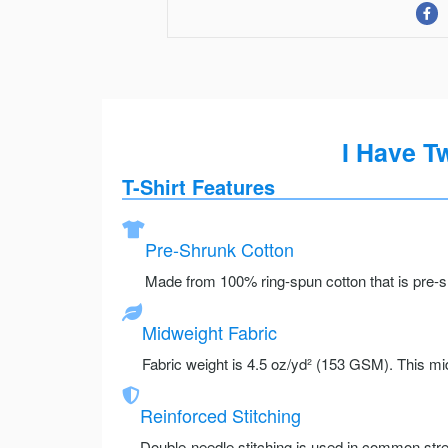
I Have T
T-Shirt Features
Pre-Shrunk Cotton
Made from 100% ring-spun cotton that is pre-sh
Midweight Fabric
Fabric weight is 4.5 oz/yd² (153 GSM). This mid
Reinforced Stitching
Double-needle stitching is used in common stre