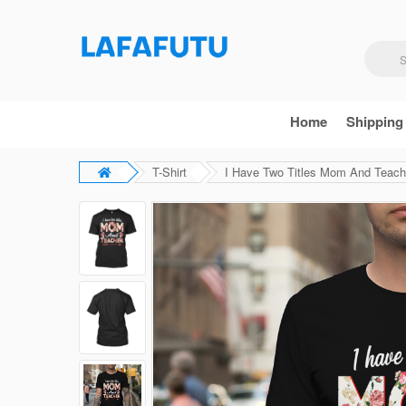
Home
Shipping
T-Shirt
I Have Two Titles Mom And Teacher