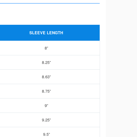
SLEEVE LENGTH
8”
8.25”
8.63”
8.75”
9”
9.25”
9.5”