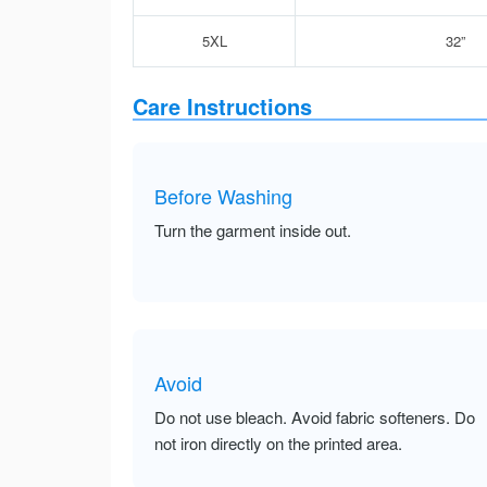
5XL
32”
Care Instructions
Before Washing
Turn the garment inside out.
Avoid
Do not use bleach. Avoid fabric softeners. Do
not iron directly on the printed area.