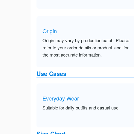
Origin
Origin may vary by production batch. Please
refer to your order details or product label for
the most accurate information.
Use Cases
Everyday Wear
Suitable for daily outfits and casual use.
Size Chart