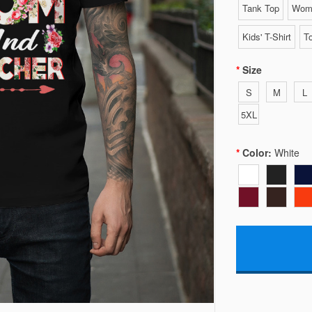
Tank Top
Wome
Kids' T-Shirt
To
Size
S
M
L
5XL
Color:
White