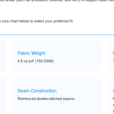
size chart below to select your preferred fit.
Fabric Weight
4.5 oz/yd² (153 GSM)
Seam Construction
Reinforced double-stitched seams.