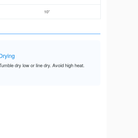
10”
Drying
Tumble dry low or line dry. Avoid high heat.