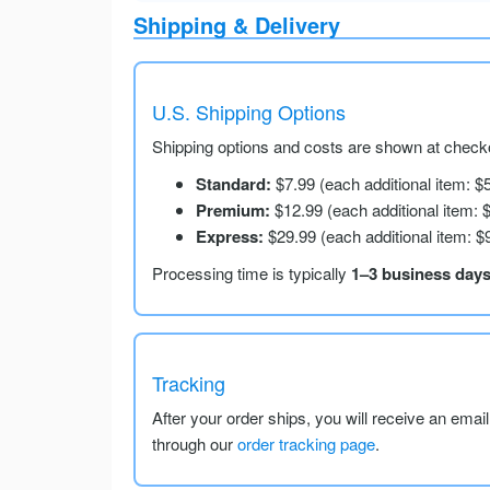
Shipping & Delivery
U.S. Shipping Options
Shipping options and costs are shown at checko
Standard:
$7.99 (each additional item: $
Premium:
$12.99 (each additional item: 
Express:
$29.99 (each additional item: $
Processing time is typically
1–3 business day
Tracking
After your order ships, you will receive an emai
through our
order tracking page
.