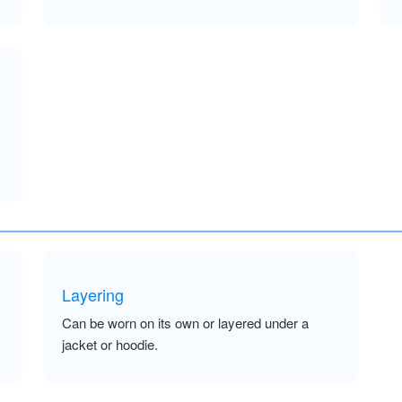
Layering
Can be worn on its own or layered under a
jacket or hoodie.