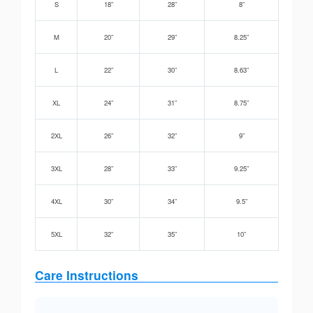
S
18”
28”
8”
M
20”
29”
8.25”
L
22”
30”
8.63”
XL
24”
31”
8.75”
2XL
26”
32”
9”
3XL
28”
33”
9.25”
4XL
30”
34”
9.5”
5XL
32”
35”
10”
Care Instructions