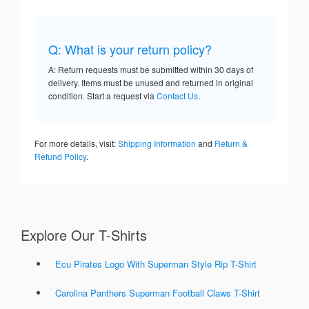
Q: What is your return policy?
A: Return requests must be submitted within 30 days of
delivery. Items must be unused and returned in original
condition. Start a request via
Contact Us
.
For more details, visit:
Shipping Information
and
Return &
Refund Policy
.
Explore Our T-Shirts
Ecu Pirates Logo With Superman Style Rip T-Shirt
Carolina Panthers Superman Football Claws T-Shirt