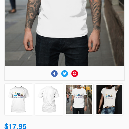
$17.95