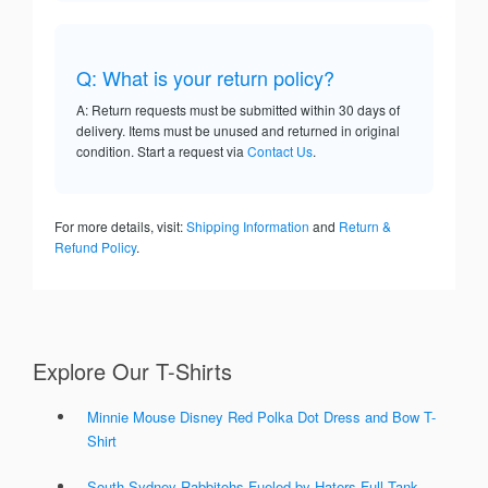
Q: What is your return policy?
A: Return requests must be submitted within 30 days of
delivery. Items must be unused and returned in original
condition. Start a request via
Contact Us
.
For more details, visit:
Shipping Information
and
Return &
Refund Policy
.
Explore Our T-Shirts
Minnie Mouse Disney Red Polka Dot Dress and Bow T-
Shirt
South Sydney Rabbitohs Fueled by Haters Full Tank