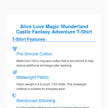
Alice Love Magic Wonderland
Castle Fantasy Adventure T-Shirt
T-Shirt Features
Pre-Shrunk Cotton
Made from 100% ring-spun cotton that is pre-shrunk to help
reduce additional shrinkage after washing.
Midweight Fabric
Fabric weight is 4.5 oz/yd² (153 GSM). This midweight
material is suitable for everyday wear.
Reinforced Stitching
Double-needle stitching is used in common stress areas