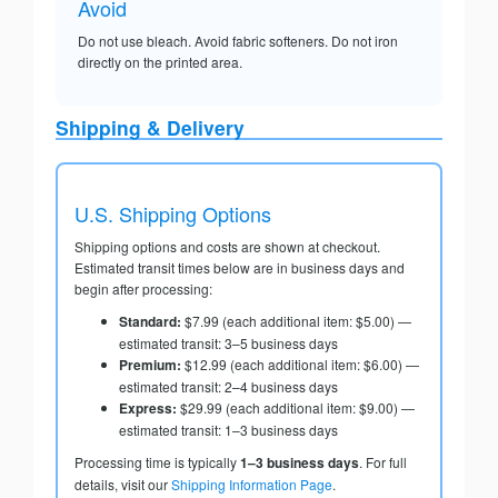
Avoid
Do not use bleach. Avoid fabric softeners. Do not iron
directly on the printed area.
Shipping & Delivery
U.S. Shipping Options
Shipping options and costs are shown at checkout.
Estimated transit times below are in business days and
begin after processing:
Standard:
$7.99 (each additional item: $5.00) —
estimated transit: 3–5 business days
Premium:
$12.99 (each additional item: $6.00) —
estimated transit: 2–4 business days
Express:
$29.99 (each additional item: $9.00) —
estimated transit: 1–3 business days
Processing time is typically
1–3 business days
. For full
details, visit our
Shipping Information Page
.