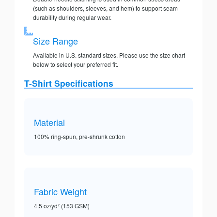
(such as shoulders, sleeves, and hem) to support seam
durability during regular wear.
Size Range
Available in U.S. standard sizes. Please use the size chart
below to select your preferred fit.
T-Shirt Specifications
Material
100% ring-spun, pre-shrunk cotton
Fabric Weight
4.5 oz/yd² (153 GSM)