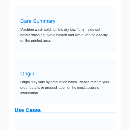
Care Summary
Machine wash cold, tumble dry low. Turn inside out
before washing. Avoid bleach and avoid ironing directly
on the printed area.
Origin
Origin may vary by production batch. Please refer to your
order details or product label for the most accurate
information.
Use Cases