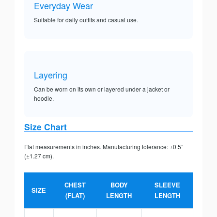
Everyday Wear
Suitable for daily outfits and casual use.
Layering
Can be worn on its own or layered under a jacket or
hoodie.
Size Chart
Flat measurements in inches. Manufacturing tolerance: ±0.5”
(±1.27 cm).
CHEST
BODY
SLEEVE
SIZE
(FLAT)
LENGTH
LENGTH