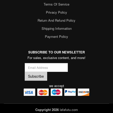
Terms Of Service
Privacy Policy
Return And Refund Policy
Shipping Information
Payment Policy
SUBSCRIBE TO OUR NEWSLETTER
For sales, exclusive content, and more!
we accept
Copyright 2026
lafafutu.com