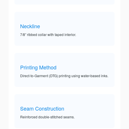
Neckline
7/8” ribbed collar with taped interior.
Printing Method
Direct-to-Garment (DTG) printing using water-based inks.
Seam Construction
Reinforced double-stitched seams.