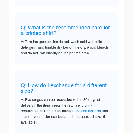
Q: What is the recommended care for
a printed shirt?
A: Turn the garment inside out, wash cold with mild
detergent, and tumble dry low or line dry. Avoid bleach
and do not iron directly on the printed area.
Q: How do I exchange for a different
size?
A: Exchanges can be requested within 30 days of
delivery if the item meets the return eligibility
requirements. Contact us through
the contact form
and
include your order number and the requested size, if
available.