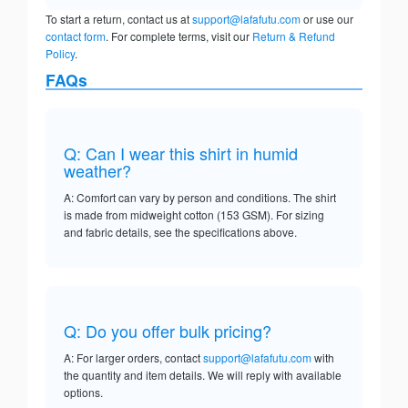
To start a return, contact us at
support@lafafutu.com
or use our
contact form
. For complete terms, visit our
Return & Refund
Policy
.
FAQs
Q: Can I wear this shirt in humid
weather?
A: Comfort can vary by person and conditions. The shirt
is made from midweight cotton (153 GSM). For sizing
and fabric details, see the specifications above.
Q: Do you offer bulk pricing?
A: For larger orders, contact
support@lafafutu.com
with
the quantity and item details. We will reply with available
options.