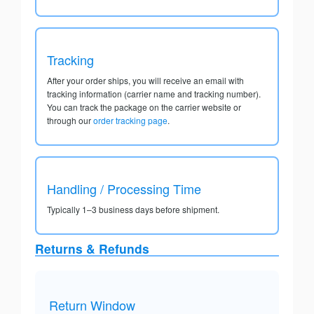
Tracking
After your order ships, you will receive an email with
tracking information (carrier name and tracking number).
You can track the package on the carrier website or
through our
order tracking page
.
Handling / Processing Time
Typically 1–3 business days before shipment.
Returns & Refunds
Return Window