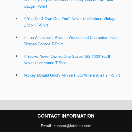
Gauge T-Shirt
If You Don't Own One You'll Never Understand Vintage
Lincoln T-Shirt
I'm an Aliceaholic Alice in Wonderland Characters Heart
Shaped Collage T-Shirt
If You've Never Owned One Suzuki GS 1000 You'll
Never Understand T-Shirt
Mickey Donald Goofy Minnie Pluto Where Am I ? T-Shirt
CONTACT INFORMATION
Email:
support@lafafutu.com