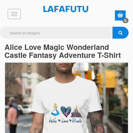
0
Alice Love Magic Wonderland
Castle Fantasy Adventure T-Shirt