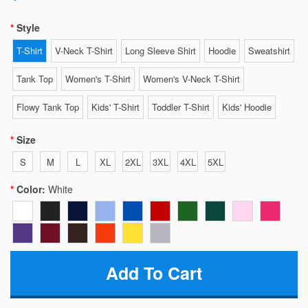
Style
T-Shirt
V-Neck T-Shirt
Long Sleeve Shirt
Hoodie
Sweatshirt
Tank Top
Women's T-Shirt
Women's V-Neck T-Shirt
Flowy Tank Top
Kids' T-Shirt
Toddler T-Shirt
Kids' Hoodie
Size
S
M
L
XL
2XL
3XL
4XL
5XL
Color:
White