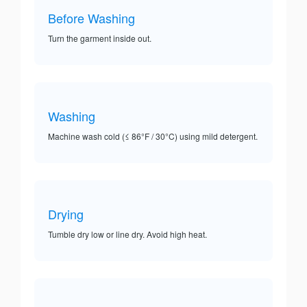
Before Washing
Turn the garment inside out.
Washing
Machine wash cold (≤ 86°F / 30°C) using mild detergent.
Drying
Tumble dry low or line dry. Avoid high heat.