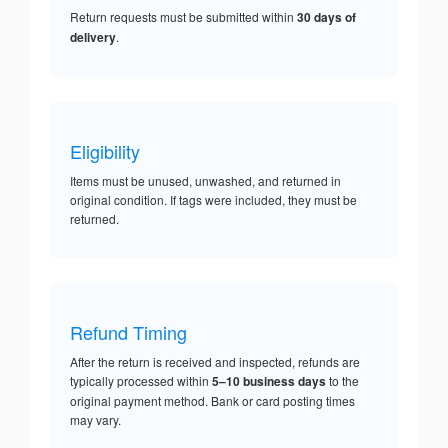
Return requests must be submitted within
30 days of
delivery
.
Eligibility
Items must be unused, unwashed, and returned in
original condition. If tags were included, they must be
returned.
Refund Timing
After the return is received and inspected, refunds are
typically processed within
5–10 business days
to the
original payment method. Bank or card posting times
may vary.