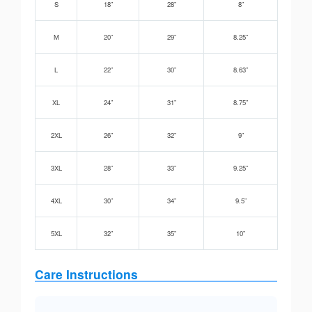
S
18”
28”
8”
M
20”
29”
8.25”
L
22”
30”
8.63”
XL
24”
31”
8.75”
2XL
26”
32”
9”
3XL
28”
33”
9.25”
4XL
30”
34”
9.5”
5XL
32”
35”
10”
Care Instructions