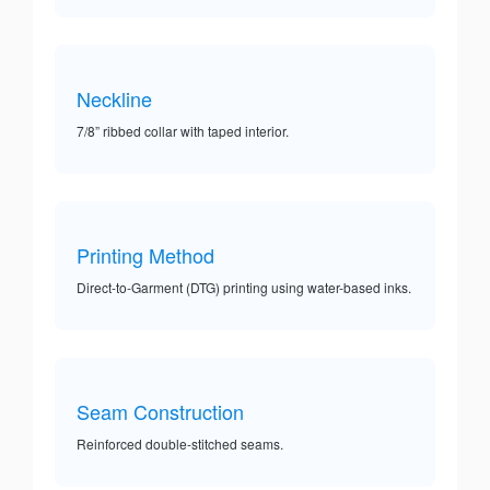
Neckline
7/8” ribbed collar with taped interior.
Printing Method
Direct-to-Garment (DTG) printing using water-based inks.
Seam Construction
Reinforced double-stitched seams.