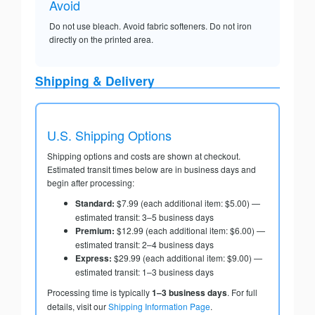
Avoid
Do not use bleach. Avoid fabric softeners. Do not iron
directly on the printed area.
Shipping & Delivery
U.S. Shipping Options
Shipping options and costs are shown at checkout.
Estimated transit times below are in business days and
begin after processing:
Standard:
$7.99 (each additional item: $5.00) —
estimated transit: 3–5 business days
Premium:
$12.99 (each additional item: $6.00) —
estimated transit: 2–4 business days
Express:
$29.99 (each additional item: $9.00) —
estimated transit: 1–3 business days
Processing time is typically
1–3 business days
. For full
details, visit our
Shipping Information Page
.