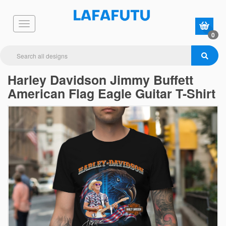
0
Harley Davidson Jimmy Buffett
American Flag Eagle Guitar T-Shirt