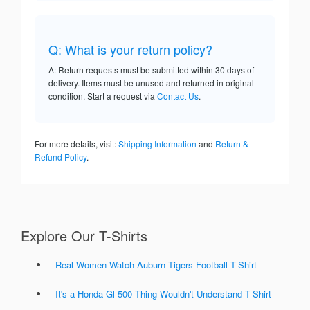
Q: What is your return policy?
A: Return requests must be submitted within 30 days of
delivery. Items must be unused and returned in original
condition. Start a request via
Contact Us
.
For more details, visit:
Shipping Information
and
Return &
Refund Policy
.
Explore Our T-Shirts
Real Women Watch Auburn Tigers Football T-Shirt
It's a Honda Gl 500 Thing Wouldn't Understand T-Shirt