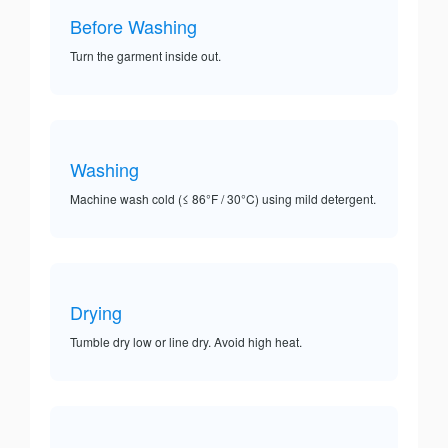
Before Washing
Turn the garment inside out.
Washing
Machine wash cold (≤ 86°F / 30°C) using mild detergent.
Drying
Tumble dry low or line dry. Avoid high heat.