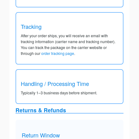
Tracking
After your order ships, you will receive an email with
tracking information (carrier name and tracking number).
You can track the package on the carrier website or
through our
order tracking page
.
Handling / Processing Time
Typically 1–3 business days before shipment.
Returns & Refunds
Return Window