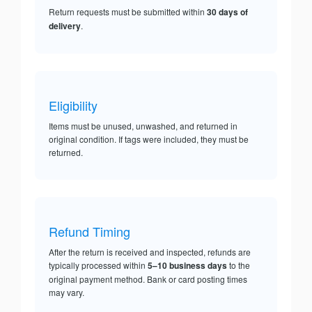
Return requests must be submitted within
30 days of
delivery
.
Eligibility
Items must be unused, unwashed, and returned in
original condition. If tags were included, they must be
returned.
Refund Timing
After the return is received and inspected, refunds are
typically processed within
5–10 business days
to the
original payment method. Bank or card posting times
may vary.