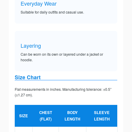
Everyday Wear
Suitable for daily outfits and casual use.
Layering
Can be worn on its own or layered under a jacket or
hoodie.
Size Chart
Flat measurements in inches. Manufacturing tolerance: ±0.5”
(±1.27 cm).
CHEST
BODY
SLEEVE
SIZE
(FLAT)
LENGTH
LENGTH