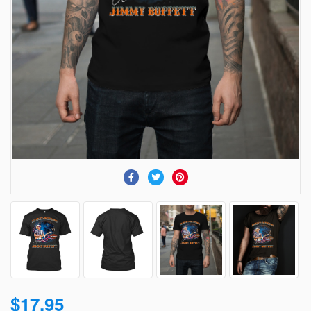
$17.95