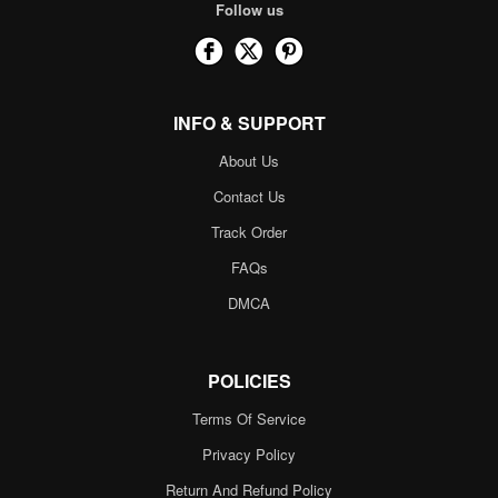
Follow us
INFO & SUPPORT
About Us
Contact Us
Track Order
FAQs
DMCA
POLICIES
Terms Of Service
Privacy Policy
Return And Refund Policy