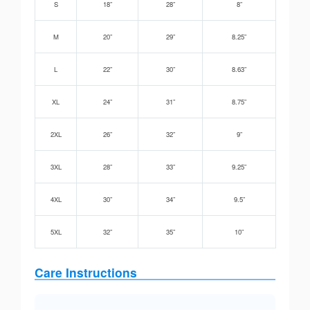
S
18”
28”
8”
M
20”
29”
8.25”
L
22”
30”
8.63”
XL
24”
31”
8.75”
2XL
26”
32”
9”
3XL
28”
33”
9.25”
4XL
30”
34”
9.5”
5XL
32”
35”
10”
Care Instructions