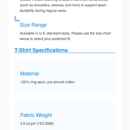
(such as shoulders, sleeves, and hem) to support seam
durability during regular wear.
Size Range
Available in U.S. standard sizes. Please use the size chart
below to select your preferred fit.
T-Shirt Specifications
Material
100% ring-spun, pre-shrunk cotton
Fabric Weight
4.5 oz/yd² (153 GSM)