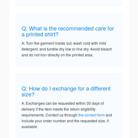
Q: What is the recommended care for
a printed shirt?
A: Turn the garment inside out, wash cold with mild
detergent, and tumble dry low or line dry. Avoid bleach
and do not iron directly on the printed area.
Q: How do I exchange for a different
size?
A: Exchanges can be requested within 30 days of
delivery if the item meets the return eligibility
requirements. Contact us through
the contact form
and
include your order number and the requested size, if
available.