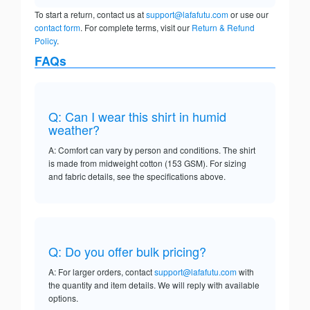
To start a return, contact us at
support@lafafutu.com
or use our
contact form
. For complete terms, visit our
Return & Refund
Policy
.
FAQs
Q: Can I wear this shirt in humid
weather?
A: Comfort can vary by person and conditions. The shirt
is made from midweight cotton (153 GSM). For sizing
and fabric details, see the specifications above.
Q: Do you offer bulk pricing?
A: For larger orders, contact
support@lafafutu.com
with
the quantity and item details. We will reply with available
options.