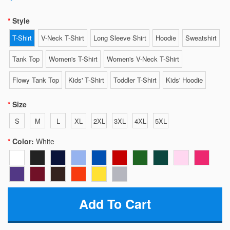
Style
T-Shirt
V-Neck T-Shirt
Long Sleeve Shirt
Hoodie
Sweatshirt
Tank Top
Women's T-Shirt
Women's V-Neck T-Shirt
Flowy Tank Top
Kids' T-Shirt
Toddler T-Shirt
Kids' Hoodie
Size
S
M
L
XL
2XL
3XL
4XL
5XL
Color:
White