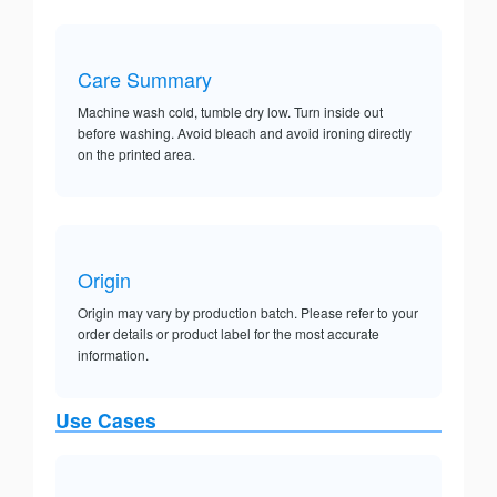
Care Summary
Machine wash cold, tumble dry low. Turn inside out
before washing. Avoid bleach and avoid ironing directly
on the printed area.
Origin
Origin may vary by production batch. Please refer to your
order details or product label for the most accurate
information.
Use Cases