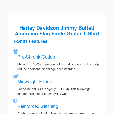
Harley Davidson Jimmy Buffett
American Flag Eagle Guitar T-Shirt
T-Shirt Features
Pre-Shrunk Cotton
Made from 100% ring-spun cotton that is pre-shrunk to help
reduce additional shrinkage after washing.
Midweight Fabric
Fabric weight is 4.5 oz/yd² (153 GSM). This midweight
material is suitable for everyday wear.
Reinforced Stitching
Double-needle stitching is used in common stress areas