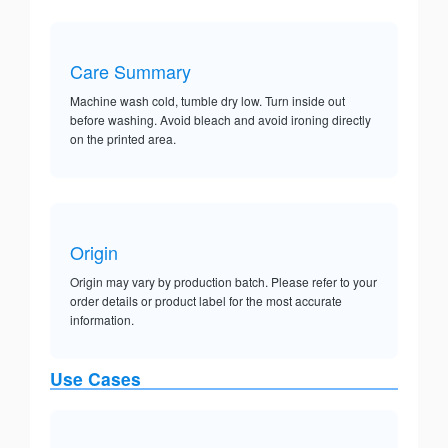
Care Summary
Machine wash cold, tumble dry low. Turn inside out
before washing. Avoid bleach and avoid ironing directly
on the printed area.
Origin
Origin may vary by production batch. Please refer to your
order details or product label for the most accurate
information.
Use Cases