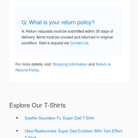
Q: What is your return policy?
A: Return requests must be submitted within 30 days of
delivery. Items must be unused and returned in original
condition. Start a request via
Contact Us
.
For more details, visit:
Shipping Information
and
Return &
Refund Policy
.
Explore Our T-Shirts
Seattle Sounders Fc Super Dad T-Shirt
Utsa Roadrunners Super Dad Emblem With Torn Effect
T-Shirt