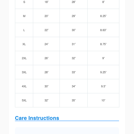
S
18”
28”
8”
M
20”
29”
8.25”
L
22”
30”
8.63”
XL
24”
31”
8.75”
2XL
26”
32”
9”
3XL
28”
33”
9.25”
4XL
30”
34”
9.5”
5XL
32”
35”
10”
Care Instructions