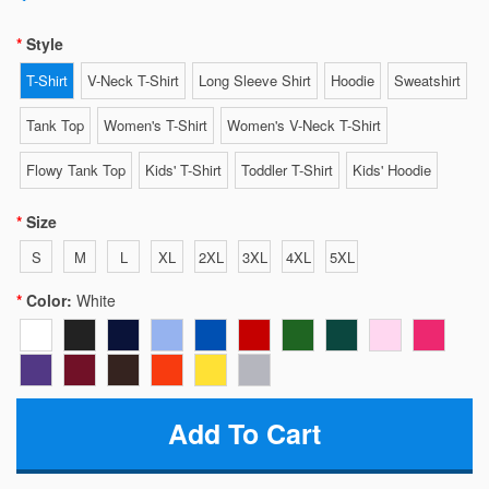
Style
T-Shirt
V-Neck T-Shirt
Long Sleeve Shirt
Hoodie
Sweatshirt
Tank Top
Women's T-Shirt
Women's V-Neck T-Shirt
Flowy Tank Top
Kids' T-Shirt
Toddler T-Shirt
Kids' Hoodie
Size
S
M
L
XL
2XL
3XL
4XL
5XL
Color:
White