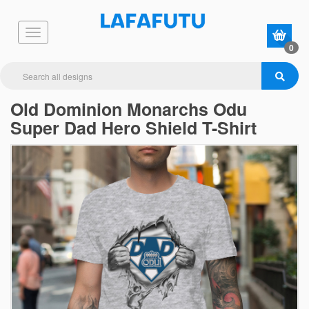
0
Old Dominion Monarchs Odu
Super Dad Hero Shield T-Shirt