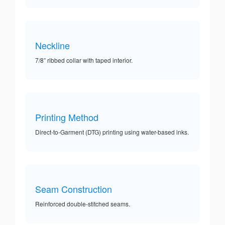
Neckline
7/8” ribbed collar with taped interior.
Printing Method
Direct-to-Garment (DTG) printing using water-based inks.
Seam Construction
Reinforced double-stitched seams.