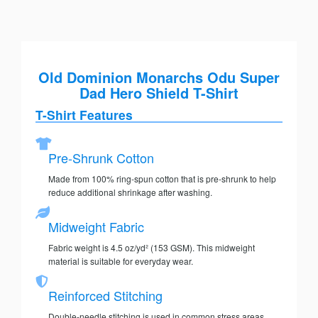
Old Dominion Monarchs Odu Super
Dad Hero Shield T-Shirt
T-Shirt Features
Pre-Shrunk Cotton
Made from 100% ring-spun cotton that is pre-shrunk to help
reduce additional shrinkage after washing.
Midweight Fabric
Fabric weight is 4.5 oz/yd² (153 GSM). This midweight
material is suitable for everyday wear.
Reinforced Stitching
Double-needle stitching is used in common stress areas