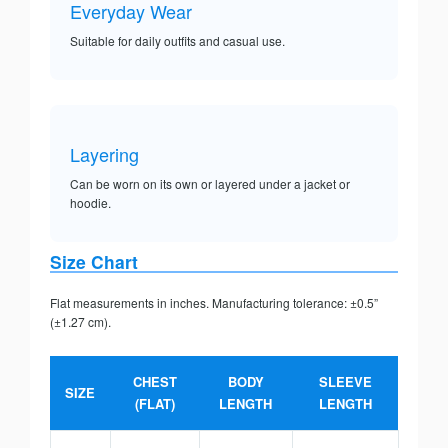
Everyday Wear
Suitable for daily outfits and casual use.
Layering
Can be worn on its own or layered under a jacket or
hoodie.
Size Chart
Flat measurements in inches. Manufacturing tolerance: ±0.5”
(±1.27 cm).
CHEST
BODY
SLEEVE
SIZE
(FLAT)
LENGTH
LENGTH