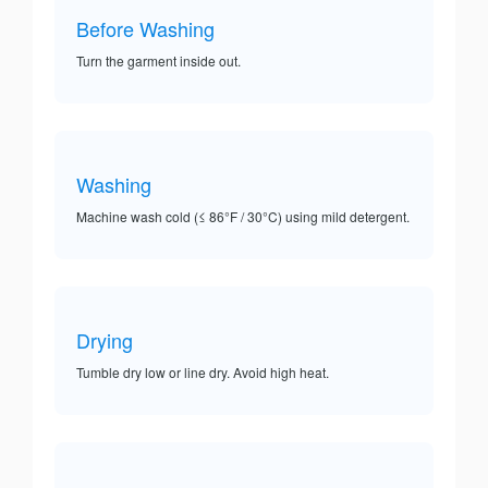
Before Washing
Turn the garment inside out.
Washing
Machine wash cold (≤ 86°F / 30°C) using mild detergent.
Drying
Tumble dry low or line dry. Avoid high heat.