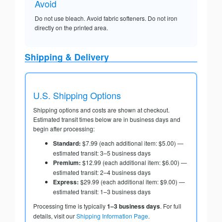
Avoid
Do not use bleach. Avoid fabric softeners. Do not iron
directly on the printed area.
Shipping & Delivery
U.S. Shipping Options
Shipping options and costs are shown at checkout.
Estimated transit times below are in business days and
begin after processing:
Standard:
$7.99 (each additional item: $5.00) —
estimated transit: 3–5 business days
Premium:
$12.99 (each additional item: $6.00) —
estimated transit: 2–4 business days
Express:
$29.99 (each additional item: $9.00) —
estimated transit: 1–3 business days
Processing time is typically
1–3 business days
. For full
details, visit our
Shipping Information Page
.