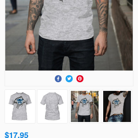
$17.95