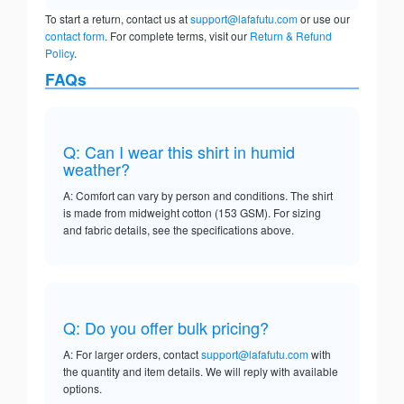
To start a return, contact us at
support@lafafutu.com
or use our
contact form
. For complete terms, visit our
Return & Refund
Policy
.
FAQs
Q: Can I wear this shirt in humid
weather?
A: Comfort can vary by person and conditions. The shirt
is made from midweight cotton (153 GSM). For sizing
and fabric details, see the specifications above.
Q: Do you offer bulk pricing?
A: For larger orders, contact
support@lafafutu.com
with
the quantity and item details. We will reply with available
options.