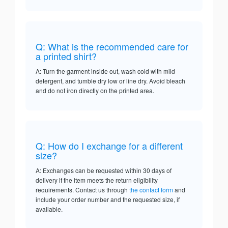
Q: What is the recommended care for
a printed shirt?
A: Turn the garment inside out, wash cold with mild
detergent, and tumble dry low or line dry. Avoid bleach
and do not iron directly on the printed area.
Q: How do I exchange for a different
size?
A: Exchanges can be requested within 30 days of
delivery if the item meets the return eligibility
requirements. Contact us through
the contact form
and
include your order number and the requested size, if
available.