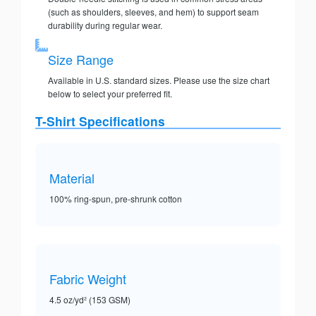
(such as shoulders, sleeves, and hem) to support seam
durability during regular wear.
Size Range
Available in U.S. standard sizes. Please use the size chart
below to select your preferred fit.
T-Shirt Specifications
Material
100% ring-spun, pre-shrunk cotton
Fabric Weight
4.5 oz/yd² (153 GSM)