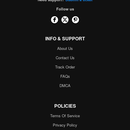
Follow us
INFO & SUPPORT
About Us
Contact Us
Track Order
FAQs
DMCA
POLICIES
Terms Of Service
Privacy Policy