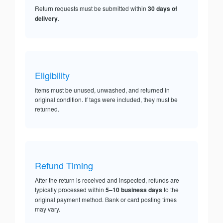
Return requests must be submitted within
30 days of
delivery
.
Eligibility
Items must be unused, unwashed, and returned in
original condition. If tags were included, they must be
returned.
Refund Timing
After the return is received and inspected, refunds are
typically processed within
5–10 business days
to the
original payment method. Bank or card posting times
may vary.