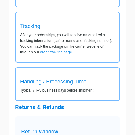
Tracking
After your order ships, you will receive an email with
tracking information (carrier name and tracking number).
You can track the package on the carrier website or
through our
order tracking page
.
Handling / Processing Time
Typically 1–3 business days before shipment.
Returns & Refunds
Return Window