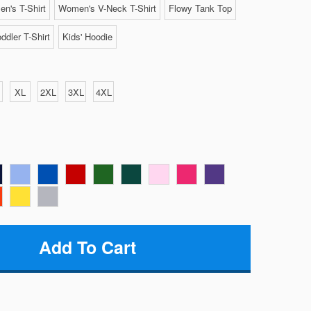
n's T-Shirt
Women's V-Neck T-Shirt
Flowy Tank Top
ddler T-Shirt
Kids' Hoodie
XL
2XL
3XL
4XL