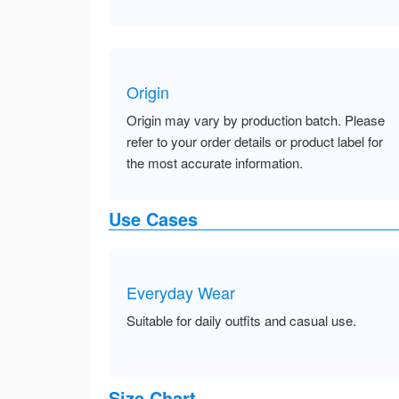
Origin
Origin may vary by production batch. Please
refer to your order details or product label for
the most accurate information.
Use Cases
Everyday Wear
Suitable for daily outfits and casual use.
Size Chart