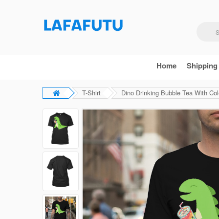
Home
Shipping
T-Shirt
Dino Drinking Bubble Tea With Colo