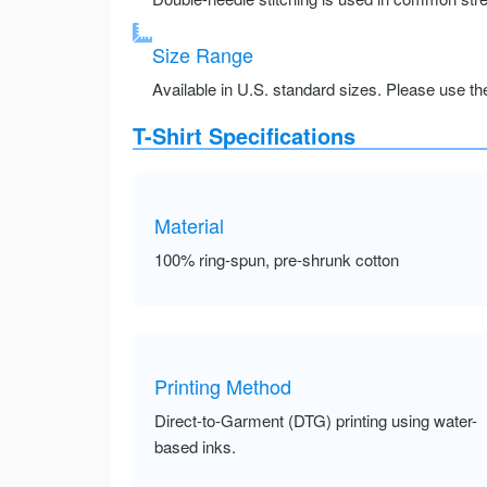
Size Range
Available in U.S. standard sizes. Please use the 
T-Shirt Specifications
Material
100% ring-spun, pre-shrunk cotton
Printing Method
Direct-to-Garment (DTG) printing using water-
based inks.