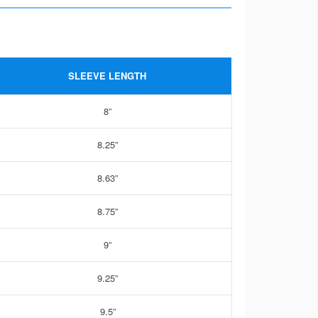
SLEEVE LENGTH
8”
8.25”
8.63”
8.75”
9”
9.25”
9.5”