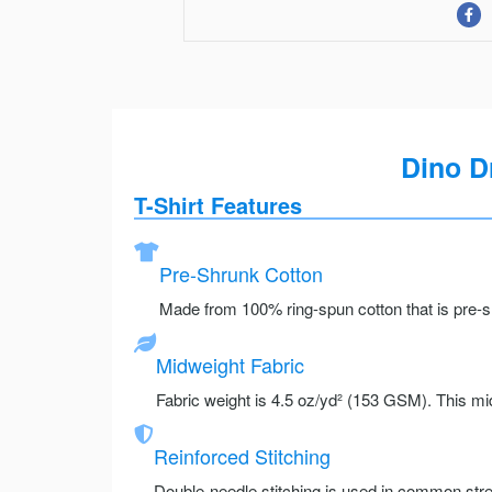
Dino D
T-Shirt Features
Pre-Shrunk Cotton
Made from 100% ring-spun cotton that is pre-sh
Midweight Fabric
Fabric weight is 4.5 oz/yd² (153 GSM). This mid
Reinforced Stitching
Double-needle stitching is used in common stre