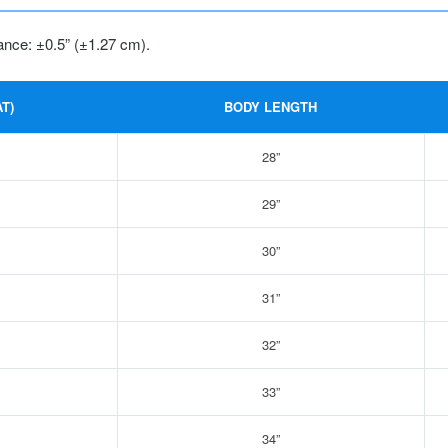
ance: ±0.5” (±1.27 cm).
T)
BODY LENGTH
28”
29”
30”
31”
32”
33”
34”