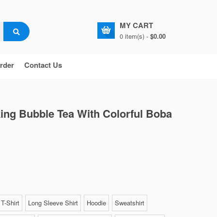
MY CART
0 item(s) -
$0.00
rder
Contact Us
ing Bubble Tea With Colorful Boba
T-Shirt
Long Sleeve Shirt
Hoodie
Sweatshirt