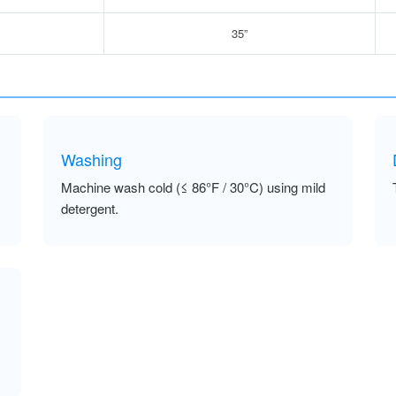
35”
Washing
Machine wash cold (≤ 86°F / 30°C) using mild
detergent.