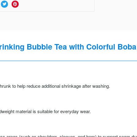
rinking Bubble Tea with Colorful Boba 
runk to help reduce additional shrinkage after washing.
weight material is suitable for everyday wear.
ss areas (such as shoulders, sleeves, and hem) to support seam durab