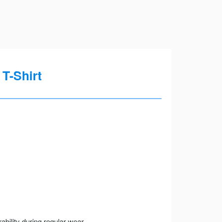
T-Shirt
ility during regular wear.