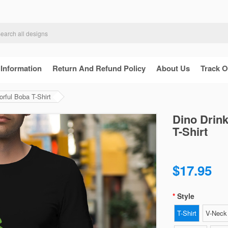
 Information
Return And Refund Policy
About Us
Track O
rful Boba T-Shirt
Dino Drink
T-Shirt
$17.95
Style
T-Shirt
V-Neck 