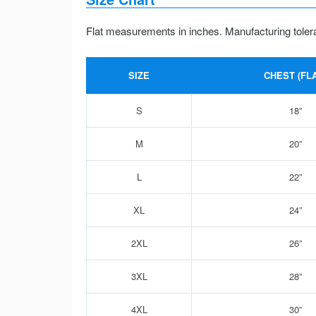
Flat measurements in inches. Manufacturing toler
SIZE
CHEST (FLA
S
18”
M
20”
L
22”
XL
24”
2XL
26”
3XL
28”
4XL
30”