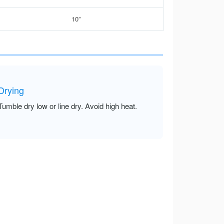
10”
Drying
Tumble dry low or line dry. Avoid high heat.