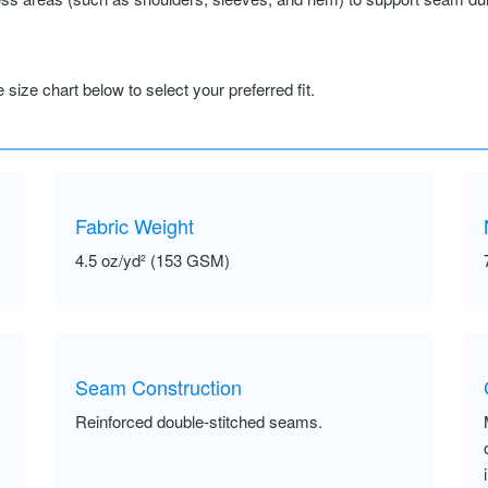
size chart below to select your preferred fit.
Fabric Weight
4.5 oz/yd² (153 GSM)
Seam Construction
Reinforced double-stitched seams.