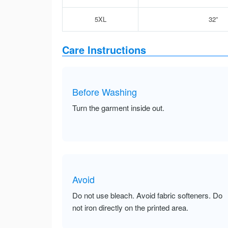
5XL
32”
Care Instructions
Before Washing
Turn the garment inside out.
Avoid
Do not use bleach. Avoid fabric softeners. Do
not iron directly on the printed area.