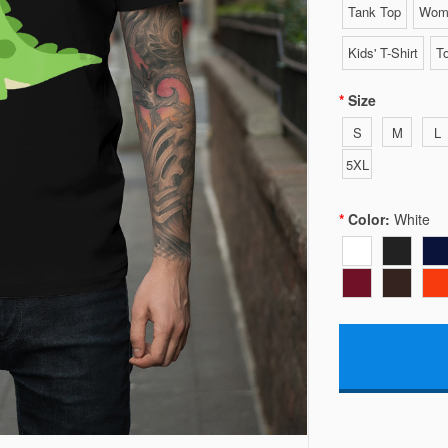
Tank Top
Wome
Kids' T-Shirt
To
Size
S
M
L
5XL
Color:
White