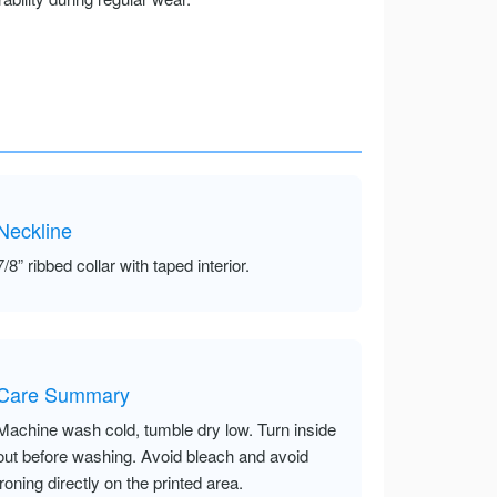
Neckline
7/8” ribbed collar with taped interior.
Care Summary
Machine wash cold, tumble dry low. Turn inside
out before washing. Avoid bleach and avoid
ironing directly on the printed area.