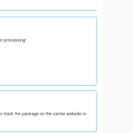
er processing:
an track the package on the carrier website or