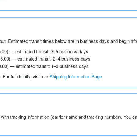
ut. Estimated transit times below are in business days and begin aft
5.00) — estimated transit: 3–5 business days
$6.00) — estimated transit: 2–4 business days
9.00) — estimated transit: 1–3 business days
s
. For full details, visit our
Shipping Information Page
.
l with tracking information (carrier name and tracking number). You c