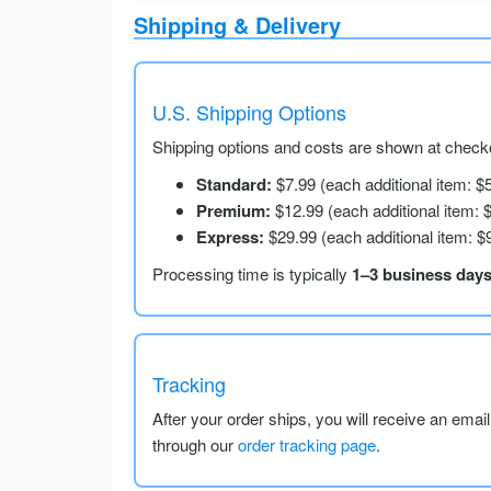
Shipping & Delivery
U.S. Shipping Options
Shipping options and costs are shown at checko
Standard:
$7.99 (each additional item: $
Premium:
$12.99 (each additional item: 
Express:
$29.99 (each additional item: $
Processing time is typically
1–3 business day
Tracking
After your order ships, you will receive an emai
through our
order tracking page
.