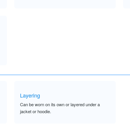
Layering
Can be worn on its own or layered under a
jacket or hoodie.