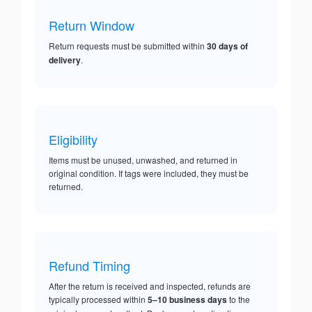
Return Window
Return requests must be submitted within
30 days of
delivery
.
Eligibility
Items must be unused, unwashed, and returned in
original condition. If tags were included, they must be
returned.
Refund Timing
After the return is received and inspected, refunds are
typically processed within
5–10 business days
to the