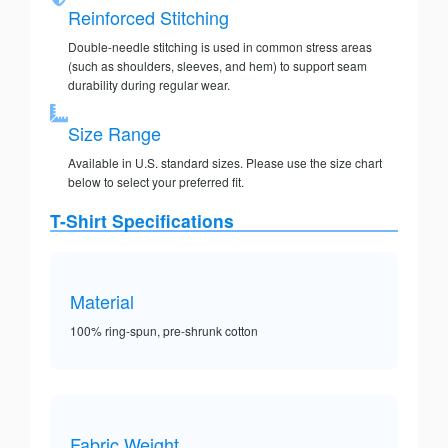
Reinforced Stitching
Double-needle stitching is used in common stress areas
(such as shoulders, sleeves, and hem) to support seam
durability during regular wear.
Size Range
Available in U.S. standard sizes. Please use the size chart
below to select your preferred fit.
T-Shirt Specifications
Material
100% ring-spun, pre-shrunk cotton
Fabric Weight