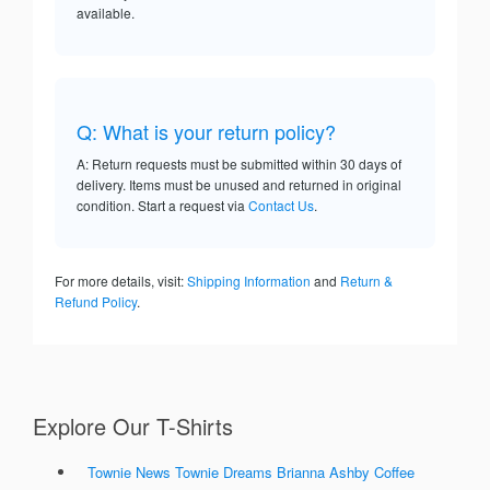
available.
Q: What is your return policy?
A: Return requests must be submitted within 30 days of
delivery. Items must be unused and returned in original
condition. Start a request via
Contact Us
.
For more details, visit:
Shipping Information
and
Return &
Refund Policy
.
Explore Our T-Shirts
Townie News Townie Dreams Brianna Ashby Coffee