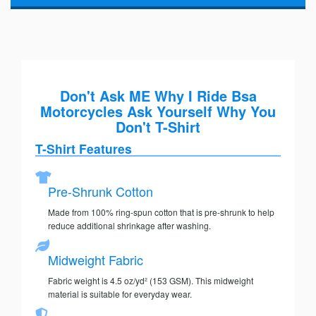
Don't Ask ME Why I Ride Bsa
Motorcycles Ask Yourself Why You
Don't T-Shirt
T-Shirt Features
Pre-Shrunk Cotton
Made from 100% ring-spun cotton that is pre-shrunk to help
reduce additional shrinkage after washing.
Midweight Fabric
Fabric weight is 4.5 oz/yd² (153 GSM). This midweight
material is suitable for everyday wear.