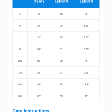
(FLAT)
LENGTH
LENGTH
S
18”
28”
8”
M
20”
29”
8.25”
L
22”
30”
8.63”
XL
24”
31”
8.75”
2XL
26”
32”
9”
3XL
28”
33”
9.25”
4XL
30”
34”
9.5”
5XL
32”
35”
10”
Care Instructions