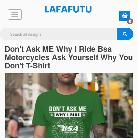
0
Don't Ask ME Why I Ride Bsa
Motorcycles Ask Yourself Why You
Don't T-Shirt