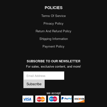
POLICIES
Terms Of Service
Privacy Policy
Return And Refund Policy
Shipping Information
Payment Policy
SUBSCRIBE TO OUR NEWSLETTER
For sales, exclusive content, and more!
we accept