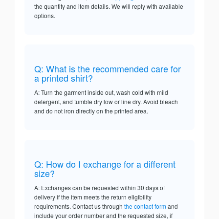
the quantity and item details. We will reply with available
options.
Q: What is the recommended care for
a printed shirt?
A: Turn the garment inside out, wash cold with mild
detergent, and tumble dry low or line dry. Avoid bleach
and do not iron directly on the printed area.
Q: How do I exchange for a different
size?
A: Exchanges can be requested within 30 days of
delivery if the item meets the return eligibility
requirements. Contact us through
the contact form
and
include your order number and the requested size, if