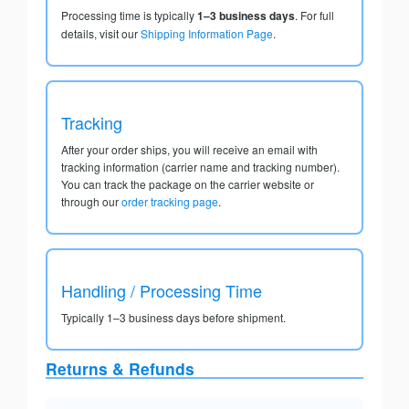
Processing time is typically
1–3 business days
. For full
details, visit our
Shipping Information Page
.
Tracking
After your order ships, you will receive an email with
tracking information (carrier name and tracking number).
You can track the package on the carrier website or
through our
order tracking page
.
Handling / Processing Time
Typically 1–3 business days before shipment.
Returns & Refunds