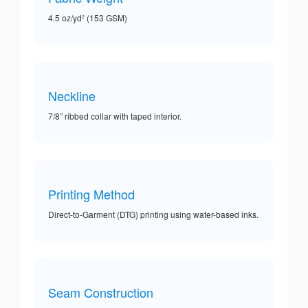
4.5 oz/yd² (153 GSM)
Neckline
7/8” ribbed collar with taped interior.
Printing Method
Direct-to-Garment (DTG) printing using water-based inks.
Seam Construction