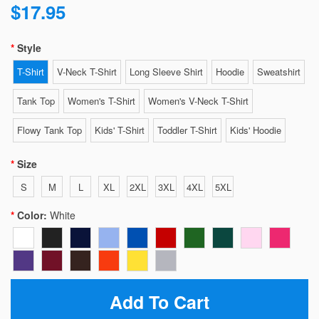
$17.95
Style
T-Shirt
V-Neck T-Shirt
Long Sleeve Shirt
Hoodie
Sweatshirt
Tank Top
Women's T-Shirt
Women's V-Neck T-Shirt
Flowy Tank Top
Kids' T-Shirt
Toddler T-Shirt
Kids' Hoodie
Size
S
M
L
XL
2XL
3XL
4XL
5XL
Color:
White