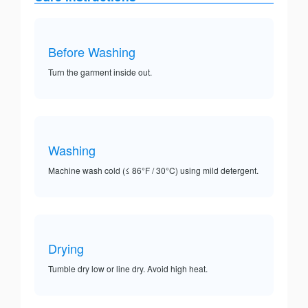
Before Washing
Turn the garment inside out.
Washing
Machine wash cold (≤ 86°F / 30°C) using mild detergent.
Drying
Tumble dry low or line dry. Avoid high heat.