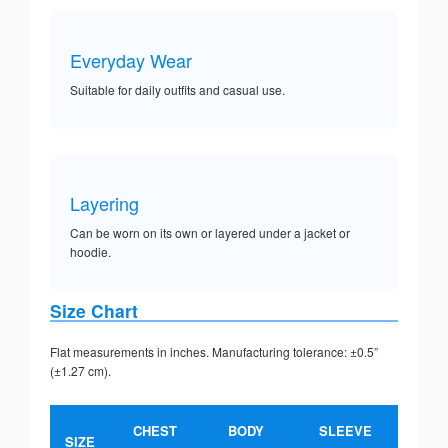
Everyday Wear
Suitable for daily outfits and casual use.
Layering
Can be worn on its own or layered under a jacket or
hoodie.
Size Chart
Flat measurements in inches. Manufacturing tolerance: ±0.5”
(±1.27 cm).
CHEST
BODY
SLEEVE
SIZE