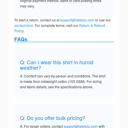
original payment method. Bank or card posting times
may vary.
To start a return, contact us at
support@lafafutu.com
or use our
contact form
. For complete terms, visit our
Return & Refund
Policy
.
FAQs
Q: Can I wear this shirt in humid
weather?
A: Comfort can vary by person and conditions. The shirt
is made from midweight cotton (153 GSM). For sizing
and fabric details, see the specifications above.
Q: Do you offer bulk pricing?
A: For larger orders, contact
support@lafafutu.com
with