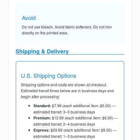
Avoid
Do not use bleach. Avoid fabric softeners. Do not iron
directly on the printed area.
Shipping & Delivery
U.S. Shipping Options
Shipping options and costs are shown at checkout.
Estimated transit times below are in business days and
begin after processing:
Standard:
$7.99 (each additional item: $5.00) —
estimated transit: 3–5 business days
Premium:
$12.99 (each additional item: $6.00) —
estimated transit: 2–4 business days
Express:
$29.99 (each additional item: $9.00) —
estimated transit: 1–3 business days