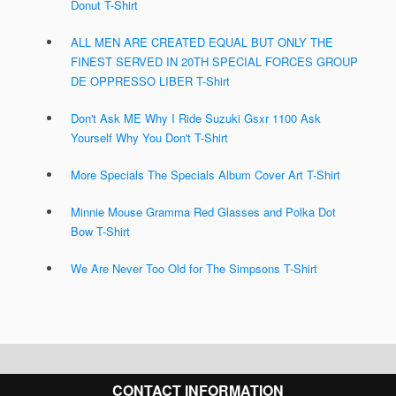
Donut T-Shirt
ALL MEN ARE CREATED EQUAL BUT ONLY THE
FINEST SERVED IN 20TH SPECIAL FORCES GROUP
DE OPPRESSO LIBER T-Shirt
Don't Ask ME Why I Ride Suzuki Gsxr 1100 Ask
Yourself Why You Don't T-Shirt
More Specials The Specials Album Cover Art T-Shirt
Minnie Mouse Gramma Red Glasses and Polka Dot
Bow T-Shirt
We Are Never Too Old for The Simpsons T-Shirt
CONTACT INFORMATION