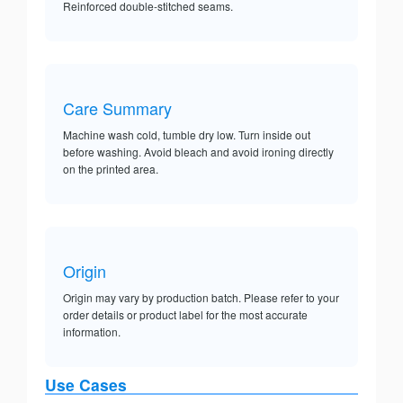
Reinforced double-stitched seams.
Care Summary
Machine wash cold, tumble dry low. Turn inside out
before washing. Avoid bleach and avoid ironing directly
on the printed area.
Origin
Origin may vary by production batch. Please refer to your
order details or product label for the most accurate
information.
Use Cases