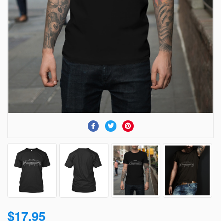
$17.95