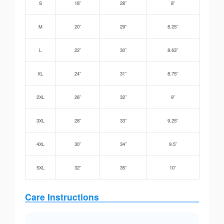
S
18”
28”
8”
M
20”
29”
8.25”
L
22”
30”
8.63”
XL
24”
31”
8.75”
2XL
26”
32”
9”
3XL
28”
33”
9.25”
4XL
30”
34”
9.5”
5XL
32”
35”
10”
Care Instructions