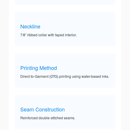
Neckline
7/8” ribbed collar with taped interior.
Printing Method
Direct-to-Garment (DTG) printing using water-based inks.
Seam Construction
Reinforced double-stitched seams.