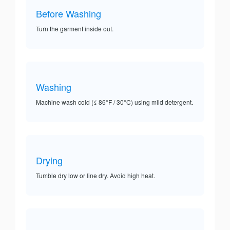
Before Washing
Turn the garment inside out.
Washing
Machine wash cold (≤ 86°F / 30°C) using mild detergent.
Drying
Tumble dry low or line dry. Avoid high heat.