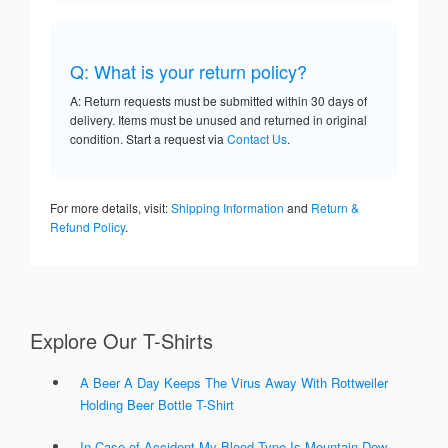
Q: What is your return policy?
A: Return requests must be submitted within 30 days of
delivery. Items must be unused and returned in original
condition. Start a request via
Contact Us
.
For more details, visit:
Shipping Information
and
Return &
Refund Policy
.
Explore Our T-Shirts
A Beer A Day Keeps The Virus Away With Rottweiler
Holding Beer Bottle T-Shirt
In Case of Accident My Blood Type Is Mountain Dew