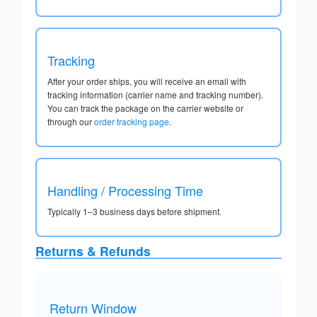
Tracking
After your order ships, you will receive an email with
tracking information (carrier name and tracking number).
You can track the package on the carrier website or
through our
order tracking page
.
Handling / Processing Time
Typically 1–3 business days before shipment.
Returns & Refunds
Return Window