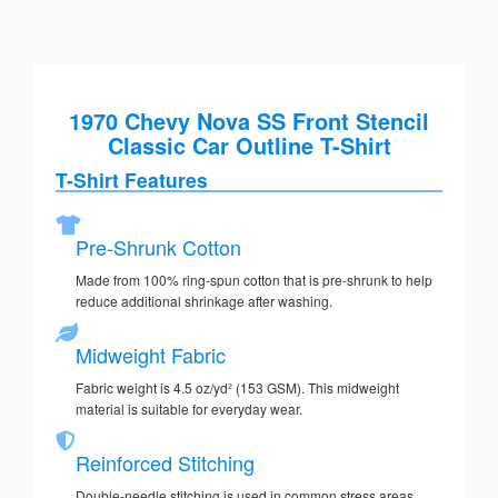
1970 Chevy Nova SS Front Stencil
Classic Car Outline T-Shirt
T-Shirt Features
Pre-Shrunk Cotton
Made from 100% ring-spun cotton that is pre-shrunk to help
reduce additional shrinkage after washing.
Midweight Fabric
Fabric weight is 4.5 oz/yd² (153 GSM). This midweight
material is suitable for everyday wear.
Reinforced Stitching
Double-needle stitching is used in common stress areas