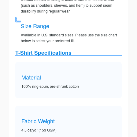
(such as shoulders, sleeves, and hem) to support seam
durability during regular wear.
Size Range
Available in U.S. standard sizes. Please use the size chart
below to select your preferred fit.
T-Shirt Specifications
Material
100% ring-spun, pre-shrunk cotton
Fabric Weight
4.5 oz/yd² (153 GSM)