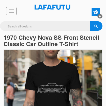
0
1970 Chevy Nova SS Front Stencil
Classic Car Outline T-Shirt