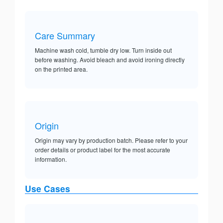
Care Summary
Machine wash cold, tumble dry low. Turn inside out
before washing. Avoid bleach and avoid ironing directly
on the printed area.
Origin
Origin may vary by production batch. Please refer to your
order details or product label for the most accurate
information.
Use Cases