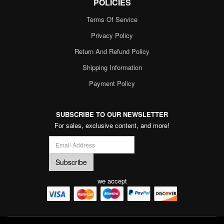
POLICIES
Terms Of Service
Privacy Policy
Return And Refund Policy
Shipping Information
Payment Policy
SUBSCRIBE TO OUR NEWSLETTER
For sales, exclusive content, and more!
we accept