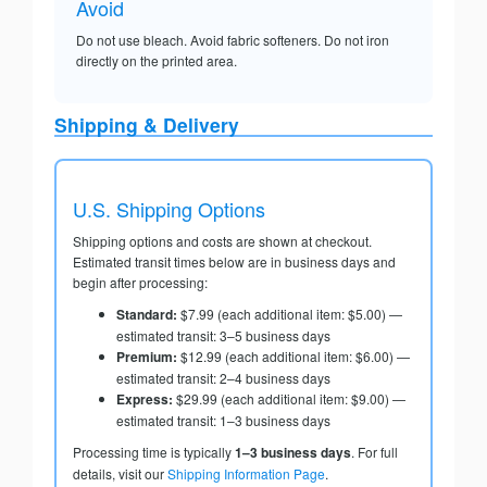
Avoid
Do not use bleach. Avoid fabric softeners. Do not iron
directly on the printed area.
Shipping & Delivery
U.S. Shipping Options
Shipping options and costs are shown at checkout.
Estimated transit times below are in business days and
begin after processing:
Standard:
$7.99 (each additional item: $5.00) —
estimated transit: 3–5 business days
Premium:
$12.99 (each additional item: $6.00) —
estimated transit: 2–4 business days
Express:
$29.99 (each additional item: $9.00) —
estimated transit: 1–3 business days
Processing time is typically
1–3 business days
. For full
details, visit our
Shipping Information Page
.