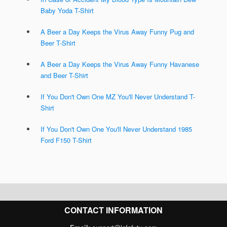
Baby Yoda T-Shirt
A Beer a Day Keeps the Virus Away Funny Pug and
Beer T-Shirt
A Beer a Day Keeps the Virus Away Funny Havanese
and Beer T-Shirt
If You Don't Own One MZ You'll Never Understand T-
Shirt
If You Don't Own One You'll Never Understand 1985
Ford F150 T-Shirt
CONTACT INFORMATION