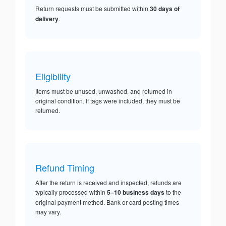
Return requests must be submitted within
30 days of
delivery
.
Eligibility
Items must be unused, unwashed, and returned in
original condition. If tags were included, they must be
returned.
Refund Timing
After the return is received and inspected, refunds are
typically processed within
5–10 business days
to the
original payment method. Bank or card posting times
may vary.