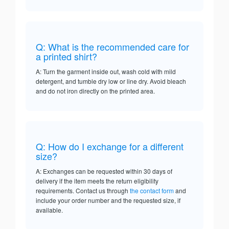
Q: What is the recommended care for
a printed shirt?
A: Turn the garment inside out, wash cold with mild
detergent, and tumble dry low or line dry. Avoid bleach
and do not iron directly on the printed area.
Q: How do I exchange for a different
size?
A: Exchanges can be requested within 30 days of
delivery if the item meets the return eligibility
requirements. Contact us through
the contact form
and
include your order number and the requested size, if
available.