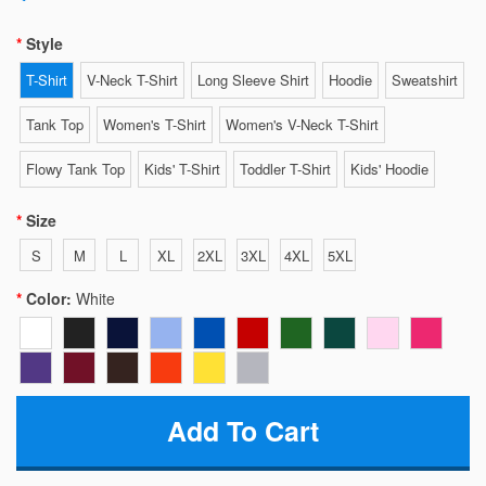
Style
T-Shirt
V-Neck T-Shirt
Long Sleeve Shirt
Hoodie
Sweatshirt
Tank Top
Women's T-Shirt
Women's V-Neck T-Shirt
Flowy Tank Top
Kids' T-Shirt
Toddler T-Shirt
Kids' Hoodie
Size
S
M
L
XL
2XL
3XL
4XL
5XL
Color:
White