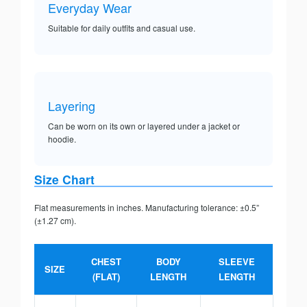
Everyday Wear
Suitable for daily outfits and casual use.
Layering
Can be worn on its own or layered under a jacket or
hoodie.
Size Chart
Flat measurements in inches. Manufacturing tolerance: ±0.5”
(±1.27 cm).
CHEST
BODY
SLEEVE
SIZE
(FLAT)
LENGTH
LENGTH