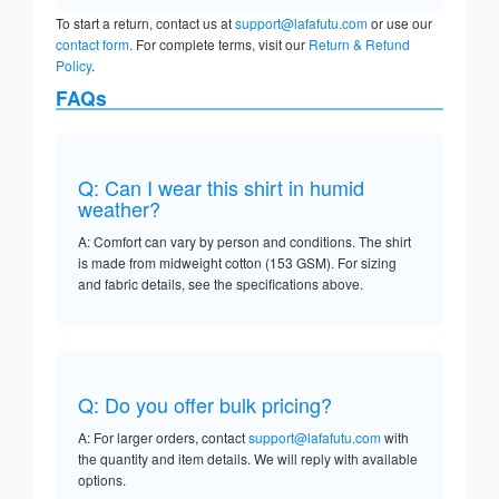
To start a return, contact us at
support@lafafutu.com
or use our
contact form
. For complete terms, visit our
Return & Refund
Policy
.
FAQs
Q: Can I wear this shirt in humid
weather?
A: Comfort can vary by person and conditions. The shirt
is made from midweight cotton (153 GSM). For sizing
and fabric details, see the specifications above.
Q: Do you offer bulk pricing?
A: For larger orders, contact
support@lafafutu.com
with
the quantity and item details. We will reply with available
options.