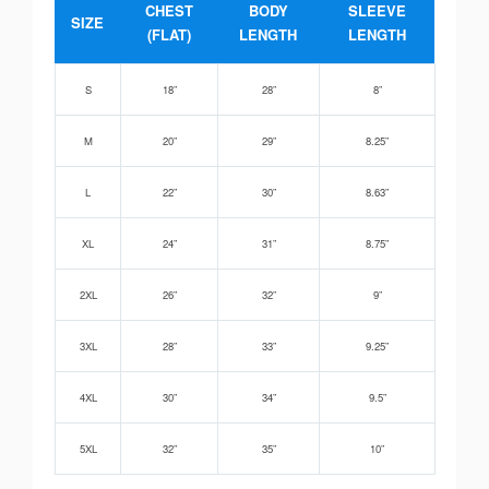
CHEST
BODY
SLEEVE
SIZE
(FLAT)
LENGTH
LENGTH
S
18”
28”
8”
M
20”
29”
8.25”
L
22”
30”
8.63”
XL
24”
31”
8.75”
2XL
26”
32”
9”
3XL
28”
33”
9.25”
4XL
30”
34”
9.5”
5XL
32”
35”
10”