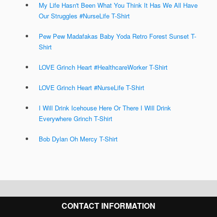
My Life Hasn't Been What You Think It Has We All Have
Our Struggles #NurseLife T-Shirt
Pew Pew Madafakas Baby Yoda Retro Forest Sunset T-
Shirt
LOVE Grinch Heart #HealthcareWorker T-Shirt
LOVE Grinch Heart #NurseLife T-Shirt
I Will Drink Icehouse Here Or There I Will Drink
Everywhere Grinch T-Shirt
Bob Dylan Oh Mercy T-Shirt
CONTACT INFORMATION