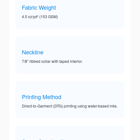
Fabric Weight
4.5 oz/yd² (153 GSM)
Neckline
7/8” ribbed collar with taped interior.
Printing Method
Direct-to-Garment (DTG) printing using water-based inks.