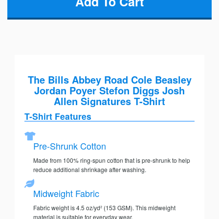
The Bills Abbey Road Cole Beasley
Jordan Poyer Stefon Diggs Josh
Allen Signatures T-Shirt
T-Shirt Features
Pre-Shrunk Cotton
Made from 100% ring-spun cotton that is pre-shrunk to help
reduce additional shrinkage after washing.
Midweight Fabric
Fabric weight is 4.5 oz/yd² (153 GSM). This midweight
material is suitable for everyday wear.