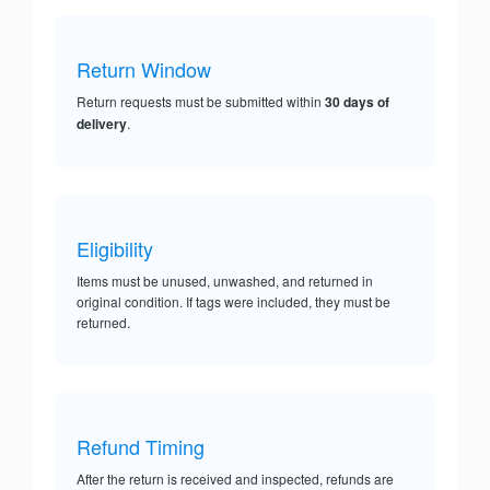
Return Window
Return requests must be submitted within
30 days of
delivery
.
Eligibility
Items must be unused, unwashed, and returned in
original condition. If tags were included, they must be
returned.
Refund Timing
After the return is received and inspected, refunds are