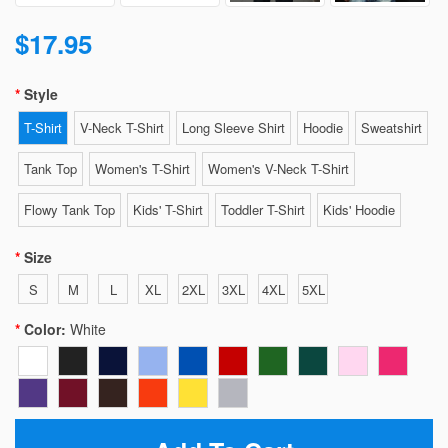
$17.95
Style
T-Shirt
V-Neck T-Shirt
Long Sleeve Shirt
Hoodie
Sweatshirt
Tank Top
Women's T-Shirt
Women's V-Neck T-Shirt
Flowy Tank Top
Kids' T-Shirt
Toddler T-Shirt
Kids' Hoodie
Size
S
M
L
XL
2XL
3XL
4XL
5XL
Color:
White