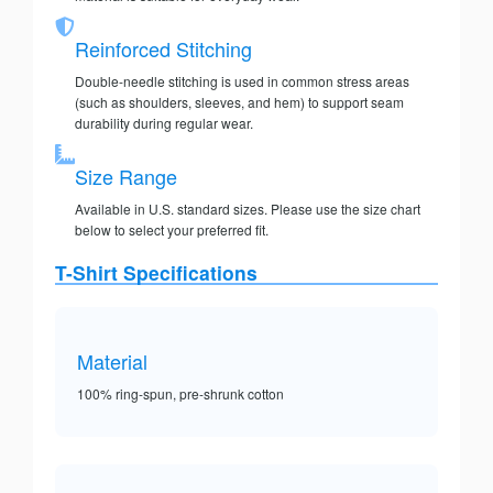
Reinforced Stitching
Double-needle stitching is used in common stress areas
(such as shoulders, sleeves, and hem) to support seam
durability during regular wear.
Size Range
Available in U.S. standard sizes. Please use the size chart
below to select your preferred fit.
T-Shirt Specifications
Material
100% ring-spun, pre-shrunk cotton