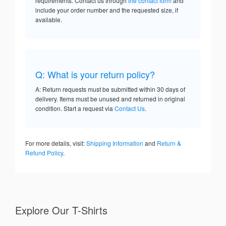
requirements. Contact us through
the contact form
and
include your order number and the requested size, if
available.
Q: What is your return policy?
A: Return requests must be submitted within 30 days of
delivery. Items must be unused and returned in original
condition. Start a request via
Contact Us
.
For more details, visit:
Shipping Information
and
Return &
Refund Policy
.
Explore Our T-Shirts