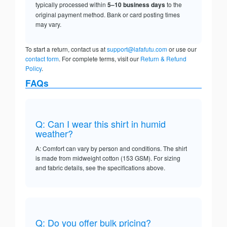
typically processed within
5–10 business days
to the
original payment method. Bank or card posting times
may vary.
To start a return, contact us at
support@lafafutu.com
or use our
contact form
. For complete terms, visit our
Return & Refund
Policy
.
FAQs
Q: Can I wear this shirt in humid
weather?
A: Comfort can vary by person and conditions. The shirt
is made from midweight cotton (153 GSM). For sizing
and fabric details, see the specifications above.
Q: Do you offer bulk pricing?