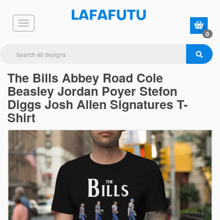
0
The Bills Abbey Road Cole
Beasley Jordan Poyer Stefon
Diggs Josh Allen Signatures T-
Shirt