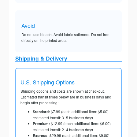
Avoid
Do not use bleach. Avoid fabric softeners. Do not iron
directly on the printed area.
Shipping & Delivery
U.S. Shipping Options
Shipping options and costs are shown at checkout.
Estimated transit times below are in business days and
begin after processing:
Standard:
$7.99 (each additional item: $5.00) —
estimated transit: 3–5 business days
Premium:
$12.99 (each additional item: $6.00) —
estimated transit: 2–4 business days
Express:
$29.99 (each additional item: $9.00) —