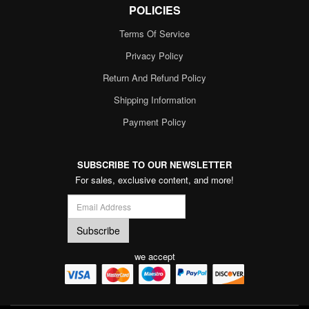
POLICIES
Terms Of Service
Privacy Policy
Return And Refund Policy
Shipping Information
Payment Policy
SUBSCRIBE TO OUR NEWSLETTER
For sales, exclusive content, and more!
we accept