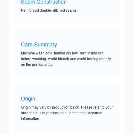
Seam Construction
Reinforced double-stitched seams.
Care Summary
Machine wash cold, tumble dry low. Turn inside out
before washing. Avoid bleach and avoid ironing directly
on the printed area.
Origin
Origin may vary by production batch. Please refer to your
order details or product label for the most accurate
information.