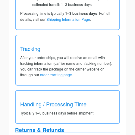
estimated transit: 1–3 business days
Processing time is typically
1–3 business days
. For full
details, visit our
Shipping Information Page
.
Tracking
After your order ships, you will receive an email with
tracking information (carrier name and tracking number).
You can track the package on the carrier website or
through our
order tracking page
.
Handling / Processing Time
Typically 1–3 business days before shipment.
Returns & Refunds