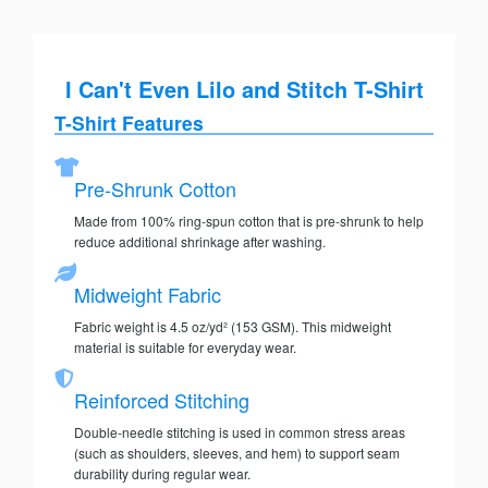
I Can't Even Lilo and Stitch T-Shirt
T-Shirt Features
Pre-Shrunk Cotton
Made from 100% ring-spun cotton that is pre-shrunk to help
reduce additional shrinkage after washing.
Midweight Fabric
Fabric weight is 4.5 oz/yd² (153 GSM). This midweight
material is suitable for everyday wear.
Reinforced Stitching
Double-needle stitching is used in common stress areas
(such as shoulders, sleeves, and hem) to support seam
durability during regular wear.