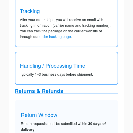
Tracking
After your order ships, you will receive an email with
tracking information (carrier name and tracking number).
You can track the package on the carrier website or
through our
order tracking page
.
Handling / Processing Time
Typically 1–3 business days before shipment.
Returns & Refunds
Return Window
Return requests must be submitted within
30 days of
delivery
.