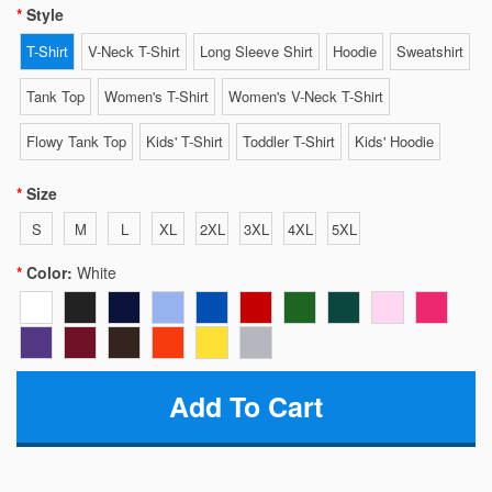
Style
T-Shirt
V-Neck T-Shirt
Long Sleeve Shirt
Hoodie
Sweatshirt
Tank Top
Women's T-Shirt
Women's V-Neck T-Shirt
Flowy Tank Top
Kids' T-Shirt
Toddler T-Shirt
Kids' Hoodie
Size
S
M
L
XL
2XL
3XL
4XL
5XL
Color:
White