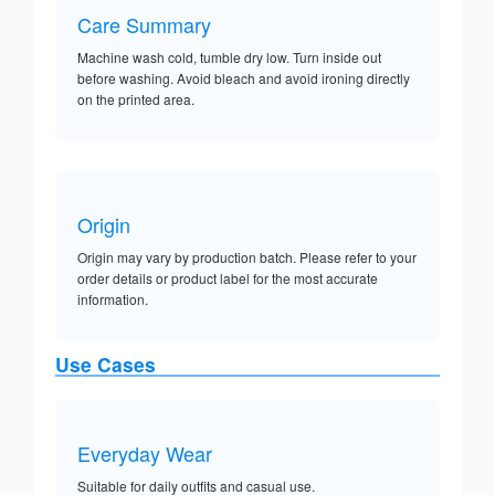
Care Summary
Machine wash cold, tumble dry low. Turn inside out
before washing. Avoid bleach and avoid ironing directly
on the printed area.
Origin
Origin may vary by production batch. Please refer to your
order details or product label for the most accurate
information.
Use Cases
Everyday Wear
Suitable for daily outfits and casual use.