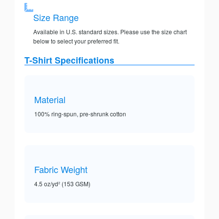
Size Range
Available in U.S. standard sizes. Please use the size chart
below to select your preferred fit.
T-Shirt Specifications
Material
100% ring-spun, pre-shrunk cotton
Fabric Weight
4.5 oz/yd² (153 GSM)