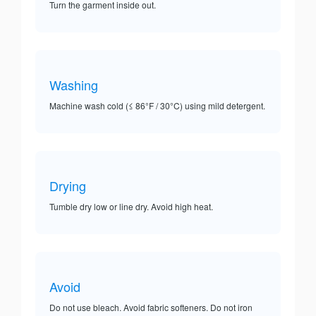
Turn the garment inside out.
Washing
Machine wash cold (≤ 86°F / 30°C) using mild detergent.
Drying
Tumble dry low or line dry. Avoid high heat.
Avoid
Do not use bleach. Avoid fabric softeners. Do not iron