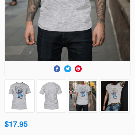
$17.95