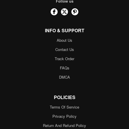
Follow us
INFO & SUPPORT
About Us
Contact Us
Track Order
FAQs
DMCA
POLICIES
Terms Of Service
Privacy Policy
Return And Refund Policy