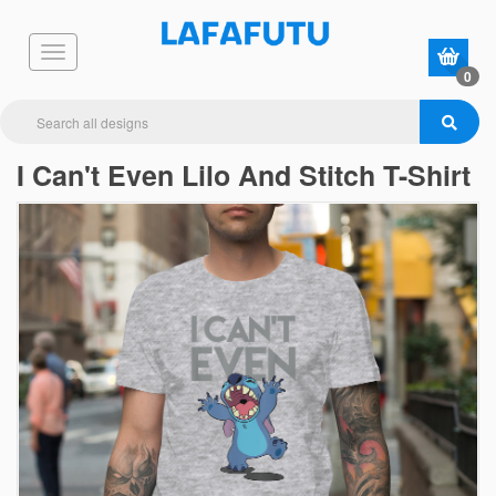
0
I Can't Even Lilo And Stitch T-Shirt