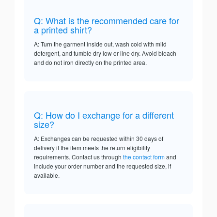
Q: What is the recommended care for
a printed shirt?
A: Turn the garment inside out, wash cold with mild
detergent, and tumble dry low or line dry. Avoid bleach
and do not iron directly on the printed area.
Q: How do I exchange for a different
size?
A: Exchanges can be requested within 30 days of
delivery if the item meets the return eligibility
requirements. Contact us through
the contact form
and
include your order number and the requested size, if
available.