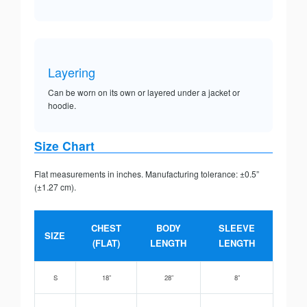
Layering
Can be worn on its own or layered under a jacket or
hoodie.
Size Chart
Flat measurements in inches. Manufacturing tolerance: ±0.5”
(±1.27 cm).
CHEST
BODY
SLEEVE
SIZE
(FLAT)
LENGTH
LENGTH
S
18”
28”
8”