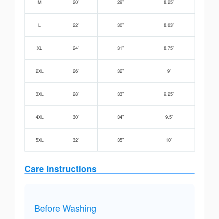
M
20”
29”
8.25”
L
22”
30”
8.63”
XL
24”
31”
8.75”
2XL
26”
32”
9”
3XL
28”
33”
9.25”
4XL
30”
34”
9.5”
5XL
32”
35”
10”
Care Instructions
Before Washing