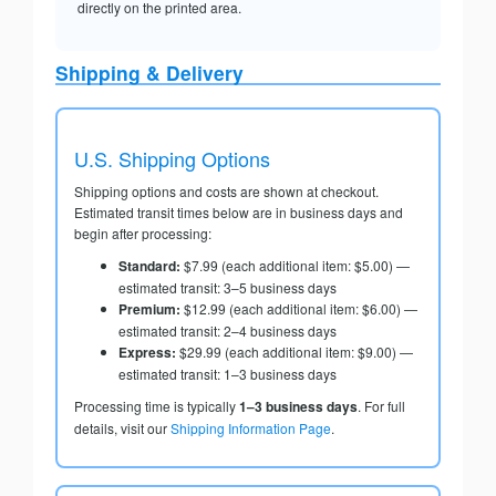
directly on the printed area.
Shipping & Delivery
U.S. Shipping Options
Shipping options and costs are shown at checkout.
Estimated transit times below are in business days and
begin after processing:
Standard:
$7.99 (each additional item: $5.00) —
estimated transit: 3–5 business days
Premium:
$12.99 (each additional item: $6.00) —
estimated transit: 2–4 business days
Express:
$29.99 (each additional item: $9.00) —
estimated transit: 1–3 business days
Processing time is typically
1–3 business days
. For full
details, visit our
Shipping Information Page
.