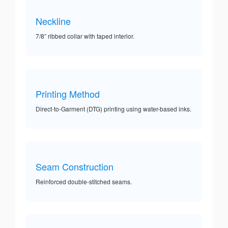
Neckline
7/8” ribbed collar with taped interior.
Printing Method
Direct-to-Garment (DTG) printing using water-based inks.
Seam Construction
Reinforced double-stitched seams.