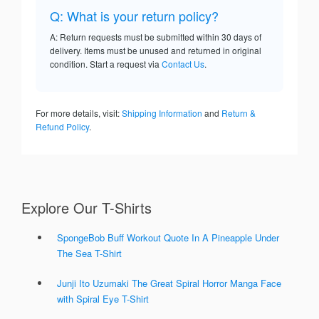
Q: What is your return policy?
A: Return requests must be submitted within 30 days of
delivery. Items must be unused and returned in original
condition. Start a request via
Contact Us
.
For more details, visit:
Shipping Information
and
Return &
Refund Policy
.
Explore Our T-Shirts
SpongeBob Buff Workout Quote In A Pineapple Under
The Sea T-Shirt
Junji Ito Uzumaki The Great Spiral Horror Manga Face
with Spiral Eye T-Shirt