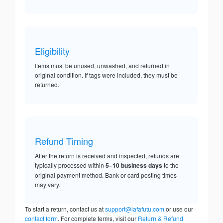
Eligibility
Items must be unused, unwashed, and returned in
original condition. If tags were included, they must be
returned.
Refund Timing
After the return is received and inspected, refunds are
typically processed within
5–10 business days
to the
original payment method. Bank or card posting times
may vary.
To start a return, contact us at
support@lafafutu.com
or use our
contact form
. For complete terms, visit our
Return & Refund