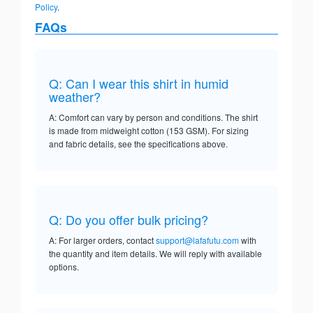
Policy
.
FAQs
Q: Can I wear this shirt in humid
weather?
A: Comfort can vary by person and conditions. The shirt
is made from midweight cotton (153 GSM). For sizing
and fabric details, see the specifications above.
Q: Do you offer bulk pricing?
A: For larger orders, contact
support@lafafutu.com
with
the quantity and item details. We will reply with available
options.