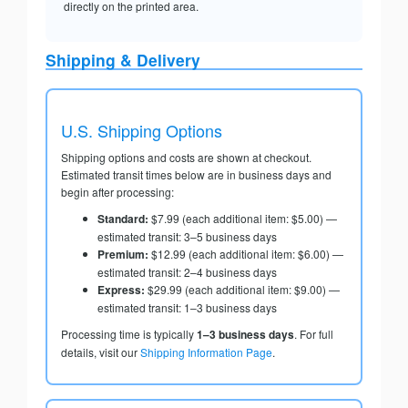
directly on the printed area.
Shipping & Delivery
U.S. Shipping Options
Shipping options and costs are shown at checkout.
Estimated transit times below are in business days and
begin after processing:
Standard:
$7.99 (each additional item: $5.00) —
estimated transit: 3–5 business days
Premium:
$12.99 (each additional item: $6.00) —
estimated transit: 2–4 business days
Express:
$29.99 (each additional item: $9.00) —
estimated transit: 1–3 business days
Processing time is typically
1–3 business days
. For full
details, visit our
Shipping Information Page
.