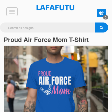
0
Proud Air Force Mom T-Shirt