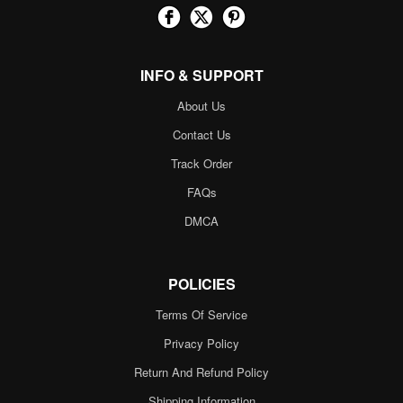
INFO & SUPPORT
About Us
Contact Us
Track Order
FAQs
DMCA
POLICIES
Terms Of Service
Privacy Policy
Return And Refund Policy
Shipping Information