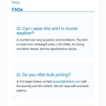
Policy
.
FAQs
Q: Can I wear this shirt in humid
weather?
A: Comfort can vary by person and conditions. The shirt
is made from midweight cotton (153 GSM). For sizing
and fabric details, see the specifications above.
Q: Do you offer bulk pricing?
A: For larger orders, contact
support@lafafutu.com
with
the quantity and item details. We will reply with available
options.