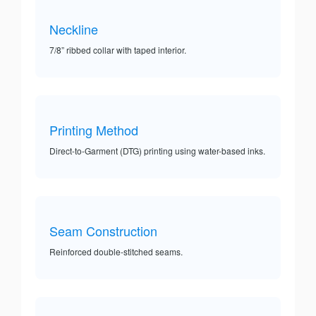
Neckline
7/8” ribbed collar with taped interior.
Printing Method
Direct-to-Garment (DTG) printing using water-based inks.
Seam Construction
Reinforced double-stitched seams.