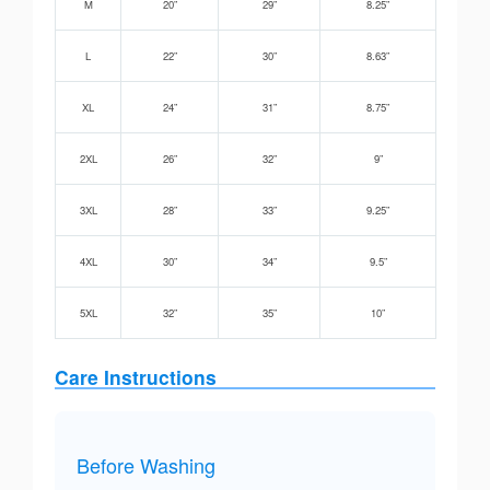
M
20”
29”
8.25”
L
22”
30”
8.63”
XL
24”
31”
8.75”
2XL
26”
32”
9”
3XL
28”
33”
9.25”
4XL
30”
34”
9.5”
5XL
32”
35”
10”
Care Instructions
Before Washing