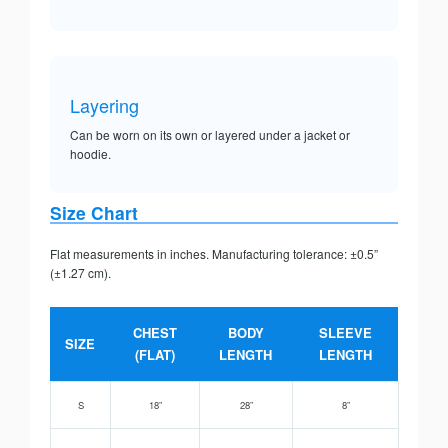
Layering
Can be worn on its own or layered under a jacket or
hoodie.
Size Chart
Flat measurements in inches. Manufacturing tolerance: ±0.5”
(±1.27 cm).
CHEST
BODY
SLEEVE
SIZE
(FLAT)
LENGTH
LENGTH
S
18”
28”
8”