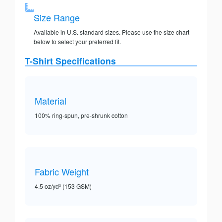
Size Range
Available in U.S. standard sizes. Please use the size chart
below to select your preferred fit.
T-Shirt Specifications
Material
100% ring-spun, pre-shrunk cotton
Fabric Weight
4.5 oz/yd² (153 GSM)