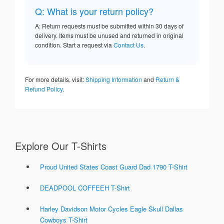
Q: What is your return policy?
A: Return requests must be submitted within 30 days of
delivery. Items must be unused and returned in original
condition. Start a request via
Contact Us
.
For more details, visit:
Shipping Information
and
Return &
Refund Policy
.
Explore Our T-Shirts
Proud United States Coast Guard Dad 1790 T-Shirt
DEADPOOL COFFEEH T-Shirt
Harley Davidson Motor Cycles Eagle Skull Dallas
Cowboys T-Shirt