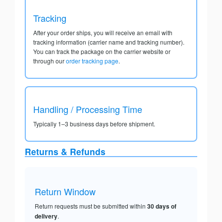
Tracking
After your order ships, you will receive an email with
tracking information (carrier name and tracking number).
You can track the package on the carrier website or
through our
order tracking page
.
Handling / Processing Time
Typically 1–3 business days before shipment.
Returns & Refunds
Return Window
Return requests must be submitted within
30 days of
delivery
.