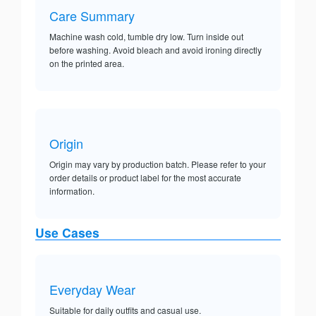
Care Summary
Machine wash cold, tumble dry low. Turn inside out
before washing. Avoid bleach and avoid ironing directly
on the printed area.
Origin
Origin may vary by production batch. Please refer to your
order details or product label for the most accurate
information.
Use Cases
Everyday Wear
Suitable for daily outfits and casual use.