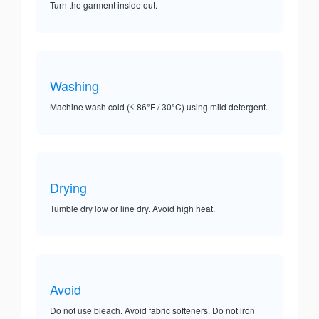
Turn the garment inside out.
Washing
Machine wash cold (≤ 86°F / 30°C) using mild detergent.
Drying
Tumble dry low or line dry. Avoid high heat.
Avoid
Do not use bleach. Avoid fabric softeners. Do not iron