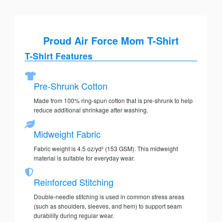
Proud Air Force Mom T-Shirt
T-Shirt Features
Pre-Shrunk Cotton
Made from 100% ring-spun cotton that is pre-shrunk to help
reduce additional shrinkage after washing.
Midweight Fabric
Fabric weight is 4.5 oz/yd² (153 GSM). This midweight
material is suitable for everyday wear.
Reinforced Stitching
Double-needle stitching is used in common stress areas
(such as shoulders, sleeves, and hem) to support seam
durability during regular wear.