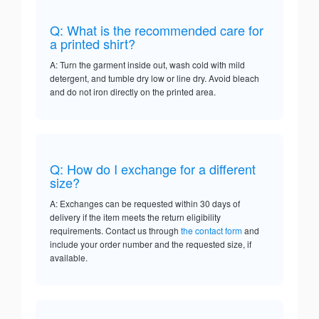
Q: What is the recommended care for
a printed shirt?
A: Turn the garment inside out, wash cold with mild
detergent, and tumble dry low or line dry. Avoid bleach
and do not iron directly on the printed area.
Q: How do I exchange for a different
size?
A: Exchanges can be requested within 30 days of
delivery if the item meets the return eligibility
requirements. Contact us through
the contact form
and
include your order number and the requested size, if
available.