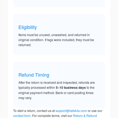
Eligibility
Items must be unused, unwashed, and returned in
original condition. If tags were included, they must be
returned.
Refund Timing
After the return is received and inspected, refunds are
typically processed within
5–10 business days
to the
original payment method. Bank or card posting times
may vary.
To start a return, contact us at
support@lafafutu.com
or use our
contact form
. For complete terms, visit our
Return & Refund