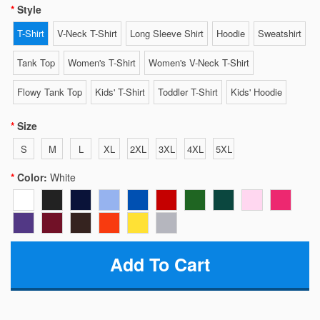
Style
T-Shirt
V-Neck T-Shirt
Long Sleeve Shirt
Hoodie
Sweatshirt
Tank Top
Women's T-Shirt
Women's V-Neck T-Shirt
Flowy Tank Top
Kids' T-Shirt
Toddler T-Shirt
Kids' Hoodie
Size
S
M
L
XL
2XL
3XL
4XL
5XL
Color:
White