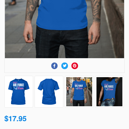
$17.95