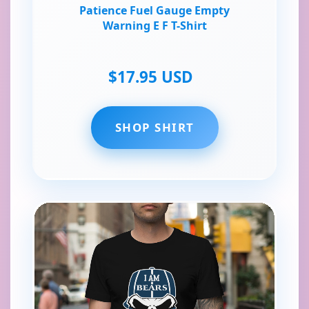
Patience Fuel Gauge Empty
Warning E F T-Shirt
$17.95 USD
SHOP SHIRT