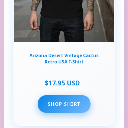
Arizona Desert Vintage Cactus
Retro USA T-Shirt
$17.95 USD
SHOP SHIRT