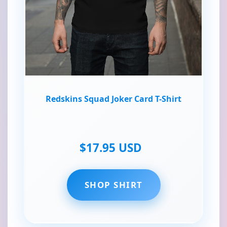
Redskins Squad Joker Card T-Shirt
$17.95 USD
SHOP SHIRT