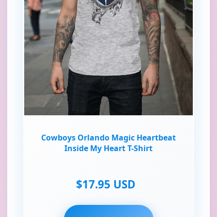
Cowboys Orlando Magic Heartbeat
Inside My Heart T-Shirt
$17.95 USD