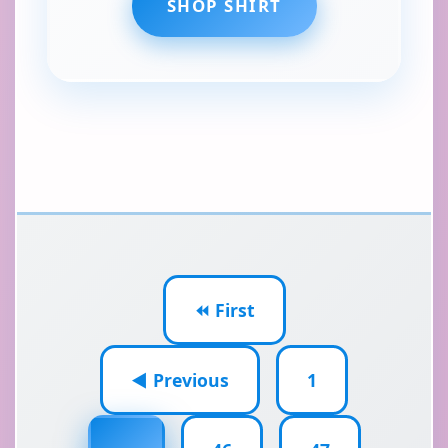
SHOP SHIRT
⏪ First
◀ Previous
1