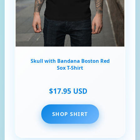
Skull with Bandana Boston Red
Sox T-Shirt
$17.95 USD
SHOP SHIRT