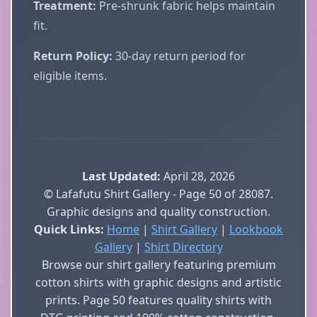
Treatment:
Pre-shrunk fabric helps maintain
fit.
Return Policy:
30-day return period for
eligible items.
Last Updated:
April 28, 2026
© Lafafutu Shirt Gallery - Page 50 of 28087.
Graphic designs and quality construction.
Quick Links:
Home
|
Shirt Gallery
|
Lookbook
Gallery
|
Shirt Directory
Browse our shirt gallery featuring premium
cotton shirts with graphic designs and artistic
prints. Page 50 features quality shirts with