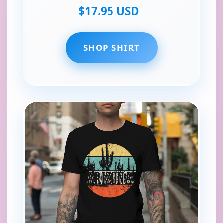
$17.95 USD
SHOP SHIRT