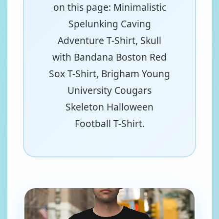
on this page: Minimalistic
Spelunking Caving
Adventure T-Shirt, Skull
with Bandana Boston Red
Sox T-Shirt, Brigham Young
University Cougars
Skeleton Halloween
Football T-Shirt.