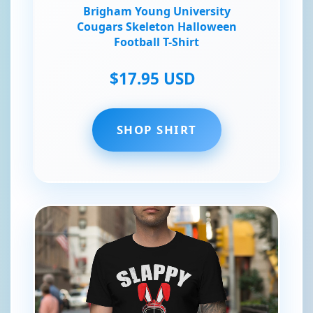
Brigham Young University
Cougars Skeleton Halloween
Football T-Shirt
$17.95 USD
SHOP SHIRT