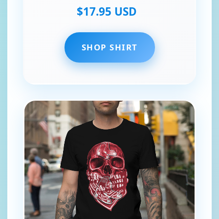
$17.95 USD
SHOP SHIRT