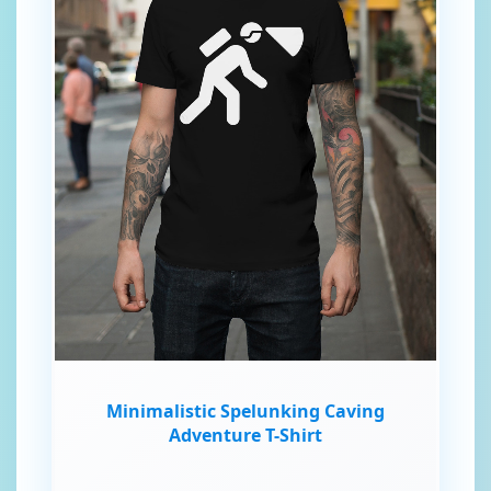
Minimalistic Spelunking Caving
Adventure T-Shirt