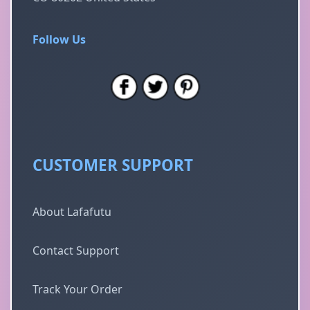
Follow Us
CUSTOMER SUPPORT
About Lafafutu
Contact Support
Track Your Order