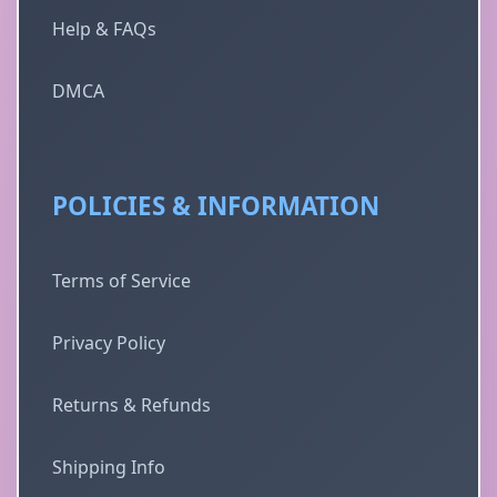
Help & FAQs
DMCA
POLICIES & INFORMATION
Terms of Service
Privacy Policy
Returns & Refunds
Shipping Info