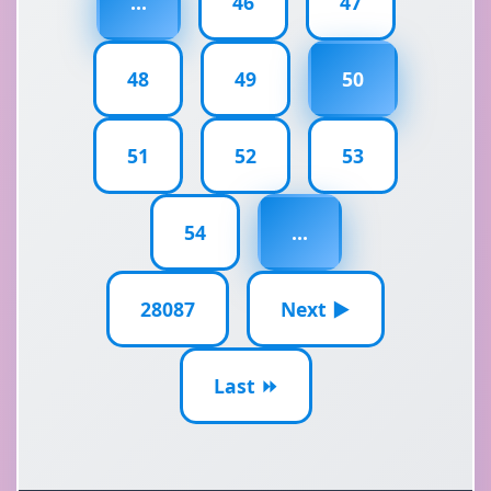
...
46
47
48
49
50
51
52
53
54
...
28087
Next ▶
Last ⏩