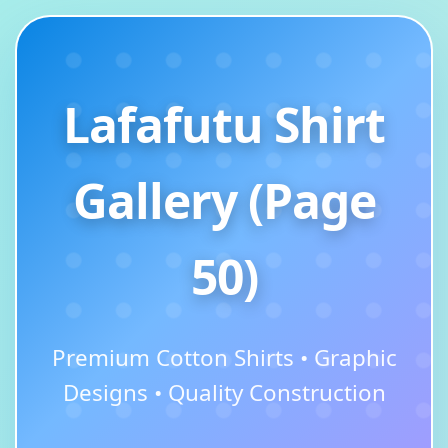
Lafafutu Shirt
Gallery (Page
50)
Premium Cotton Shirts • Graphic
Designs • Quality Construction