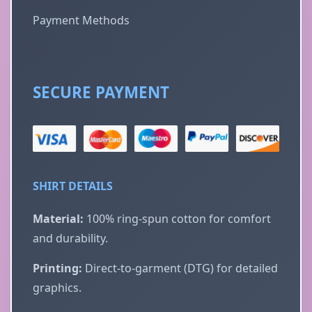
Payment Methods
SECURE PAYMENT
SHIRT DETAILS
Material:
100% ring-spun cotton for comfort
and durability.
Printing:
Direct-to-garment (DTG) for detailed
graphics.