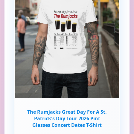
The Rumjacks Great Day For A St.
Patrick's Day Tour 2026 Pint
Glasses Concert Dates T-Shirt