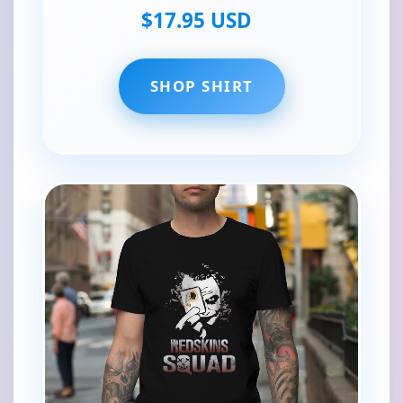
$17.95 USD
SHOP SHIRT