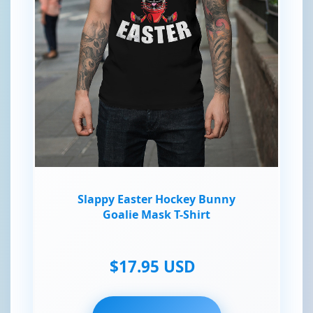
Slappy Easter Hockey Bunny
Goalie Mask T-Shirt
$17.95 USD