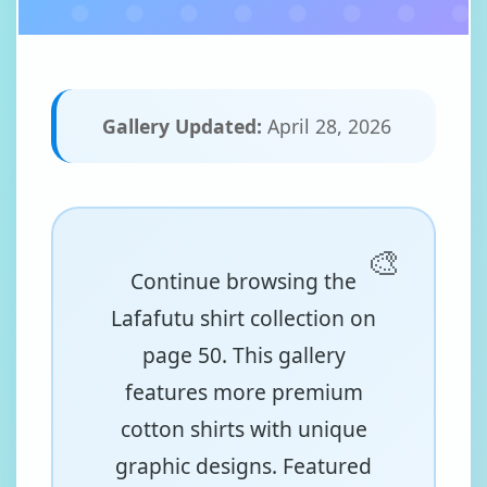
Gallery Updated:
April 28, 2026
Continue browsing the
Lafafutu shirt collection on
page 50. This gallery
features more premium
cotton shirts with unique
graphic designs. Featured