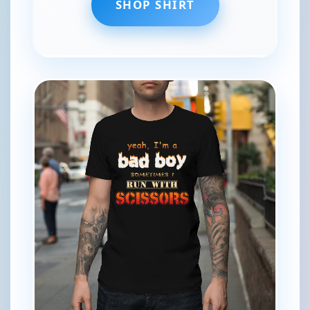
SHOP SHIRT