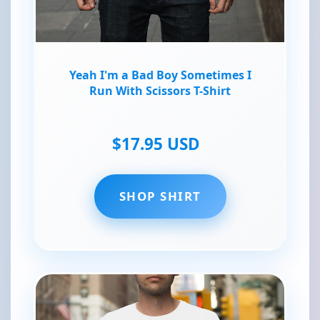
Yeah I'm a Bad Boy Sometimes I
Run With Scissors T-Shirt
$17.95 USD
SHOP SHIRT