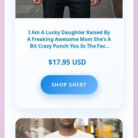
I Am A Lucky Daughter Raised By
A Freaking Awesome Mom She's A
Bit Crazy Punch You In The Face
Very Hard T-Shirt
$17.95 USD
SHOP SHIRT