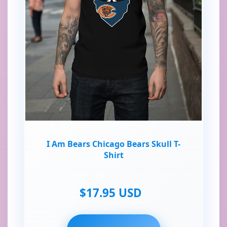
I Am Bears Chicago Bears Skull T-
Shirt
$17.95 USD