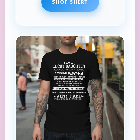
SHOP SHIRT