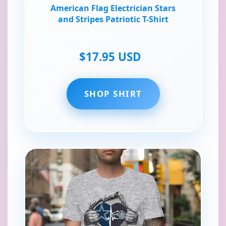
American Flag Electrician Stars
and Stripes Patriotic T-Shirt
$17.95 USD
SHOP SHIRT