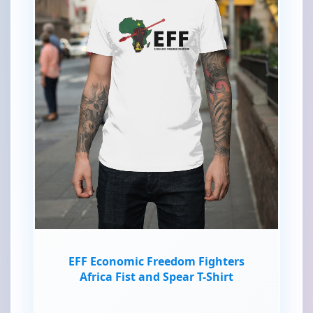
EFF Economic Freedom Fighters
Africa Fist and Spear T-Shirt