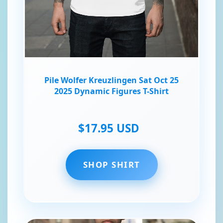
Pile Wolfer Kreuzlingen Sat Oct 25
2025 Dynamic Figures T-Shirt
$17.95 USD
SHOP SHIRT