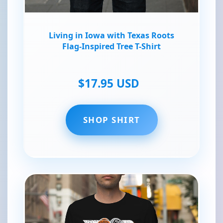
Living in Iowa with Texas Roots
Flag-Inspired Tree T-Shirt
$17.95 USD
SHOP SHIRT