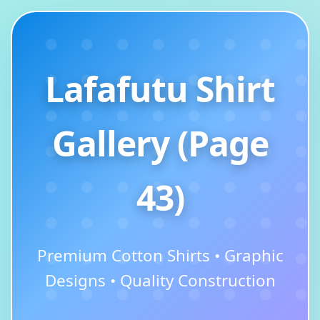
Lafafutu Shirt
Gallery (Page
43)
Premium Cotton Shirts • Graphic
Designs • Quality Construction