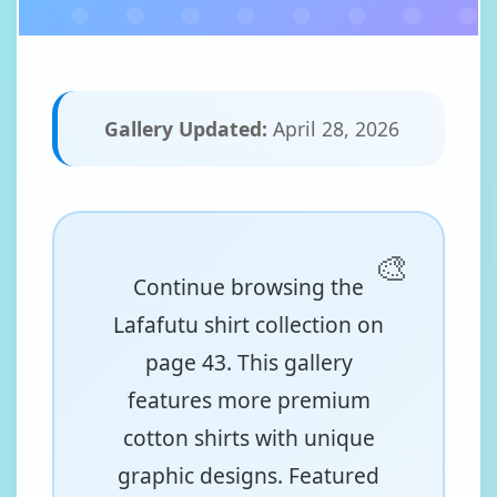
Gallery Updated:
April 28, 2026
Continue browsing the
Lafafutu shirt collection on
page 43. This gallery
features more premium
cotton shirts with unique
graphic designs. Featured