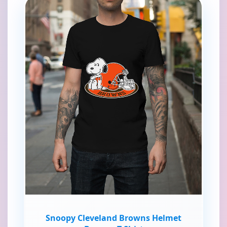
Snoopy Cleveland Browns Helmet