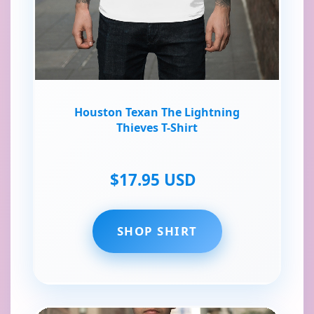
Houston Texan The Lightning
Thieves T-Shirt
$17.95 USD
SHOP SHIRT