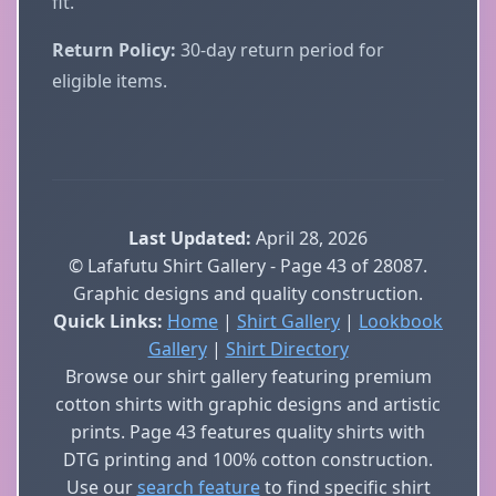
fit.
Return Policy:
30-day return period for
eligible items.
Last Updated:
April 28, 2026
© Lafafutu Shirt Gallery - Page 43 of 28087.
Graphic designs and quality construction.
Quick Links:
Home
|
Shirt Gallery
|
Lookbook
Gallery
|
Shirt Directory
Browse our shirt gallery featuring premium
cotton shirts with graphic designs and artistic
prints. Page 43 features quality shirts with
DTG printing and 100% cotton construction.
Use our
search feature
to find specific shirt