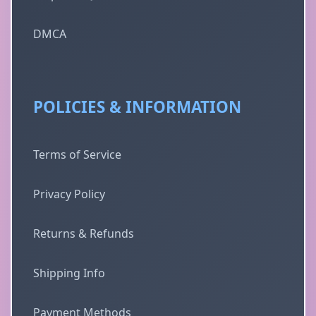
DMCA
POLICIES & INFORMATION
Terms of Service
Privacy Policy
Returns & Refunds
Shipping Info
Payment Methods