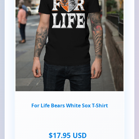
For Life Bears White Sox T-Shirt
$17.95 USD