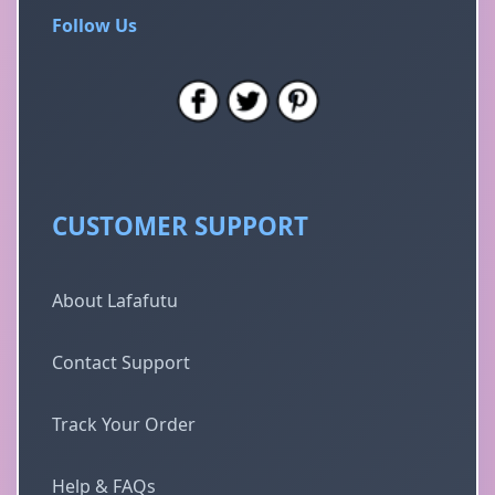
Follow Us
CUSTOMER SUPPORT
About Lafafutu
Contact Support
Track Your Order
Help & FAQs