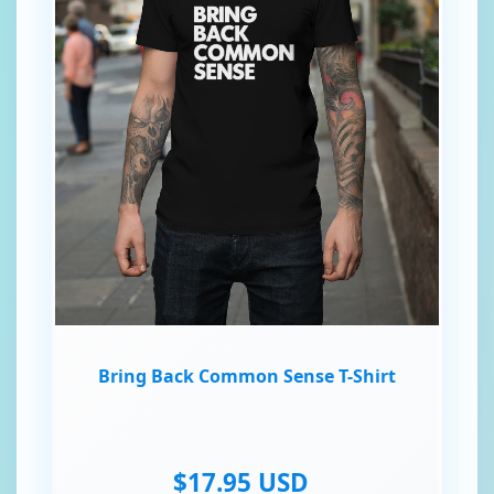
Bring Back Common Sense T-Shirt
$17.95 USD