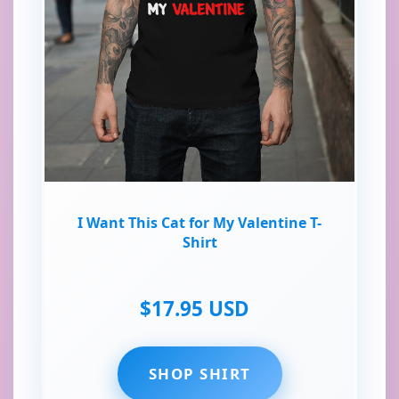
I Want This Cat for My Valentine T-
Shirt
$17.95 USD
SHOP SHIRT