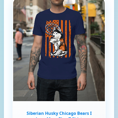
Siberian Husky Chicago Bears I