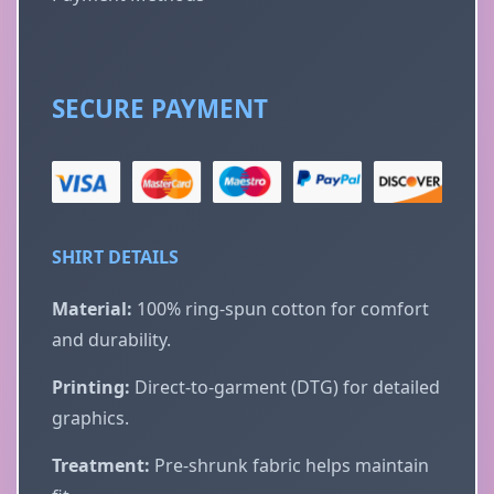
SECURE PAYMENT
SHIRT DETAILS
Material:
100% ring-spun cotton for comfort
and durability.
Printing:
Direct-to-garment (DTG) for detailed
graphics.
Treatment:
Pre-shrunk fabric helps maintain