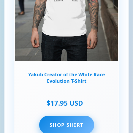
Yakub Creator of the White Race
Evolution T-Shirt
$17.95 USD
SHOP SHIRT