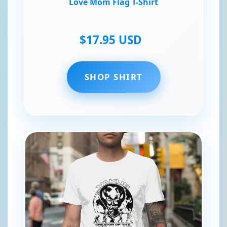
Love Mom Flag T-Shirt
$17.95 USD
SHOP SHIRT