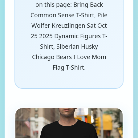
on this page: Bring Back
Common Sense T-Shirt, Pile
Wolfer Kreuzlingen Sat Oct
25 2025 Dynamic Figures T-
Shirt, Siberian Husky
Chicago Bears I Love Mom
Flag T-Shirt.