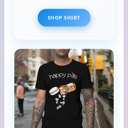
SHOP SHIRT