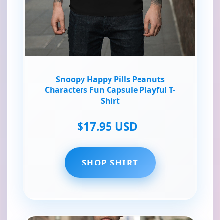
Snoopy Happy Pills Peanuts
Characters Fun Capsule Playful T-
Shirt
$17.95 USD
SHOP SHIRT