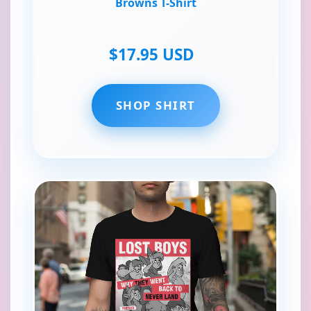
Browns T-Shirt
$17.95 USD
SHOP SHIRT