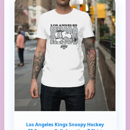
Los Angeles Kings Snoopy Hockey