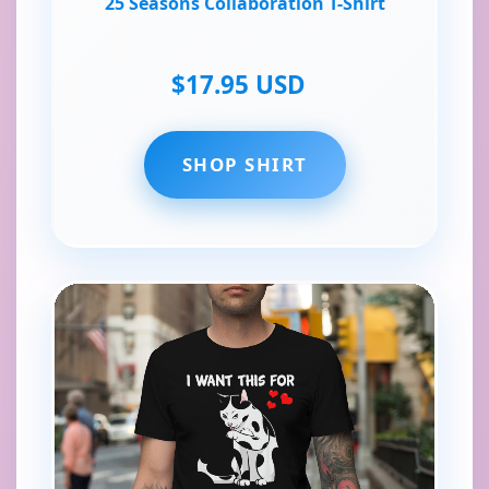
25 Seasons Collaboration T-Shirt
$17.95 USD
SHOP SHIRT