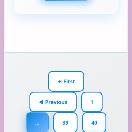
⏪ First
◀ Previous
1
...
39
40