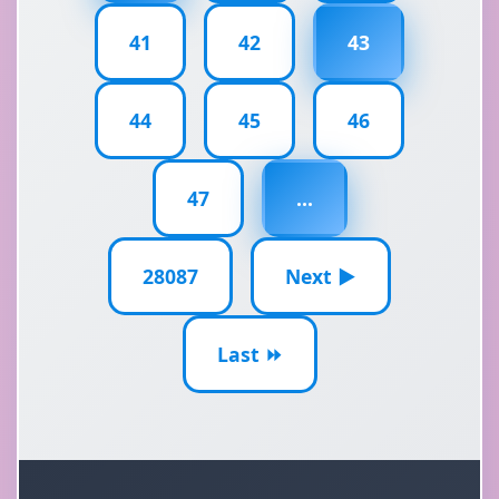
41
42
43
44
45
46
47
...
28087
Next ▶
Last ⏩