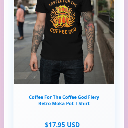
Coffee For The Coffee God Fiery
Retro Moka Pot T-Shirt
$17.95 USD