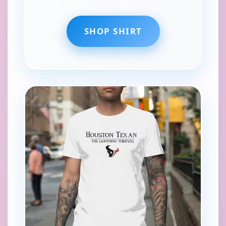
SHOP SHIRT