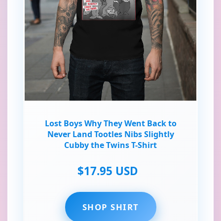
Lost Boys Why They Went Back to
Never Land Tootles Nibs Slightly
Cubby the Twins T-Shirt
$17.95 USD
SHOP SHIRT