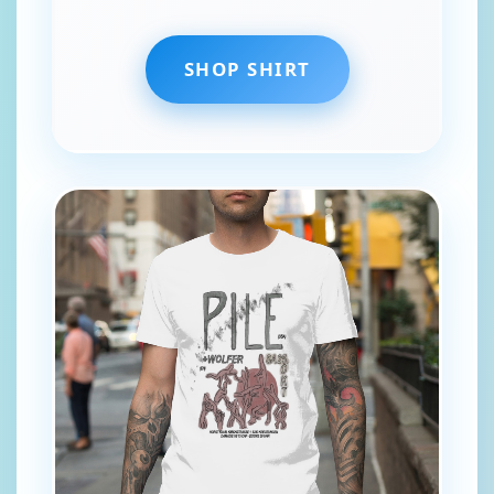
SHOP SHIRT