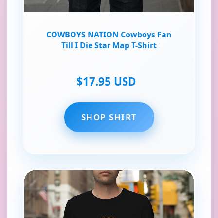
COWBOYS NATION Cowboys Fan
Till I Die Star Map T-Shirt
$17.95 USD
SHOP SHIRT