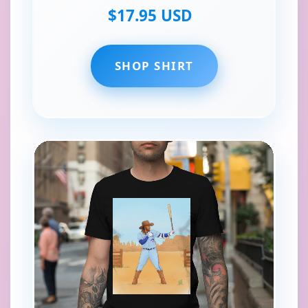
$17.95 USD
SHOP SHIRT