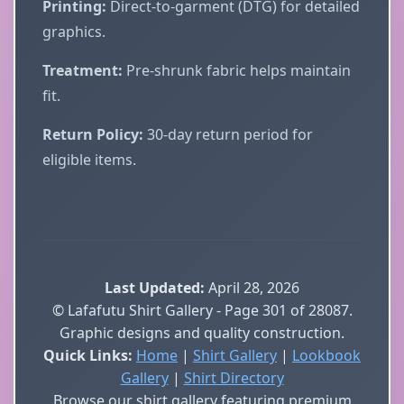
Printing:
Direct-to-garment (DTG) for detailed
graphics.
Treatment:
Pre-shrunk fabric helps maintain
fit.
Return Policy:
30-day return period for
eligible items.
Last Updated:
April 28, 2026
© Lafafutu Shirt Gallery - Page 301 of 28087.
Graphic designs and quality construction.
Quick Links:
Home
|
Shirt Gallery
|
Lookbook
Gallery
|
Shirt Directory
Browse our shirt gallery featuring premium