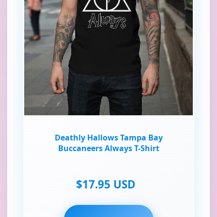
Deathly Hallows Tampa Bay
Buccaneers Always T-Shirt
$17.95 USD