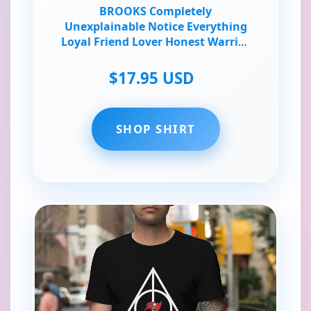
BROOKS Completely
Unexplainable Notice Everything
Loyal Friend Lover Honest Warrior
Poet T-Shirt
$17.95 USD
SHOP SHIRT