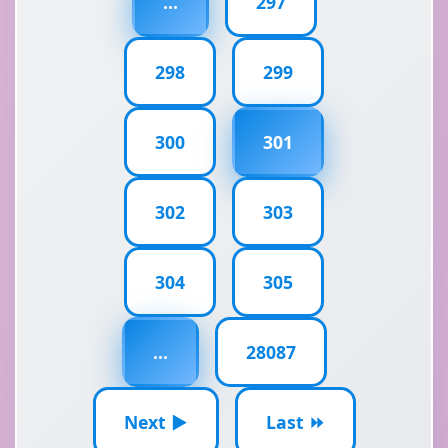
...
297
298
299
300
301
302
303
304
305
...
28087
Next ▶
Last ⏩