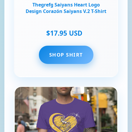
Thegrefg Saiyans Heart Logo
Design Corazón Saiyans V.2 T-Shirt
$17.95 USD
SHOP SHIRT