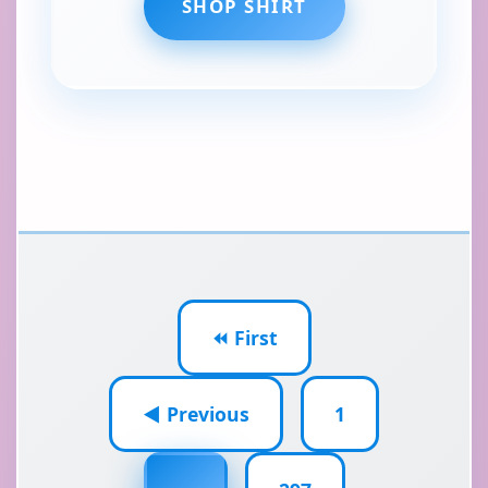
SHOP SHIRT
⏪ First
◀ Previous
1