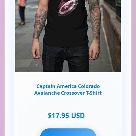
Captain America Colorado
Avalanche Crossover T-Shirt
$17.95 USD