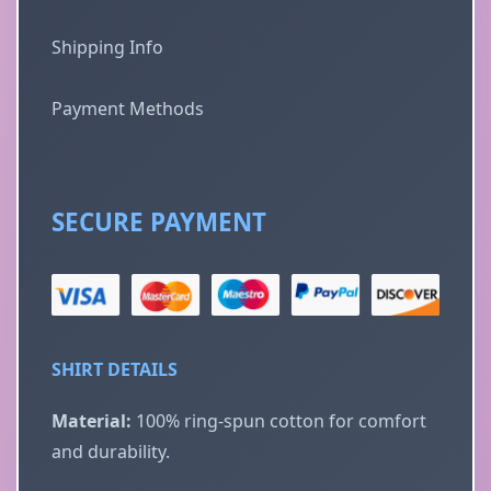
Shipping Info
Payment Methods
SECURE PAYMENT
SHIRT DETAILS
Material:
100% ring-spun cotton for comfort
and durability.