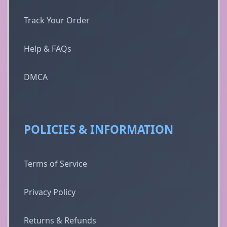
Track Your Order
Help & FAQs
DMCA
POLICIES & INFORMATION
Terms of Service
Privacy Policy
Returns & Refunds