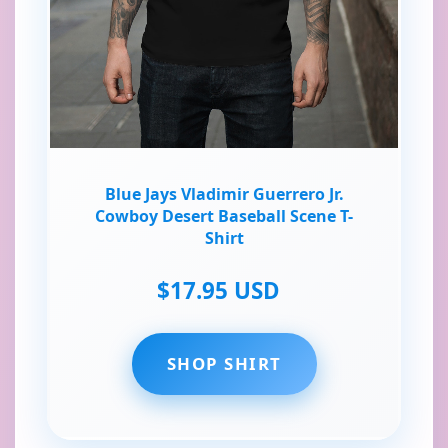
Blue Jays Vladimir Guerrero Jr.
Cowboy Desert Baseball Scene T-
Shirt
$17.95 USD
SHOP SHIRT