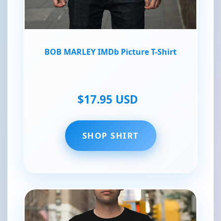
BOB MARLEY IMDb Picture T-Shirt
$17.95 USD
SHOP SHIRT