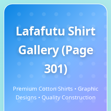
Lafafutu Shirt
Gallery (Page
301)
Premium Cotton Shirts • Graphic
Designs • Quality Construction