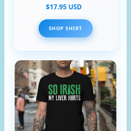
$17.95 USD
SHOP SHIRT