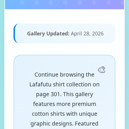
Gallery Updated:
April 28, 2026
Continue browsing the
Lafafutu shirt collection on
page 301. This gallery
features more premium
cotton shirts with unique
graphic designs. Featured