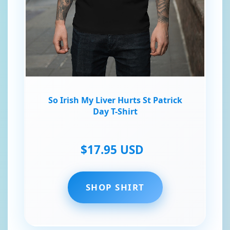
So Irish My Liver Hurts St Patrick
Day T-Shirt
$17.95 USD
SHOP SHIRT