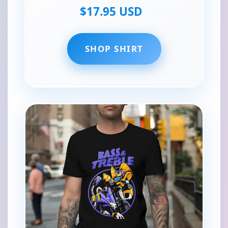
$17.95 USD
SHOP SHIRT