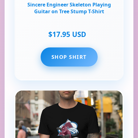
Sincere Engineer Skeleton Playing
Guitar on Tree Stump T-Shirt
$17.95 USD
SHOP SHIRT