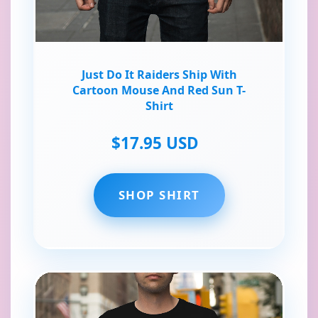
Just Do It Raiders Ship With
Cartoon Mouse And Red Sun T-
Shirt
$17.95 USD
SHOP SHIRT