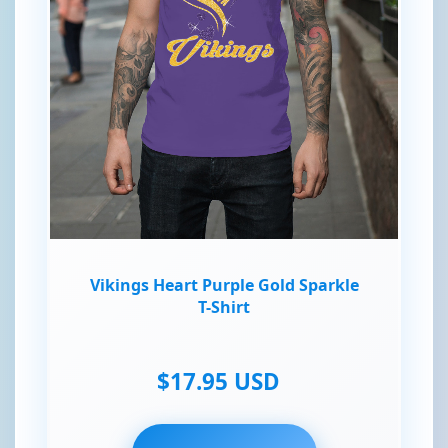
Vikings Heart Purple Gold Sparkle
T-Shirt
$17.95 USD