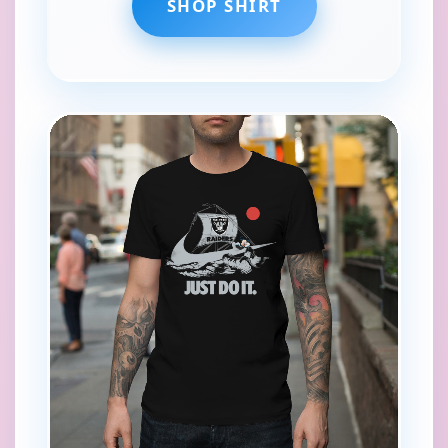
SHOP SHIRT