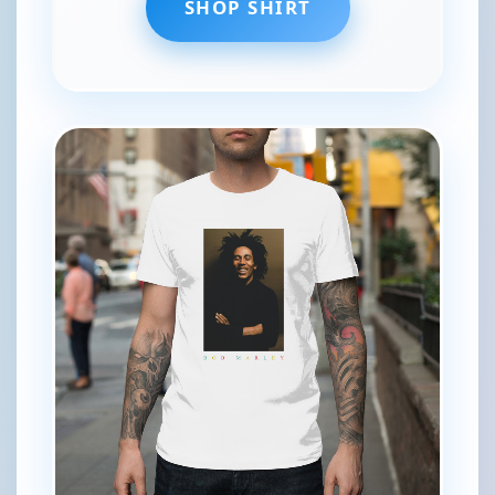
SHOP SHIRT