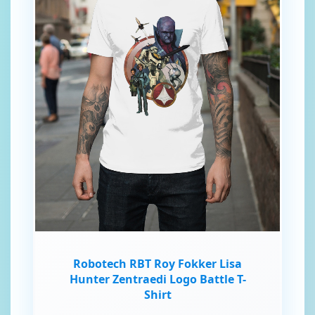
Robotech RBT Roy Fokker Lisa
Hunter Zentraedi Logo Battle T-
Shirt