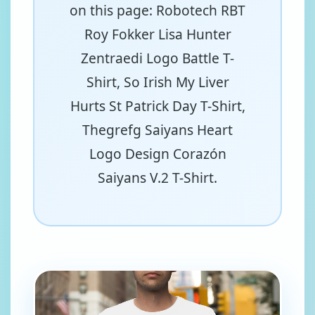
on this page: Robotech RBT
Roy Fokker Lisa Hunter
Zentraedi Logo Battle T-
Shirt, So Irish My Liver
Hurts St Patrick Day T-Shirt,
Thegrefg Saiyans Heart
Logo Design Corazón
Saiyans V.2 T-Shirt.