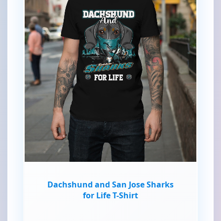
Dachshund and San Jose Sharks
for Life T-Shirt