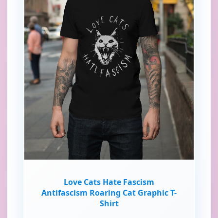
Love Cats Hate Fascism
Antifascism Roaring Cat Graphic T-
Shirt