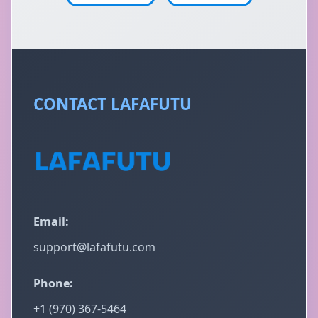
CONTACT LAFAFUTU
Email:
support@lafafutu.com
Phone:
+1 (970) 367-5464