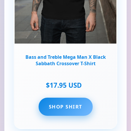
Bass and Treble Mega Man X Black
Sabbath Crossover T-Shirt
$17.95 USD
SHOP SHIRT