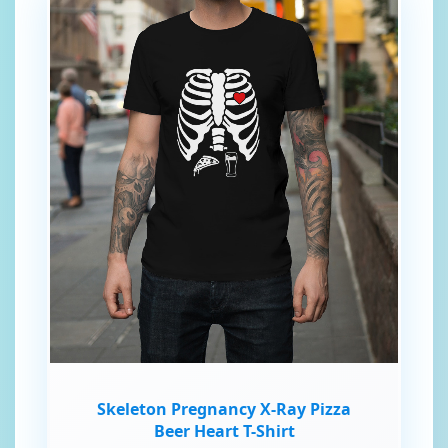
Skeleton Pregnancy X-Ray Pizza
Beer Heart T-Shirt