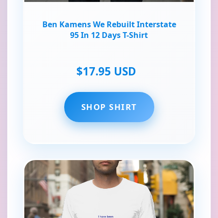
Ben Kamens We Rebuilt Interstate
95 In 12 Days T-Shirt
$17.95 USD
SHOP SHIRT