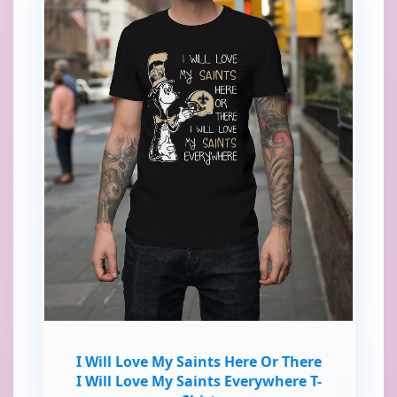
I Will Love My Saints Here Or There
I Will Love My Saints Everywhere T-