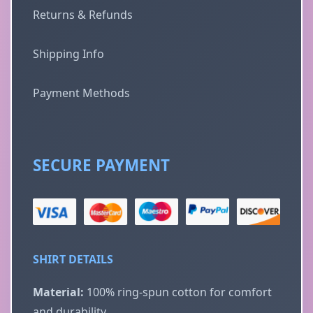
Returns & Refunds
Shipping Info
Payment Methods
SECURE PAYMENT
SHIRT DETAILS
Material:
100% ring-spun cotton for comfort
and durability.