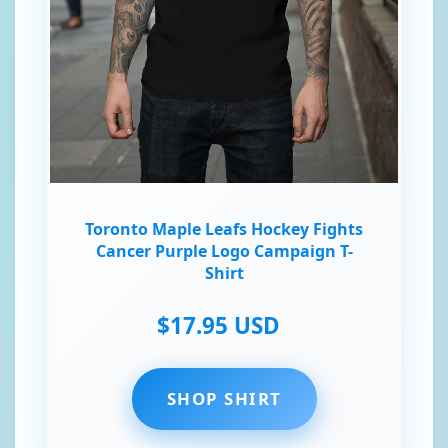
Toronto Maple Leafs Hockey Fights
Cancer Purple Logo Campaign T-
Shirt
$17.95 USD
SHOP SHIRT