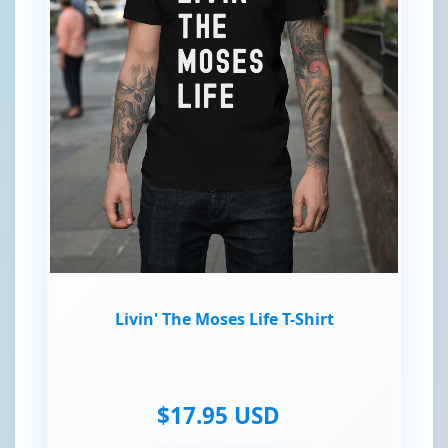
Livin' The Moses Life T-Shirt
$17.95 USD