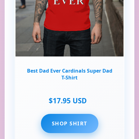
Best Dad Ever Cardinals Super Dad
T-Shirt
$17.95 USD
SHOP SHIRT