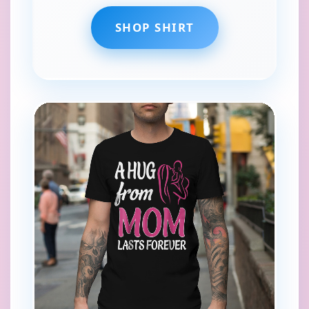
SHOP SHIRT