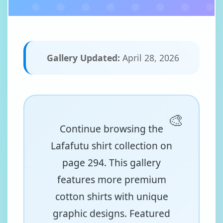
Gallery Updated:
April 28, 2026
Continue browsing the
Lafafutu shirt collection on
page 294. This gallery
features more premium
cotton shirts with unique
graphic designs. Featured