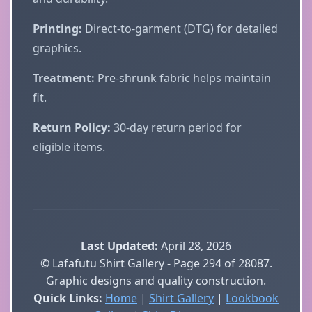
Printing:
Direct-to-garment (DTG) for detailed
graphics.
Treatment:
Pre-shrunk fabric helps maintain
fit.
Return Policy:
30-day return period for
eligible items.
Last Updated:
April 28, 2026
© Lafafutu Shirt Gallery - Page 294 of 28087.
Graphic designs and quality construction.
Quick Links:
Home
|
Shirt Gallery
|
Lookbook