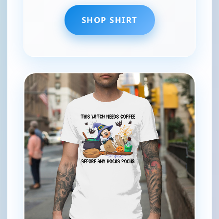
SHOP SHIRT