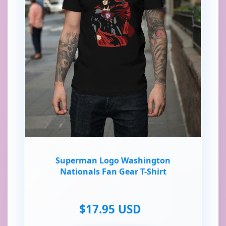
Superman Logo Washington
Nationals Fan Gear T-Shirt
$17.95 USD