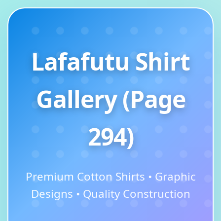
Lafafutu Shirt
Gallery (Page
294)
Premium Cotton Shirts • Graphic
Designs • Quality Construction