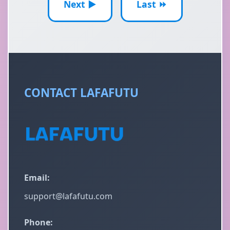
Next ▶
Last ⏩
CONTACT LAFAFUTU
Email:
support@lafafutu.com
Phone: