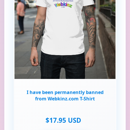
I have been permanently banned
from Webkinz.com T-Shirt
$17.95 USD