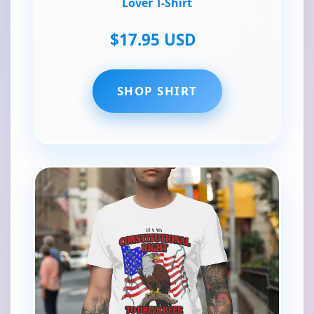
Lover T-Shirt
$17.95 USD
SHOP SHIRT