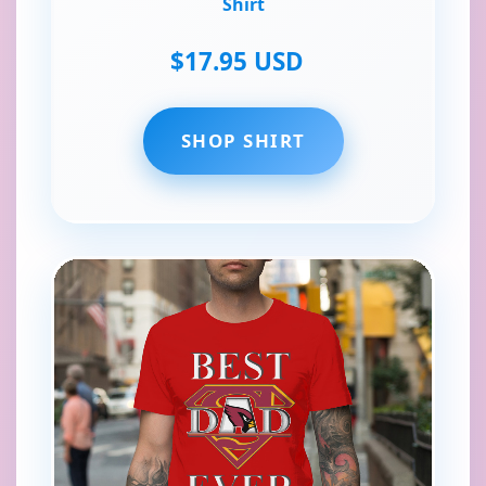
Shirt
$17.95 USD
SHOP SHIRT