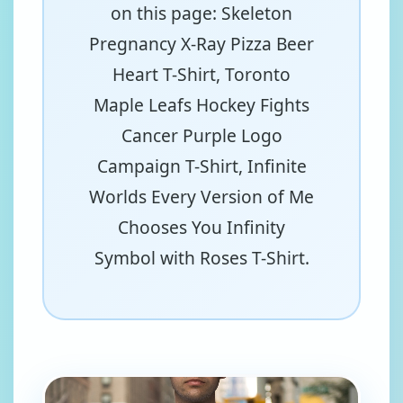
on this page: Skeleton
Pregnancy X-Ray Pizza Beer
Heart T-Shirt, Toronto
Maple Leafs Hockey Fights
Cancer Purple Logo
Campaign T-Shirt, Infinite
Worlds Every Version of Me
Chooses You Infinity
Symbol with Roses T-Shirt.