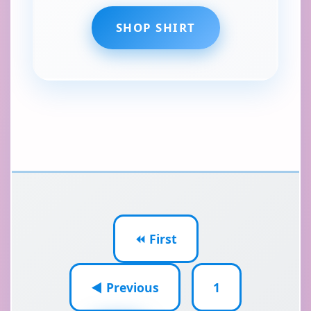
SHOP SHIRT
⏪ First
◀ Previous
1