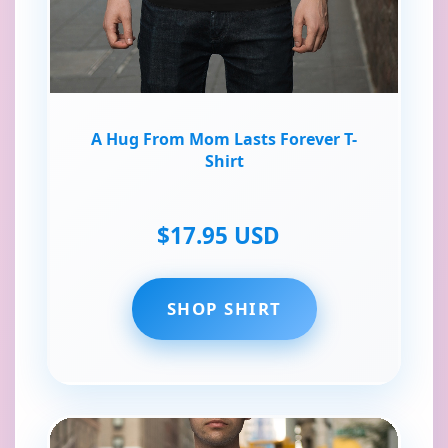
A Hug From Mom Lasts Forever T-
Shirt
$17.95 USD
SHOP SHIRT