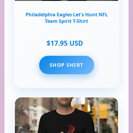
Philadelphia Eagles Let's Hunt NFL
Team Spirit T-Shirt
$17.95 USD
SHOP SHIRT