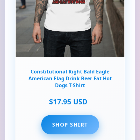
Constitutional Right Bald Eagle
American Flag Drink Beer Eat Hot
Dogs T-Shirt
$17.95 USD
SHOP SHIRT