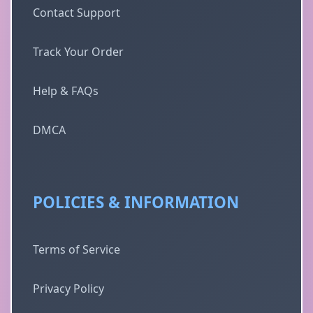
Contact Support
Track Your Order
Help & FAQs
DMCA
POLICIES & INFORMATION
Terms of Service
Privacy Policy