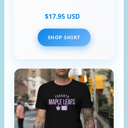
$17.95 USD
SHOP SHIRT