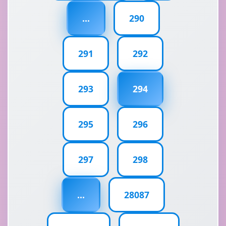
...
290
291
292
293
294
295
296
297
298
...
28087