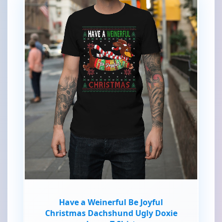
Have a Weinerful Be Joyful
Christmas Dachshund Ugly Doxie