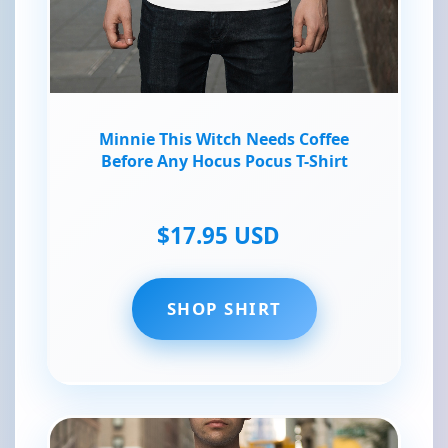
Minnie This Witch Needs Coffee
Before Any Hocus Pocus T-Shirt
$17.95 USD
SHOP SHIRT