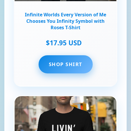
Infinite Worlds Every Version of Me
Chooses You Infinity Symbol with
Roses T-Shirt
$17.95 USD
SHOP SHIRT