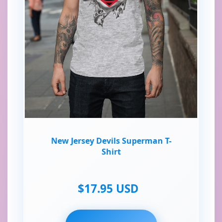
New Jersey Devils Superman T-
Shirt
$17.95 USD