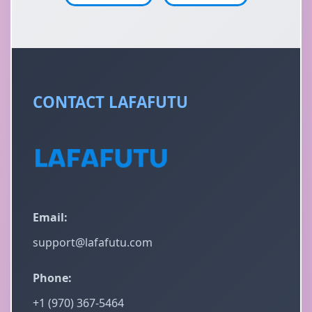
CONTACT LAFAFUTU
Email:
support@lafafutu.com
Phone:
+1 (970) 367-5464