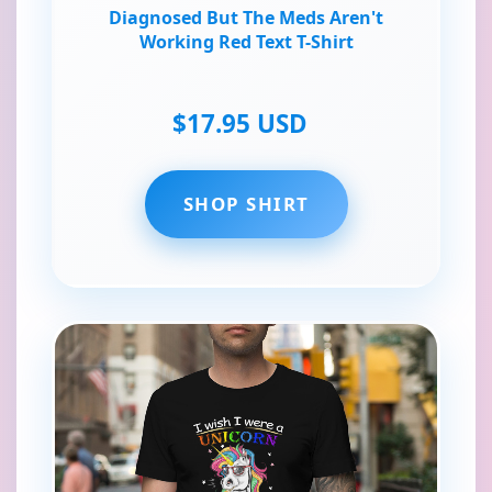
Diagnosed But The Meds Aren't
Working Red Text T-Shirt
$17.95 USD
SHOP SHIRT