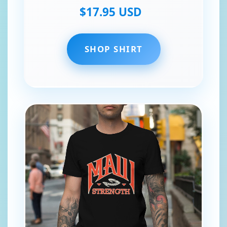
$17.95 USD
SHOP SHIRT