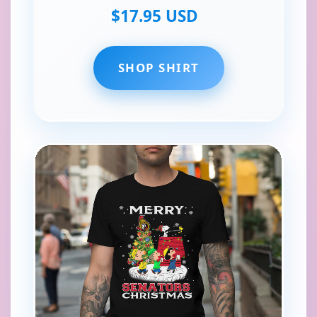
$17.95 USD
SHOP SHIRT