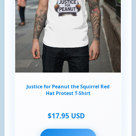
Justice for Peanut the Squirrel Red
Hat Protest T-Shirt
$17.95 USD