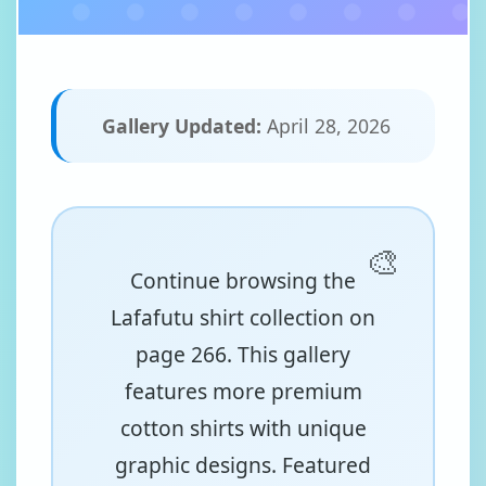
Gallery Updated:
April 28, 2026
Continue browsing the
Lafafutu shirt collection on
page 266. This gallery
features more premium
cotton shirts with unique
graphic designs. Featured