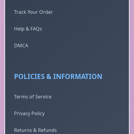
Track Your Order
Help & FAQs
DMCA
POLICIES & INFORMATION
Terms of Service
Privacy Policy
Returns & Refunds