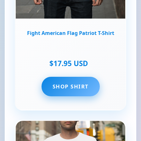
Fight American Flag Patriot T-Shirt
$17.95 USD
SHOP SHIRT