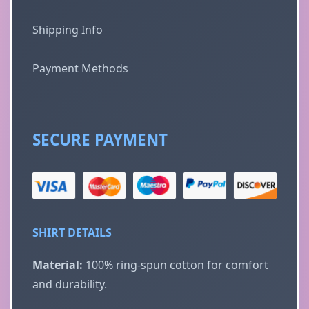
Shipping Info
Payment Methods
SECURE PAYMENT
SHIRT DETAILS
Material:
100% ring-spun cotton for comfort
and durability.