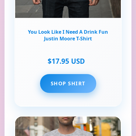
You Look Like I Need A Drink Fun
Justin Moore T-Shirt
$17.95 USD
SHOP SHIRT