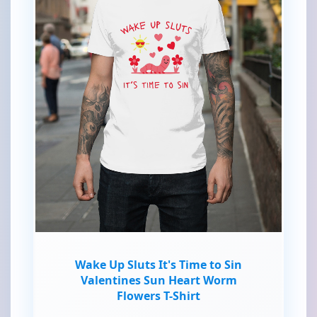
Wake Up Sluts It's Time to Sin
Valentines Sun Heart Worm
Flowers T-Shirt