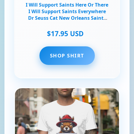
I Will Support Saints Here Or There
I Will Support Saints Everywhere
Dr Seuss Cat New Orleans Saints
Fans T-Shirt
$17.95 USD
SHOP SHIRT