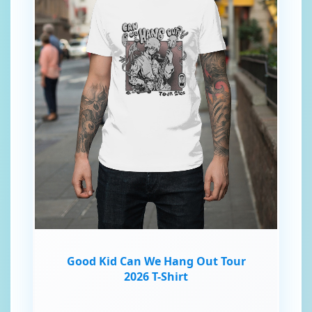
Good Kid Can We Hang Out Tour
2026 T-Shirt