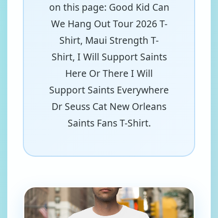
on this page: Good Kid Can
We Hang Out Tour 2026 T-
Shirt, Maui Strength T-
Shirt, I Will Support Saints
Here Or There I Will
Support Saints Everywhere
Dr Seuss Cat New Orleans
Saints Fans T-Shirt.