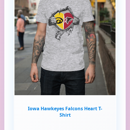
Iowa Hawkeyes Falcons Heart T-
Shirt