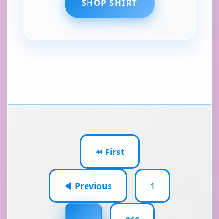
SHOP SHIRT
⏪ First
◀ Previous
1