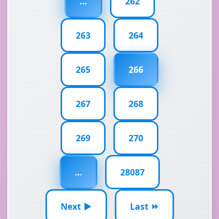
...
262
263
264
265
266
267
268
269
270
...
28087
Next ▶
Last ⏩