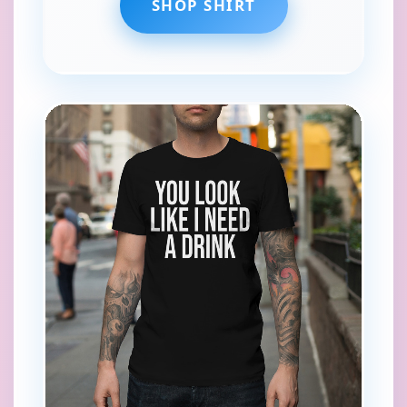
SHOP SHIRT