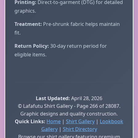
Printing:
Direct-to-garment (DTG) for detailed
graphics.
Treatment:
Pre-shrunk fabric helps maintain
fit.
Return Policy:
30-day return period for
eligible items.
Last Updated:
April 28, 2026
© Lafafutu Shirt Gallery - Page 266 of 28087.
Graphic designs and quality construction.
Quick Links:
Home
|
Shirt Gallery
|
Lookbook
Gallery
|
Shirt Directory
Browse our shirt gallery featuring premium