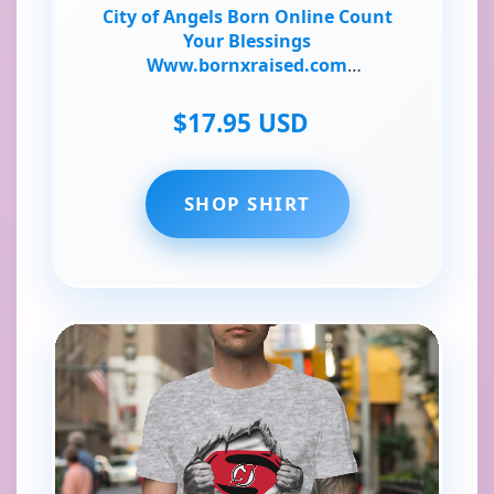
City of Angels Born Online Count
Your Blessings
Www.bornxraised.com
Www.online-Ceramics.com T-Shirt
$17.95 USD
SHOP SHIRT