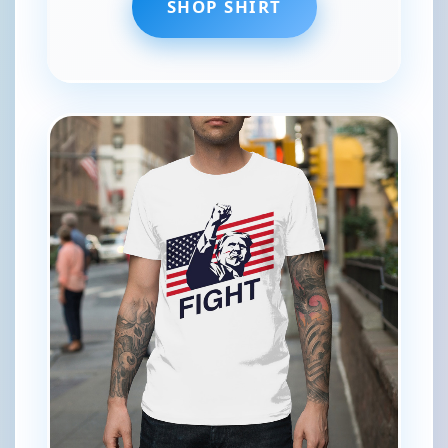
SHOP SHIRT