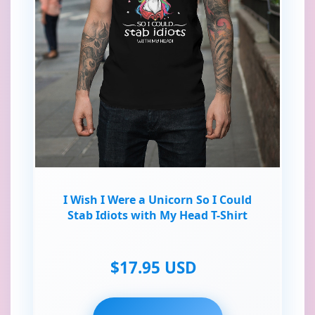
I Wish I Were a Unicorn So I Could
Stab Idiots with My Head T-Shirt
$17.95 USD