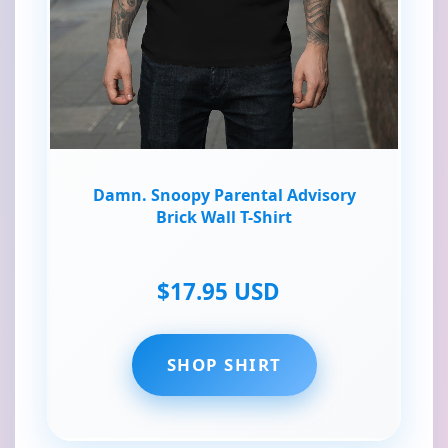
Damn. Snoopy Parental Advisory
Brick Wall T-Shirt
$17.95 USD
SHOP SHIRT