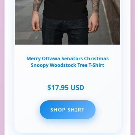
Merry Ottawa Senators Christmas
Snoopy Woodstock Tree T-Shirt
$17.95 USD
SHOP SHIRT