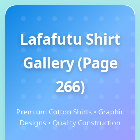
Lafafutu Shirt
Gallery (Page
266)
Premium Cotton Shirts • Graphic
Designs • Quality Construction