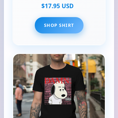
$17.95 USD
SHOP SHIRT