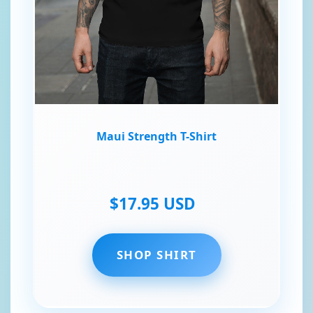
Maui Strength T-Shirt
$17.95 USD
SHOP SHIRT