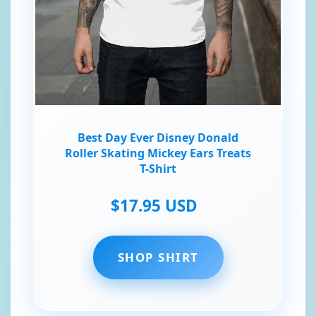
Best Day Ever Disney Donald
Roller Skating Mickey Ears Treats
T-Shirt
$17.95 USD
SHOP SHIRT