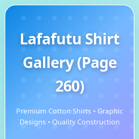
Lafafutu Shirt
Gallery (Page
260)
Premium Cotton Shirts • Graphic
Designs • Quality Construction