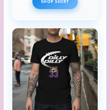
SHOP SHIRT