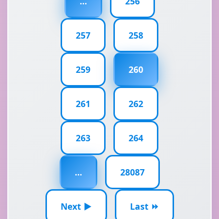
...
256
257
258
259
260
261
262
263
264
...
28087
Next ▶
Last ⏩