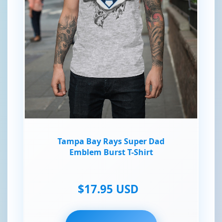
Tampa Bay Rays Super Dad
Emblem Burst T-Shirt
$17.95 USD