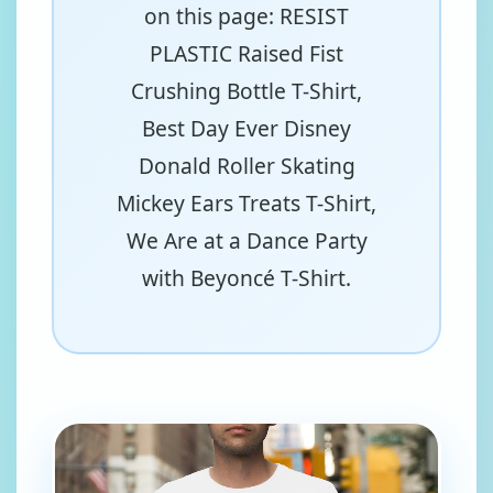
on this page: RESIST
PLASTIC Raised Fist
Crushing Bottle T-Shirt,
Best Day Ever Disney
Donald Roller Skating
Mickey Ears Treats T-Shirt,
We Are at a Dance Party
with Beyoncé T-Shirt.