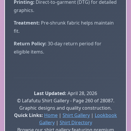
Printing:
Direct-to-garment (DTG) for detailed
graphics.
Treatment:
Pre-shrunk fabric helps maintain
fit.
Return Policy:
30-day return period for
eligible items.
Last Updated:
April 28, 2026
© Lafafutu Shirt Gallery - Page 260 of 28087.
Graphic designs and quality construction.
Quick Links:
Home
|
Shirt Gallery
|
Lookbook
Gallery
|
Shirt Directory
Browse our shirt gallery featuring premium