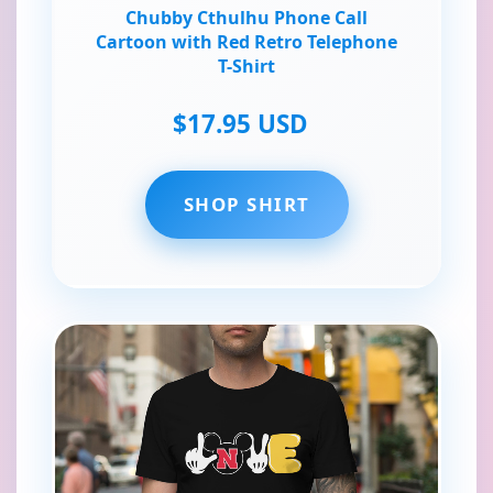
Chubby Cthulhu Phone Call
Cartoon with Red Retro Telephone
T-Shirt
$17.95 USD
SHOP SHIRT