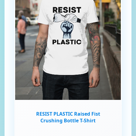
RESIST PLASTIC Raised Fist
Crushing Bottle T-Shirt