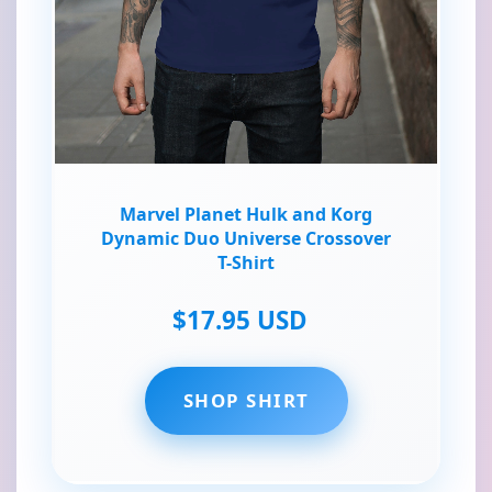
Marvel Planet Hulk and Korg
Dynamic Duo Universe Crossover
T-Shirt
$17.95 USD
SHOP SHIRT