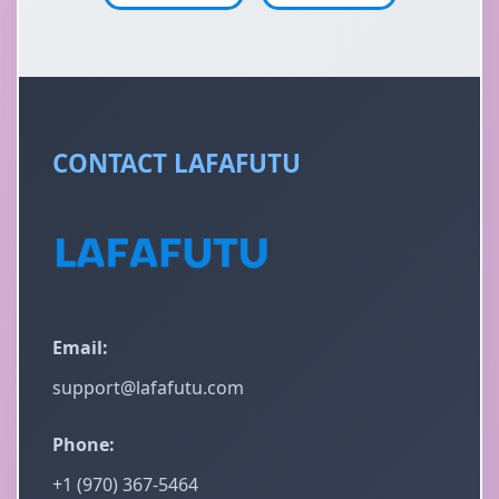
CONTACT LAFAFUTU
Email:
support@lafafutu.com
Phone:
+1 (970) 367-5464