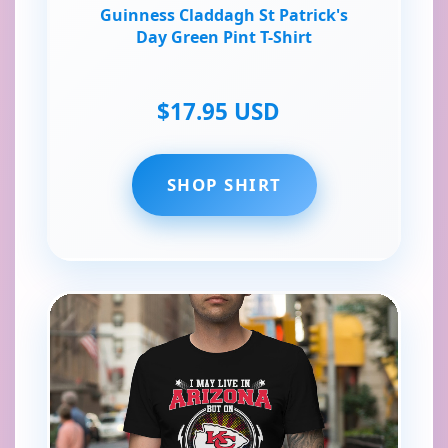
Guinness Claddagh St Patrick's
Day Green Pint T-Shirt
$17.95 USD
SHOP SHIRT