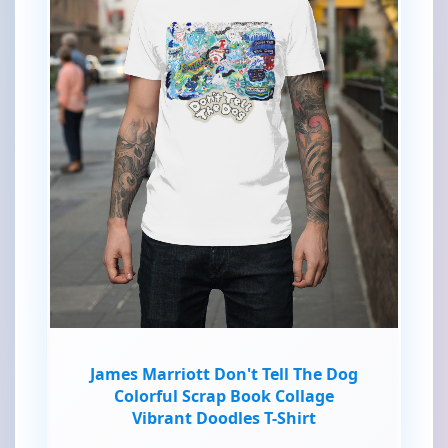
James Marriott Don't Tell The Dog
Colorful Scrap Book Collage
Vibrant Doodles T-Shirt