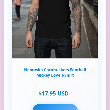
Nebraska Cornhuskers Football
Mickey Love T-Shirt
$17.95 USD