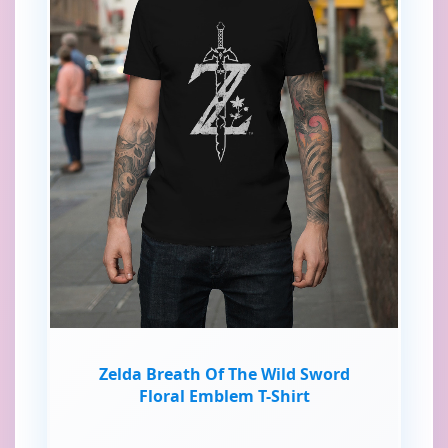
Zelda Breath Of The Wild Sword
Floral Emblem T-Shirt