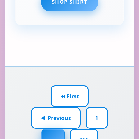
SHOP SHIRT
⏪ First
◀ Previous
1