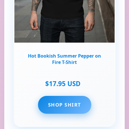
Hot Bookish Summer Pepper on
Fire T-Shirt
$17.95 USD
SHOP SHIRT