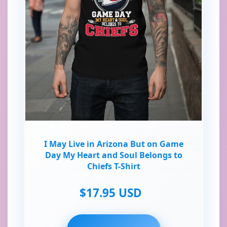
I May Live in Arizona But on Game
Day My Heart and Soul Belongs to
Chiefs T-Shirt
$17.95 USD