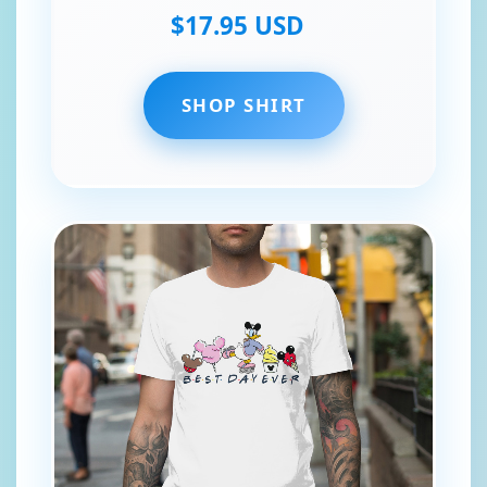
$17.95 USD
SHOP SHIRT