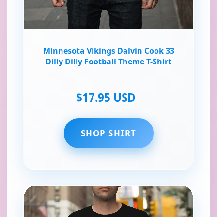
Minnesota Vikings Dalvin Cook 33
Dilly Dilly Football Theme T-Shirt
$17.95 USD
SHOP SHIRT