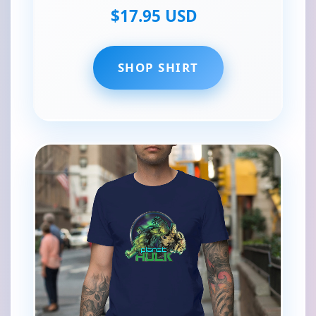
$17.95 USD
SHOP SHIRT