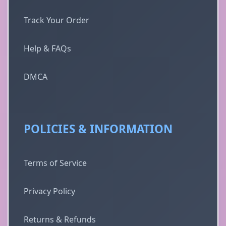
Track Your Order
Help & FAQs
DMCA
POLICIES & INFORMATION
Terms of Service
Privacy Policy
Returns & Refunds