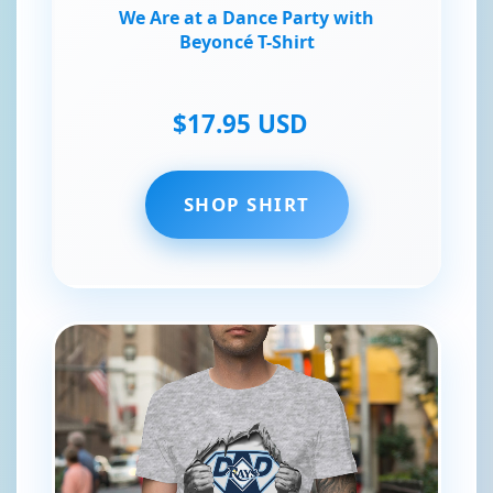
We Are at a Dance Party with
Beyoncé T-Shirt
$17.95 USD
SHOP SHIRT