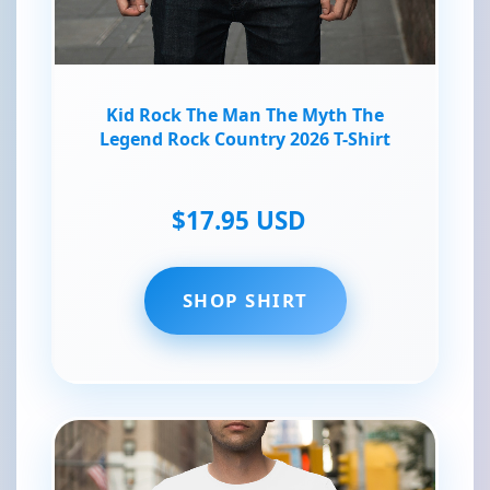
Kid Rock The Man The Myth The
Legend Rock Country 2026 T-Shirt
$17.95 USD
SHOP SHIRT