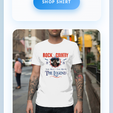
SHOP SHIRT