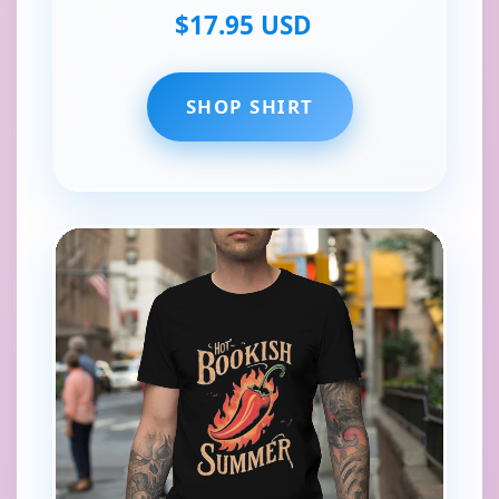
$17.95 USD
SHOP SHIRT