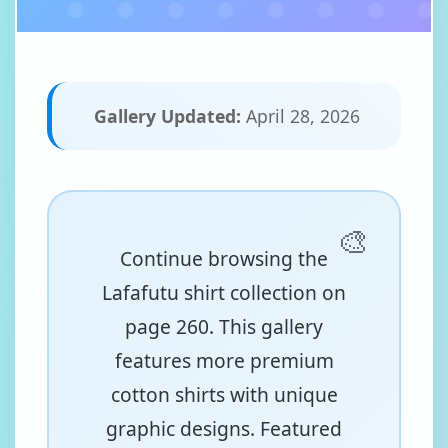
Gallery Updated:
April 28, 2026
Continue browsing the
Lafafutu shirt collection on
page 260. This gallery
features more premium
cotton shirts with unique
graphic designs. Featured