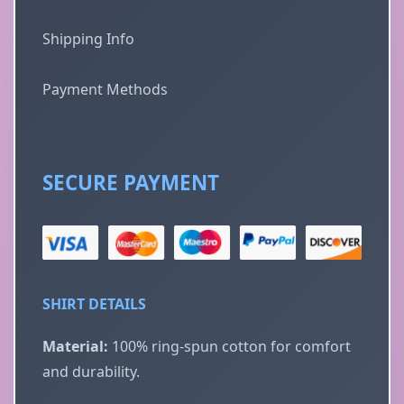
Shipping Info
Payment Methods
SECURE PAYMENT
SHIRT DETAILS
Material:
100% ring-spun cotton for comfort
and durability.