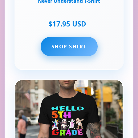
Never Understand T-Shirt
$17.95 USD
SHOP SHIRT