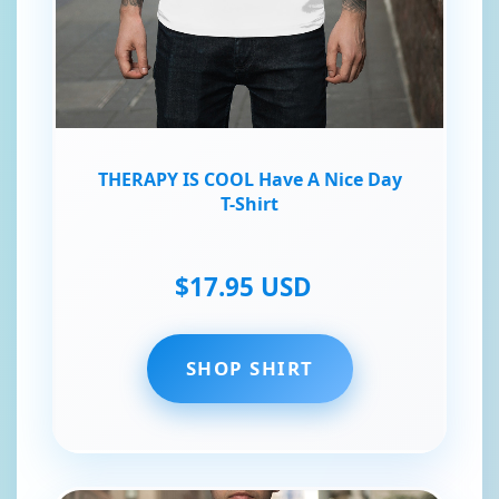
THERAPY IS COOL Have A Nice Day
T-Shirt
$17.95 USD
SHOP SHIRT