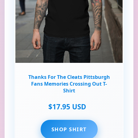
Thanks For The Cleats Pittsburgh
Fans Memories Crossing Out T-
Shirt
$17.95 USD
SHOP SHIRT