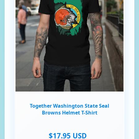
Together Washington State Seal
Browns Helmet T-Shirt
$17.95 USD