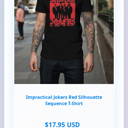
Impractical Jokers Red Silhouette
Sequence T-Shirt
$17.95 USD