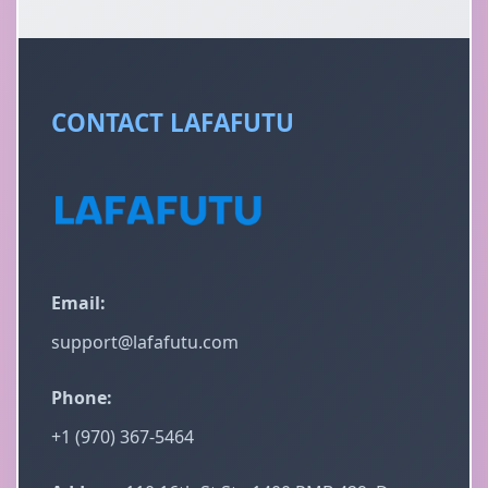
CONTACT LAFAFUTU
Email:
support@lafafutu.com
Phone:
+1 (970) 367-5464