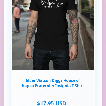
Elder Watson Diggs House of
Kappa Fraternity Insignia T-Shirt
$17.95 USD