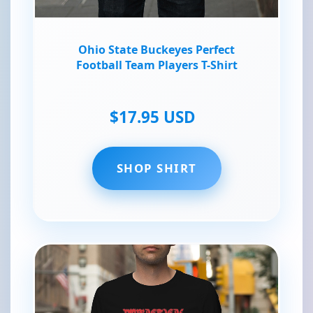
Ohio State Buckeyes Perfect
Football Team Players T-Shirt
$17.95 USD
SHOP SHIRT