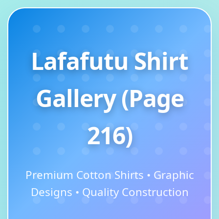
Lafafutu Shirt
Gallery (Page
216)
Premium Cotton Shirts • Graphic
Designs • Quality Construction