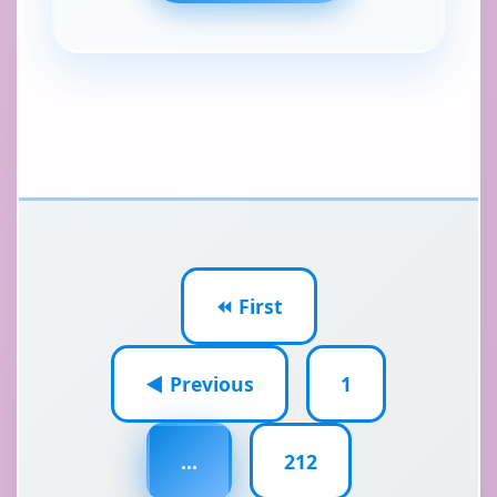
⏪ First
◀ Previous
1
...
212