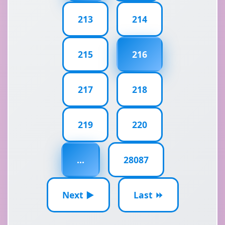
213
214
215
216
217
218
219
220
...
28087
Next ▶
Last ⏩