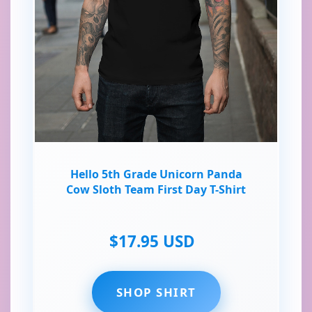
Hello 5th Grade Unicorn Panda
Cow Sloth Team First Day T-Shirt
$17.95 USD
SHOP SHIRT