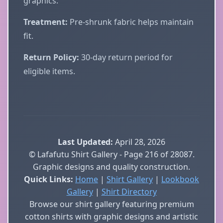
graphics.
Treatment:
Pre-shrunk fabric helps maintain
fit.
Return Policy:
30-day return period for
eligible items.
Last Updated:
April 28, 2026
© Lafafutu Shirt Gallery - Page 216 of 28087.
Graphic designs and quality construction.
Quick Links:
Home
|
Shirt Gallery
|
Lookbook
Gallery
|
Shirt Directory
Browse our shirt gallery featuring premium
cotton shirts with graphic designs and artistic