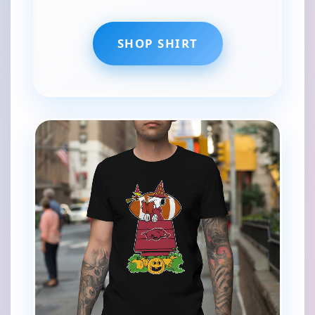
SHOP SHIRT