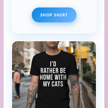
SHOP SHIRT