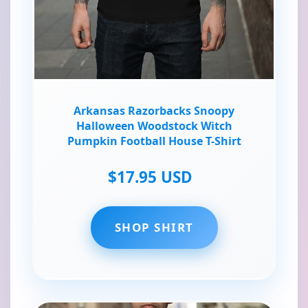
Arkansas Razorbacks Snoopy
Halloween Woodstock Witch
Pumpkin Football House T-Shirt
$17.95 USD
SHOP SHIRT