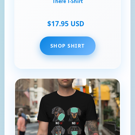
There T-Shirt
$17.95 USD
SHOP SHIRT