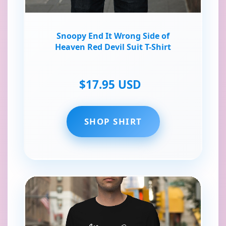
Snoopy End It Wrong Side of
Heaven Red Devil Suit T-Shirt
$17.95 USD
SHOP SHIRT