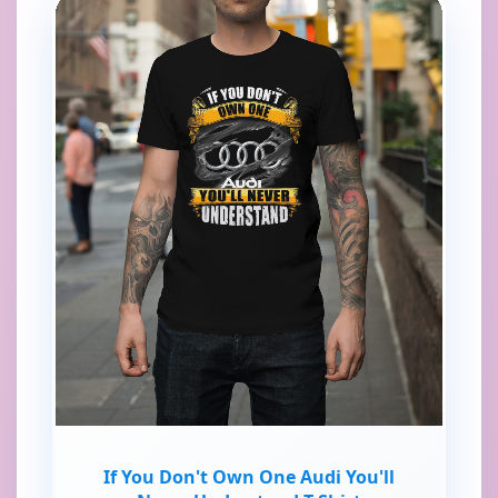
If You Don't Own One Audi You'll