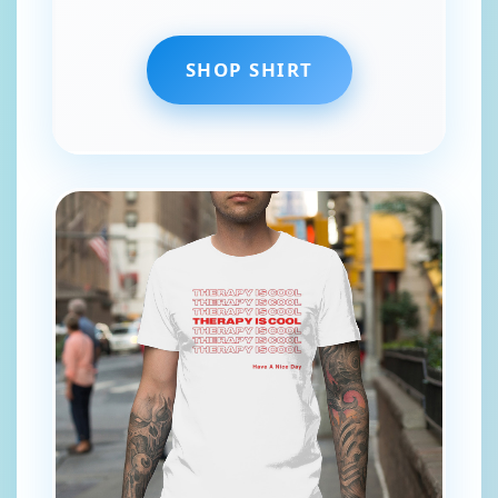
SHOP SHIRT