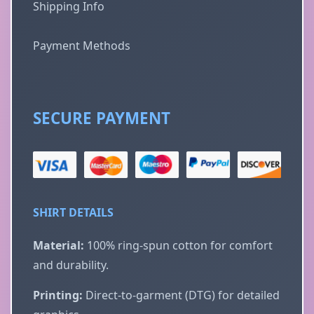
Shipping Info
Payment Methods
SECURE PAYMENT
SHIRT DETAILS
Material:
100% ring-spun cotton for comfort
and durability.
Printing:
Direct-to-garment (DTG) for detailed