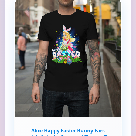
Alice Happy Easter Bunny Ears