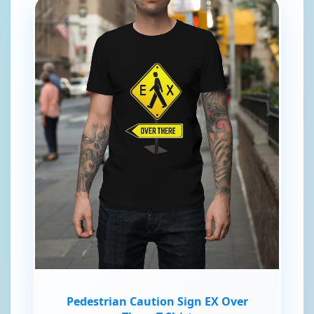
Pedestrian Caution Sign EX Over