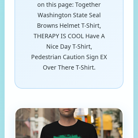
on this page: Together
Washington State Seal
Browns Helmet T-Shirt,
THERAPY IS COOL Have A
Nice Day T-Shirt,
Pedestrian Caution Sign EX
Over There T-Shirt.