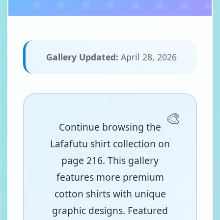
Gallery Updated:
April 28, 2026
Continue browsing the
Lafafutu shirt collection on
page 216. This gallery
features more premium
cotton shirts with unique
graphic designs. Featured