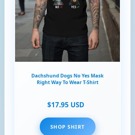
Dachshund Dogs No Yes Mask
Right Way To Wear T-Shirt
$17.95 USD
SHOP SHIRT