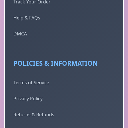
Track Your Order
Help & FAQs
DMCA
POLICIES & INFORMATION
Terms of Service
Privacy Policy
Returns & Refunds