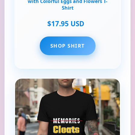
with Colorful Eggs and Flowers T-
Shirt
$17.95 USD
SHOP SHIRT