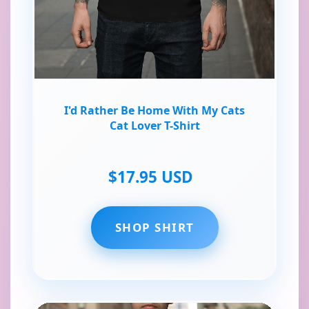
I'd Rather Be Home With My Cats
Cat Lover T-Shirt
$17.95 USD
SHOP SHIRT