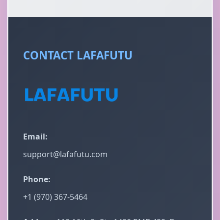
CONTACT LAFAFUTU
Email:
support@lafafutu.com
Phone:
+1 (970) 367-5464