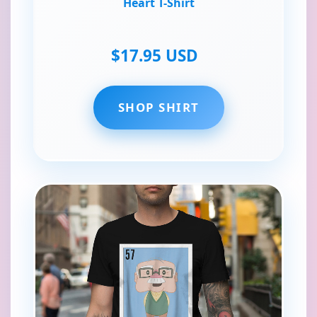
Heart T-Shirt
$17.95 USD
SHOP SHIRT