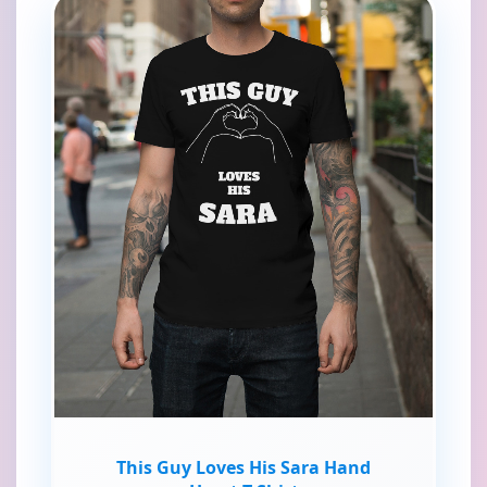
This Guy Loves His Sara Hand