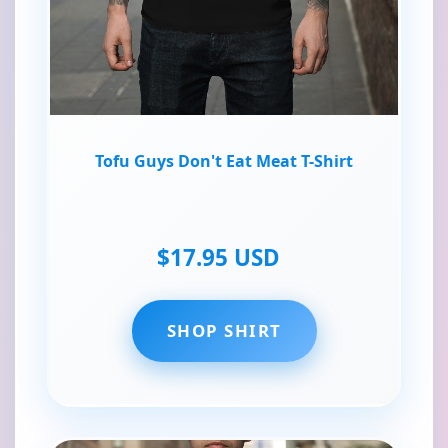
Tofu Guys Don't Eat Meat T-Shirt
$17.95 USD
SHOP SHIRT