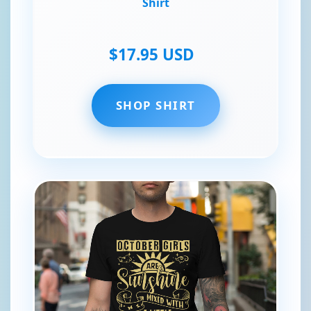
Shirt
$17.95 USD
SHOP SHIRT