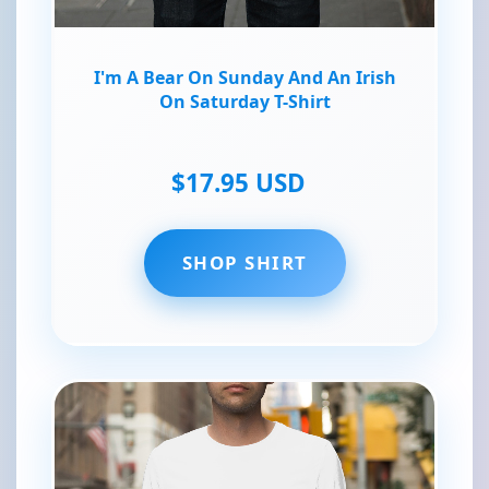
I'm A Bear On Sunday And An Irish
On Saturday T-Shirt
$17.95 USD
SHOP SHIRT