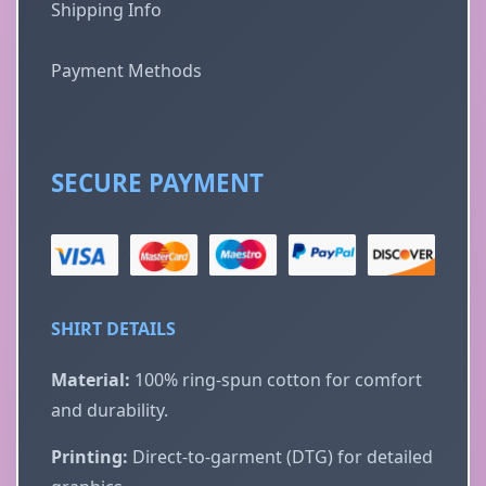
Shipping Info
Payment Methods
SECURE PAYMENT
SHIRT DETAILS
Material:
100% ring-spun cotton for comfort
and durability.
Printing:
Direct-to-garment (DTG) for detailed