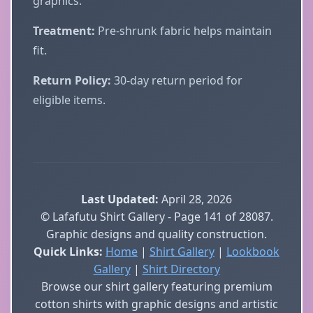
graphics.
Treatment:
Pre-shrunk fabric helps maintain
fit.
Return Policy:
30-day return period for
eligible items.
Last Updated:
April 28, 2026
© Lafafutu Shirt Gallery - Page 141 of 28087.
Graphic designs and quality construction.
Quick Links:
Home
|
Shirt Gallery
|
Lookbook
Gallery
|
Shirt Directory
Browse our shirt gallery featuring premium
cotton shirts with graphic designs and artistic