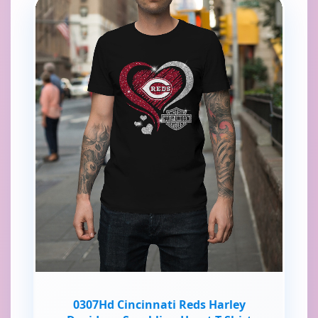
0307Hd Cincinnati Reds Harley