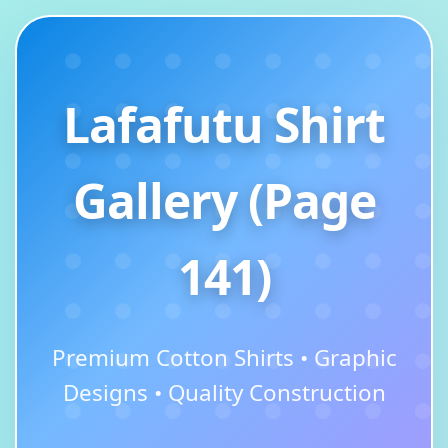
Lafafutu Shirt
Gallery (Page
141)
Premium Cotton Shirts • Graphic
Designs • Quality Construction