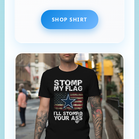
SHOP SHIRT