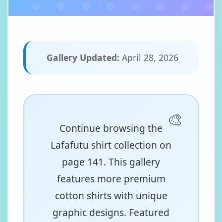
Gallery Updated:
April 28, 2026
Continue browsing the
Lafafutu shirt collection on
page 141. This gallery
features more premium
cotton shirts with unique
graphic designs. Featured