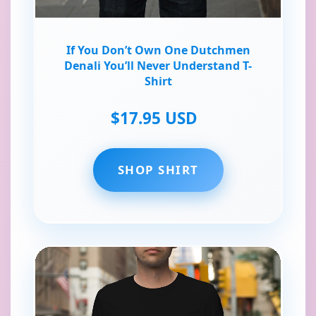
If You Don’t Own One Dutchmen
Denali You’ll Never Understand T-
Shirt
$17.95 USD
SHOP SHIRT