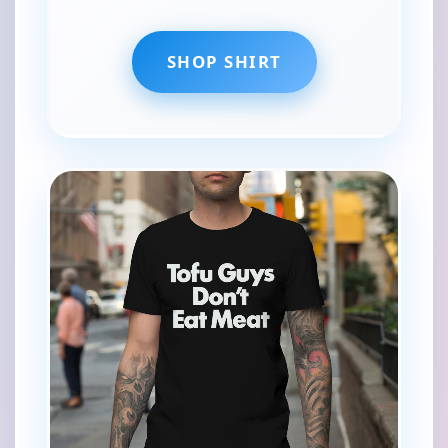
SHOP SHIRT