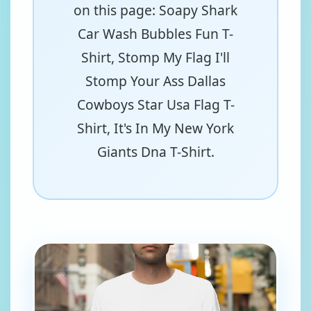
on this page: Soapy Shark
Car Wash Bubbles Fun T-
Shirt, Stomp My Flag I'll
Stomp Your Ass Dallas
Cowboys Star Usa Flag T-
Shirt, It's In My New York
Giants Dna T-Shirt.