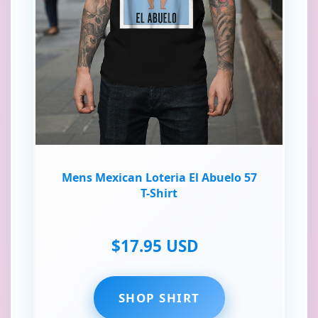
Mens Mexican Loteria El Abuelo 57
T-Shirt
$17.95 USD
SHOP SHIRT