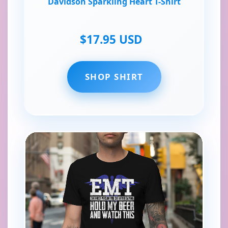
Davidson Sparkling Heart T-Shirt
$17.95 USD
SHOP SHIRT