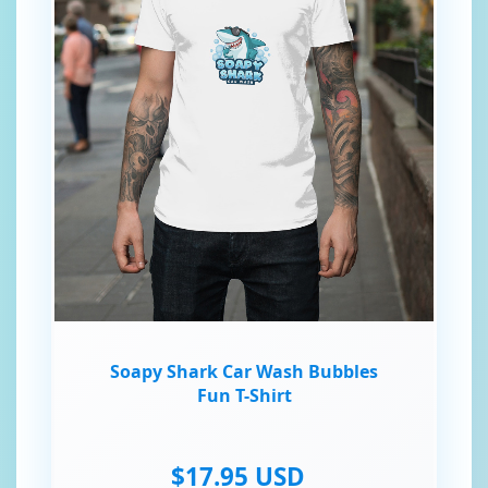
Soapy Shark Car Wash Bubbles
Fun T-Shirt
$17.95 USD