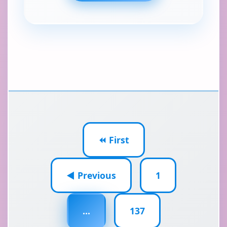
⏪ First
◀ Previous
1
...
137