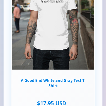
A Good End White and Gray Text T-
Shirt
$17.95 USD