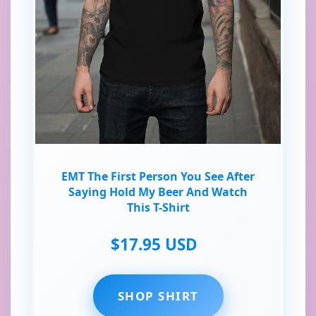
EMT The First Person You See After
Saying Hold My Beer And Watch
This T-Shirt
$17.95 USD
SHOP SHIRT