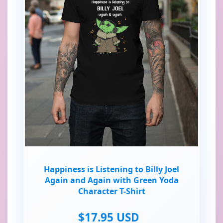
Happiness is Listening to Billy Joel
Again and Again with Green Yoda
Character T-Shirt
$17.95 USD