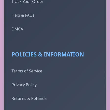
Track Your Order
Help & FAQs
DMCA
POLICIES & INFORMATION
Terms of Service
Privacy Policy
Returns & Refunds