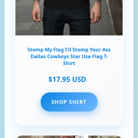
Stomp My Flag I'll Stomp Your Ass
Dallas Cowboys Star Usa Flag T-
Shirt
$17.95 USD
SHOP SHIRT