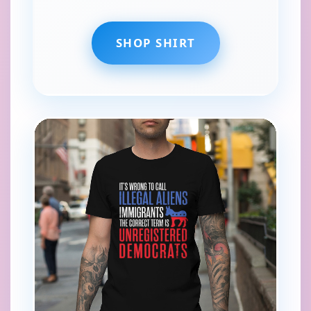
SHOP SHIRT