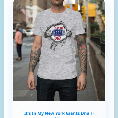
It's In My New York Giants Dna T-