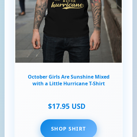
October Girls Are Sunshine Mixed
with a Little Hurricane T-Shirt
$17.95 USD
SHOP SHIRT