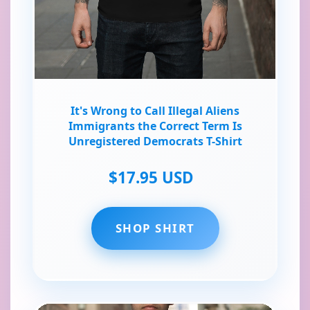
It's Wrong to Call Illegal Aliens
Immigrants the Correct Term Is
Unregistered Democrats T-Shirt
$17.95 USD
SHOP SHIRT