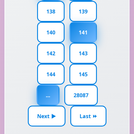
138
139
140
141
142
143
144
145
...
28087
Next ▶
Last ⏩