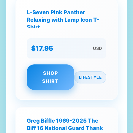
L-Seven Pink Panther
Relaxing with Lamp Icon T-
Shirt
$17.95
USD
SHOP
LIFESTYLE
SHIRT
Greg Biffle 1969-2025 The
Biff 16 National Guard Thank