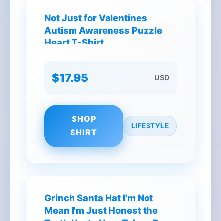
Not Just for Valentines
Autism Awareness Puzzle
Heart T-Shirt
$17.95
USD
SHOP
LIFESTYLE
SHIRT
Grinch Santa Hat I'm Not
Mean I'm Just Honest the