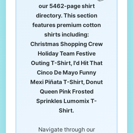
our 5462-page shirt
directory. This section
features premium cotton
shirts including:
Christmas Shopping Crew
Holiday Team Festive
Outing T-Shirt, I'd Hit That
Cinco De Mayo Funny
Mexi Piñata T-Shirt, Donut
Queen Pink Frosted
Sprinkles Lumomix T-
Shirt.
Navigate through our