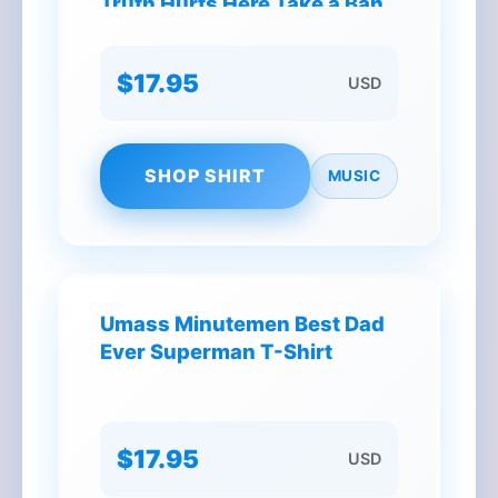
Truth Hurts Here Take a Band
Aid Christmas T-Shirt
$17.95
USD
SHOP SHIRT
MUSIC
Umass Minutemen Best Dad
Ever Superman T-Shirt
$17.95
USD