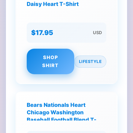
Daisy Heart T-Shirt
$17.95
USD
SHOP
LIFESTYLE
SHIRT
Bears Nationals Heart
Chicago Washington
Baseball Football Blend T-
Shirt