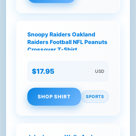
Snoopy Raiders Oakland
Raiders Football NFL Peanuts
Crossover T-Shirt
$17.95
USD
SHOP SHIRT
SPORTS