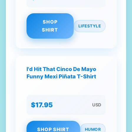
SHOP
LIFESTYLE
SHIRT
I'd Hit That Cinco De Mayo
Funny Mexi Piñata T-Shirt
$17.95
USD
SHOP SHIRT
HUMOR