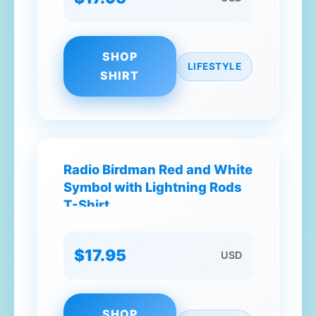
SHOP
LIFESTYLE
SHIRT
Radio Birdman Red and White
Symbol with Lightning Rods
T-Shirt
$17.95
USD
SHOP