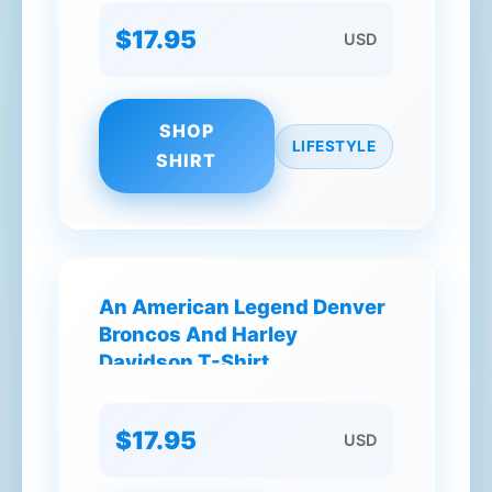
$17.95
USD
SHOP
LIFESTYLE
SHIRT
An American Legend Denver
Broncos And Harley
Davidson T-Shirt
$17.95
USD