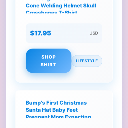
Cone Welding Helmet Skull
Crossbones T-Shirt
$17.95
USD
SHOP
LIFESTYLE
SHIRT
Bump's First Christmas
Santa Hat Baby Feet
Pregnant Mom Expecting
Baby T-Shirt