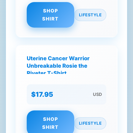
SHOP
LIFESTYLE
SHIRT
Uterine Cancer Warrior
Unbreakable Rosie the
Riveter T-Shirt
$17.95
USD
SHOP
LIFESTYLE
SHIRT