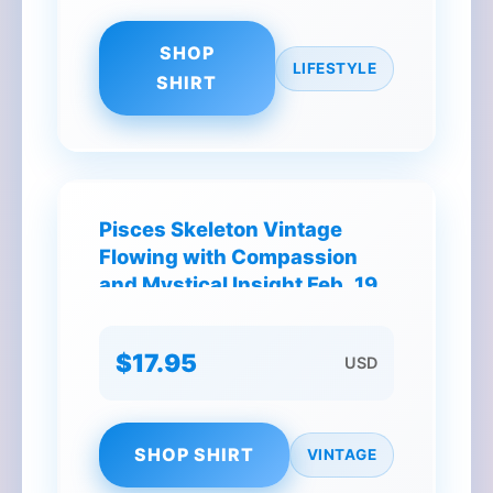
SHOP
LIFESTYLE
SHIRT
Pisces Skeleton Vintage
Flowing with Compassion
and Mystical Insight Feb. 19 -
Mar. 20 T-Shirt
$17.95
USD
SHOP SHIRT
VINTAGE