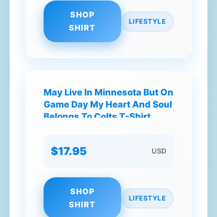
SHOP
LIFESTYLE
SHIRT
May Live In Minnesota But On
Game Day My Heart And Soul
Belongs To Colts T-Shirt
$17.95
USD
SHOP
LIFESTYLE
SHIRT