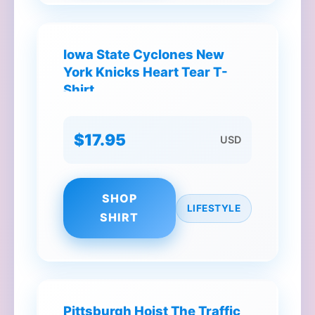
Iowa State Cyclones New
York Knicks Heart Tear T-
Shirt
$17.95
USD
SHOP
LIFESTYLE
SHIRT
Pittsburgh Hoist The Traffic