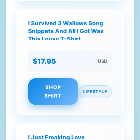
I Survived 3 Wallows Song
Snippets And All I Got Was
This Lousy T-Shirt
$17.95
USD
SHOP
LIFESTYLE
SHIRT
I Just Freaking Love