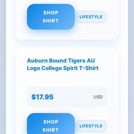
SHOP
LIFESTYLE
SHIRT
Auburn Bound Tigers AU
Logo College Spirit T-Shirt
$17.95
USD
SHOP
LIFESTYLE
SHIRT