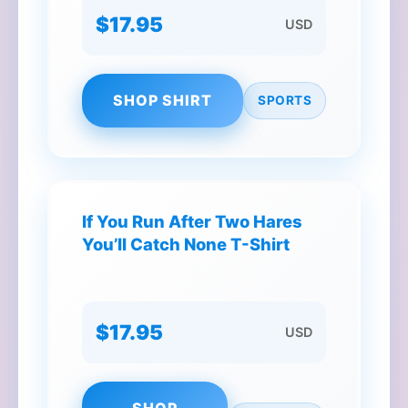
$17.95
USD
SHOP SHIRT
SPORTS
If You Run After Two Hares
You’ll Catch None T-Shirt
$17.95
USD