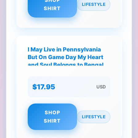
SHOP
LIFESTYLE
SHIRT
I May Live in Pennsylvania
But On Game Day My Heart
and Soul Belongs to Bengals
T-Shirt
$17.95
USD
SHOP
LIFESTYLE
SHIRT