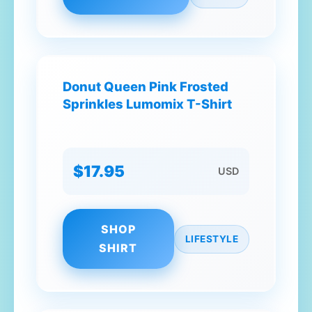
Donut Queen Pink Frosted
Sprinkles Lumomix T-Shirt
$17.95
USD
SHOP
LIFESTYLE
SHIRT