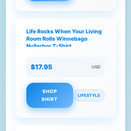
Life Rocks When Your Living
Room Rolls Winnebago
Nullarbor T-Shirt
$17.95
USD
SHOP
LIFESTYLE
SHIRT