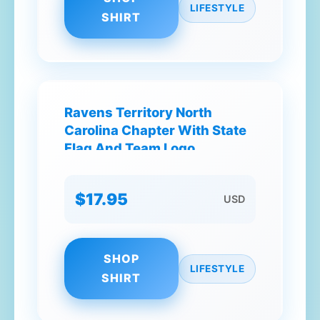
LIFESTYLE
SHIRT
Ravens Territory North
Carolina Chapter With State
Flag And Team Logo
Elements T-Shirt
$17.95
USD
SHOP
LIFESTYLE
SHIRT