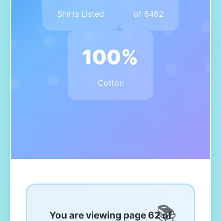
Shirts Listed
of 5462
100%
Cotton
You are viewing page 62 of