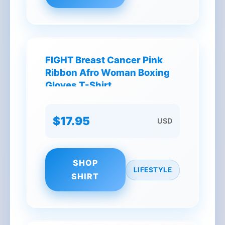
FIGHT Breast Cancer Pink
Ribbon Afro Woman Boxing
Gloves T-Shirt
$17.95
USD
SHOP
LIFESTYLE
SHIRT