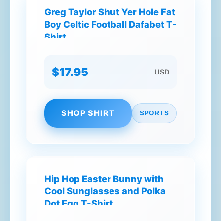
Greg Taylor Shut Yer Hole Fat
Boy Celtic Football Dafabet T-
Shirt
$17.95
USD
SHOP SHIRT
SPORTS
Hip Hop Easter Bunny with
Cool Sunglasses and Polka
Dot Egg T-Shirt