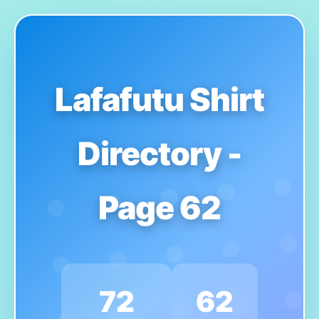
Lafafutu Shirt
Directory -
Page 62
72
62