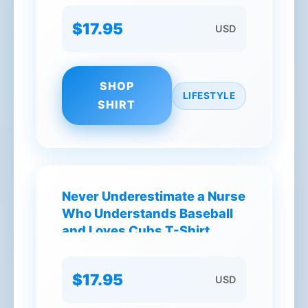
$17.95
USD
SHOP
LIFESTYLE
SHIRT
Never Underestimate a Nurse
Who Understands Baseball
and Loves Cubs T-Shirt
$17.95
USD