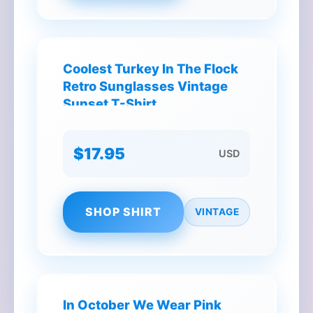
Coolest Turkey In The Flock
Retro Sunglasses Vintage
Sunset T-Shirt
$17.95
USD
SHOP SHIRT
VINTAGE
In October We Wear Pink