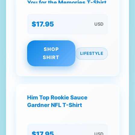
You for the Memories T-Shirt
$17.95
USD
SHOP
LIFESTYLE
SHIRT
Him Top Rookie Sauce
Gardner NFL T-Shirt
$17.95
USD