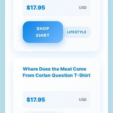
$17.95
USD
SHOP
LIFESTYLE
SHIRT
Where Does the Meat Come
From Corlan Question T-Shirt
$17.95
USD