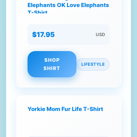
Elephants OK Love Elephants
T-Shirt
$17.95
USD
SHOP
LIFESTYLE
SHIRT
Yorkie Mom Fur Life T-Shirt