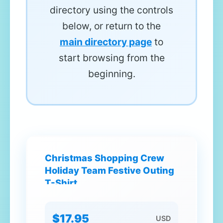
directory using the controls
below, or return to the
main directory page
to
start browsing from the
beginning.
Christmas Shopping Crew
Holiday Team Festive Outing
T-Shirt
$17.95
USD