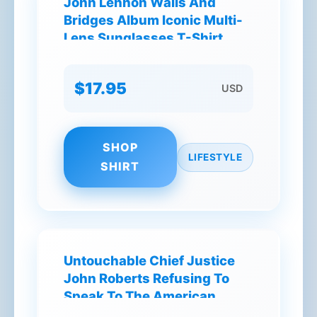
John Lennon Walls And
Bridges Album Iconic Multi-
Lens Sunglasses T-Shirt
$17.95
USD
SHOP
LIFESTYLE
SHIRT
Untouchable Chief Justice
John Roberts Refusing To
Speak To The American
People T-Shirt