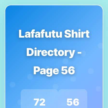
Lafafutu Shirt
Directory -
Page 56
72
56