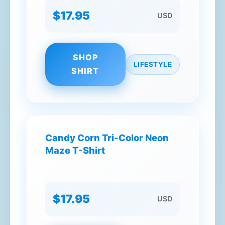
$17.95
USD
SHOP
LIFESTYLE
SHIRT
Candy Corn Tri-Color Neon
Maze T-Shirt
$17.95
USD