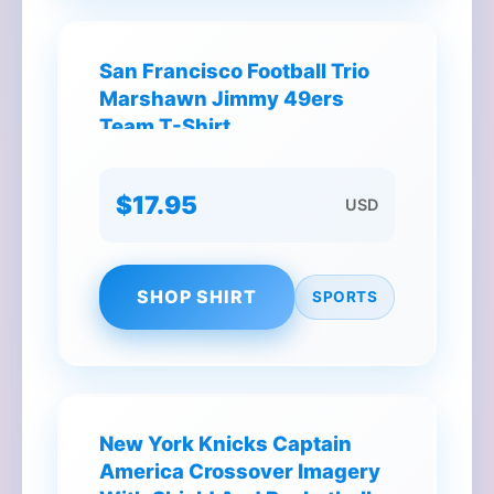
San Francisco Football Trio
Marshawn Jimmy 49ers
Team T-Shirt
$17.95
USD
SHOP SHIRT
SPORTS
New York Knicks Captain
America Crossover Imagery