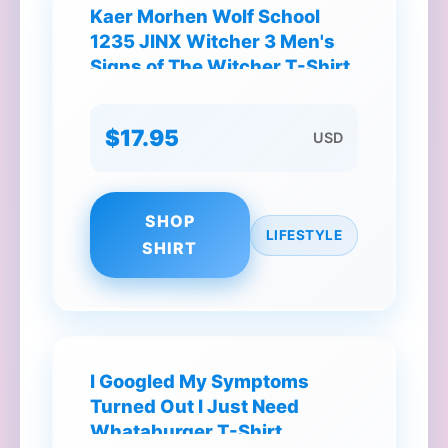
Kaer Morhen Wolf School
1235 JINX Witcher 3 Men's
Signs of The Witcher T-Shirt
$17.95
USD
SHOP
LIFESTYLE
SHIRT
I Googled My Symptoms
Turned Out I Just Need
Whataburger T-Shirt