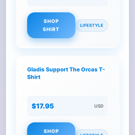
SHOP
LIFESTYLE
SHIRT
Gladis Support The Orcas T-
Shirt
$17.95
USD
SHOP