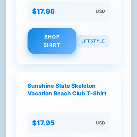
$17.95
USD
SHOP
LIFESTYLE
SHIRT
Sunshine State Skeleton
Vacation Beach Club T-Shirt
$17.95
USD