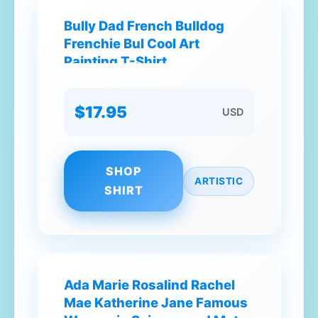
Bully Dad French Bulldog
Frenchie Bul Cool Art
Painting T-Shirt
$17.95
USD
SHOP
ARTISTIC
SHIRT
Ada Marie Rosalind Rachel
Mae Katherine Jane Famous