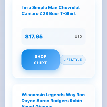
I'm a Simple Man Chevrolet
Camaro Z28 Beer T-Shirt
$17.95
USD
SHOP
LIFESTYLE
SHIRT
Wisconsin Legends Way Ron
Dayne Aaron Rodgers Robin
Yount Giannis