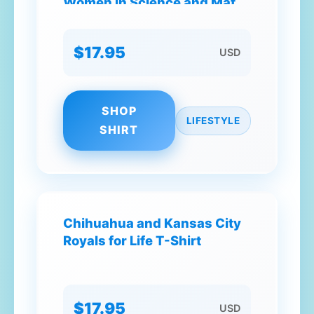
Women in Science and Math
STEM Teacher T-Shirt
$17.95
USD
SHOP
LIFESTYLE
SHIRT
Chihuahua and Kansas City
Royals for Life T-Shirt
$17.95
USD