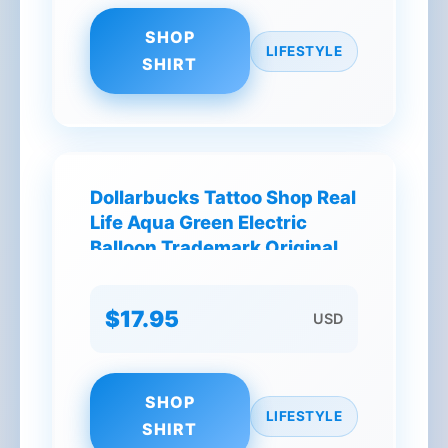
SHOP
LIFESTYLE
SHIRT
Dollarbucks Tattoo Shop Real
Life Aqua Green Electric
Balloon Trademark Original
NY T-Shirt
$17.95
USD
SHOP
LIFESTYLE
SHIRT