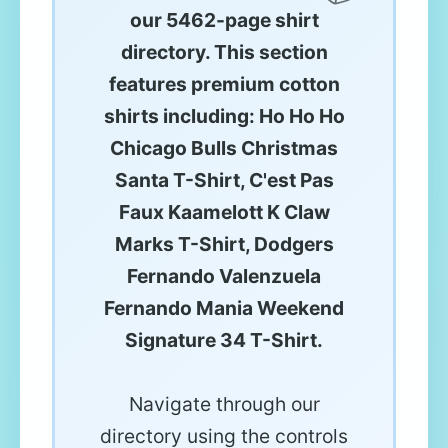
our 5462-page shirt
directory. This section
features premium cotton
shirts including: Ho Ho Ho
Chicago Bulls Christmas
Santa T-Shirt, C'est Pas
Faux Kaamelott K Claw
Marks T-Shirt, Dodgers
Fernando Valenzuela
Fernando Mania Weekend
Signature 34 T-Shirt.
Navigate through our
directory using the controls