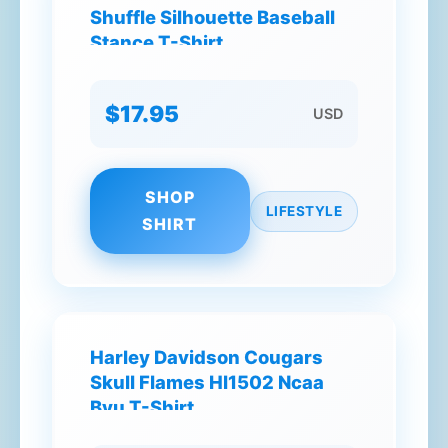
Shuffle Silhouette Baseball
Stance T-Shirt
$17.95
USD
SHOP
LIFESTYLE
SHIRT
Harley Davidson Cougars
Skull Flames Hl1502 Ncaa
Byu T-Shirt