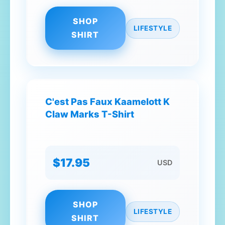
SHOP
LIFESTYLE
SHIRT
C'est Pas Faux Kaamelott K
Claw Marks T-Shirt
$17.95
USD
SHOP
LIFESTYLE
SHIRT