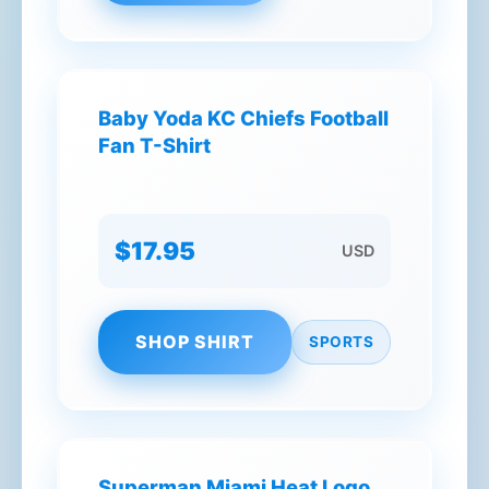
Baby Yoda KC Chiefs Football
Fan T-Shirt
$17.95
USD
SHOP SHIRT
SPORTS
Superman Miami Heat Logo