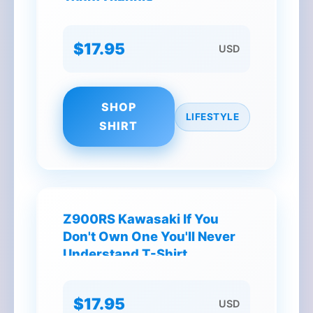
Antetokounmpo Signatures
T-Shirt
$17.95
USD
SHOP
LIFESTYLE
SHIRT
Z900RS Kawasaki If You
Don't Own One You'll Never
Understand T-Shirt
$17.95
USD