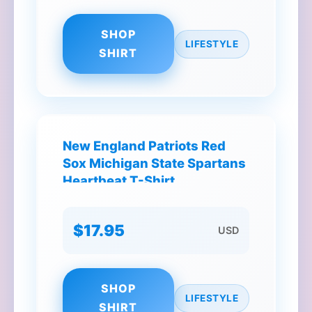
SHOP
LIFESTYLE
SHIRT
New England Patriots Red
Sox Michigan State Spartans
Heartbeat T-Shirt
$17.95
USD
SHOP
LIFESTYLE
SHIRT