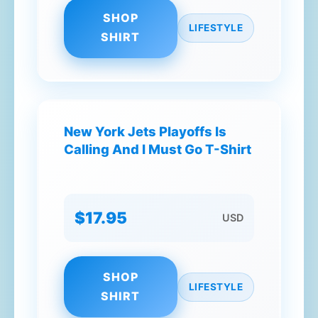
SHOP
LIFESTYLE
SHIRT
New York Jets Playoffs Is
Calling And I Must Go T-Shirt
$17.95
USD
SHOP
LIFESTYLE
SHIRT