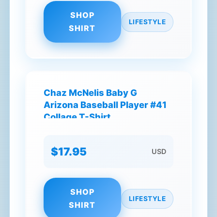
SHOP
LIFESTYLE
SHIRT
Chaz McNelis Baby G
Arizona Baseball Player #41
Collage T-Shirt
$17.95
USD
SHOP
LIFESTYLE
SHIRT