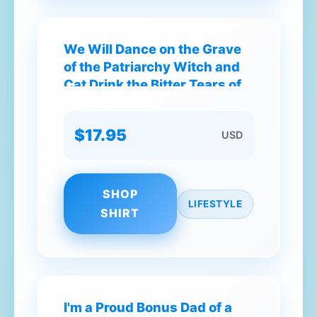
We Will Dance on the Grave
of the Patriarchy Witch and
Cat Drink the Bitter Tears of
Mediocre Men T-Shirt
$17.95
USD
SHOP
LIFESTYLE
SHIRT
I'm a Proud Bonus Dad of a