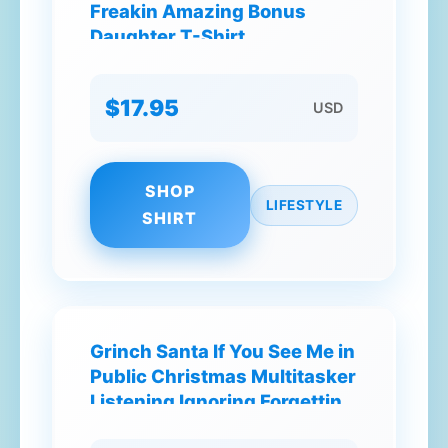
Freakin Amazing Bonus
Daughter T-Shirt
$17.95
USD
SHOP
LIFESTYLE
SHIRT
Grinch Santa If You See Me in
Public Christmas Multitasker
Listening Ignoring Forgetting
T-Shirt