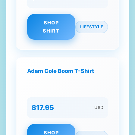
SHOP
LIFESTYLE
SHIRT
Adam Cole Boom T-Shirt
$17.95
USD
SHOP