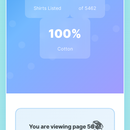
Shirts Listed
of 5462
100%
Cotton
You are viewing page 56 of