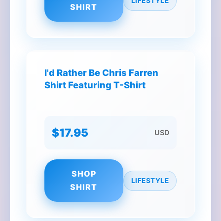
LIFESTYLE
SHIRT
I'd Rather Be Chris Farren
Shirt Featuring T-Shirt
$17.95
USD
SHOP
LIFESTYLE
SHIRT