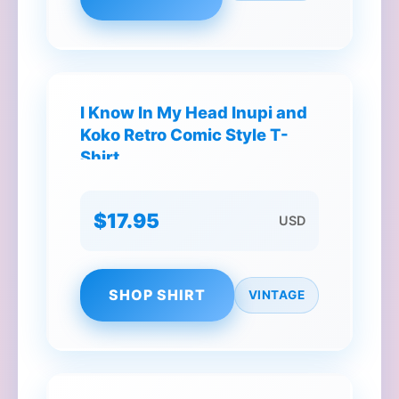
I Know In My Head Inupi and
Koko Retro Comic Style T-
Shirt
$17.95
USD
SHOP SHIRT
VINTAGE