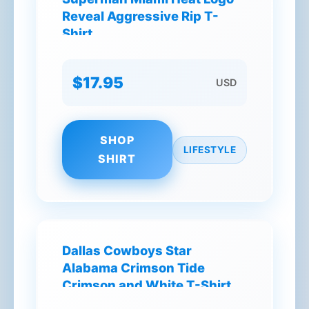
Reveal Aggressive Rip T-
Shirt
$17.95
USD
SHOP
LIFESTYLE
SHIRT
Dallas Cowboys Star
Alabama Crimson Tide
Crimson and White T-Shirt