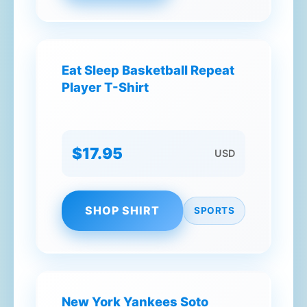
Eat Sleep Basketball Repeat
Player T-Shirt
$17.95
USD
SHOP SHIRT
SPORTS
New York Yankees Soto