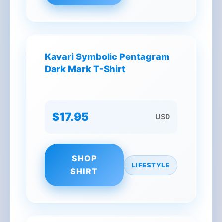
Kavari Symbolic Pentagram
Dark Mark T-Shirt
$17.95
USD
SHOP
LIFESTYLE
SHIRT