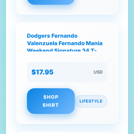
Dodgers Fernando
Valenzuela Fernando Mania
Weekend Signature 34 T-
Shirt
$17.95
USD
SHOP
LIFESTYLE
SHIRT