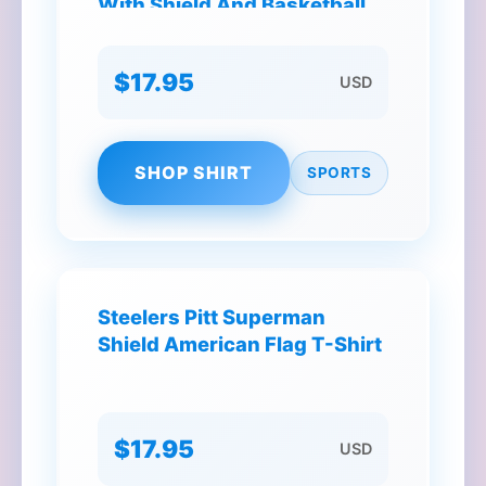
With Shield And Basketball
T-Shirt
$17.95
USD
SHOP SHIRT
SPORTS
Steelers Pitt Superman
Shield American Flag T-Shirt
$17.95
USD