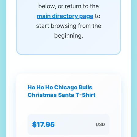
below, or return to the
main directory page
to
start browsing from the
beginning.
Ho Ho Ho Chicago Bulls
Christmas Santa T-Shirt
$17.95
USD