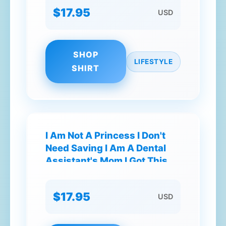
$17.95
USD
SHOP
LIFESTYLE
SHIRT
I Am Not A Princess I Don't
Need Saving I Am A Dental
Assistant's Mom I Got This T-
Shirt
$17.95
USD