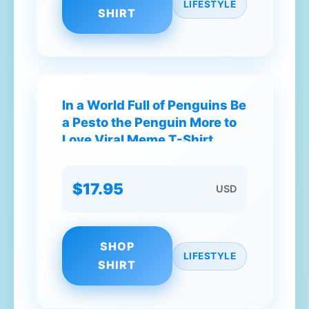
LIFESTYLE
SHIRT
In a World Full of Penguins Be
a Pesto the Penguin More to
Love Viral Meme T-Shirt
$17.95
USD
SHOP
LIFESTYLE
SHIRT