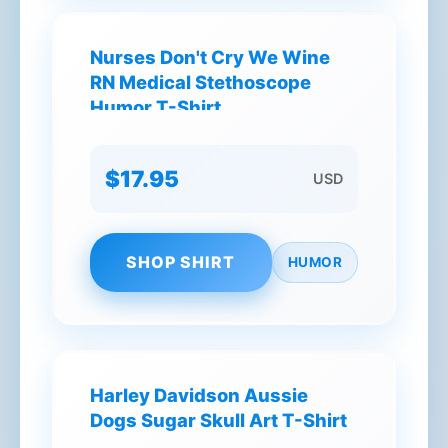
Nurses Don't Cry We Wine
RN Medical Stethoscope
Humor T-Shirt
$17.95
USD
SHOP SHIRT
HUMOR
Harley Davidson Aussie
Dogs Sugar Skull Art T-Shirt