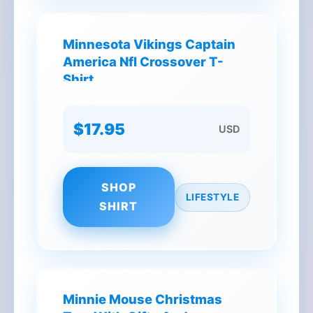
Minnesota Vikings Captain
America Nfl Crossover T-
Shirt
$17.95
USD
SHOP
LIFESTYLE
SHIRT
Minnie Mouse Christmas