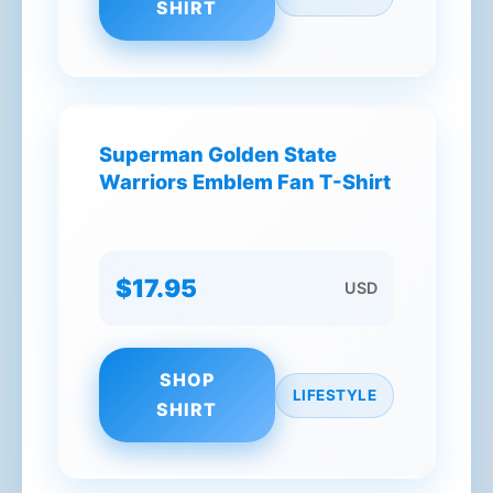
SHIRT
Superman Golden State
Warriors Emblem Fan T-Shirt
$17.95
USD
SHOP
LIFESTYLE
SHIRT