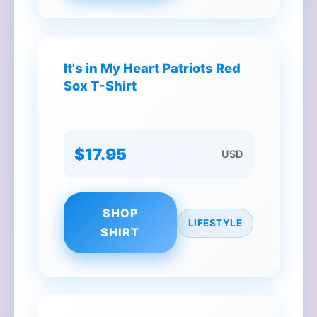
It's in My Heart Patriots Red
Sox T-Shirt
$17.95
USD
SHOP
LIFESTYLE
SHIRT