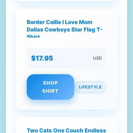
Border Collie I Love Mom
Dallas Cowboys Star Flag T-
Shirt
$17.95
USD
SHOP
LIFESTYLE
SHIRT
Two Cats One Couch Endless