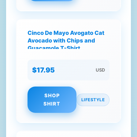
Cinco De Mayo Avogato Cat
Avocado with Chips and
Guacamole T-Shirt
$17.95
USD
SHOP
LIFESTYLE
SHIRT