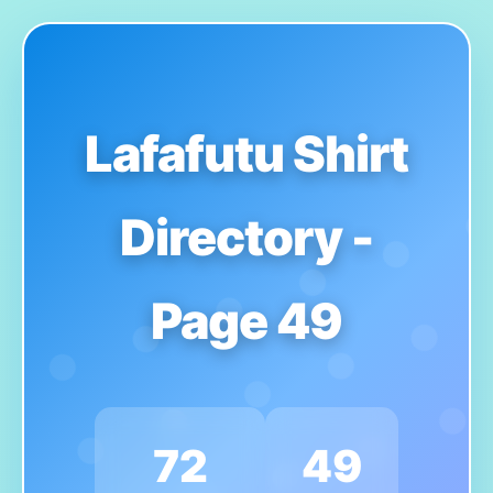
Lafafutu Shirt
Directory -
Page 49
72
49