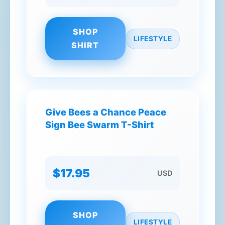
SHOP
LIFESTYLE
SHIRT
Give Bees a Chance Peace
Sign Bee Swarm T-Shirt
$17.95
USD
SHOP
LIFESTYLE