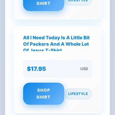
SHIRT
All I Need Today Is A Little Bit
Of Packers And A Whole Lot
Of Jesus T-Shirt
$17.95
USD
SHOP
LIFESTYLE
SHIRT