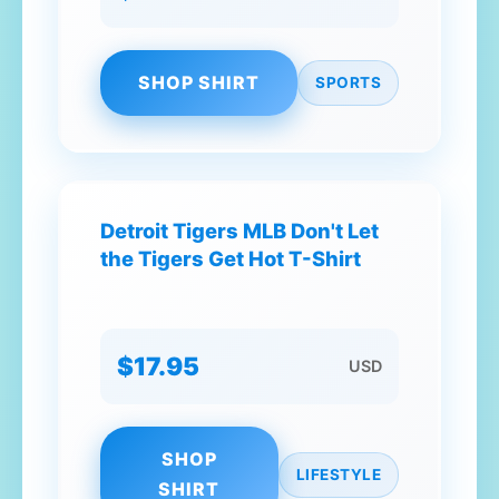
SHOP SHIRT
SPORTS
Detroit Tigers MLB Don't Let
the Tigers Get Hot T-Shirt
$17.95
USD
SHOP
LIFESTYLE
SHIRT