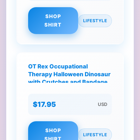
SHOP
LIFESTYLE
SHIRT
OT Rex Occupational
Therapy Halloween Dinosaur
with Crutches and Bandages
T-Shirt
$17.95
USD
SHOP
LIFESTYLE
SHIRT