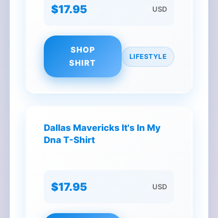
$17.95
USD
SHOP
LIFESTYLE
SHIRT
Dallas Mavericks It's In My
Dna T-Shirt
$17.95
USD