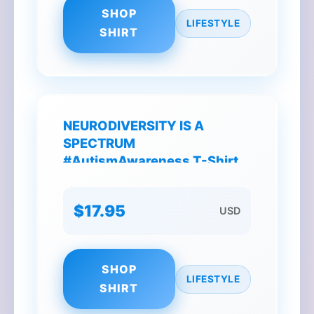
SHOP
LIFESTYLE
SHIRT
NEURODIVERSITY IS A
SPECTRUM
#AutismAwareness T-Shirt
$17.95
USD
SHOP
LIFESTYLE
SHIRT