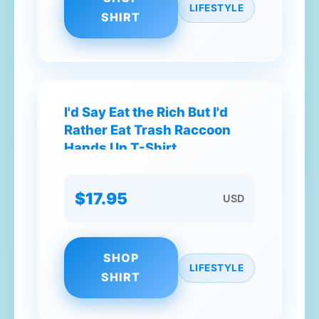
LIFESTYLE
SHIRT
I'd Say Eat the Rich But I'd
Rather Eat Trash Raccoon
Hands Up T-Shirt
$17.95
USD
SHOP
LIFESTYLE
SHIRT