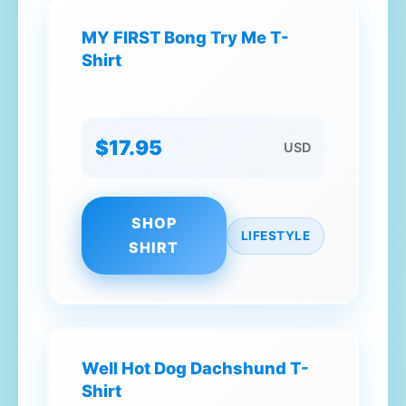
MY FIRST Bong Try Me T-
Shirt
$17.95
USD
SHOP
LIFESTYLE
SHIRT
Well Hot Dog Dachshund T-
Shirt