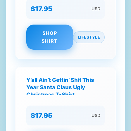
$17.95
USD
SHOP
LIFESTYLE
SHIRT
Y’all Ain’t Gettin’ Shit This
Year Santa Claus Ugly
Christmas T-Shirt
$17.95
USD