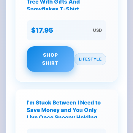
Tree With Gifts And
Snowflakes T-Shirt
$17.95
USD
SHOP
LIFESTYLE
SHIRT
I'm Stuck Between I Need to
Save Money and You Only
Live Once Snoopy Holding
Coffee T-Shirt