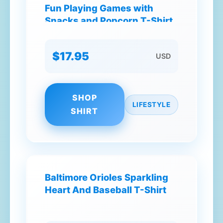
Fun Playing Games with
Snacks and Popcorn T-Shirt
$17.95
USD
SHOP
LIFESTYLE
SHIRT
Baltimore Orioles Sparkling
Heart And Baseball T-Shirt