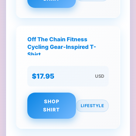
Off The Chain Fitness
Cycling Gear-Inspired T-
Shirt
$17.95
USD
SHOP
LIFESTYLE
SHIRT