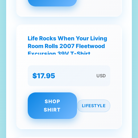
Life Rocks When Your Living
Room Rolls 2007 Fleetwood
Excursion 39V T-Shirt
$17.95
USD
SHOP
LIFESTYLE
SHIRT