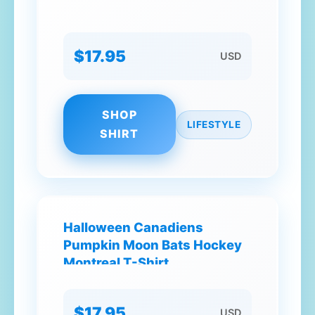
$17.95
USD
SHOP
LIFESTYLE
SHIRT
Halloween Canadiens
Pumpkin Moon Bats Hockey
Montreal T-Shirt
$17.95
USD