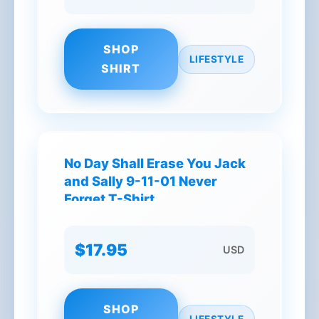
SHOP
LIFESTYLE
SHIRT
No Day Shall Erase You Jack
and Sally 9-11-01 Never
Forget T-Shirt
$17.95
USD
SHOP
LIFESTYLE