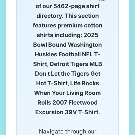
of our 5462-page shirt
directory. This section
features premium cotton
shirts including: 2025
Bowl Bound Washington
Huskies Football NFL T-
Shirt, Detroit Tigers MLB
Don't Let the Tigers Get
Hot T-Shirt, Life Rocks
When Your Living Room
Rolls 2007 Fleetwood
Excursion 39V T-Shirt.
Navigate through our