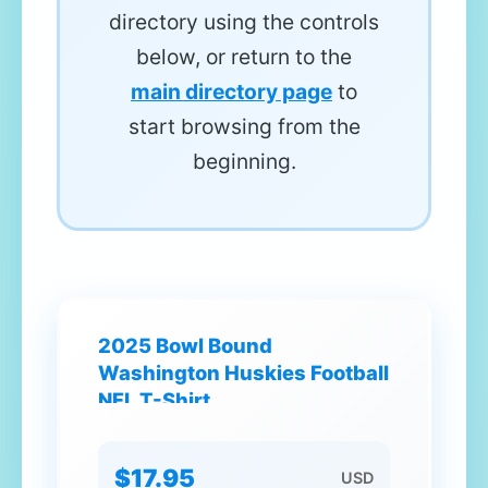
directory using the controls
below, or return to the
main directory page
to
start browsing from the
beginning.
2025 Bowl Bound
Washington Huskies Football
NFL T-Shirt
$17.95
USD