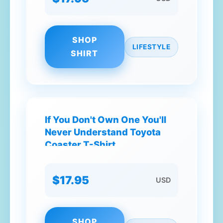
SHOP
LIFESTYLE
SHIRT
If You Don't Own One You'll
Never Understand Toyota
Coaster T-Shirt
$17.95
USD
SHOP