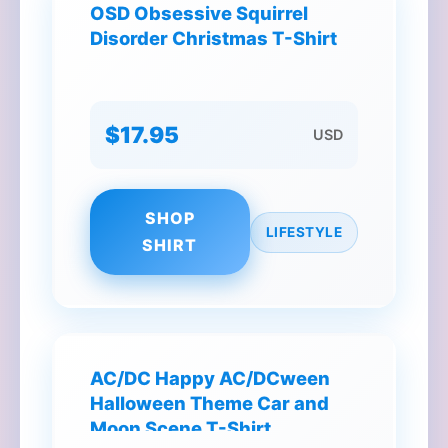
OSD Obsessive Squirrel
Disorder Christmas T-Shirt
$17.95
USD
SHOP
LIFESTYLE
SHIRT
AC/DC Happy AC/DCween
Halloween Theme Car and
Moon Scene T-Shirt