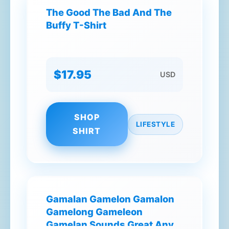
The Good The Bad And The
Buffy T-Shirt
$17.95
USD
SHOP
LIFESTYLE
SHIRT
Gamalan Gamelon Gamalon
Gamelong Gameleon
Gamelan Sounds Great Any