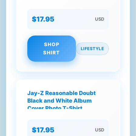
Way You Spell It T-Shirt
$17.95
USD
SHOP
LIFESTYLE
SHIRT
Jay-Z Reasonable Doubt
Black and White Album
Cover Photo T-Shirt
$17.95
USD