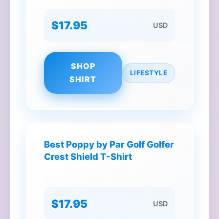
$17.95
USD
SHOP
LIFESTYLE
SHIRT
Best Poppy by Par Golf Golfer
Crest Shield T-Shirt
$17.95
USD