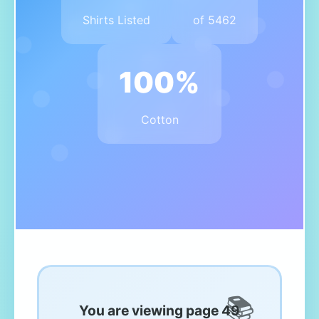
Shirts Listed
of 5462
100%
Cotton
You are viewing page 49