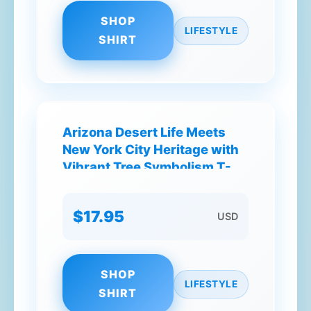
SHOP
LIFESTYLE
SHIRT
Arizona Desert Life Meets
New York City Heritage with
Vibrant Tree Symbolism T-
Shirt
$17.95
USD
SHOP
LIFESTYLE
SHIRT