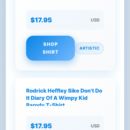
$17.95
USD
SHOP
ARTISTIC
SHIRT
Rodrick Heffley Sike Don't Do
It Diary Of A Wimpy Kid
Parody T-Shirt
$17.95
USD