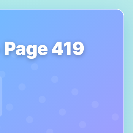
- Page 419