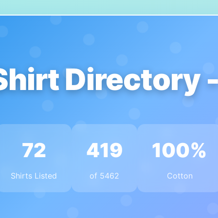
Shirt Directory 
72
419
100%
Shirts Listed
of 5462
Cotton