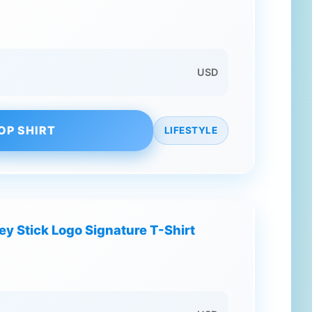
USD
OP SHIRT
LIFESTYLE
y Stick Logo Signature T-Shirt