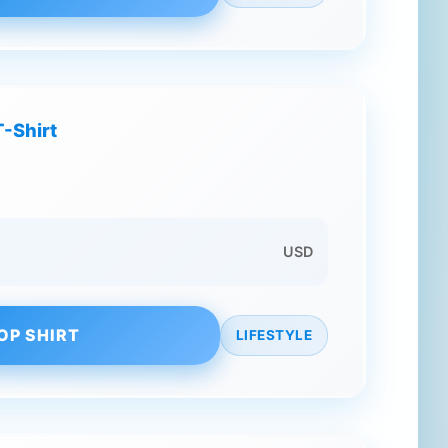
T-Shirt
USD
OP SHIRT
LIFESTYLE