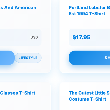
ers And American
Portland Lobster 
Est 1994 T-Shirt
$17.95
USD
SH
LIFESTYLE
Glasses T-Shirt
The Cutest Little
Costume T-Shirt