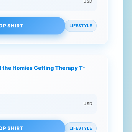
USD
OP SHIRT
LIFESTYLE
l the Homies Getting Therapy T-
USD
OP SHIRT
LIFESTYLE