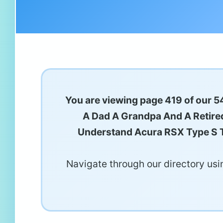
You are viewing page 419 of our 54
A Dad A Grandpa And A Retired
Understand Acura RSX Type S T
Navigate through our directory usin