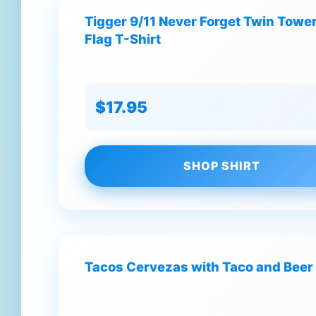
Tigger 9/11 Never Forget Twin Tow
Flag T-Shirt
$17.95
SHOP SHIRT
Tacos Cervezas with Taco and Beer 