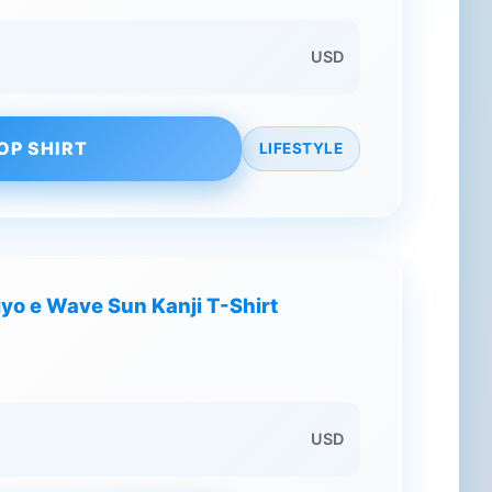
USD
OP SHIRT
LIFESTYLE
o e Wave Sun Kanji T-Shirt
USD