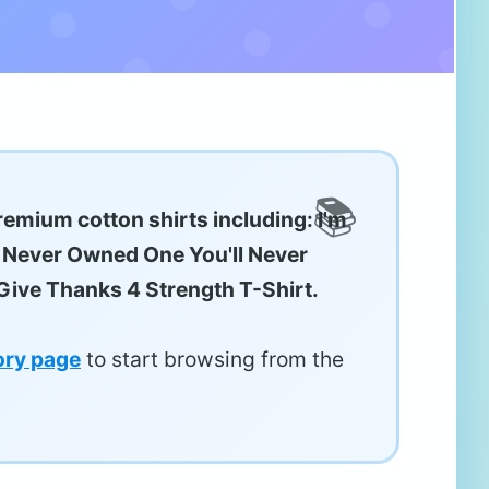
remium cotton shirts including: I'm
e Never Owned One You'll Never
ive Thanks 4 Strength T-Shirt.
ory page
to start browsing from the