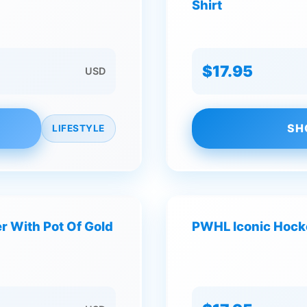
Shirt
$17.95
USD
SH
LIFESTYLE
r With Pot Of Gold
PWHL Iconic Hocke