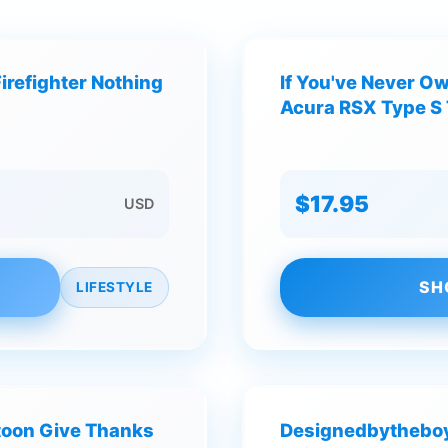
irefighter Nothing
If You've Never O
Acura RSX Type S 
$17.95
USD
SH
LIFESTYLE
toon Give Thanks
Designedbytheboy