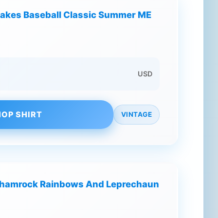
Bakes Baseball Classic Summer ME
USD
OP SHIRT
VINTAGE
 Shamrock Rainbows And Leprechaun