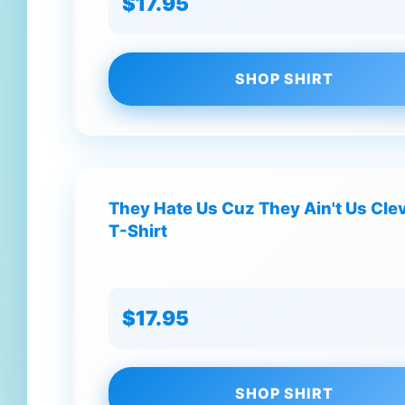
$17.95
SHOP SHIRT
They Hate Us Cuz They Ain't Us Cle
T-Shirt
$17.95
SHOP SHIRT