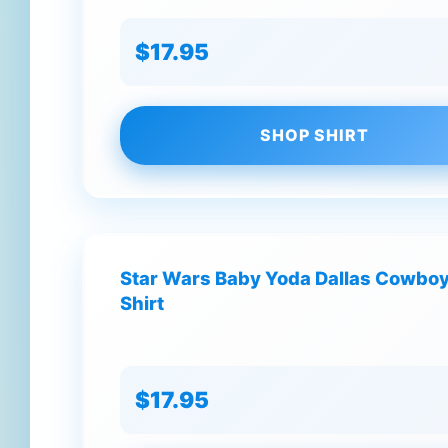
$17.95
SHOP SHIRT
Star Wars Baby Yoda Dallas Cowboys
Shirt
$17.95