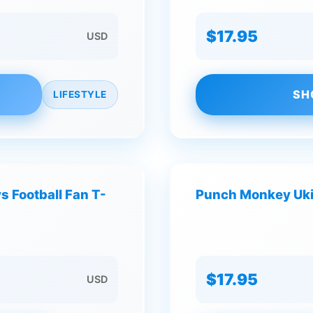
$17.95
USD
SH
LIFESTYLE
 Football Fan T-
Punch Monkey Ukiy
$17.95
USD