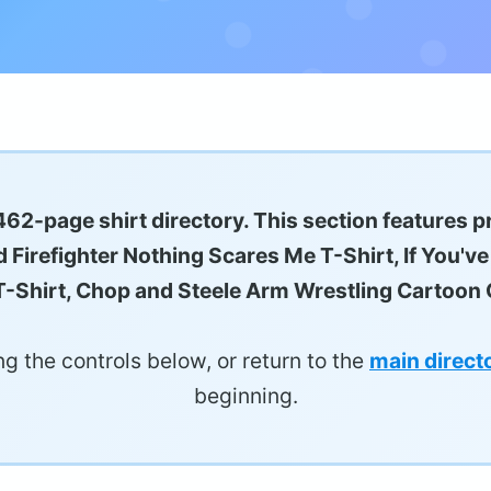
62-page shirt directory. This section features p
 Firefighter Nothing Scares Me T-Shirt, If You'v
-Shirt, Chop and Steele Arm Wrestling Cartoon G
g the controls below, or return to the
main direct
beginning.