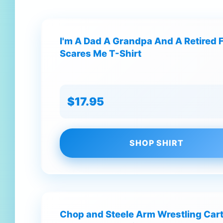
I'm A Dad A Grandpa And A Retired F
Scares Me T-Shirt
$17.95
SHOP SHIRT
Chop and Steele Arm Wrestling Car