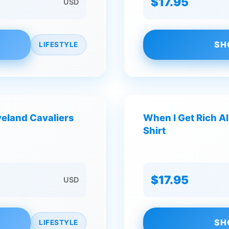
$17.95
USD
SH
LIFESTYLE
veland Cavaliers
When I Get Rich Al
Shirt
$17.95
USD
SH
LIFESTYLE