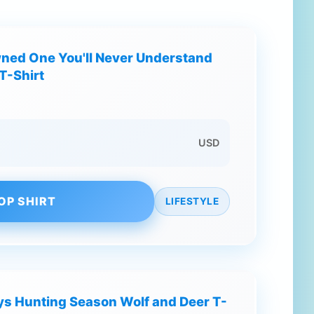
wned One You'll Never Understand
T-Shirt
USD
OP SHIRT
LIFESTYLE
s Hunting Season Wolf and Deer T-