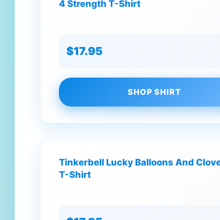
4 Strength T-Shirt
$17.95
SHOP SHIRT
Tinkerbell Lucky Balloons And Clove
T-Shirt