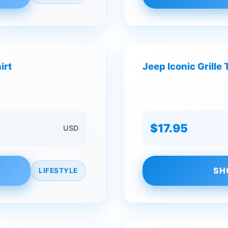
irt
Jeep Iconic Grille 
$17.95
USD
SH
LIFESTYLE