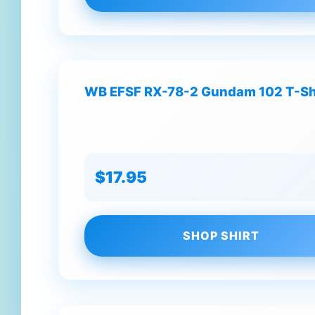
WB EFSF RX-78-2 Gundam 102 T-Sh
$17.95
SHOP SHIRT