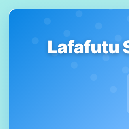
Lafafutu 