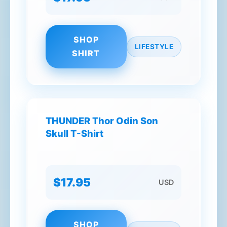
SHOP
LIFESTYLE
SHIRT
THUNDER Thor Odin Son
Skull T-Shirt
$17.95
USD
SHOP