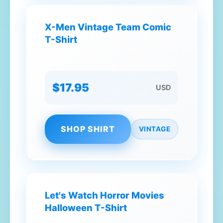
X-Men Vintage Team Comic
T-Shirt
$17.95
USD
SHOP SHIRT
VINTAGE
Let's Watch Horror Movies
Halloween T-Shirt