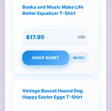
Books and Music Make Life
Better Equalizer T-Shirt
$17.95
USD
SHOP SHIRT
MUSIC
Vintage Basset Hound Dog
Happy Easter Eggs T-Shirt