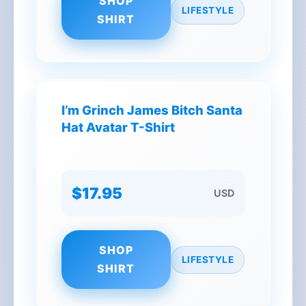
SHOP
LIFESTYLE
SHIRT
I’m Grinch James Bitch Santa
Hat Avatar T-Shirt
$17.95
USD
SHOP
LIFESTYLE
SHIRT