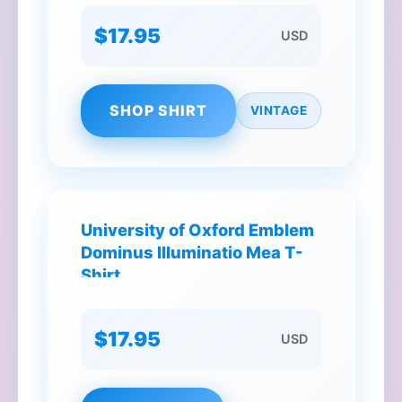
$17.95
USD
SHOP SHIRT
VINTAGE
University of Oxford Emblem
Dominus Illuminatio Mea T-
Shirt
$17.95
USD