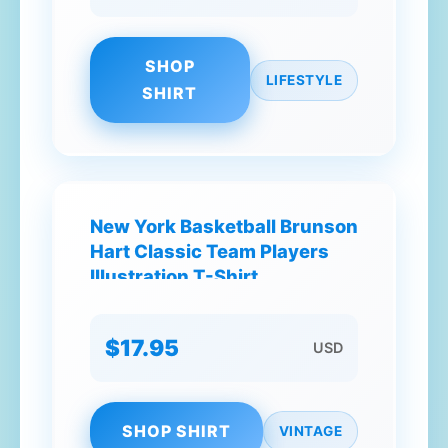
SHOP
LIFESTYLE
SHIRT
New York Basketball Brunson
Hart Classic Team Players
Illustration T-Shirt
$17.95
USD
SHOP SHIRT
VINTAGE