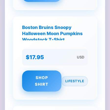
Boston Bruins Snoopy
Halloween Moon Pumpkins
Woodstock T-Shirt
$17.95
USD
SHOP
LIFESTYLE
SHIRT