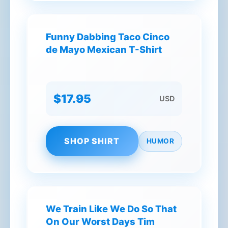
Funny Dabbing Taco Cinco
de Mayo Mexican T-Shirt
$17.95
USD
SHOP SHIRT
HUMOR
We Train Like We Do So That
On Our Worst Days Tim