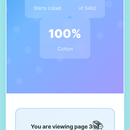
Shirts Listed
of 5462
100%
Cotton
You are viewing page 3 of