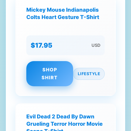
Mickey Mouse Indianapolis
Colts Heart Gesture T-Shirt
$17.95
USD
SHOP
LIFESTYLE
SHIRT
Evil Dead 2 Dead By Dawn
Grueling Terror Horror Movie