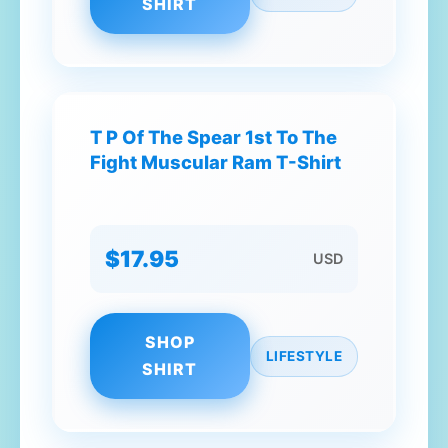
SHIRT
T P Of The Spear 1st To The
Fight Muscular Ram T-Shirt
$17.95
USD
SHOP
LIFESTYLE
SHIRT