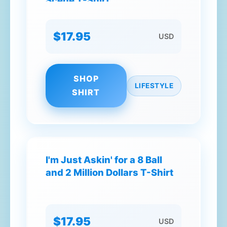
Scene T-Shirt
$17.95
USD
SHOP
LIFESTYLE
SHIRT
I'm Just Askin' for a 8 Ball
and 2 Million Dollars T-Shirt
$17.95
USD