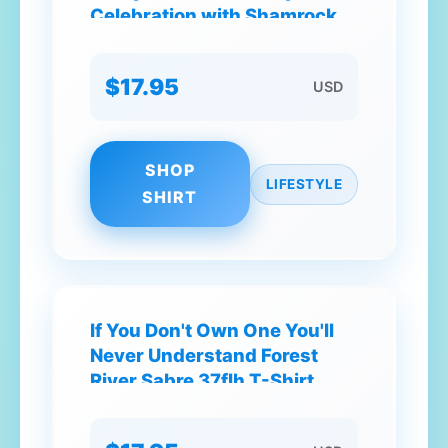
Celebration with Shamrocks
and Beer Mug T-Shirt
$17.95
USD
SHOP
LIFESTYLE
SHIRT
If You Don't Own One You'll
Never Understand Forest
River Sabre 37flh T-Shirt