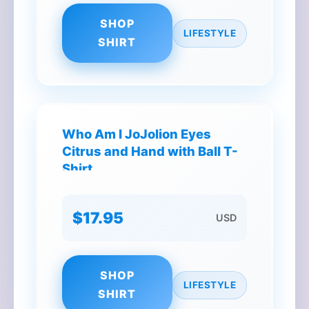
SHOP
LIFESTYLE
SHIRT
Who Am I JoJolion Eyes
Citrus and Hand with Ball T-
Shirt
$17.95
USD
SHOP
LIFESTYLE
SHIRT