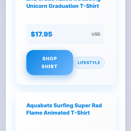
Unicorn Graduation T-Shirt
$17.95
USD
SHOP
LIFESTYLE
SHIRT
Aquabats Surfing Super Rad
Flame Animated T-Shirt