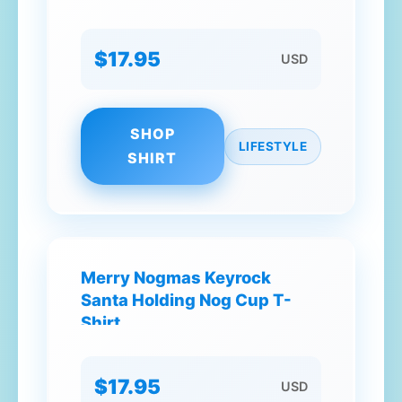
$17.95
USD
SHOP
LIFESTYLE
SHIRT
Merry Nogmas Keyrock
Santa Holding Nog Cup T-
Shirt
$17.95
USD