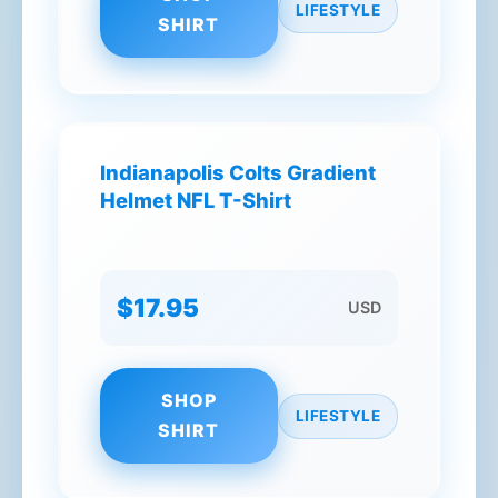
LIFESTYLE
SHIRT
Indianapolis Colts Gradient
Helmet NFL T-Shirt
$17.95
USD
SHOP
LIFESTYLE
SHIRT