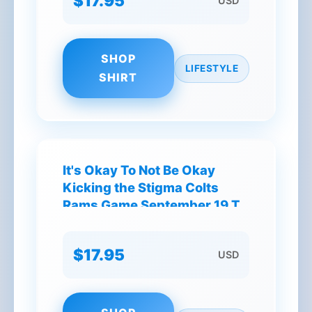
$17.95
USD
SHOP
LIFESTYLE
SHIRT
It's Okay To Not Be Okay
Kicking the Stigma Colts
Rams Game September 19 T-
Shirt
$17.95
USD