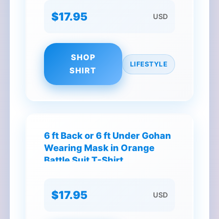
$17.95
USD
SHOP
LIFESTYLE
SHIRT
6 ft Back or 6 ft Under Gohan
Wearing Mask in Orange
Battle Suit T-Shirt
$17.95
USD