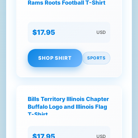
Rams Roots Football T-Shirt
$17.95
USD
SHOP SHIRT
SPORTS
Bills Territory Illinois Chapter
Buffalo Logo and Illinois Flag
T-Shirt
$17.95
USD