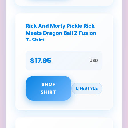
Rick And Morty Pickle Rick
Meets Dragon Ball Z Fusion
T-Shirt
$17.95
USD
SHOP
LIFESTYLE
SHIRT