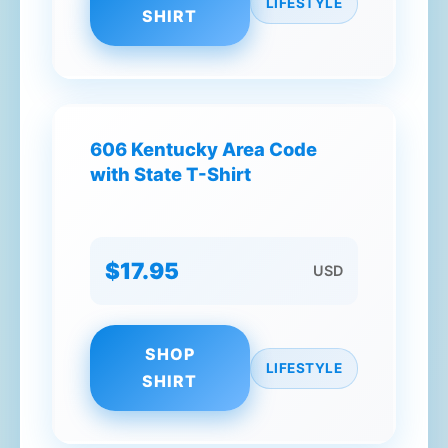
LIFESTYLE
SHIRT
606 Kentucky Area Code
with State T-Shirt
$17.95
USD
SHOP
LIFESTYLE
SHIRT