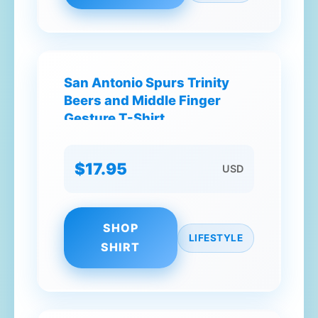
San Antonio Spurs Trinity
Beers and Middle Finger
Gesture T-Shirt
$17.95
USD
SHOP
LIFESTYLE
SHIRT