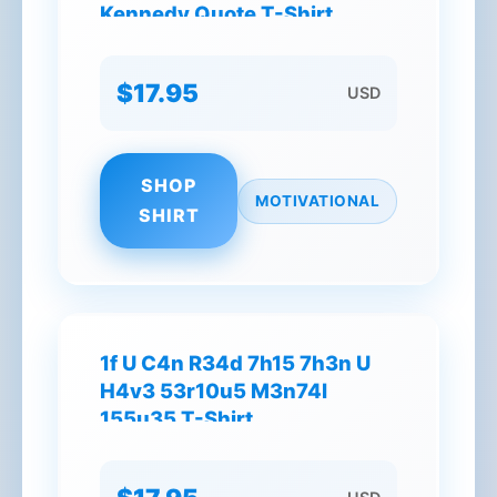
Kennedy Quote T-Shirt
$17.95
USD
SHOP
MOTIVATIONAL
SHIRT
1f U C4n R34d 7h15 7h3n U
H4v3 53r10u5 M3n74l
155u35 T-Shirt