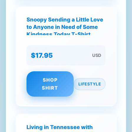
Snoopy Sending a Little Love
to Anyone in Need of Some
Kindness Today T-Shirt
$17.95
USD
SHOP
LIFESTYLE
SHIRT
Living in Tennessee with