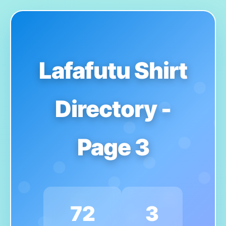
Lafafutu Shirt
Directory -
Page 3
72
3