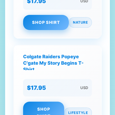
$17.95
USD
SHOP SHIRT
NATURE
Colgate Raiders Popeye
C'gate My Story Begins T-
Shirt
$17.95
USD
SHOP
LIFESTYLE