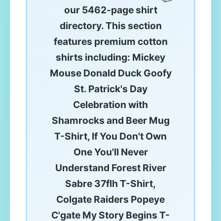
our 5462-page shirt
directory. This section
features premium cotton
shirts including: Mickey
Mouse Donald Duck Goofy
St. Patrick's Day
Celebration with
Shamrocks and Beer Mug
T-Shirt, If You Don't Own
One You'll Never
Understand Forest River
Sabre 37flh T-Shirt,
Colgate Raiders Popeye
C'gate My Story Begins T-