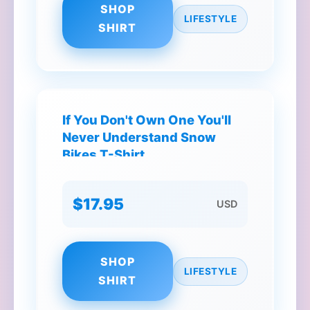
SHOP
LIFESTYLE
SHIRT
If You Don't Own One You'll
Never Understand Snow
Bikes T-Shirt
$17.95
USD
SHOP
LIFESTYLE
SHIRT