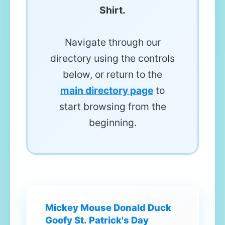
Shirt.
Navigate through our
directory using the controls
below, or return to the
main directory page
to
start browsing from the
beginning.
Mickey Mouse Donald Duck
Goofy St. Patrick's Day