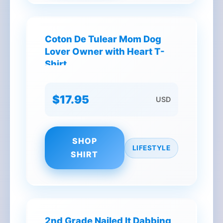
Coton De Tulear Mom Dog
Lover Owner with Heart T-
Shirt
$17.95
USD
SHOP
LIFESTYLE
SHIRT
2nd Grade Nailed It Dabbing