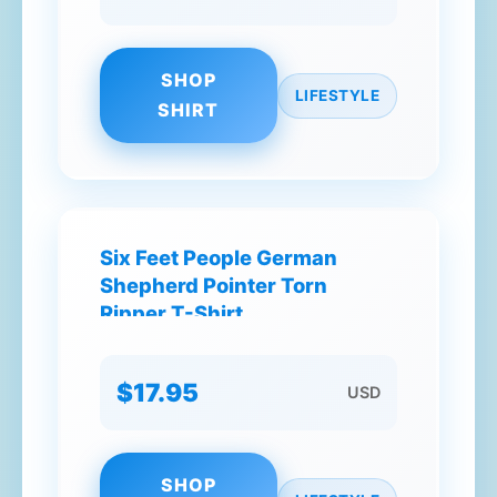
SHOP
LIFESTYLE
SHIRT
Six Feet People German
Shepherd Pointer Torn
Ripper T-Shirt
$17.95
USD
SHOP