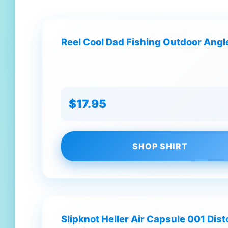
Reel Cool Dad Fishing Outdoor Angle
$17.95
SHOP SHIRT
Slipknot Heller Air Capsule 001 Dis