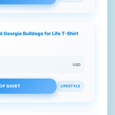
 Georgia Bulldogs for Life T-Shirt
USD
OP SHIRT
LIFESTYLE