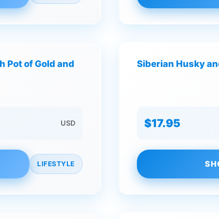
h Pot of Gold and
Siberian Husky and
$17.95
USD
SH
LIFESTYLE