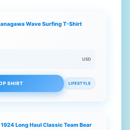
It Kanagawa Wave Surfing T-Shirt
USD
OP SHIRT
LIFESTYLE
 1924 Long Haul Classic Team Bear