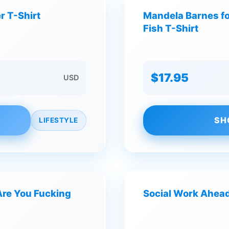
r T-Shirt
Mandela Barnes f
Fish T-Shirt
$17.95
USD
SH
LIFESTYLE
Are You Fucking
Social Work Ahead 