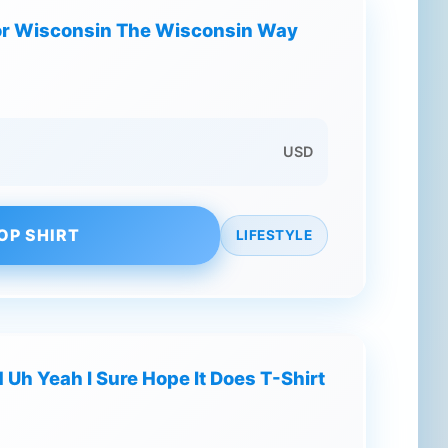
or Wisconsin The Wisconsin Way
USD
OP SHIRT
LIFESTYLE
Uh Yeah I Sure Hope It Does T-Shirt