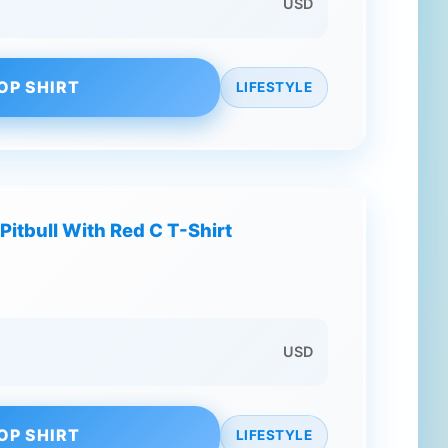
USD
OP SHIRT
LIFESTYLE
Pitbull With Red C T-Shirt
USD
OP SHIRT
LIFESTYLE