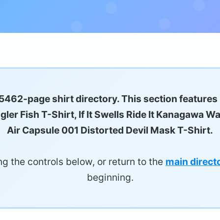
5462-page shirt directory. This section features
er Fish T-Shirt, If It Swells Ride It Kanagawa Wa
Air Capsule 001 Distorted Devil Mask T-Shirt.
g the controls below, or return to the
main direct
beginning.