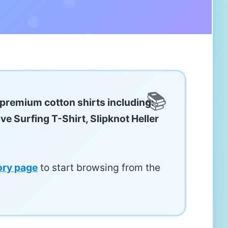
 premium cotton shirts including:
ve Surfing T-Shirt, Slipknot Heller
ory page
to start browsing from the