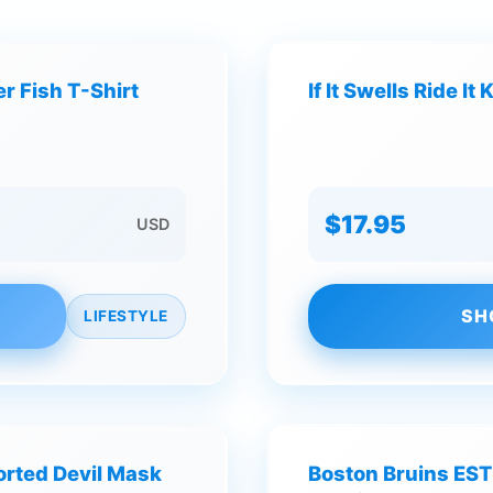
r Fish T-Shirt
If It Swells Ride 
$17.95
USD
SH
LIFESTYLE
torted Devil Mask
Boston Bruins EST