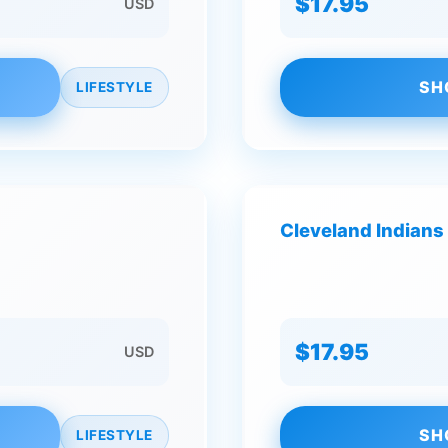
$17.95
USD
SH
LIFESTYLE
Cleveland Indians 
$17.95
USD
SH
LIFESTYLE