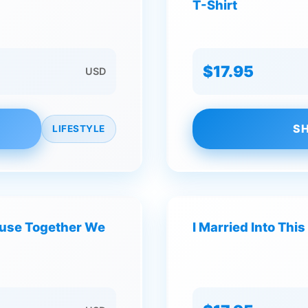
T-Shirt
$17.95
USD
SH
LIFESTYLE
ause Together We
I Married Into This 