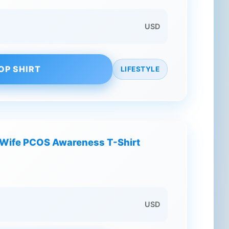
USD
OP SHIRT
LIFESTYLE
y Wife PCOS Awareness T-Shirt
USD