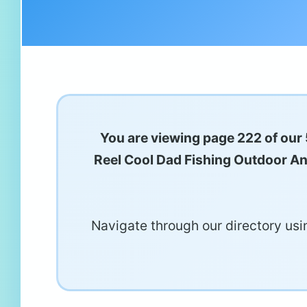
You are viewing page 222 of our 
Reel Cool Dad Fishing Outdoor Angl
Navigate through our directory usin