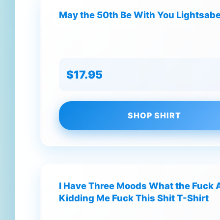
May the 50th Be With You Lightsabe
$17.95
SHOP SHIRT
I Have Three Moods What the Fuck 
Kidding Me Fuck This Shit T-Shirt