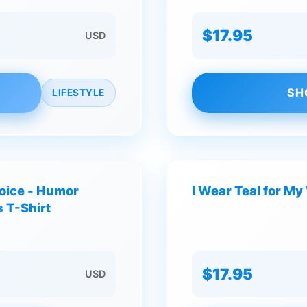
$17.95
USD
SH
LIFESTYLE
oice - Humor
I Wear Teal for M
 T-Shirt
$17.95
USD