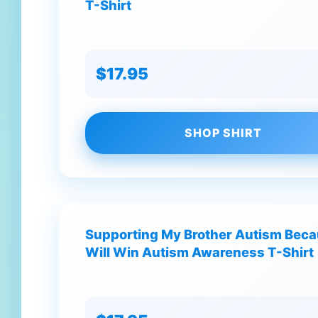
T-Shirt
$17.95
SHOP SHIRT
Supporting My Brother Autism Bec
Will Win Autism Awareness T-Shirt