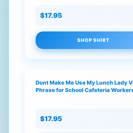
$17.95
SHOP SHIRT
Dont Make Me Use My Lunch Lady V
Phrase for School Cafeteria Workers
$17.95