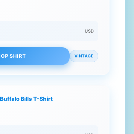
USD
OP SHIRT
VINTAGE
Buffalo Bills T-Shirt