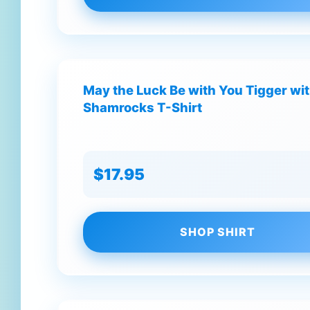
May the Luck Be with You Tigger wit
Shamrocks T-Shirt
$17.95
SHOP SHIRT