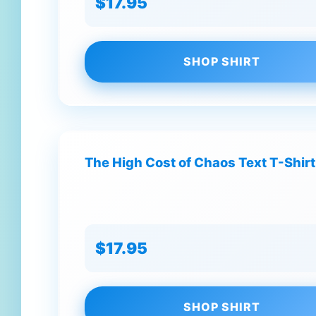
$17.95
SHOP SHIRT
The High Cost of Chaos Text T-Shirt
$17.95
SHOP SHIRT