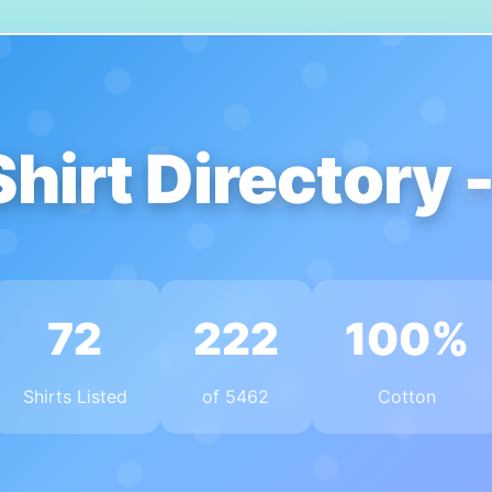
Shirt Directory 
72
222
100%
Shirts Listed
of 5462
Cotton