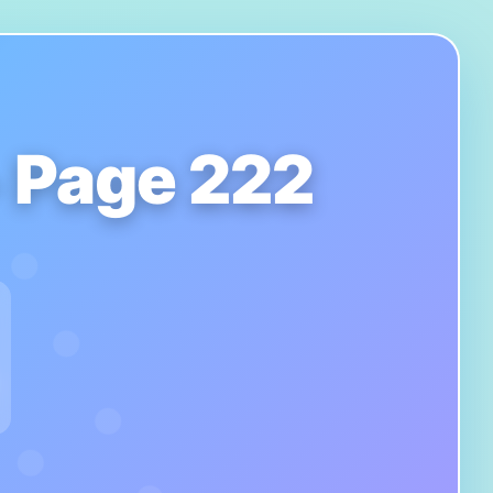
- Page 222