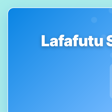
Lafafutu 