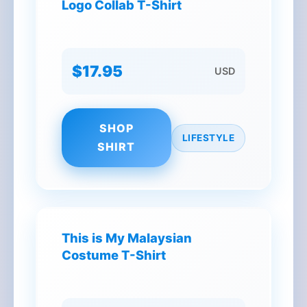
Logo Collab T-Shirt
$17.95
USD
SHOP
LIFESTYLE
SHIRT
This is My Malaysian
Costume T-Shirt