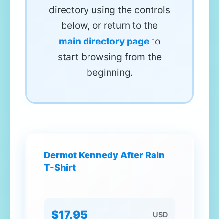
directory using the controls
below, or return to the
main directory page
to
start browsing from the
beginning.
Dermot Kennedy After Rain
T-Shirt
$17.95
USD