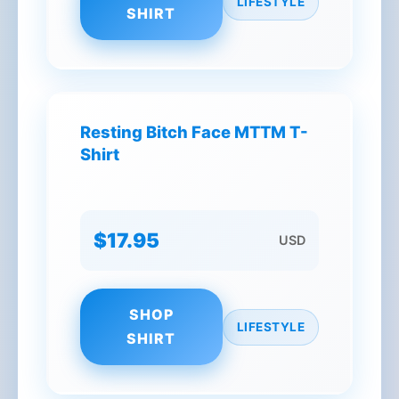
LIFESTYLE
SHIRT
Resting Bitch Face MTTM T-
Shirt
$17.95
USD
SHOP
LIFESTYLE
SHIRT