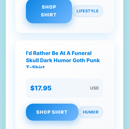
SHOP
LIFESTYLE
SHIRT
I'd Rather Be At A Funeral
Skull Dark Humor Goth Punk
T-Shirt
$17.95
USD
SHOP SHIRT
HUMOR