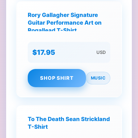
Rory Gallagher Signature
Guitar Performance Art on
Rogallead T-Shirt
$17.95
USD
SHOP SHIRT
MUSIC
To The Death Sean Strickland
T-Shirt