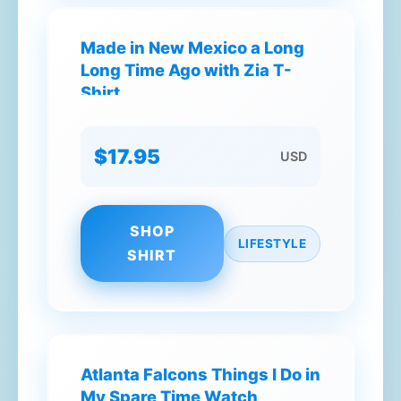
Made in New Mexico a Long
Long Time Ago with Zia T-
Shirt
$17.95
USD
SHOP
LIFESTYLE
SHIRT
Atlanta Falcons Things I Do in
My Spare Time Watch