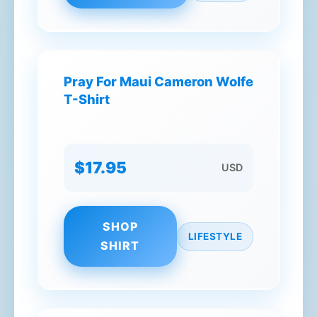
Pray For Maui Cameron Wolfe
T-Shirt
$17.95
USD
SHOP
LIFESTYLE
SHIRT