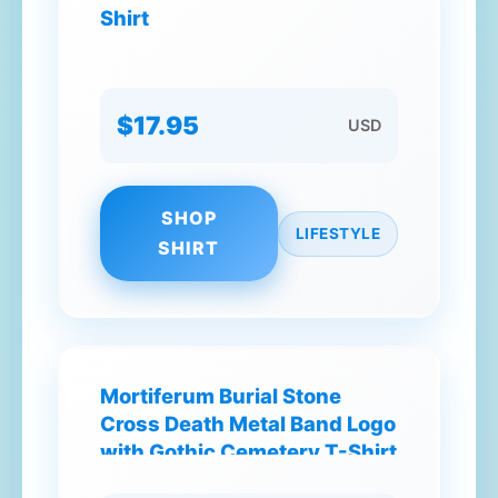
Shirt
$17.95
USD
SHOP
LIFESTYLE
SHIRT
Mortiferum Burial Stone
Cross Death Metal Band Logo
with Gothic Cemetery T-Shirt