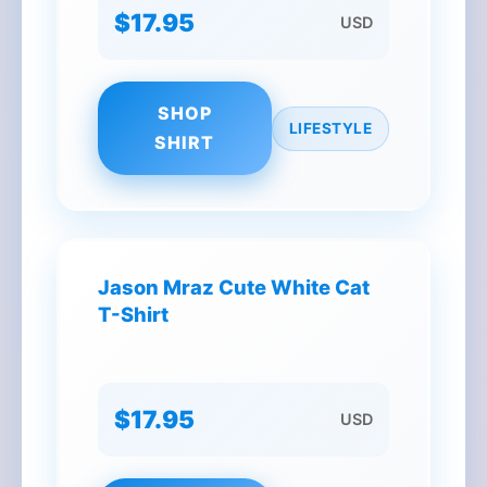
$17.95
USD
SHOP
LIFESTYLE
SHIRT
Jason Mraz Cute White Cat
T-Shirt
$17.95
USD