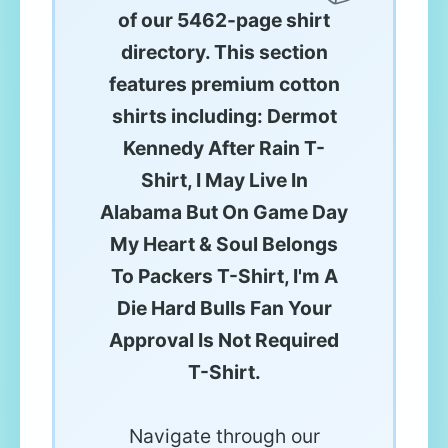
of our 5462-page shirt
directory. This section
features premium cotton
shirts including: Dermot
Kennedy After Rain T-
Shirt, I May Live In
Alabama But On Game Day
My Heart & Soul Belongs
To Packers T-Shirt, I'm A
Die Hard Bulls Fan Your
Approval Is Not Required
T-Shirt.
Navigate through our