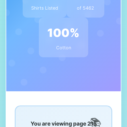
Shirts Listed
of 5462
100%
Cotton
You are viewing page 215