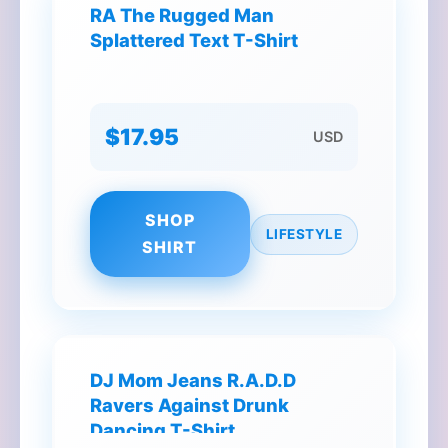
RA The Rugged Man
Splattered Text T-Shirt
$17.95
USD
SHOP
LIFESTYLE
SHIRT
DJ Mom Jeans R.A.D.D
Ravers Against Drunk
Dancing T-Shirt