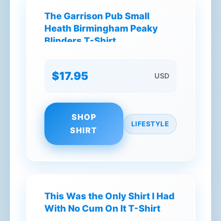
The Garrison Pub Small
Heath Birmingham Peaky
Blinders T-Shirt
$17.95
USD
SHOP
LIFESTYLE
SHIRT
This Was the Only Shirt I Had
With No Cum On It T-Shirt