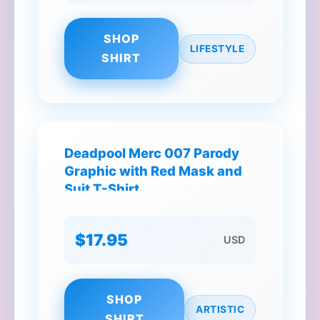
SHOP
LIFESTYLE
SHIRT
Deadpool Merc 007 Parody
Graphic with Red Mask and
Suit T-Shirt
$17.95
USD
SHOP
ARTISTIC
SHIRT