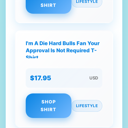
LIFESTYLE
SHIRT
I'm A Die Hard Bulls Fan Your
Approval Is Not Required T-
Shirt
$17.95
USD
SHOP
LIFESTYLE
SHIRT