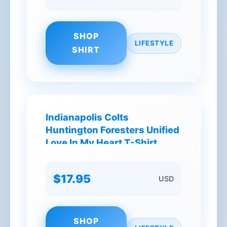
SHOP
LIFESTYLE
SHIRT
Indianapolis Colts
Huntington Foresters Unified
Love In My Heart T-Shirt
$17.95
USD
SHOP