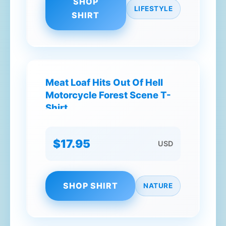
SHOP
LIFESTYLE
SHIRT
Meat Loaf Hits Out Of Hell
Motorcycle Forest Scene T-
Shirt
$17.95
USD
SHOP SHIRT
NATURE