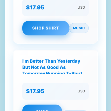
$17.95
USD
SHOP SHIRT
MUSIC
I'm Better Than Yesterday
But Not As Good As
Tomorrow Running T-Shirt
$17.95
USD