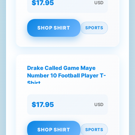
$17.95
USD
SHOP SHIRT
SPORTS
Drake Called Game Maye
Number 10 Football Player T-
Shirt
$17.95
USD
SHOP SHIRT
SPORTS