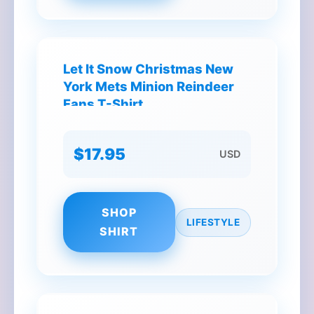
Let It Snow Christmas New
York Mets Minion Reindeer
Fans T-Shirt
$17.95
USD
SHOP
LIFESTYLE
SHIRT