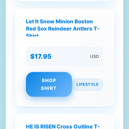
Let It Snow Minion Boston
Red Sox Reindeer Antlers T-
Shirt
$17.95
USD
SHOP
LIFESTYLE
SHIRT
HE IS RISEN Cross Outline T-