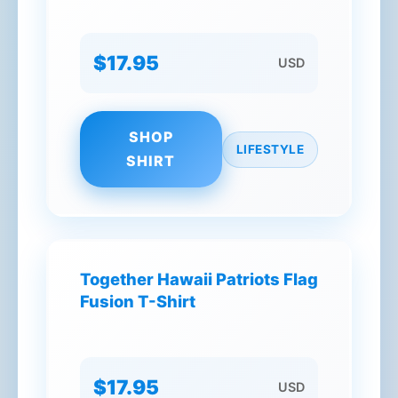
$17.95
USD
SHOP
LIFESTYLE
SHIRT
Together Hawaii Patriots Flag
Fusion T-Shirt
$17.95
USD