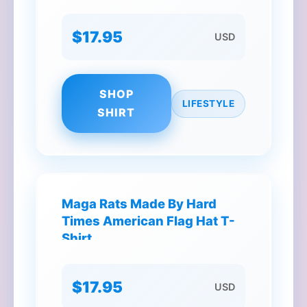
$17.95
USD
SHOP
LIFESTYLE
SHIRT
Maga Rats Made By Hard
Times American Flag Hat T-
Shirt
$17.95
USD