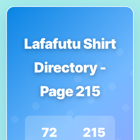
Lafafutu Shirt
Directory -
Page 215
72
215