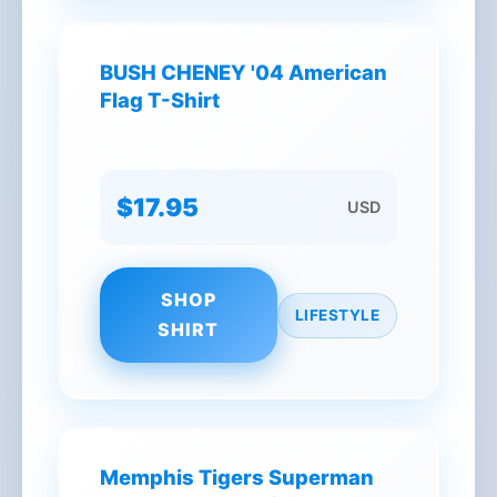
BUSH CHENEY '04 American
Flag T-Shirt
$17.95
USD
SHOP
LIFESTYLE
SHIRT
Memphis Tigers Superman