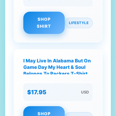
SHOP
LIFESTYLE
SHIRT
I May Live In Alabama But On
Game Day My Heart & Soul
Belongs To Packers T-Shirt
$17.95
USD
SHOP