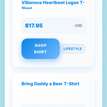
Villanova Heartbeat Logos T-
Shirt
$17.95
USD
SHOP
LIFESTYLE
SHIRT
Bring Daddy a Beer T-Shirt