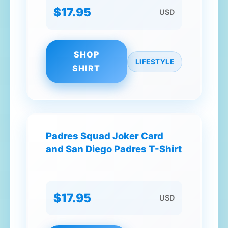
$17.95
USD
SHOP
LIFESTYLE
SHIRT
Padres Squad Joker Card
and San Diego Padres T-Shirt
$17.95
USD