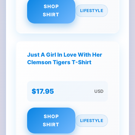
SHOP
LIFESTYLE
SHIRT
Just A Girl In Love With Her
Clemson Tigers T-Shirt
$17.95
USD
SHOP
LIFESTYLE
SHIRT