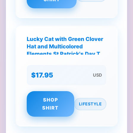
Lucky Cat with Green Clover
Hat and Multicolored
Elements St Patrick's Day T-
Shirt
$17.95
USD
SHOP
LIFESTYLE
SHIRT