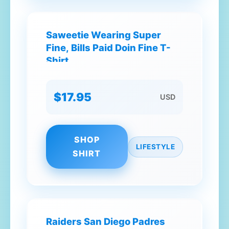
Saweetie Wearing Super
Fine, Bills Paid Doin Fine T-
Shirt
$17.95
USD
SHOP
LIFESTYLE
SHIRT
Raiders San Diego Padres