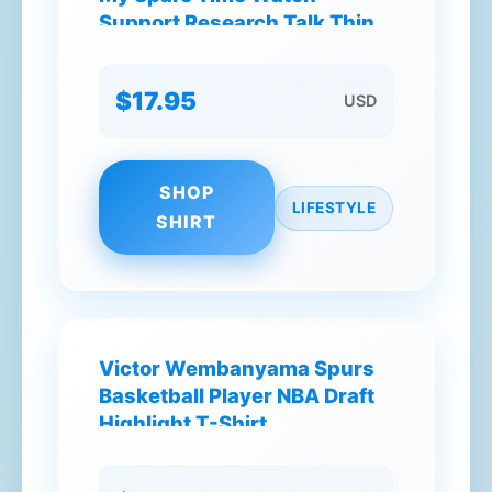
Support Research Talk Think
Dream T-Shirt
$17.95
USD
SHOP
LIFESTYLE
SHIRT
Victor Wembanyama Spurs
Basketball Player NBA Draft
Highlight T-Shirt