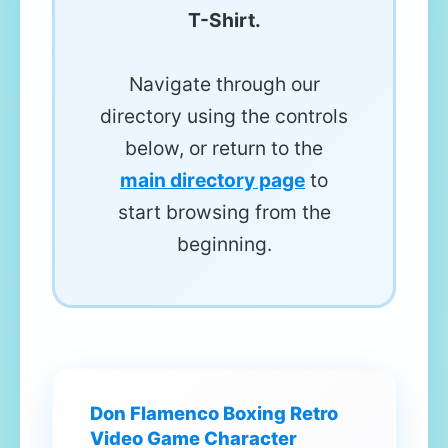
T-Shirt.
Navigate through our
directory using the controls
below, or return to the
main directory page
to
start browsing from the
beginning.
Don Flamenco Boxing Retro
Video Game Character