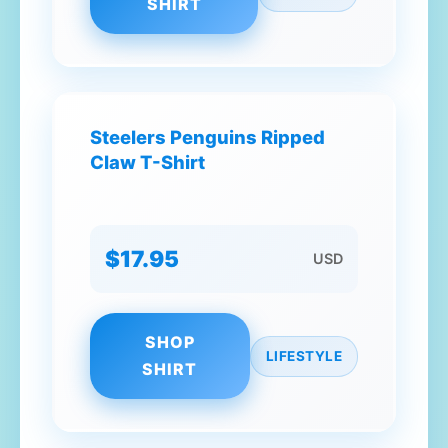
SHIRT
Steelers Penguins Ripped
Claw T-Shirt
$17.95
USD
SHOP
LIFESTYLE
SHIRT