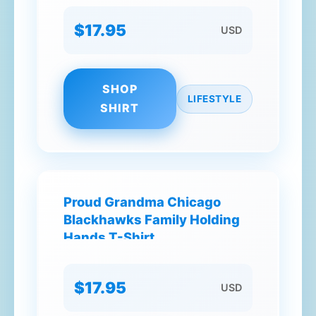
$17.95
USD
SHOP
LIFESTYLE
SHIRT
Proud Grandma Chicago
Blackhawks Family Holding
Hands T-Shirt
$17.95
USD