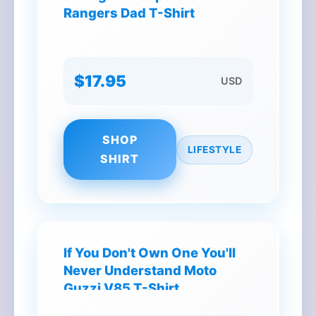
Rangers Dad T-Shirt
$17.95
USD
SHOP
LIFESTYLE
SHIRT
If You Don't Own One You'll
Never Understand Moto
Guzzi V85 T-Shirt