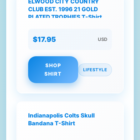
ELWOOD CITY COUNTRY
CLUB EST. 1996 21 GOLD
PLATED TROPHIES T-Shirt
$17.95
USD
SHOP
LIFESTYLE
SHIRT
Indianapolis Colts Skull
Bandana T-Shirt