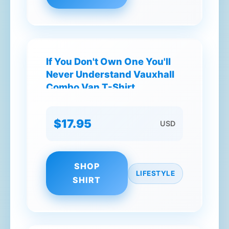
If You Don't Own One You'll
Never Understand Vauxhall
Combo Van T-Shirt
$17.95
USD
SHOP
LIFESTYLE
SHIRT