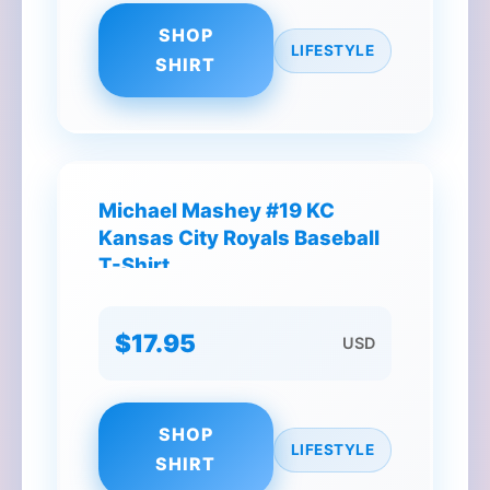
SHOP
LIFESTYLE
SHIRT
Michael Mashey #19 KC
Kansas City Royals Baseball
T-Shirt
$17.95
USD
SHOP
LIFESTYLE
SHIRT