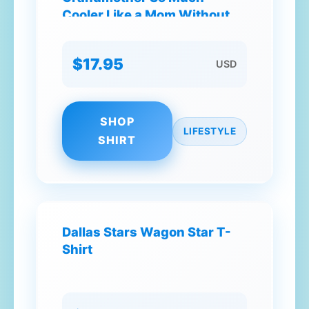
Cooler Like a Mom Without
the Rules Best Friend
Beautiful Extraordinary T-
$17.95
USD
Shirt
SHOP
LIFESTYLE
SHIRT
Dallas Stars Wagon Star T-
Shirt