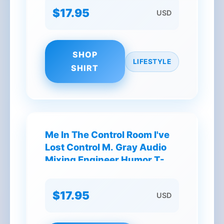
$17.95
USD
SHOP
LIFESTYLE
SHIRT
Me In The Control Room I've
Lost Control M. Gray Audio
Mixing Engineer Humor T-
Shirt
$17.95
USD