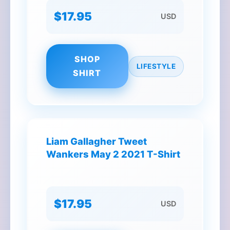
$17.95
USD
SHOP
LIFESTYLE
SHIRT
Liam Gallagher Tweet
Wankers May 2 2021 T-Shirt
$17.95
USD