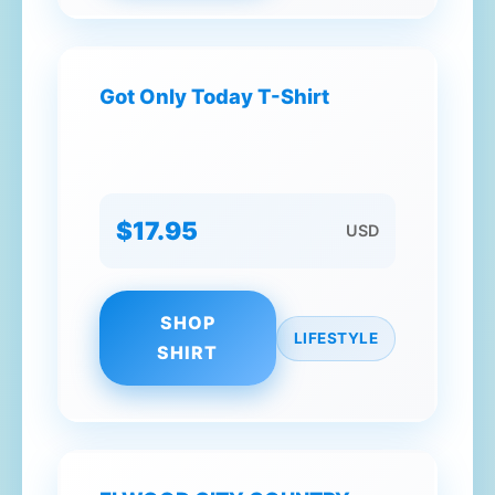
Got Only Today T-Shirt
$17.95
USD
SHOP
LIFESTYLE
SHIRT