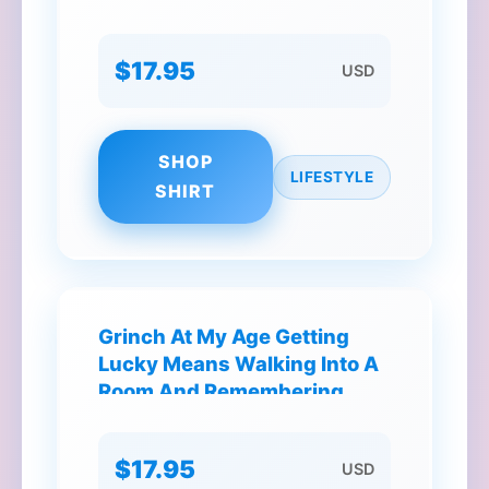
$17.95
USD
SHOP
LIFESTYLE
SHIRT
Grinch At My Age Getting
Lucky Means Walking Into A
Room And Remembering
Why I'm There T-Shirt
$17.95
USD