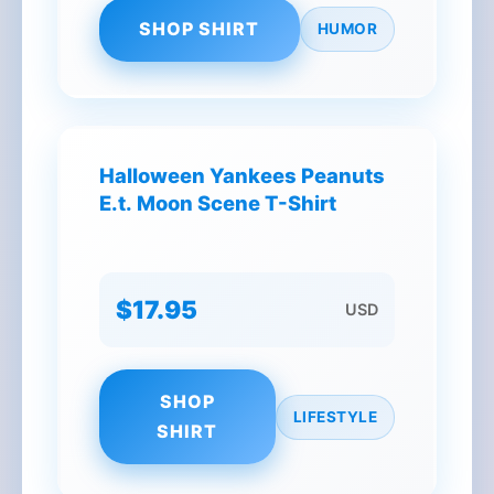
SHOP SHIRT
HUMOR
Halloween Yankees Peanuts
E.t. Moon Scene T-Shirt
$17.95
USD
SHOP
LIFESTYLE
SHIRT