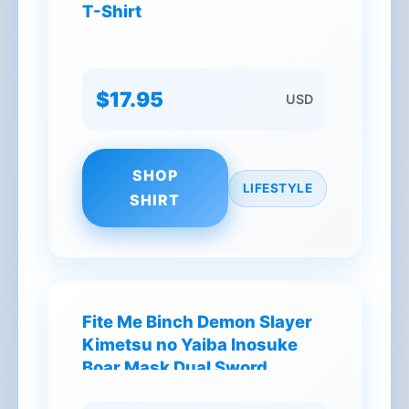
T-Shirt
$17.95
USD
SHOP
LIFESTYLE
SHIRT
Fite Me Binch Demon Slayer
Kimetsu no Yaiba Inosuke
Boar Mask Dual Sword
Warrior T-Shirt