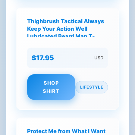
Thighbrush Tactical Always
Keep Your Action Well
Lubricated Beard Man T-
Shirt
$17.95
USD
SHOP
LIFESTYLE
SHIRT
Protect Me from What I Want