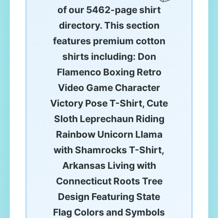
of our 5462-page shirt
directory. This section
features premium cotton
shirts including: Don
Flamenco Boxing Retro
Video Game Character
Victory Pose T-Shirt, Cute
Sloth Leprechaun Riding
Rainbow Unicorn Llama
with Shamrocks T-Shirt,
Arkansas Living with
Connecticut Roots Tree
Design Featuring State
Flag Colors and Symbols