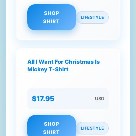
SHOP
LIFESTYLE
SHIRT
All I Want For Christmas Is
Mickey T-Shirt
$17.95
USD
SHOP
LIFESTYLE
SHIRT