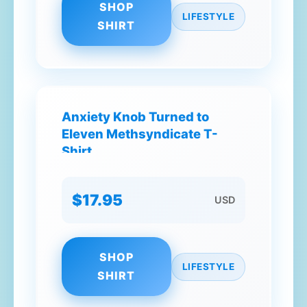
SHOP
LIFESTYLE
SHIRT
Anxiety Knob Turned to
Eleven Methsyndicate T-
Shirt
$17.95
USD
SHOP
LIFESTYLE
SHIRT