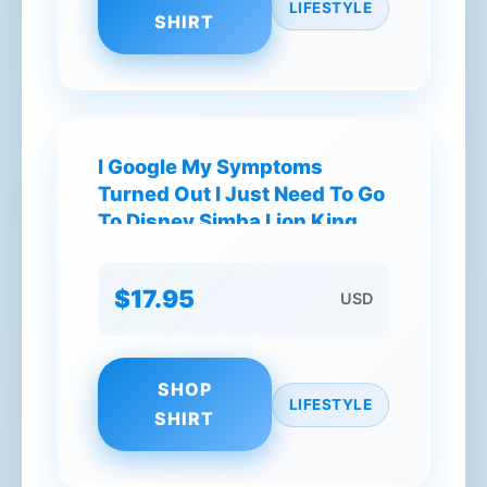
LIFESTYLE
SHIRT
I Google My Symptoms
Turned Out I Just Need To Go
To Disney Simba Lion King
Disney World T-Shirt
$17.95
USD
SHOP
LIFESTYLE
SHIRT