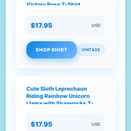
Victory Pose T-Shirt
$17.95
USD
SHOP SHIRT
VINTAGE
Cute Sloth Leprechaun
Riding Rainbow Unicorn
Llama with Shamrocks T-
Shirt
$17.95
USD