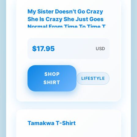
My Sister Doesn't Go Crazy
She Is Crazy She Just Goes
Normal From Time To Time T-
Shirt
$17.95
USD
SHOP
LIFESTYLE
SHIRT
Tamakwa T-Shirt