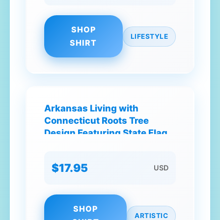
SHOP
LIFESTYLE
SHIRT
Arkansas Living with
Connecticut Roots Tree
Design Featuring State Flag
Colors and Symbols T-Shirt
$17.95
USD
SHOP
ARTISTIC