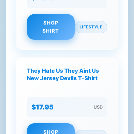
SHOP
LIFESTYLE
SHIRT
They Hate Us They Aint Us
New Jersey Devils T-Shirt
$17.95
USD
SHOP