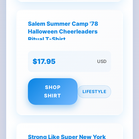
Salem Summer Camp '78
Halloween Cheerleaders
Ritual T-Shirt
$17.95
USD
SHOP
LIFESTYLE
SHIRT
Strong Like Super New York