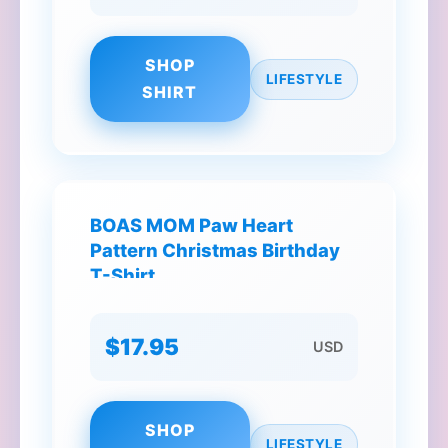
SHOP
LIFESTYLE
SHIRT
BOAS MOM Paw Heart
Pattern Christmas Birthday
T-Shirt
$17.95
USD
SHOP
LIFESTYLE