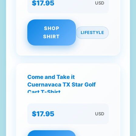
$17.95
USD
SHOP
LIFESTYLE
SHIRT
Come and Take it
Cuernavaca TX Star Golf
Cart T-Shirt
$17.95
USD