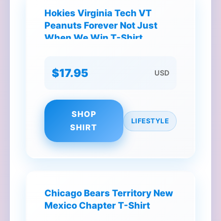
Hokies Virginia Tech VT
Peanuts Forever Not Just
When We Win T-Shirt
$17.95
USD
SHOP
LIFESTYLE
SHIRT
Chicago Bears Territory New
Mexico Chapter T-Shirt