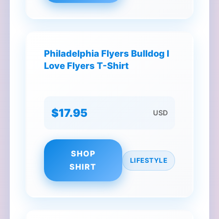
Philadelphia Flyers Bulldog I
Love Flyers T-Shirt
$17.95
USD
SHOP
LIFESTYLE
SHIRT