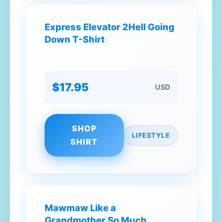
Express Elevator 2Hell Going
Down T-Shirt
$17.95
USD
SHOP
LIFESTYLE
SHIRT
Mawmaw Like a
Grandmother So Much