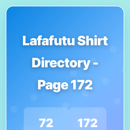
Lafafutu Shirt
Directory -
Page 172
72
172