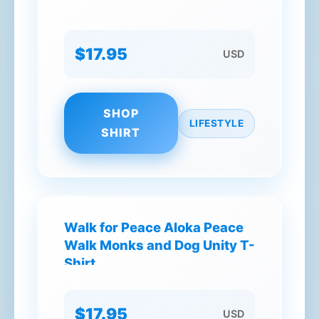
$17.95
USD
SHOP
LIFESTYLE
SHIRT
Walk for Peace Aloka Peace
Walk Monks and Dog Unity T-
Shirt
$17.95
USD