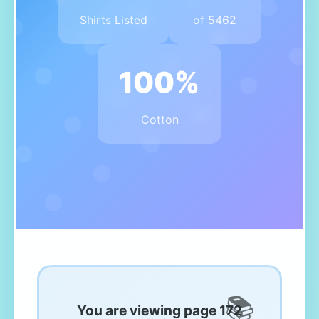
Shirts Listed
of 5462
100%
Cotton
You are viewing page 172