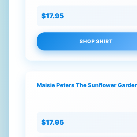
$17.95
SHOP SHIRT
Maisie Peters The Sunflower Garden
$17.95