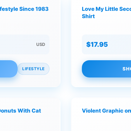
ifestyle Since 1983
Love My Little Se
Shirt
$17.95
USD
SH
LIFESTYLE
Donuts With Cat
Violent Graphic on