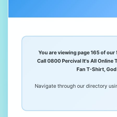
You are viewing page 165 of our 
Call 0800 Percival It's All Onlin
Fan T-Shirt, God
Navigate through our directory usin