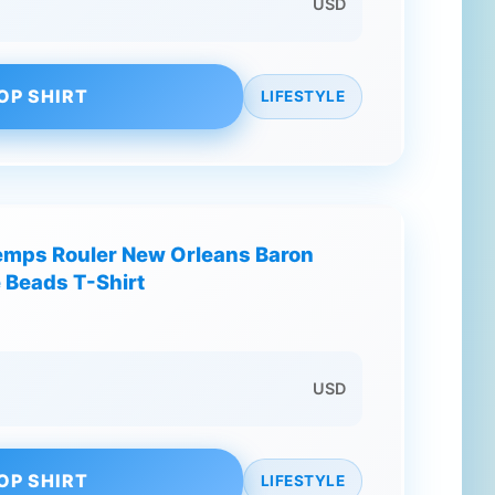
USD
OP SHIRT
LIFESTYLE
emps Rouler New Orleans Baron
 Beads T-Shirt
USD
OP SHIRT
LIFESTYLE