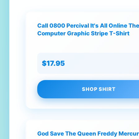
Call 0800 Percival It's All Online T
Computer Graphic Stripe T-Shirt
$17.95
SHOP SHIRT
God Save The Queen Freddy Mercur