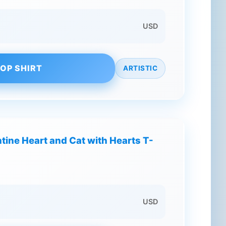
USD
OP SHIRT
ARTISTIC
tine Heart and Cat with Hearts T-
USD