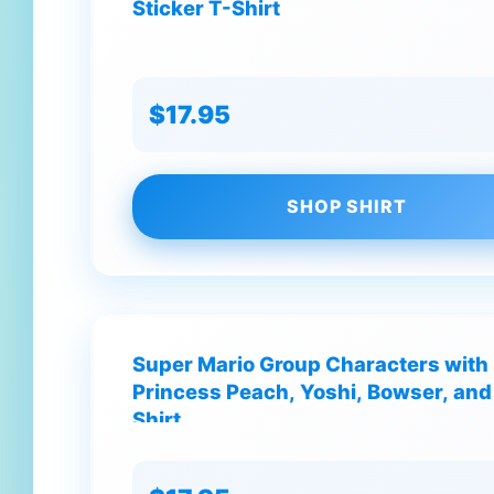
Sticker T-Shirt
$17.95
SHOP SHIRT
Super Mario Group Characters with M
Princess Peach, Yoshi, Bowser, an
Shirt