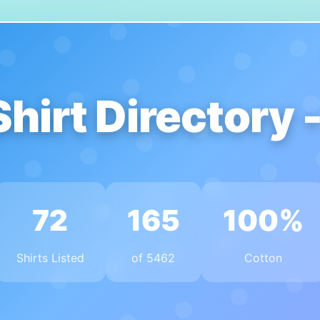
Shirt Directory 
72
165
100%
Shirts Listed
of 5462
Cotton