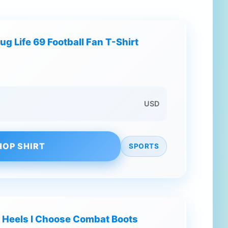
ug Life 69 Football Fan T-Shirt
USD
HOP SHIRT
SPORTS
 Heels I Choose Combat Boots