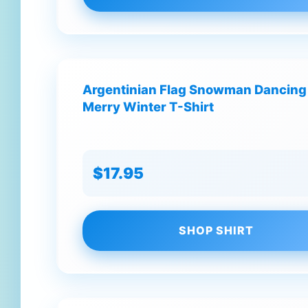
Argentinian Flag Snowman Dancing
Merry Winter T-Shirt
$17.95
SHOP SHIRT