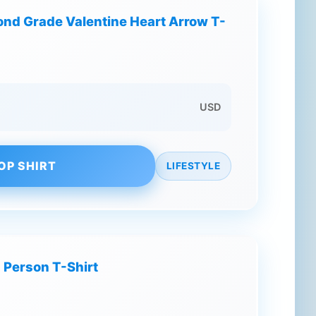
cond Grade Valentine Heart Arrow T-
USD
OP SHIRT
LIFESTYLE
 Person T-Shirt