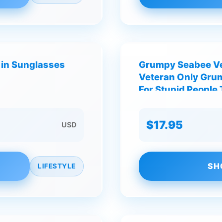
 in Sunglasses
Grumpy Seabee Ve
Veteran Only Grum
For Stupid People 
$17.95
USD
SH
LIFESTYLE