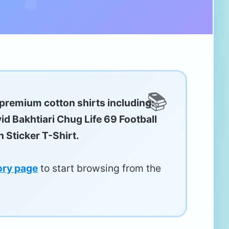
 premium cotton shirts including:
id Bakhtiari Chug Life 69 Football
 Sticker T-Shirt.
ory page
to start browsing from the