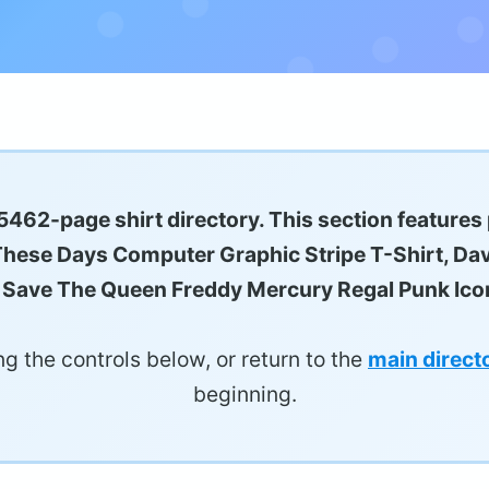
5462-page shirt directory. This section features
e These Days Computer Graphic Stripe T-Shirt, Dav
 Save The Queen Freddy Mercury Regal Punk Icon
g the controls below, or return to the
main direct
beginning.