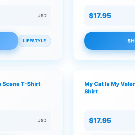
$17.95
USD
SH
LIFESTYLE
 Scene T-Shirt
My Cat Is My Valen
Shirt
$17.95
USD