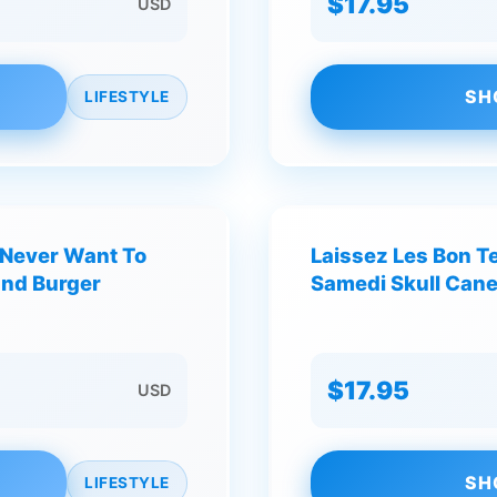
$17.95
USD
SH
LIFESTYLE
I Never Want To
Laissez Les Bon T
and Burger
Samedi Skull Cane
$17.95
USD
SH
LIFESTYLE