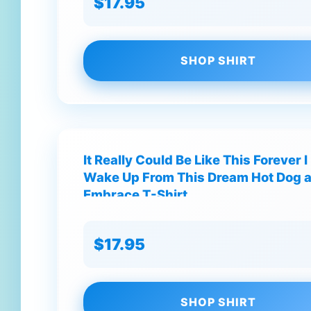
$17.95
SHOP SHIRT
It Really Could Be Like This Forever 
Wake Up From This Dream Hot Dog 
Embrace T-Shirt
$17.95
SHOP SHIRT