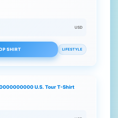
USD
OP SHIRT
LIFESTYLE
00000000000 U.S. Tour T-Shirt