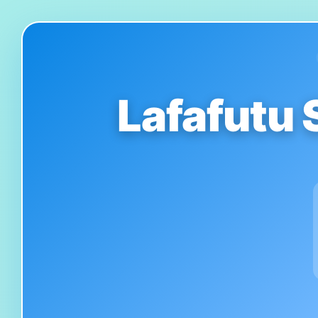
Lafafutu 