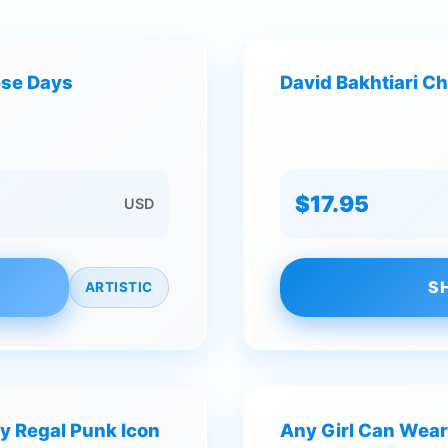
hese Days
David Bakhtiari Ch
$17.95
USD
S
ARTISTIC
y Regal Punk Icon
Any Girl Can Wear