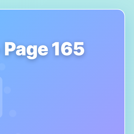
- Page 165