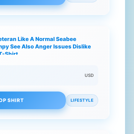
teran Like A Normal Seabee
py See Also Anger Issues Dislike
T-Shirt
USD
OP SHIRT
LIFESTYLE