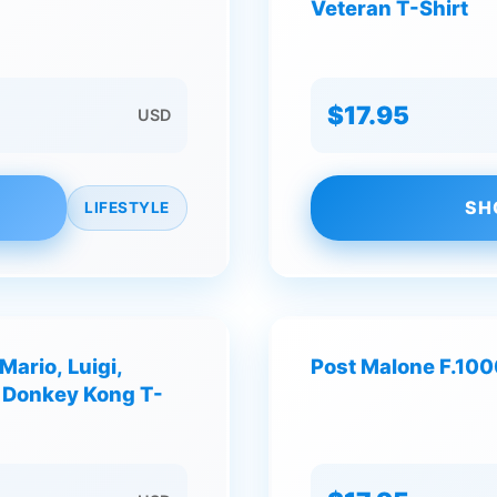
Veteran T-Shirt
$17.95
USD
SH
LIFESTYLE
ario, Luigi,
Post Malone F.10
d Donkey Kong T-