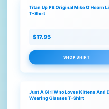
Titan Up PB Original Mike O'Hearn L
T-Shirt
$17.95
SHOP SHIRT
Just A Girl Who Loves Kittens And 
Wearing Glasses T-Shirt