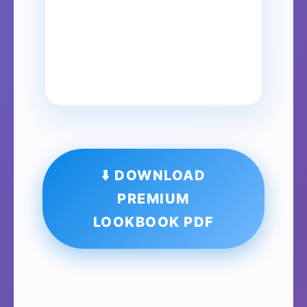
⬇️ DOWNLOAD
PREMIUM
LOOKBOOK PDF