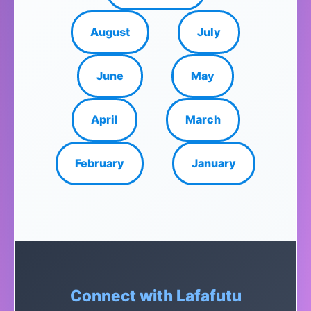
August
July
June
May
April
March
February
January
Connect with Lafafutu