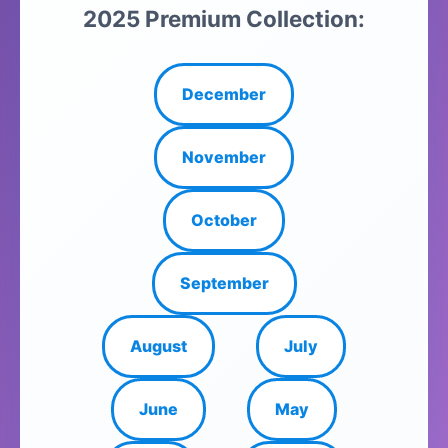
2025 Premium Collection:
December
November
October
September
August
July
June
May