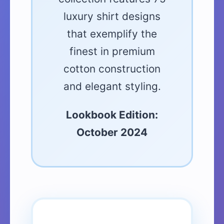
luxury shirt designs
that exemplify the
finest in premium
cotton construction
and elegant styling.
Lookbook Edition:
October 2024