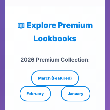
📖 Explore Premium
Lookbooks
2026 Premium Collection:
March (Featured)
February
January