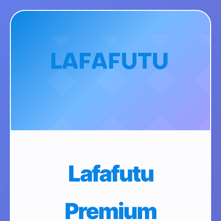
Lafafutu
Premium