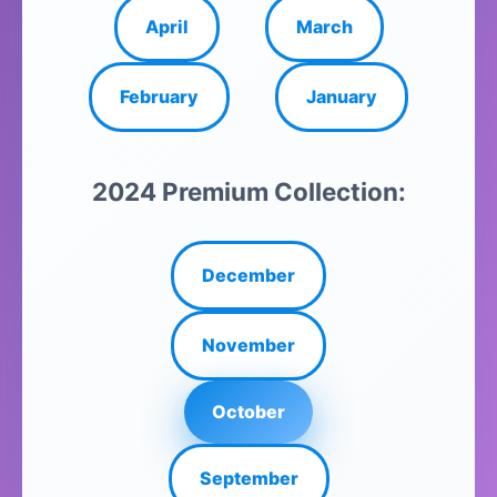
April
March
February
January
2024 Premium Collection:
December
November
October
September