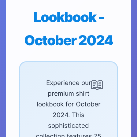
Lookbook -
October 2024
Experience our
premium shirt
lookbook for October
2024. This
sophisticated
collection features 75